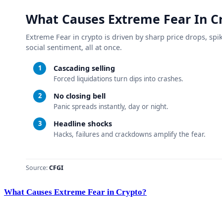
What Causes Extreme Fear in Crypto?