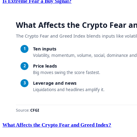
Is Extreme Fear a Buy Signal?
What Affects the Crypto Fear and Greed Index?