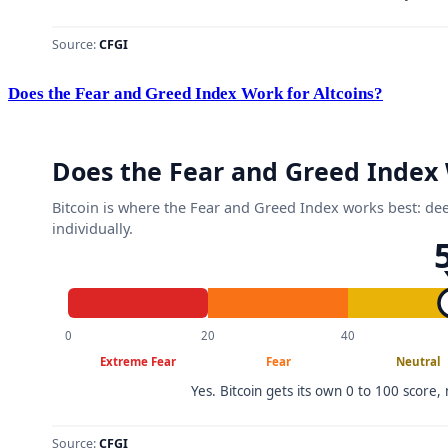
Does the Fear and Greed Index Work for Altcoins?