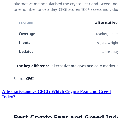
Alternative.me vs CFGI: Which Crypto Fear and Greed
Index?