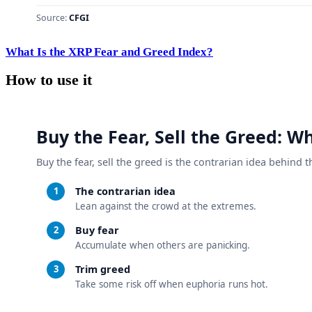
What Is the XRP Fear and Greed Index?
How to use it