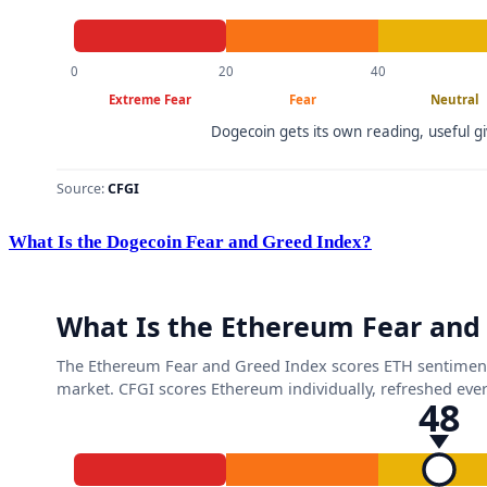
What Is the Dogecoin Fear and Greed Index?