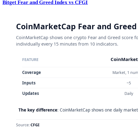
Bitget Fear and Greed Index vs CFGI