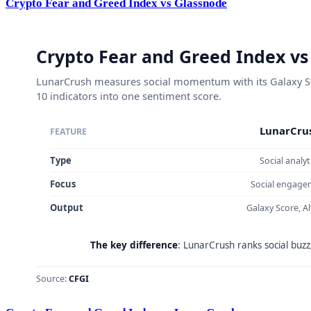
Crypto Fear and Greed Index vs Glassnode