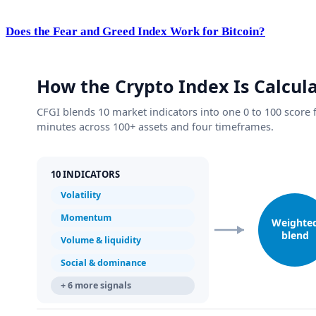
Does the Fear and Greed Index Work for Bitcoin?