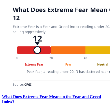
What Does Extreme Fear Mean on the Fear and Greed
Index?