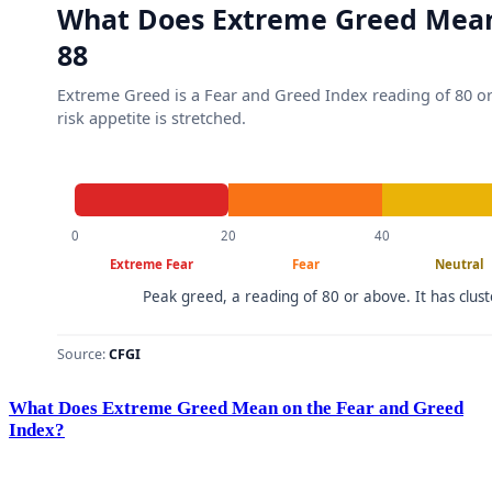
What Does Extreme Greed Mean on the Fear and Greed
Index?