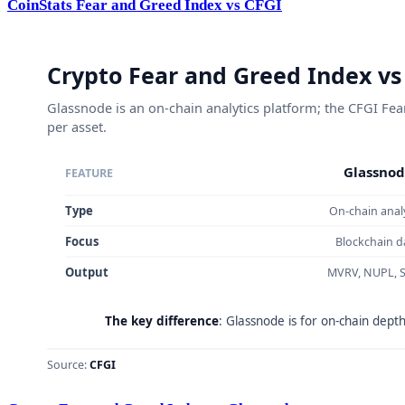
CoinStats Fear and Greed Index vs CFGI