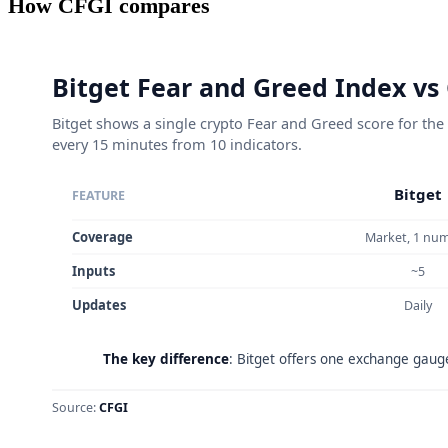
How CFGI compares