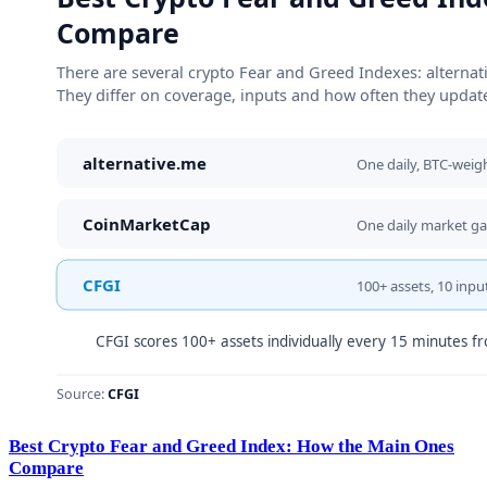
Best Crypto Fear and Greed Index: How the Main Ones
Compare