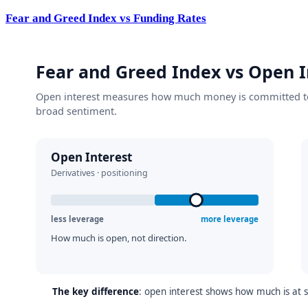
Fear and Greed Index vs Funding Rates