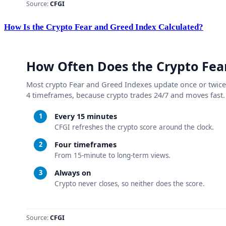
How Is the Crypto Fear and Greed Index Calculated?