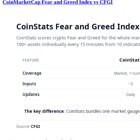
CoinMarketCap Fear and Greed Index vs CFGI