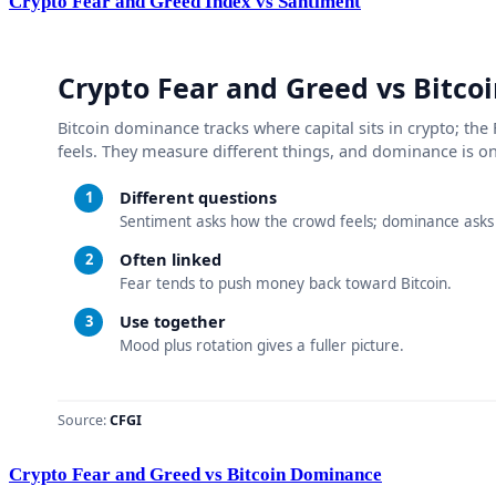
Crypto Fear and Greed Index vs Santiment
Crypto Fear and Greed vs Bitcoin Dominance