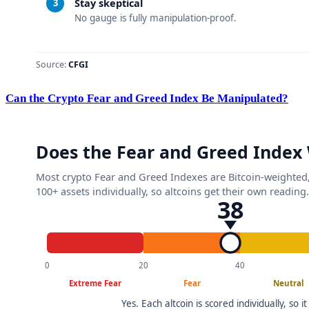
Can the Crypto Fear and Greed Index Be Manipulated?