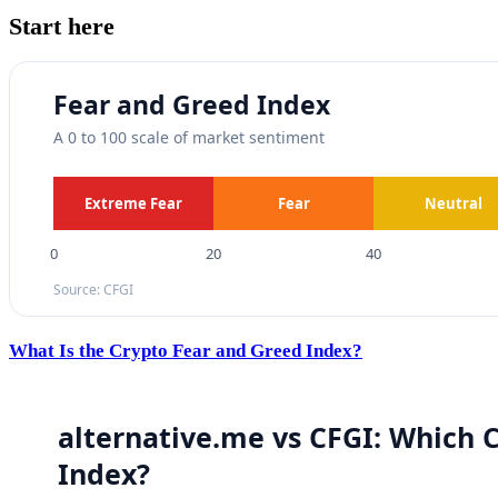
Start here
What Is the Crypto Fear and Greed Index?