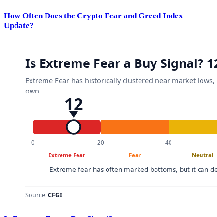
How Often Does the Crypto Fear and Greed Index
Update?