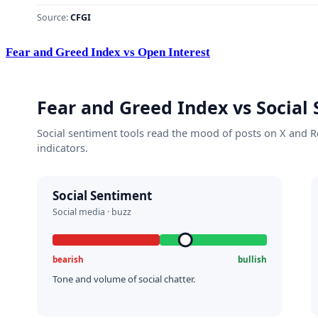
Fear and Greed Index vs Open Interest