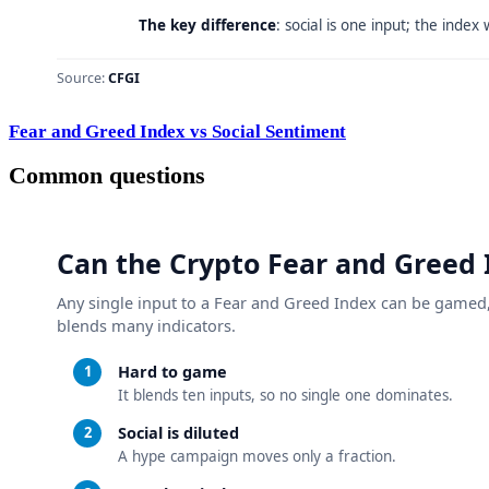
Fear and Greed Index vs Social Sentiment
Common questions