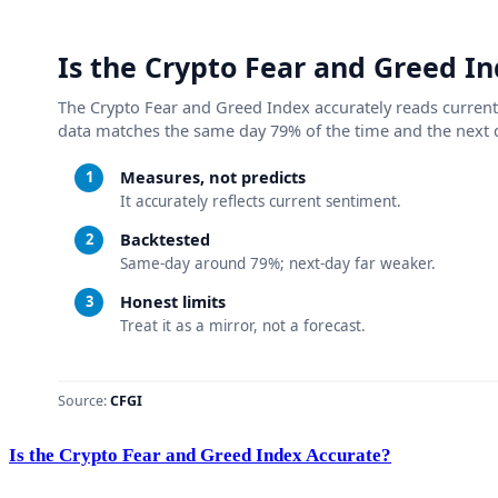
Is the Crypto Fear and Greed Index Accurate?