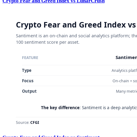
Crypto Fear and Greed Index vs LunarCrush