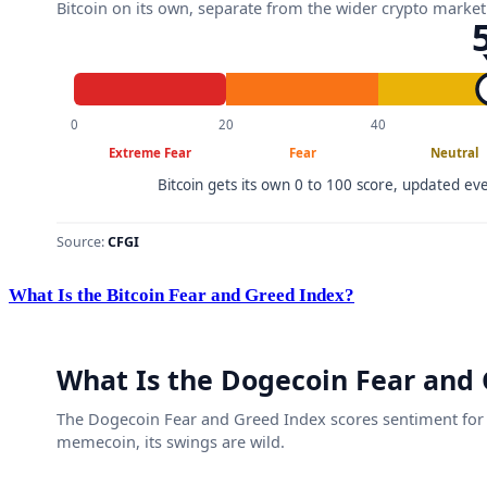
What Is the Bitcoin Fear and Greed Index?