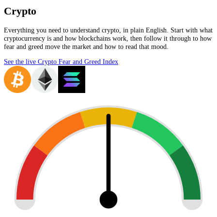
Crypto
Everything you need to understand crypto, in plain English. Start with what
cryptocurrency is and how blockchains work, then follow it through to how
fear and greed move the market and how to read that mood.
See the live Crypto Fear and Greed Index