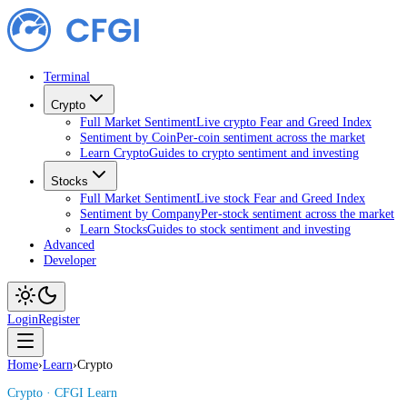
Terminal
Crypto
Full Market Sentiment
Live crypto Fear and Greed Index
Sentiment by Coin
Per-coin sentiment across the market
Learn Crypto
Guides to crypto sentiment and investing
Stocks
Full Market Sentiment
Live stock Fear and Greed Index
Sentiment by Company
Per-stock sentiment across the market
Learn Stocks
Guides to stock sentiment and investing
Advanced
Developer
Login
Register
Home
›
Learn
›
Crypto
Crypto
· CFGI Learn