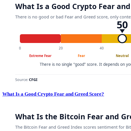
What Is a Good Crypto Fear and Greed Score?