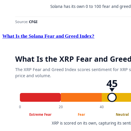
What Is the Solana Fear and Greed Index?