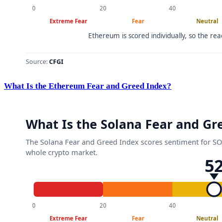
What Is the Ethereum Fear and Greed Index?