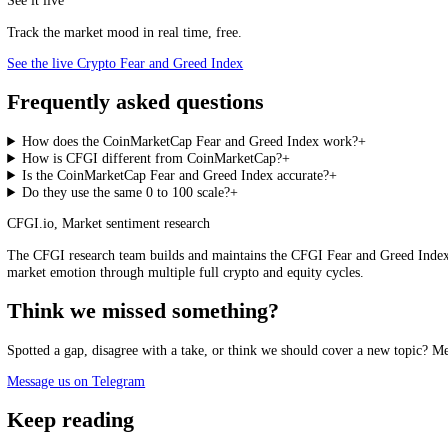
snapshot cannot. The honest framing is that the two answer different q
an active crypto participant tends to need. A reasonable way to use th
specific coins you actually hold or are watching. The backdrop tells y
actionable piece of information.
CFGI Crypto Fear and Greed Index, live
Loading the live score…
See the live index →
Every 15 minutes, with hundreds of assets scored on their own.
See it live
Track the market mood in real time, free.
See the live Crypto Fear and Greed Index
Frequently asked questions
How does the CoinMarketCap Fear and Greed Index work?
+
How is CFGI different from CoinMarketCap?
+
Is the CoinMarketCap Fear and Greed Index accurate?
+