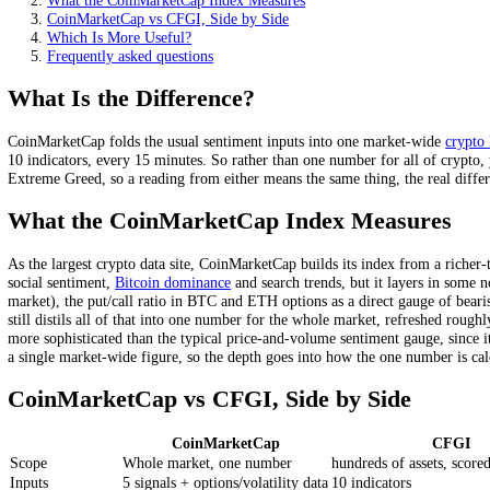
CFGI scores hundreds of assets individually, every 15 minut
Both run a 0 to 100 scale; the difference is granularity and
CFGI also scores the stock market on the same scale.
On this page
What Is the Difference?
What the CoinMarketCap Index Measures
CoinMarketCap vs CFGI, Side by Side
Which Is More Useful?
Frequently asked questions
What Is the Difference?
CoinMarketCap folds the usual sentiment inputs into one market-wid
10 indicators, every 15 minutes. So rather than one number for all of
Extreme Greed, so a reading from either means the same thing, the re
What the CoinMarketCap Index Measure
As the largest crypto data site, CoinMarketCap builds its index from a
social sentiment,
Bitcoin dominance
and search trends, but it layers i