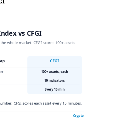
s CFGI