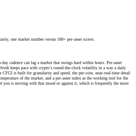
using the stablecoin supply ratio. It is a thoughtfully built single gau
ptions-derived data like implied volatility and the put/call ratio makes
spot prices have already done. The trade-off is that all this richness is
nutes, and granularity, one market number versus 100+ per-asset scores.
ck, and a once-a-day cadence can lag a market that swings hard within 
d a 15-minute refresh keeps pace with crypto’s round-the-clock volatilit