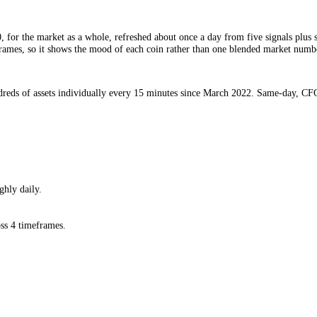
GI.
to 100, for the market as a whole, refreshed about once a day from fiv
 4 timeframes, so it shows the mood of each coin rather than one blend
ed hundreds of assets individually every 15 minutes since March 2022
hed roughly daily.
a.