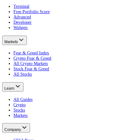
alternative.me vs CFGI
The original index, compared.
What is the Crypto Fear and Greed Index?
The crypto guide.
What Is a Bitcoin ETF?
Put this on your own money: get your portfolio's free Fear and Greed
Free · no card · 2 minutes
Get your free Portfolio Score
This article is educational and is not financial advice. Crypto and eq
Product
Terminal
Free Portfolio Score
Advanced
Developer
Widgets