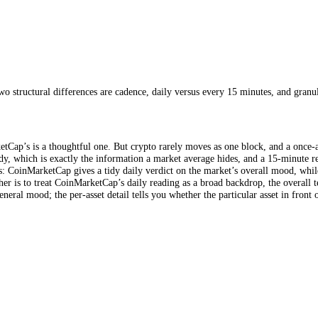
f bearish versus bullish positioning, and a "market composition" measure 
ed roughly daily. It is worth giving credit where due: the inclusion of o
ince it reads what the derivatives market expects rather than only what 
r is calculated rather than into showing how different coins feel.
CFGI
s, scored individually
scale
s. The two structural differences are cadence, daily versus every 15 mi
oinMarketCap’s is a thoughtful one. But crypto rarely moves as one blo
uns greedy, which is exactly the information a market average hides, an