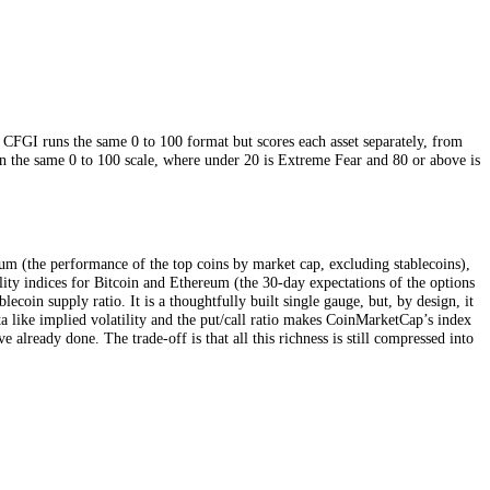
s about once a day. CFGI runs the same 0 to 100 format but scores each as
 own. Both sit on the same 0 to 100 scale, where under 20 is Extreme F
 market down.
ility, price momentum (the performance of the top coins by market cap, ex
ng implied-volatility indices for Bitcoin and Ethereum (the 30-day expec