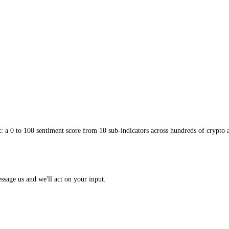
uestions: CoinMarketCap gives a tidy daily verdict on the market’s over
em together is to treat CoinMarketCap’s daily reading as a broad backdro
ou the general mood; the per-asset detail tells you whether the particula