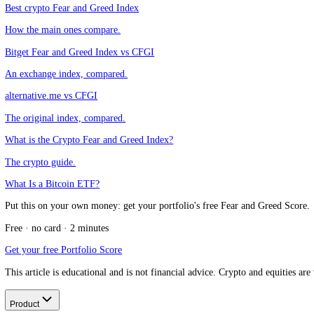
Do they use the same 0 to 100 scale?
+
CFGI.io
,
Market sentiment research
The CFGI research team builds and maintains the CFGI Fear and Greed
market emotion through multiple full crypto and equity cycles.
Think we missed something?
Spotted a gap, disagree with a take, or think we should cover a new t
Message us on Telegram
Keep reading
Best crypto Fear and Greed Index
How the main ones compare.
Bitget Fear and Greed Index vs CFGI
An exchange index, compared.