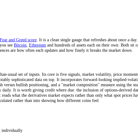
es, across 4 timeframes.
 cadence.
e
crypto Fear and Greed score
. It is a clean single gauge that refreshe
 crypto, you see
Bitcoin
,
Ethereum
and hundreds of assets each on their
al differences are how often each updates and how finely it breaks the
s
 richer-than-usual set of inputs. Its core is five signals, market volat
n some notably sophisticated data on top. It incorporates forward-looki