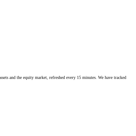
all mood, while CFGI is built for granularity and speed, the per-coin, 
p, the overall temperature of the market, and a per-asset index as the 
r asset in front of you is moving with that mood or against it, which is