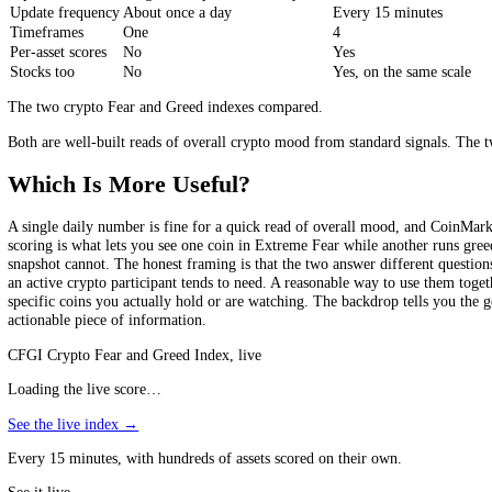
market), the put/call ratio in BTC and ETH options as a direct gauge o
still distils all of that into one number for the whole market, refresh
more sophisticated than the typical price-and-volume sentiment gauge, s
a single market-wide figure, so the depth goes into how the one numbe
CoinMarketCap vs CFGI, Side by Side
CoinMarketCap
Scope
Whole market, one number
hundreds of asset
Inputs
5 signals + options/volatility data
10 indicators
Update frequency
About once a day
Every 15 minutes
Timeframes
One
4
Per-asset scores
No
Yes
Stocks too
No
Yes, on the same 
The two crypto Fear and Greed indexes compared.
Both are well-built reads of overall crypto mood from standard signal
Which Is More Useful?
A single daily number is fine for a quick read of overall mood, and C
scoring is what lets you see one coin in Extreme Fear while another r