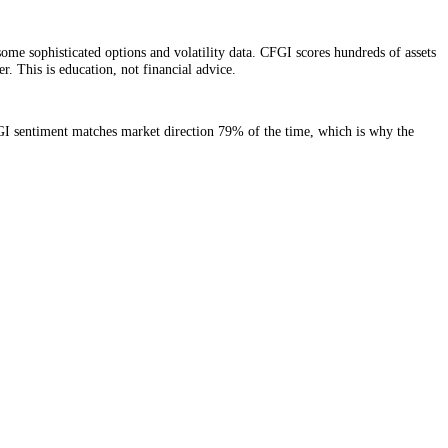
e signals plus some sophisticated options and volatility data. CFGI sco
ed market number. This is education, not financial advice.
. Same-day, CFGI sentiment matches market direction 79% of the time,