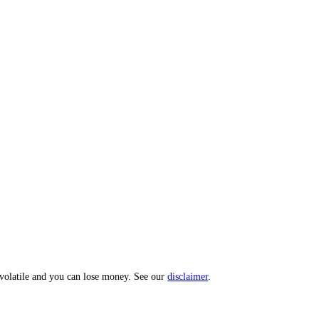
 Index: a 0 to 100 sentiment score from 10 sub-indicators across hundr
opic? Message us and we'll act on your input.