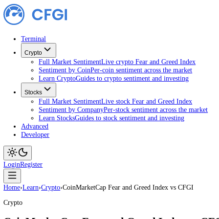
Terminal
Crypto
Full Market Sentiment
Live crypto Fear and Greed Index
Sentiment by Coin
Per-coin sentiment across the market
Learn Crypto
Guides to crypto sentiment and investing
Stocks
Full Market Sentiment
Live stock Fear and Greed Index
Sentiment by Company
Per-stock sentiment across the ma
Learn Stocks
Guides to stock sentiment and investing
Advanced
Developer
Login
Register
Home
›
Learn
›
Crypto
›
CoinMarketCap Fear and Greed Index vs CFGI