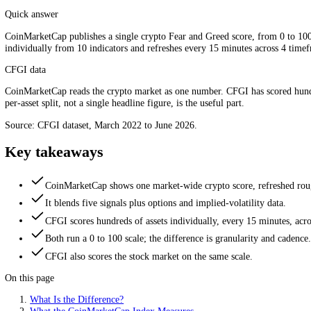
One daily market number versus a per-asset index. Source: CF
Quick answer
CoinMarketCap publishes a single crypto Fear and Greed score, from 0 
individually from 10 indicators and refreshes every 15 minutes across
CFGI data
CoinMarketCap reads the crypto market as one number. CFGI has scor
per-asset split, not a single headline figure, is the useful part.
Source: CFGI dataset, March 2022 to June 2026.
Key takeaways
CoinMarketCap shows one market-wide crypto score, refres
It blends five signals plus options and implied-volatility dat