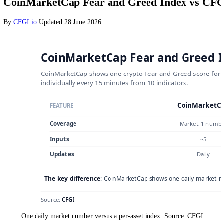
Crypto
CoinMarketCap Fear and Greed Index v
By
CFGI.io
·
Updated
28 June 2026