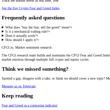
extreme and for the price trend to begin confirming, rather than acting 
than the whole market average, sharpening the idea from a vague market
rather than a reckless gamble.
CFGI Crypto Fear and Greed Index, live
Loading the live score…
See the live index →
Where is the crowd standing now, across hundreds of assets.
See it live
Track the market mood in real time, free.
See the live Crypto Fear and Greed Index
Frequently asked questions
What does "buy the fear, sell the greed" mean?
+
Is it a mechanical trading rule?
+
Does it actually work?
+
How should I apply it?
+