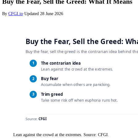
Crypto
Buy the Fear, Sell the Greed: What It Me
By
CFGI.io
·
Updated
28 June 2026