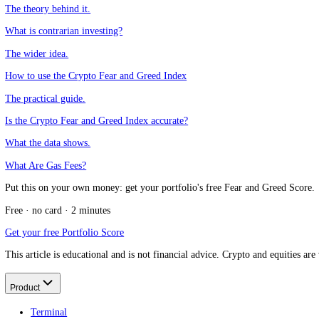
CFGI.io
,
Market sentiment research
The CFGI research team builds and maintains the CFGI Fear and Greed
market emotion through multiple full crypto and equity cycles.
Think we missed something?
Spotted a gap, disagree with a take, or think we should cover a new t
Message us on Telegram
Keep reading
Fear and Greed as a contrarian indicator
The theory behind it.
What is contrarian investing?
The wider idea.
How to use the Crypto Fear and Greed Index