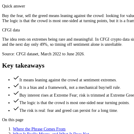
Lean against the crowd at the extremes. Source: CFGI.
Quick answer
Buy the fear, sell the greed means leaning against the crowd: looking
The logic is that the crowd is most one-sided at turning points, but it
CFGI data
The idea rests on extremes being rare and meaningful. In CFGI crypt
and the next day only 49%, so timing off sentiment alone is unreliabl
Source: CFGI dataset, March 2022 to June 2026.
Key takeaways
It means leaning against the crowd at sentiment extremes.
It is a bias and a framework, not a mechanical buy/sell rule