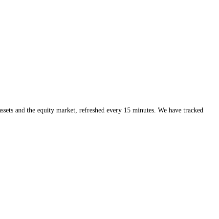
ng helps a great deal too, because you can act on the specific coin sitti
al sizing and respect for the trend, "buy the fear, sell the greed" beco