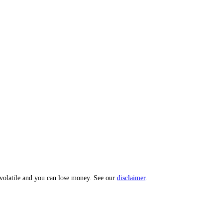
 Index: a 0 to 100 sentiment score from 10 sub-indicators across hundr
opic? Message us and we'll act on your input.