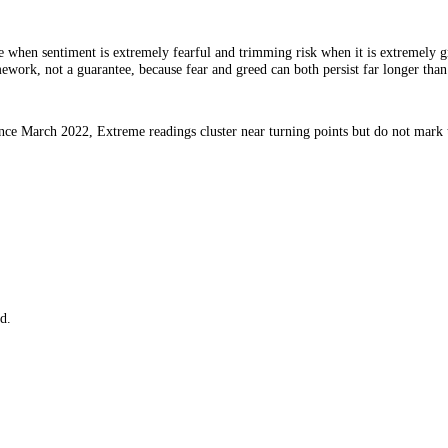
 for value when sentiment is extremely fearful and trimming risk when i
 is a framework, not a guarantee, because fear and greed can both persist
o data since March 2022, Extreme readings cluster near turning points 
e.
.