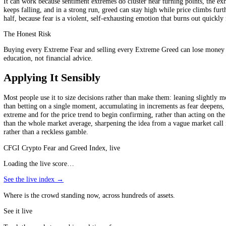
does not mean dumping everything or trying to short the top; it mean
extremes, in the noisy middle of the scale, it gives no signal at all. An
emotions; read mechanically, it is a recipe for fighting strong trends.
A Bias, Not a System
"Buy the fear" means look for value and resist panic at Extreme Fear; "s
Why It Can Work, and When It Fails
It can work because sentiment extremes do cluster near turning points,
keeps falling, and in a strong run, greed can stay high while price cli
half, because fear is a violent, self-exhausting emotion that burns out
The Honest Risk
Buying every Extreme Fear and selling every Extreme Greed can lose mon
education, not financial advice.
Applying It Sensibly
Most people use it to size decisions rather than make them: leaning sli
than betting on a single moment, accumulating in increments as fear de