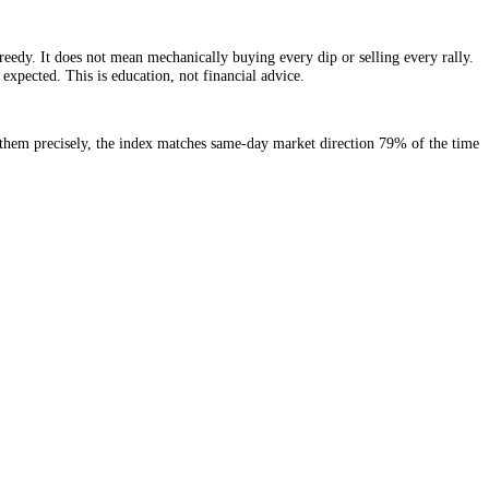
t is extremely greedy. It does not mean mechanically buying every dip o
 far longer than expected. This is education, not financial advice.
but do not mark them precisely, the index matches same-day market dir