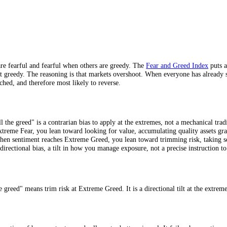
eme Greed.
oints.
 others are fearful and fearful when others are greedy. The
Fear and Gr
are most greedy. The reasoning is that markets overshoot. When everyone 
st stretched, and therefore most likely to reverse.
 Not
he fear, sell the greed" is a contrarian bias to apply at the extremes, n
nuine Extreme Fear, you lean toward looking for value, accumulating qua