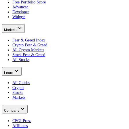
The practical guide.
Is the Crypto Fear and Greed Index accurate?
What the data shows.
What Are Gas Fees?
Put this on your own money: get your portfolio's free Fear and Greed
Free · no card · 2 minutes
Get your free Portfolio Score
This article is educational and is not financial advice. Crypto and eq
Product
Terminal
Free Portfolio Score
Advanced
Developer
Widgets