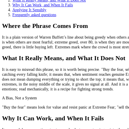
Buy interest rises at Extreme Fear; risk is trimmed at Extr
The logic is that the crowd is most one-sided near turning p
The risk is real: fear and greed can persist for a long time.
On this page
Where the Phrase Comes From
What It Really Means, and What It Does Not
Why It Can Work, and When It Fails
Applying It Sensibly
Frequently asked questions
Where the Phrase Comes From
It is a plain version of Warren Buffett’s line about being greedy when
is when others are most fearful; extreme greed, over 80, is when they 
greed, there is little buying left. Extremes mark where the crowd is mo
What It Really Means, and What It Does
It is easy to misread this phrase, so it is worth being precise. "Buy t
catching every falling knife; it means that, when sentiment reaches ge