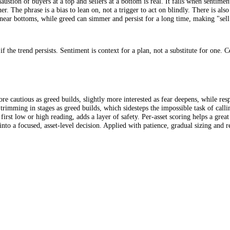
s that, when sentiment reaches Extreme Greed, you lean toward trimmin
d it is a directional bias, a tilt in how you manage exposure, not a precis
ell the greed" means trim risk at Extreme Greed. It is a directional tilt
 the exhaustion of buyers at a top and sellers at a bottom is real. It f
mbs further. The phrase is a bias to lean on, not a trigger to act on bl
 quickly near bottoms, while greed can simmer and persist for a long time
ey if the trend persists. Sentiment is context for a plan, not a substi
ghtly more cautious as greed builds, slightly more interested as fear dee
epens, trimming in stages as greed builds, which sidesteps the impossib