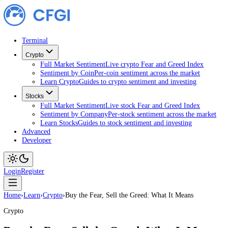
Terminal
Crypto
Full Market Sentiment
Live crypto Fear and Greed Index
Sentiment by Coin
Per-coin sentiment across the market
Learn Crypto
Guides to crypto sentiment and investing
Stocks
Full Market Sentiment
Live stock Fear and Greed Index
Sentiment by Company
Per-stock sentiment across the ma
Learn Stocks
Guides to stock sentiment and investing
Advanced
Developer
Login
Register
Home
›
Learn
›
Crypto
›
Buy the Fear, Sell the Greed: What It Means