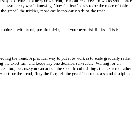
g risk, taking some profits, and growing more cautious. The whole idea
e instruction to go all-in or all-out. Read this way, it is a discipline fo
 at the extremes, not a rule to go all-in or all-out, or to buy every dip.
ails when sentiment stays extreme: in a deep downtrend, fear can read lo
indly. There is also an asymmetry worth knowing: "buy the fear" tends to 
, making "sell the greed" the trickier, more easily-too-early side of th
tute for one. Combine it with trend, position sizing and your own risk 
pens, while respecting the trend. A practical way to put it to work is to
le task of calling the exact turn and keeps any one decision survivable