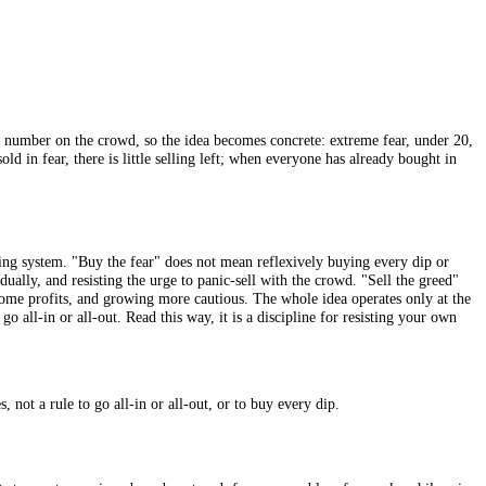
eed Index
puts a number on the crowd, so the idea becomes concrete: ex
has already sold in fear, there is little selling left; when everyone h
ot a mechanical trading system. "Buy the fear" does not mean reflexively 
lity assets gradually, and resisting the urge to panic-sell with the cro