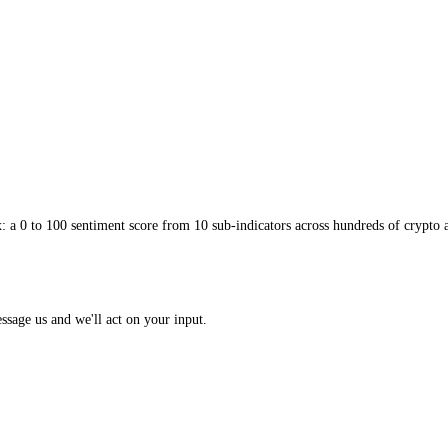
on the first low or high reading, adds a layer of safety. Per-asset scori
 call into a focused, asset-level decision. Applied with patience, gradu