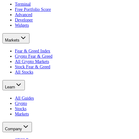
Terminal
Free Portfolio Score
Advanced
Developer
Widgets
Markets
Fear & Greed Index
Crypto Fear & Greed
All Crypto Markets
Stock Fear & Greed
All Stocks
Learn
All Guides
Crypto
Stocks
Markets
Company