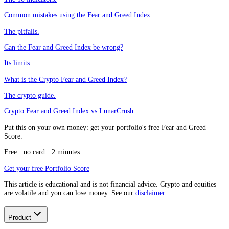
Common mistakes using the Fear and Greed Index
The pitfalls.
Can the Fear and Greed Index be wrong?
Its limits.
What is the Crypto Fear and Greed Index?
The crypto guide.
Crypto Fear and Greed Index vs LunarCrush
Put this on your own money: get your portfolio's free Fear and Greed
Score.
Free · no card · 2 minutes
Get your free Portfolio Score
This article is educational and is not financial advice. Crypto and equities
are volatile and you can lose money. See our
disclaimer
.
Product