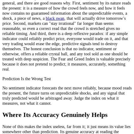
general, and there are good reasons why. First, sentiment by its nature reads
the present: it is a measure of how the crowd feels now, and how it feels
now contains no guaranteed information about the unpredictable events, a
shock, a piece of news, a
black swan
, that will actually drive tomorrow’s
price. Second, markets can "stay irrational" far longer than seems
reasonable, so even a correct read that the crowd is stretched gives no
reliable timing. And third, there is a deep reflexive paradox: if any simple
indicator could reliably predict price, everyone would trade on it, and that
very trading would erase the edge, predictive signals tend to destroy
themselves. The honest conclusion is that no indicator, sentiment or
otherwise, offers a reliable crystal ball, and any tool sold as one should be
treated with deep suspicion. The Fear and Greed Index is valuable precisely
because it does not pretend to predict; it measures, accurately, something
real.
Prediction Is the Wrong Test
No sentiment indicator forecasts the next move reliably, because mood reads
the present, the future turns on unpredictable shocks, and any signal that
truly predicted would be arbitraged away. Judge the index on what it
measures, not what it cannot.
Where Its Accuracy Genuinely Helps
None of this makes the index useless, far from it; it just means its value lies
somewhere other than prediction. Its genuine accuracy at reading the