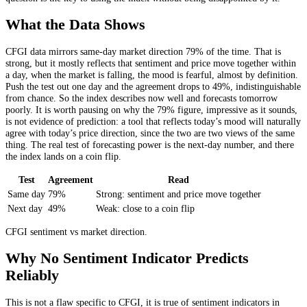
What the Data Shows
CFGI data mirrors same-day market direction 79% of the time. That is
strong, but it mostly reflects that sentiment and price move together within
a day, when the market is falling, the mood is fearful, almost by definition.
Push the test out one day and the agreement drops to 49%, indistinguishable
from chance. So the index describes now well and forecasts tomorrow
poorly. It is worth pausing on why the 79% figure, impressive as it sounds,
is not evidence of prediction: a tool that reflects today’s mood will naturally
agree with today’s price direction, since the two are two views of the same
thing. The real test of forecasting power is the next-day number, and there
the index lands on a coin flip.
Test
Agreement
Read
Same day
79%
Strong: sentiment and price move together
Next day
49%
Weak: close to a coin flip
CFGI sentiment vs market direction.
Why No Sentiment Indicator Predicts
Reliably
This is not a flaw specific to CFGI, it is true of sentiment indicators in