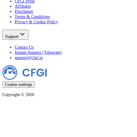
CFGI Press
Affiliates
Disclaimer
Terms & Conditions
Privacy & Cookie Policy
Support
Contact Us
Instant Support (Telegram)
support@cfgi.io
Cookie settings
Copyright ©
2026