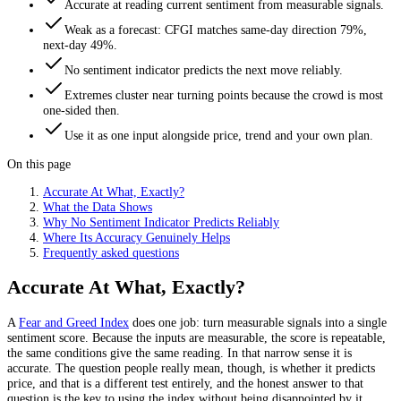
Accurate at reading current sentiment from measurable signals.
Weak as a forecast: CFGI matches same-day direction 79%,
next-day 49%.
No sentiment indicator predicts the next move reliably.
Extremes cluster near turning points because the crowd is most
one-sided then.
Use it as one input alongside price, trend and your own plan.
On this page
Accurate At What, Exactly?
What the Data Shows
Why No Sentiment Indicator Predicts Reliably
Where Its Accuracy Genuinely Helps
Frequently asked questions
Accurate At What, Exactly?
A
Fear and Greed Index
does one job: turn measurable signals into a single
sentiment score. Because the inputs are measurable, the score is repeatable,
the same conditions give the same reading. In that narrow sense it is
accurate. The question people really mean, though, is whether it predicts
price, and that is a different test entirely, and the honest answer to that
question is the key to using the index without being disappointed by it.