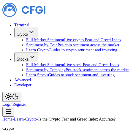
Terminal
Crypto
Full Market Sentiment
Live crypto Fear and Greed Index
Sentiment by Coin
Per-coin sentiment across the market
Learn Crypto
Guides to crypto sentiment and investing
Stocks
Full Market Sentiment
Live stock Fear and Greed Index
Sentiment by Company
Per-stock sentiment across the market
Learn Stocks
Guides to stock sentiment and investing
Advanced
Developer
Login
Register
Home
›
Learn
›
Crypto
›
Is the Crypto Fear and Greed Index Accurate?
Crypto