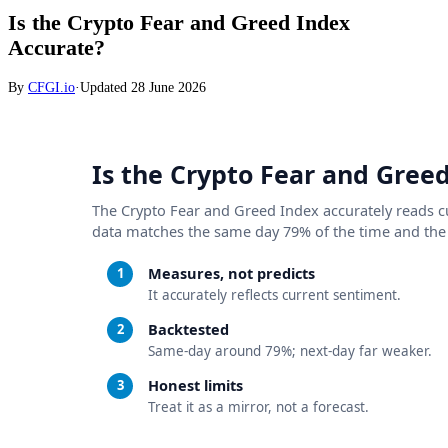
Is the Crypto Fear and Greed Index
Accurate?
By
CFGI.io
·
Updated
28 June 2026