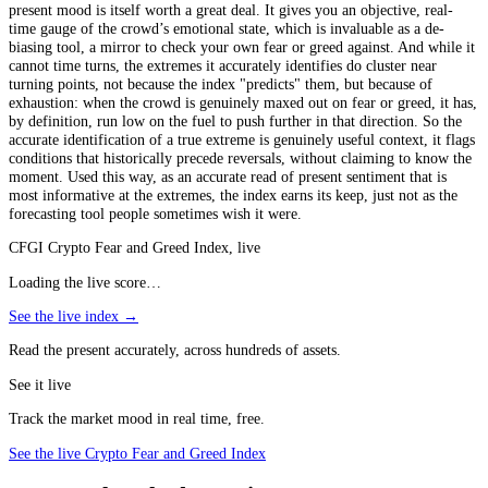
present mood is itself worth a great deal. It gives you an objective, real-
time gauge of the crowd’s emotional state, which is invaluable as a de-
biasing tool, a mirror to check your own fear or greed against. And while it
cannot time turns, the extremes it accurately identifies do cluster near
turning points, not because the index "predicts" them, but because of
exhaustion: when the crowd is genuinely maxed out on fear or greed, it has,
by definition, run low on the fuel to push further in that direction. So the
accurate identification of a true extreme is genuinely useful context, it flags
conditions that historically precede reversals, without claiming to know the
moment. Used this way, as an accurate read of present sentiment that is
most informative at the extremes, the index earns its keep, just not as the
forecasting tool people sometimes wish it were.
CFGI Crypto Fear and Greed Index, live
Loading the live score…
See the live index →
Read the present accurately, across hundreds of assets.
See it live
Track the market mood in real time, free.
See the live Crypto Fear and Greed Index