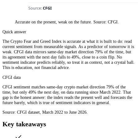
Accurate on the present, weak on the future. Source: CFGI.
Quick answer
The Crypto Fear and Greed Index is accurate at what it is built to do: read
current sentiment from measurable signals. As a predictor of tomorrow it is
weak. CFGI data mirrors same-day market direction 79% of the time, but
its agreement with the next day falls to 49%, close to a coin flip. No
sentiment indicator predicts reliably, so treat it as context, not a crystal ball.
This is education, not financial advice.
CFGI data
CFGI sentiment matches same-day crypto market direction 79% of the
time, but only 49% the next day, on data running since March 2022. That
gap is the honest answer: the index reads the present well and forecasts the
future barely, which is true of sentiment indicators in general.
Source: CFGI dataset, March 2022 to June 2026.
Key takeaways