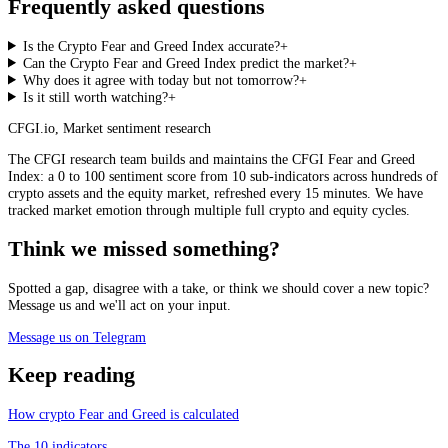
Frequently asked questions
Is the Crypto Fear and Greed Index accurate?
+
Can the Crypto Fear and Greed Index predict the market?
+
Why does it agree with today but not tomorrow?
+
Is it still worth watching?
+
CFGI.io
,
Market sentiment research
The CFGI research team builds and maintains the CFGI Fear and Greed
Index: a 0 to 100 sentiment score from 10 sub-indicators across hundreds of
crypto assets and the equity market, refreshed every 15 minutes. We have
tracked market emotion through multiple full crypto and equity cycles.
Think we missed something?
Spotted a gap, disagree with a take, or think we should cover a new topic?
Message us and we'll act on your input.
Message us on Telegram
Keep reading
How crypto Fear and Greed is calculated
The 10 indicators.