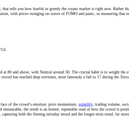
x?
 to 100, that tells you how fearful or greedy the crypto market is righ
ective emotion, with prices swinging on waves of FOMO and panic, so m
tes by CFGI.
eme Greed at 80 and above, with Neutral around 50. The crucial habit is
’s crypto record has reached deep extremes, most famously a fall to 17