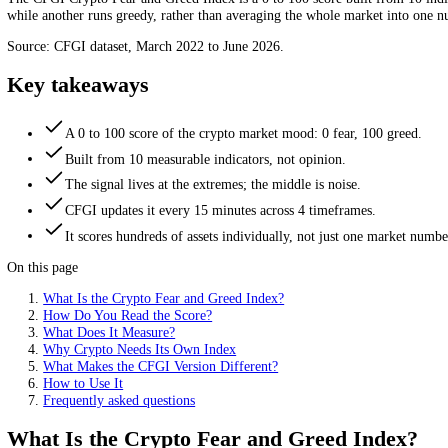
crowd is panicking or euphoric at a glance. Because crypto trades 24/7
financial advice.
CFGI data
The CFGI Crypto Fear and Greed Index is a 0 to 100 score built from 
while another runs greedy, rather than averaging the whole market in
Source: CFGI dataset, March 2022 to June 2026.
Key takeaways
A 0 to 100 score of the crypto market mood: 0 fear, 100 gr
Built from 10 measurable indicators, not opinion.
The signal lives at the extremes; the middle is noise.
CFGI updates it every 15 minutes across 4 timeframes.
It scores hundreds of assets individually, not just one mark
On this page
What Is the Crypto Fear and Greed Index?