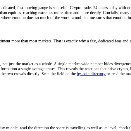
 different face of the crowd’s emotion: price momentum,
volatility
, trad
ete and measurable, the result is an honest, repeatable read of how the
imeframes, capturing both the fleeting intraday mood and the longer-ter
why a dedicated, fast-moving gauge is so useful. Crypto trades 24 hours 
 faster than equities, reaching extremes more often and more deeply. Cr
 market where emotion does so much of the work, a tool that measures t
s on sentiment more than most markets. That is exactly why a fast, dedi
?
ividually, not just the market as a whole. A single market-wide number 