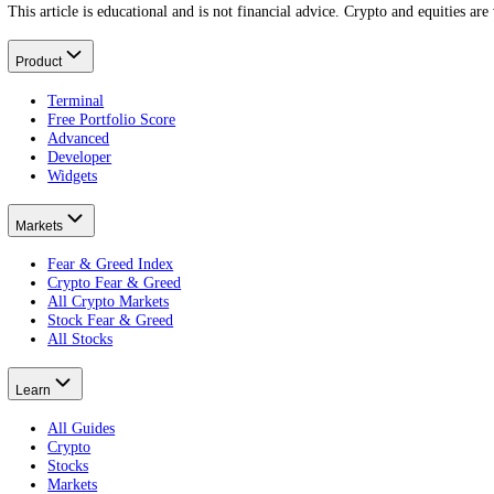
How to use the Crypto Fear and Greed Index
Putting it to work.
Is the Crypto Fear and Greed Index accurate?
What it does and does not do.
What does Extreme Fear mean?
Reading the low end.
What Is a Crypto ICO?
Put this on your own money: get your portfolio's free Fear and Greed
Free · no card · 2 minutes
Get your free Portfolio Score
This article is educational and is not financial advice. Crypto and eq
Product