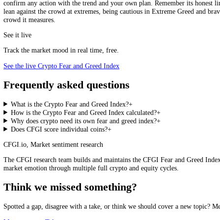
runs greedy, the gap between major coins has reached 61 points, exactl
also reads crypto and equities on the same 0 to 100 scale, so you can
Community sentiment
How do you feel about crypto right now?
Bullish
Neutral
Bearish
How to Use It
Used well, the index is context, not a trigger. Weight the extremes over
confirm any action with the trend and your own plan. Remember its hon
lean against the crowd at extremes, being cautious in Extreme Greed a
crowd it measures.
See it live
Track the market mood in real time, free.
See the live Crypto Fear and Greed Index
Frequently asked questions