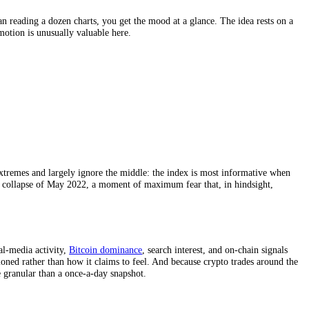
t now. Rather than reading a dozen charts, you get the mood at a glance.
easuring that emotion is unusually valuable here.
 to weight the extremes and largely ignore the middle: the index is mo
 during the Terra collapse of May 2022, a moment of maximum fear that