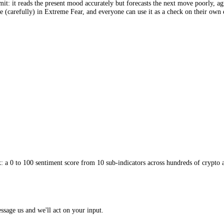
y the information a single average erases. This reveals the rotations tha
 compare the two crowds directly. Scan the field on the
by-coin director
 the noisy middle, read the direction the score is travelling as well as 
est limit: it reads the present mood accurately but forecasts the next 
nd brave (carefully) in Extreme Fear, and everyone can use it as a che