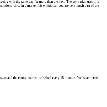
t drive crypto, like capital flowing from Bitcoin into altcoins as risk 
y
or read the market on the
live index
.
its level, check the specific coin you care about rather than just the mar
move poorly, agreeing with the same day far more than the next. The con
ck on their own emotions, since in a market this emotional, you are ver