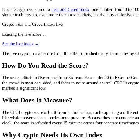
How Do You Read the Score?
What Does It Measure?
Why Crypto Needs Its Own Index
What Makes the CFGI Version Different?
How to Use It
Frequently asked questions
What Is the Crypto Fear and Greed Inde
It is the crypto version of a
Fear and Greed Index
: one number, from 0
simple truth: crypto, even more than most markets, is driven by coll
Crypto Fear and Greed Index, live
Loading the live score…
See the live index →
The live crypto market score from 0 to 100, refreshed every 15 minu
How Do You Read the Score?
The scale splits into five zones, from Extreme Fear under 20 to Extr
the crowd is most one-sided, and fades to noise around neutral. CFGI