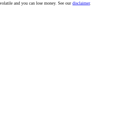
 Score.
uities are volatile and you can lose money. See our
disclaimer
.