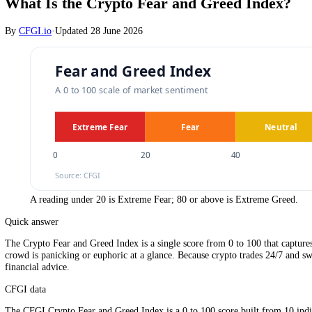
Crypto
What Is the Crypto Fear and Greed Inde
By
CFGI.io
·
Updated
28 June 2026
A reading under 20 is Extreme Fear; 80 or above is Extreme G
Quick answer
The Crypto Fear and Greed Index is a single score from 0 to 100 that 