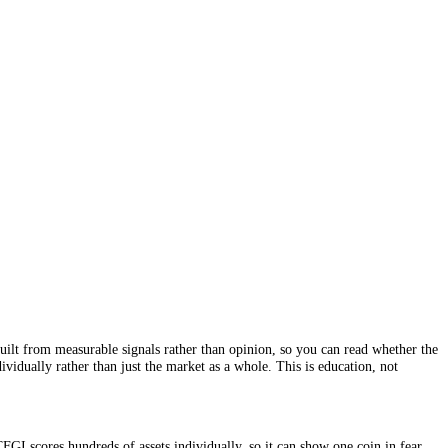
me greed. It is built from measurable signals rather than opinion, so yo