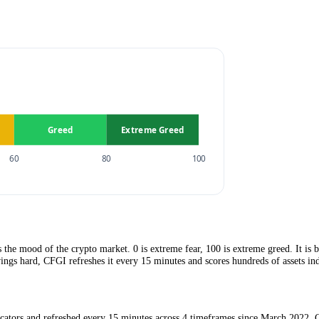
x?
reed.
captures the mood of the crypto market. 0 is extreme fear, 100 is extre