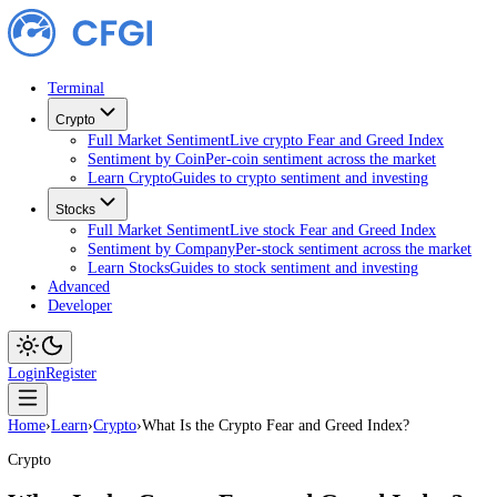
Terminal
Crypto
Full Market Sentiment
Live crypto Fear and Greed Index
Sentiment by Coin
Per-coin sentiment across the market
Learn Crypto
Guides to crypto sentiment and investing
Stocks
Full Market Sentiment
Live stock Fear and Greed Index
Sentiment by Company
Per-stock sentiment across the ma
Learn Stocks
Guides to stock sentiment and investing
Advanced
Developer
Login
Register
Home
›
Learn
›
Crypto
›
What Is the Crypto Fear and Greed Index?