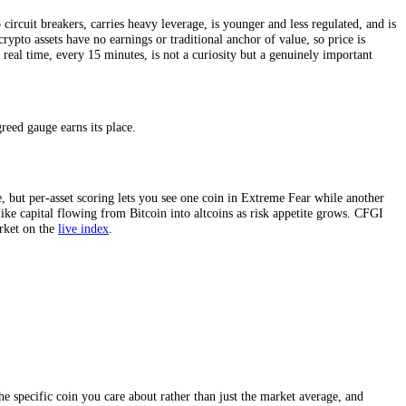
ing volume, social-media activity,
Bitcoin dominance
, search interest, 
 crowd is positioned rather than how it claims to feel. And because cry
m trend, far more granular than a once-a-day snapshot.
a day with no circuit breakers, carries heavy leverage, is younger and 
ucially, many crypto assets have no earnings or traditional anchor of va
hat emotion in real time, every 15 minutes, is not a curiosity but a g
cated fear and greed gauge earns its place.
hides divergence, but per-asset scoring lets you see one coin in Extrem