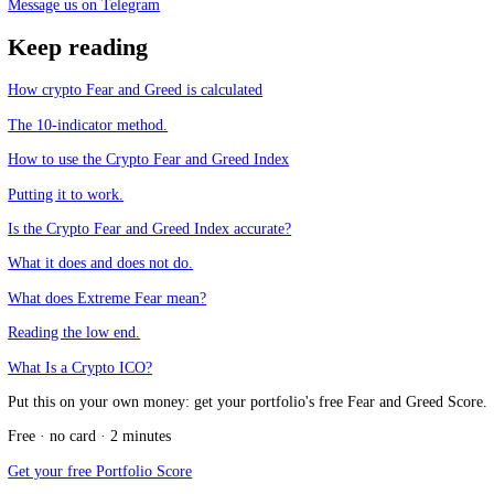
What is the Crypto Fear and Greed Index?
+
How is the Crypto Fear and Greed Index calculated?
+
Why does crypto need its own fear and greed index?
+
Does CFGI score individual coins?
+
CFGI.io
,
Market sentiment research
The CFGI research team builds and maintains the CFGI Fear and Greed
market emotion through multiple full crypto and equity cycles.
Think we missed something?
Spotted a gap, disagree with a take, or think we should cover a new t
Message us on Telegram
Keep reading
How crypto Fear and Greed is calculated
The 10-indicator method.