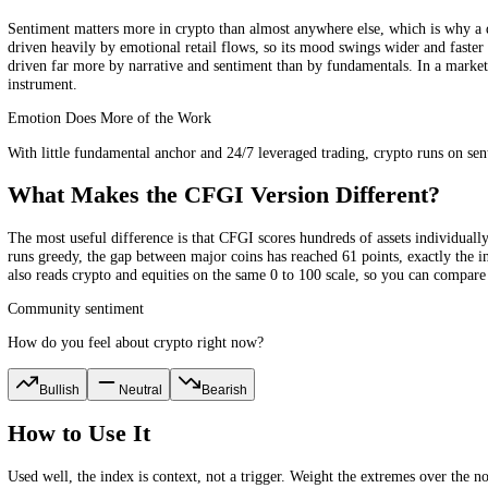
marked a significant low.
What Does It Measure?
The CFGI crypto score is built from ten indicators, each capturing a
like whale movements and order-book pressure. Because these are concr
clock, the score is refreshed every 15 minutes across four separate t
Why Crypto Needs Its Own Index
Sentiment matters more in crypto than almost anywhere else, which is 
driven heavily by emotional retail flows, so its mood swings wider and
driven far more by narrative and sentiment than by fundamentals. In a
instrument.
Emotion Does More of the Work
With little fundamental anchor and 24/7 leveraged trading, crypto run
What Makes the CFGI Version Different
The most useful difference is that CFGI scores hundreds of assets ind