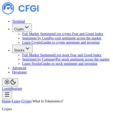
Terminal
Crypto
Full Market Sentiment
Live crypto Fear and Greed Index
Sentiment by Coin
Per-coin sentiment across the market
Learn Crypto
Guides to crypto sentiment and investing
Stocks
Full Market Sentiment
Live stock Fear and Greed Index
Sentiment by Company
Per-stock sentiment across the market
Learn Stocks
Guides to stock sentiment and investing
Advanced
Developer
Login
Register
Home
›
Learn
›
Crypto
›
What Is Tokenomics?
Crypto