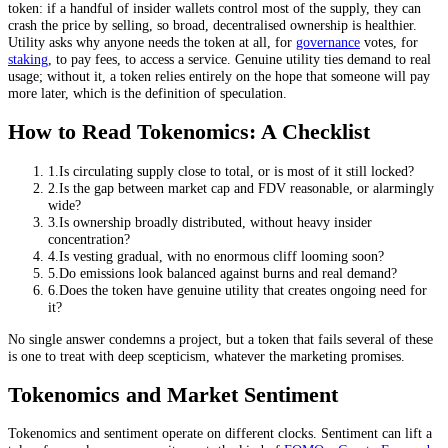
token: if a handful of insider wallets control most of the supply, they can
crash the price by selling, so broad, decentralised ownership is healthier.
Utility asks why anyone needs the token at all, for
governance
votes, for
staking
, to pay fees, to access a service. Genuine utility ties demand to real
usage; without it, a token relies entirely on the hope that someone will pay
more later, which is the definition of speculation.
How to Read Tokenomics: A Checklist
1
.
Is circulating supply close to total, or is most of it still locked?
2
.
Is the gap between market cap and FDV reasonable, or alarmingly
wide?
3
.
Is ownership broadly distributed, without heavy insider
concentration?
4
.
Is vesting gradual, with no enormous cliff looming soon?
5
.
Do emissions look balanced against burns and real demand?
6
.
Does the token have genuine utility that creates ongoing need for
it?
No single answer condemns a project, but a token that fails several of these
is one to treat with deep scepticism, whatever the marketing promises.
Tokenomics and Market Sentiment
Tokenomics and sentiment operate on different clocks. Sentiment can lift a