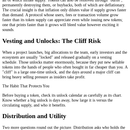
permanently destroying them, or buybacks, both of which are deflationary.
The crucial insight is that inflation only dilutes value if supply grows faster
than demand. A protocol whose users, fees or transaction volume grow
faster than its token supply can appreciate even while issuing new tokens;
one that prints faster than it grows will bleed value however exciting it
sounds.
Vesting and Unlocks: The Cliff Risk
When a project launches, big allocations to the team, early investors and the
ecosystem are usually "locked" and released gradually on a vesting
schedule. Those unlocks matter enormously, because they put new sellable
tokens into the hands of people who often bought in far cheaper than you. A
"cliff" is a large one-time unlock, and the days around a major cliff can
bring heavy selling pressure as insiders take profit.
The Habit That Protects You
Before buying a token, check its unlock calendar as carefully as its chart.
Know whether a big unlock is days away, how large it is versus the
circulating supply, and who it benefits.
Distribution and Utility
Two more questions round out the picture. Distribution asks who holds the