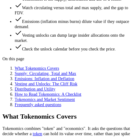
Watch circulating versus total and max supply, and the gap to
FDV.
Emissions (inflation minus burns) dilute value if they outpace
demand.
Vesting unlocks can dump large insider allocations onto the
market.
Check the unlock calendar before you check the price.
On this page
What Tokenomics Covers
Supply: Circulating, Total and Max
Emissions: Inflation and Deflation
Vesting and Unlocks: The Cliff Risk
Distribution and Utility
How to Read Tokenomics: A Checklist
Tokenomics and Market Sentiment
Frequently asked questions
What Tokenomics Covers
Tokenomics combines "token" and "economics". It asks the questions that
decide whether a
token
can hold its value over time, rather than just spike