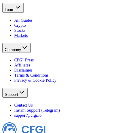
Learn
All Guides
Crypto
Stocks
Markets
Company
CFGI Press
Affiliates
Disclaimer
Terms & Conditions
Privacy & Cookie Policy
Support
Contact Us
Instant Support (Telegram)
support@cfgi.io