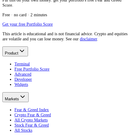
Put this on your own money: get your portfolio's free Fear and Greed
Score.
Free · no card · 2 minutes
Get your free Portfolio Score
This article is educational and is not financial advice. Crypto and equities
are volatile and you can lose money. See our
disclaimer
.
Product
Terminal
Free Portfolio Score
Advanced
Developer
Widgets
Markets
Fear & Greed Index
Crypto Fear & Greed
All Crypto Markets
Stock Fear & Greed
All Stocks