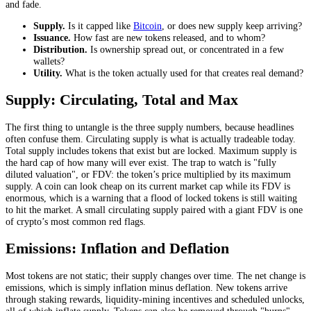
and fade.
Supply.
Is it capped like
Bitcoin
, or does new supply keep arriving?
Issuance.
How fast are new tokens released, and to whom?
Distribution.
Is ownership spread out, or concentrated in a few
wallets?
Utility.
What is the token actually used for that creates real demand?
Supply: Circulating, Total and Max
The first thing to untangle is the three supply numbers, because headlines
often confuse them. Circulating supply is what is actually tradeable today.
Total supply includes tokens that exist but are locked. Maximum supply is
the hard cap of how many will ever exist. The trap to watch is "fully
diluted valuation", or FDV: the token’s price multiplied by its maximum
supply. A coin can look cheap on its current market cap while its FDV is
enormous, which is a warning that a flood of locked tokens is still waiting
to hit the market. A small circulating supply paired with a giant FDV is one
of crypto’s most common red flags.
Emissions: Inflation and Deflation
Most tokens are not static; their supply changes over time. The net change is
emissions, which is simply inflation minus deflation. New tokens arrive
through staking rewards, liquidity-mining incentives and scheduled unlocks,
all of which inflate supply. Tokens can also be removed through "burns",