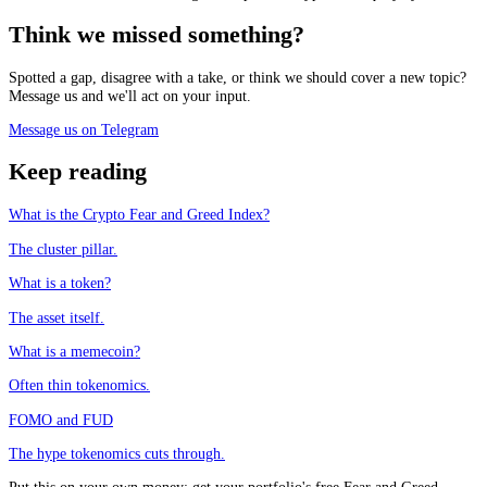
Think we missed something?
Spotted a gap, disagree with a take, or think we should cover a new topic?
Message us and we'll act on your input.
Message us on Telegram
Keep reading
What is the Crypto Fear and Greed Index?
The cluster pillar.
What is a token?
The asset itself.
What is a memecoin?
Often thin tokenomics.
FOMO and FUD
The hype tokenomics cuts through.