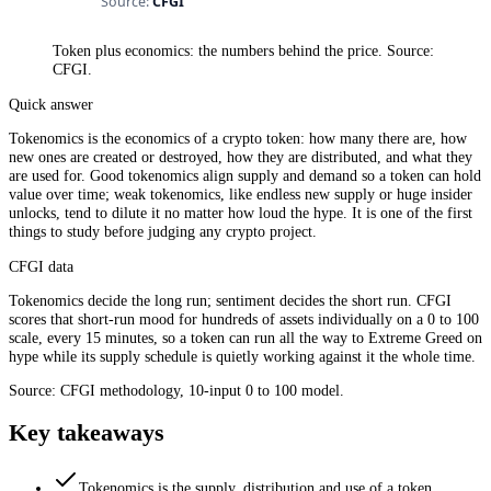
Token plus economics: the numbers behind the price. Source:
CFGI.
Quick answer
Tokenomics is the economics of a crypto token: how many there are, how
new ones are created or destroyed, how they are distributed, and what they
are used for. Good tokenomics align supply and demand so a token can hold
value over time; weak tokenomics, like endless new supply or huge insider
unlocks, tend to dilute it no matter how loud the hype. It is one of the first
things to study before judging any crypto project.
CFGI data
Tokenomics decide the long run; sentiment decides the short run. CFGI
scores that short-run mood for hundreds of assets individually on a 0 to 100
scale, every 15 minutes, so a token can run all the way to Extreme Greed on
hype while its supply schedule is quietly working against it the whole time.
Source: CFGI methodology, 10-input 0 to 100 model.
Key takeaways
Tokenomics is the supply, distribution and use of a token.