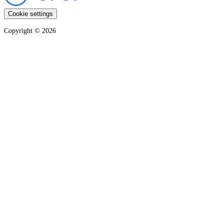
Cookie settings
Copyright ©
2026