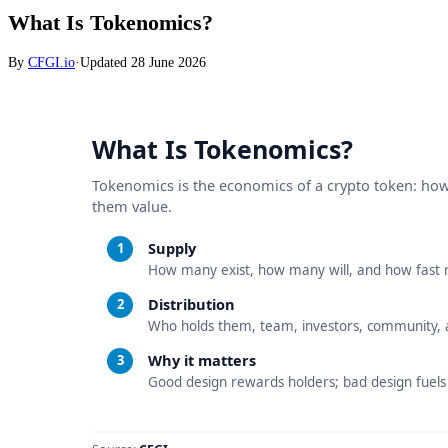
What Is Tokenomics?
By
CFGI.io
·
Updated
28 June 2026