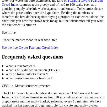
token for weeks on pure excitement, the kind of
FOMO
a
Crypto Fear and
Greed Index
captures at the greedy end of its 0 to 100 scale, even as a
punishing supply schedule works against it underneath. Tokenomics decide
where the price settles once the hype fades. Reading the numbers is
therefore the best defence against buying a project on excitement alone: the
chart tells you how the crowd feels today, but the tokenomics tell you what
the excitement is built on.
See it live
Track the market mood in real time, free.
See the live Crypto Fear and Greed Index
Frequently asked questions
What is tokenomics?
+
What is fully diluted valuation (FDV)?
+
Why do token unlocks matter?
+
What makes tokenomics healthy?
+
CFGI.io
,
Market sentiment research
The CFGI research team builds and maintains the CFGI Fear and Greed
Index: a 0 to 100 sentiment score from 10 sub-indicators across hundreds of
crypto assets and the equity market, refreshed every 15 minutes. We have
tracked market emotion through multiple full crypto and equity cycles.