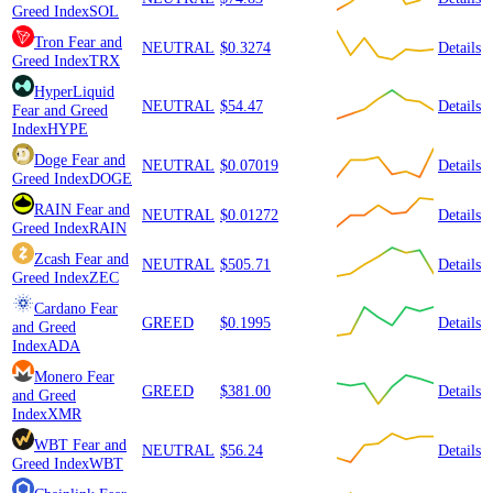
Greed Index
SOL
Tron
Fear and
NEUTRAL
$0.3274
Details
Greed Index
TRX
HyperLiquid
NEUTRAL
$54.47
Details
Fear and Greed
Index
HYPE
Doge
Fear and
NEUTRAL
$0.07019
Details
Greed Index
DOGE
RAIN
Fear and
NEUTRAL
$0.01272
Details
Greed Index
RAIN
Zcash
Fear and
NEUTRAL
$505.71
Details
Greed Index
ZEC
Cardano
Fear
GREED
$0.1995
Details
and Greed
Index
ADA
Monero
Fear
GREED
$381.00
Details
and Greed
Index
XMR
WBT
Fear and
NEUTRAL
$56.24
Details
Greed Index
WBT