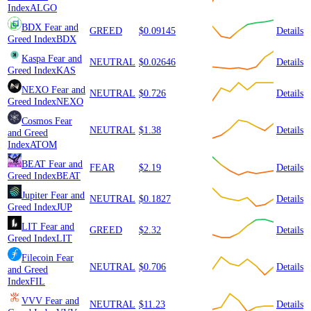
Index
ALGO
BDX
Fear and
GREED
$0.09145
Details
Greed Index
BDX
Kaspa
Fear and
NEUTRAL
$0.02646
Details
Greed Index
KAS
NEXO
Fear and
NEUTRAL
$0.726
Details
Greed Index
NEXO
Cosmos
Fear
NEUTRAL
$1.38
Details
and Greed
Index
ATOM
BEAT
Fear and
FEAR
$2.19
Details
Greed Index
BEAT
Jupiter
Fear and
NEUTRAL
$0.1827
Details
Greed Index
JUP
LIT
Fear and
GREED
$2.32
Details
Greed Index
LIT
Filecoin
Fear
NEUTRAL
$0.706
Details
and Greed
Index
FIL
VVV
Fear and
NEUTRAL
$11.23
Details