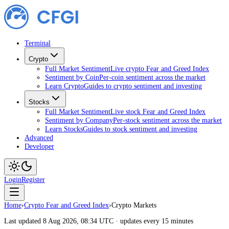
Terminal
Crypto
Full Market Sentiment
Live crypto Fear and Greed Index
Sentiment by Coin
Per-coin sentiment across the market
Learn Crypto
Guides to crypto sentiment and investing
Stocks
Full Market Sentiment
Live stock Fear and Greed Index
Sentiment by Company
Per-stock sentiment across the market
Learn Stocks
Guides to stock sentiment and investing
Advanced
Developer
Login
Register
Home
›
Crypto Fear and Greed Index
›
Crypto Markets
Last updated 8 Aug 2026, 08:34 UTC · updates every 15 minutes