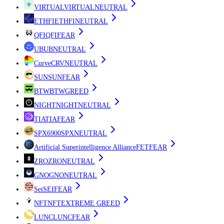
VIRTUAL
VIRTUAL
NEUTRAL
ETHFI
ETHFI
NEUTRAL
QFI
QFI
FEAR
UB
UB
NEUTRAL
Curve
CRV
NEUTRAL
SUN
SUN
FEAR
BTW
BTW
GREED
NIGHT
NIGHT
NEUTRAL
TIA
TIA
FEAR
SPX6900
SPX
NEUTRAL
Artificial Superintelligence Alliance
FET
FEAR
ZRO
ZRO
NEUTRAL
GNO
GNO
NEUTRAL
Sei
SEI
FEAR
NFT
NFT
EXTREME GREED
LUNC
LUNC
FEAR