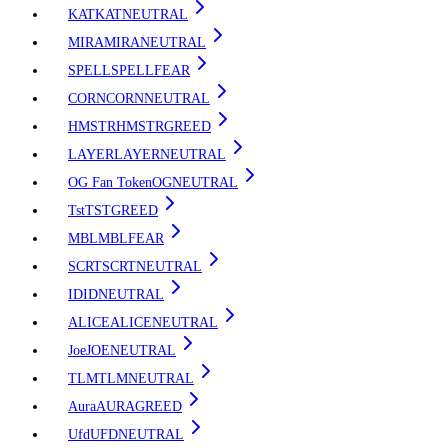
KAT
KAT
NEUTRAL
MIRA
MIRA
NEUTRAL
SPELL
SPELL
FEAR
CORN
CORN
NEUTRAL
HMSTR
HMSTR
GREED
LAYER
LAYER
NEUTRAL
OG Fan Token
OG
NEUTRAL
Tst
TST
GREED
MBL
MBL
FEAR
SCRT
SCRT
NEUTRAL
ID
ID
NEUTRAL
ALICE
ALICE
NEUTRAL
Joe
JOE
NEUTRAL
TLM
TLM
NEUTRAL
Aura
AURA
GREED
Ufd
UFD
NEUTRAL