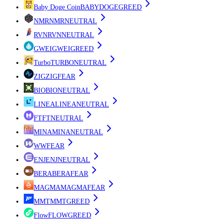
Baby Doge Coin
BABYDOGE
GREED
NMR
NMR
NEUTRAL
RVN
RVN
NEUTRAL
GWEI
GWEI
GREED
Turbo
TURBO
NEUTRAL
ZIG
ZIG
FEAR
BIO
BIO
NEUTRAL
LINEA
LINEA
NEUTRAL
FT
FT
NEUTRAL
MINA
MINA
NEUTRAL
W
W
FEAR
ENJ
ENJ
NEUTRAL
BERA
BERA
FEAR
MAGMA
MAGMA
FEAR
MMT
MMT
GREED
Flow
FLOW
GREED