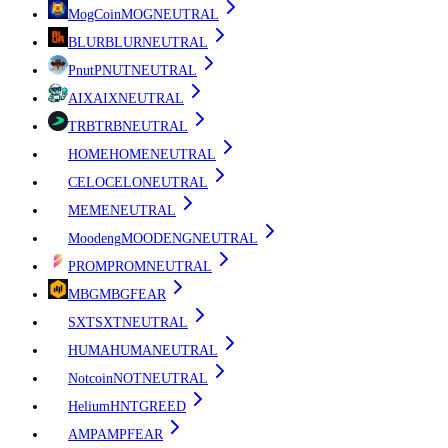
MogCoin
MOG
NEUTRAL
BLUR
BLUR
NEUTRAL
Pnut
PNUT
NEUTRAL
AIX
AIX
NEUTRAL
TRB
TRB
NEUTRAL
HOME
HOME
NEUTRAL
CELO
CELO
NEUTRAL
ME
ME
NEUTRAL
Moodeng
MOODENG
NEUTRAL
PROM
PROM
NEUTRAL
MBG
MBG
FEAR
SXT
SXT
NEUTRAL
HUMA
HUMA
NEUTRAL
Notcoin
NOT
NEUTRAL
Helium
HNT
GREED
AMP
AMP
FEAR