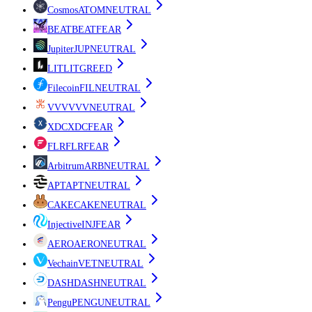
Cosmos
ATOM
NEUTRAL
BEAT
BEAT
FEAR
Jupiter
JUP
NEUTRAL
LIT
LIT
GREED
Filecoin
FIL
NEUTRAL
VVV
VVV
NEUTRAL
XDC
XDC
FEAR
FLR
FLR
FEAR
Arbitrum
ARB
NEUTRAL
APT
APT
NEUTRAL
CAKE
CAKE
NEUTRAL
Injective
INJ
FEAR
AERO
AERO
NEUTRAL
Vechain
VET
NEUTRAL
DASH
DASH
NEUTRAL
Pengu
PENGU
NEUTRAL