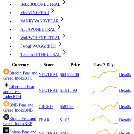
Bobo
BOBO
NEUTRAL
Vine
VINE
FEAR
VANRY
VANRY
FEAR
Apu
APU
NEUTRAL
Wolf
WOLF
NEUTRAL
Fwog
FWOG
GREED
Tectum
TET
NEUTRAL
Currency
Score
Price
Last 7 Days
Bitcoin
Fear and
NEUTRAL
$64,976.00
Details
Greed Index
BTC
Ethereum
Fear
NEUTRAL
$1,915.90
Details
and Greed
Index
ETH
BNB
Fear and
GREED
$593.93
Details
Greed Index
BNB
Ripple
Fear and
FEAR
$1.03
Details
Greed Index
XRP
Solana
Fear and
NEUTRAL
$74.83
Details