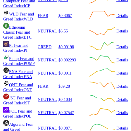
Computer
Fear and
Greed Index
ICP
WLD
Fear and
FEAR
$0.3067
Details
Greed Index
WLD
Ethereum
NEUTRAL
$6.55
Details
Classic
Fear and
Greed Index
ETC
PI
Fear and
GREED
$0.09198
Details
Greed Index
PI
Pump
Fear and
NEUTRAL
$0.002293
Details
Greed Index
PUMP
ENA
Fear and
NEUTRAL
$0.0911
Details
Greed Index
ENA
QNT
Fear and
FEAR
$59.28
Details
Greed Index
QNT
JST
Fear and
NEUTRAL
$0.1034
Details
Greed Index
JST
POL
Fear and
NEUTRAL
$0.07547
Details
Greed Index
POL
Algorand
Fear
NEUTRAL
$0.0871
Details
and Greed