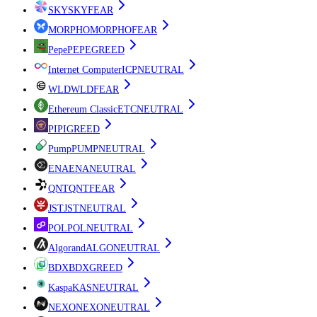
SKY
SKY
FEAR
MORPHO
MORPHO
FEAR
Pepe
PEPE
GREED
Internet Computer
ICP
NEUTRAL
WLD
WLD
FEAR
Ethereum Classic
ETC
NEUTRAL
PI
PI
GREED
Pump
PUMP
NEUTRAL
ENA
ENA
NEUTRAL
QNT
QNT
FEAR
JST
JST
NEUTRAL
POL
POL
NEUTRAL
Algorand
ALGO
NEUTRAL
BDX
BDX
GREED
Kaspa
KAS
NEUTRAL
NEXO
NEXO
NEUTRAL