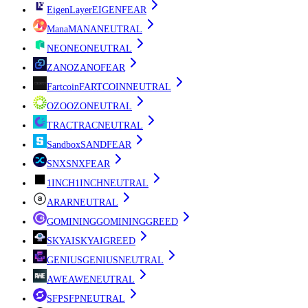
EigenLayer
EIGEN
FEAR
Mana
MANA
NEUTRAL
NEO
NEO
NEUTRAL
ZANO
ZANO
FEAR
Fartcoin
FARTCOIN
NEUTRAL
OZO
OZO
NEUTRAL
TRAC
TRAC
NEUTRAL
Sandbox
SAND
FEAR
SNX
SNX
FEAR
1INCH
1INCH
NEUTRAL
AR
AR
NEUTRAL
GOMINING
GOMINING
GREED
SKYAI
SKYAI
GREED
GENIUS
GENIUS
NEUTRAL
AWE
AWE
NEUTRAL
SFP
SFP
NEUTRAL