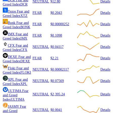
DCR
Fear and
NEUTRAL
$12.80
Details
Greed Index
DCR
Tezos
Fear and
FEAR
$0.2043
Details
Greed Index
XTZ
Bonk
Fear and
FEAR
$0.00000252
Details
Greed Index
BONK
IMX
Fear and
FEAR
$0.1098
Details
Greed Index
IMX
CFX
Fear and
NEUTRAL
$0.04117
Details
Greed Index
CFX
DEXE
Fear and
FEAR
$2.21
Details
Greed Index
DEXE
Floki
Fear and
NEUTRAL
$0.00002117
Details
Greed Index
FLOKI
XPL
Fear and
NEUTRAL
$0.07569
Details
Greed Index
XPL
ULTIMA
Fear
NEUTRAL
$2,395.24
Details
and Greed
Index
ULTIMA
JASMY
Fear
NEUTRAL
$0.0041
Details
and Greed