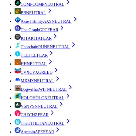
COMP
COMP
NEUTRAL
B
B
NEUTRAL
Axie Infinity
AXS
NEUTRAL
The Graph
GRT
FEAR
IOTA
IOTA
FEAR
Thorchain
RUNE
NEUTRAL
TEL
TEL
FEAR
H
H
NEUTRAL
CVX
CVX
GREED
MX
MX
NEUTRAL
Dogwifhat
WIF
NEUTRAL
HOLO
HOLO
NEUTRAL
VSN
VSN
NEUTRAL
CHZ
CHZ
FEAR
Theta
THETA
NEUTRAL
Apecoin
APE
FEAR