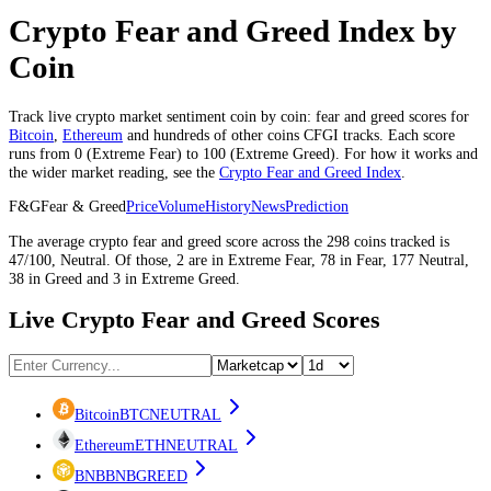
Crypto Fear and Greed Index by
Coin
Track live crypto market sentiment coin by coin: fear and greed scores for
Bitcoin
,
Ethereum
and hundreds of other coins CFGI tracks. Each score
runs from 0 (
Extreme Fear
) to 100 (
Extreme Greed
). For how it works and
the wider market reading, see the
Crypto Fear and Greed Index
.
F&G
Fear & Greed
Price
Volume
History
News
Prediction
The average
crypto
fear and greed score across the
298
coins
tracked is
47
/100,
Neutral
. Of those,
2
are in
Extreme Fear
,
78
in
Fear
,
177
Neutral
,
38
in
Greed
and
3
in
Extreme Greed
.
Live Crypto Fear and Greed Scores
Bitcoin
BTC
NEUTRAL
Ethereum
ETH
NEUTRAL
BNB
BNB
GREED