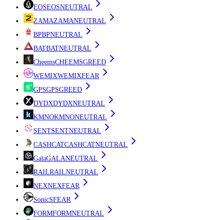
EOS
EOS
NEUTRAL
ZAMA
ZAMA
NEUTRAL
BP
BP
NEUTRAL
BAT
BAT
NEUTRAL
Cheems
CHEEMS
GREED
WEMIX
WEMIX
FEAR
GPS
GPS
GREED
DYDX
DYDX
NEUTRAL
KMNO
KMNO
NEUTRAL
SENT
SENT
NEUTRAL
CASHCAT
CASHCAT
NEUTRAL
Gala
GALA
NEUTRAL
RAIL
RAIL
NEUTRAL
NEX
NEX
FEAR
Sonic
S
FEAR
FORM
FORM
NEUTRAL