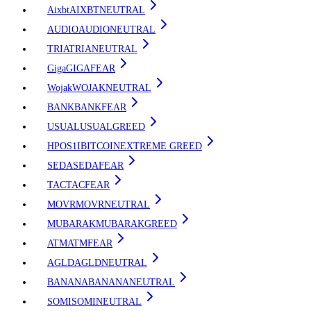
Aixbt
AIXBT
NEUTRAL
AUDIO
AUDIO
NEUTRAL
TRIA
TRIA
NEUTRAL
Giga
GIGA
FEAR
Wojak
WOJAK
NEUTRAL
BANK
BANK
FEAR
USUAL
USUAL
GREED
HPOS1I
BITCOIN
EXTREME GREED
SEDA
SEDA
FEAR
TAC
TAC
FEAR
MOVR
MOVR
NEUTRAL
MUBARAK
MUBARAK
GREED
ATM
ATM
FEAR
AGLD
AGLD
NEUTRAL
BANANA
BANANA
NEUTRAL
SOMI
SOMI
NEUTRAL