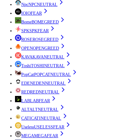
Npc
NPC
NEUTRAL
IO
IO
FEAR
Bome
BOME
GREED
SPK
SPK
FEAR
ROSE
ROSE
GREED
OPEN
OPEN
GREED
KAVA
KAVA
NEUTRAL
Toshi
TOSHI
NEUTRAL
PopCat
POPCAT
NEUTRAL
EDEN
EDEN
NEUTRAL
RED
RED
NEUTRAL
LAB
LAB
FEAR
ALT
ALT
NEUTRAL
CATI
CATI
NEUTRAL
Useless
USELESS
FEAR
MEGA
MEGA
FEAR