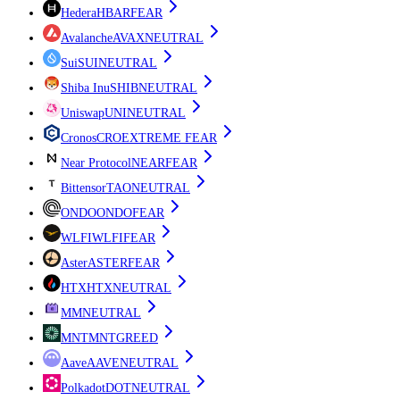
Hedera
HBAR
FEAR
Avalanche
AVAX
NEUTRAL
Sui
SUI
NEUTRAL
Shiba Inu
SHIB
NEUTRAL
Uniswap
UNI
NEUTRAL
Cronos
CRO
EXTREME FEAR
Near Protocol
NEAR
FEAR
Bittensor
TAO
NEUTRAL
ONDO
ONDO
FEAR
WLFI
WLFI
FEAR
Aster
ASTER
FEAR
HTX
HTX
NEUTRAL
M
M
NEUTRAL
MNT
MNT
GREED
Aave
AAVE
NEUTRAL
Polkadot
DOT
NEUTRAL