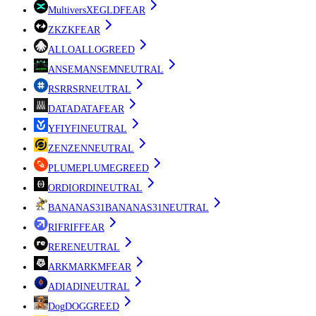
MultiversX
EGLD
FEAR
ZK
ZK
FEAR
ALLO
ALLO
GREED
ANSEM
ANSEM
NEUTRAL
RSR
RSR
NEUTRAL
DATA
DATA
FEAR
YFI
YFI
NEUTRAL
ZEN
ZEN
NEUTRAL
PLUME
PLUME
GREED
ORDI
ORDI
NEUTRAL
BANANAS31
BANANAS31
NEUTRAL
RIF
RIF
FEAR
RE
RE
NEUTRAL
ARKM
ARKM
FEAR
ADI
ADI
NEUTRAL
Dog
DOG
GREED