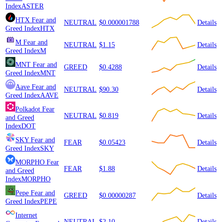
Index
ASTER
HTX
Fear and
NEUTRAL
$0.000001788
Details
Greed Index
HTX
M
Fear and
NEUTRAL
$1.15
Details
Greed Index
M
MNT
Fear and
GREED
$0.4288
Details
Greed Index
MNT
Aave
Fear and
NEUTRAL
$90.30
Details
Greed Index
AAVE
Polkadot
Fear
NEUTRAL
$0.819
Details
and Greed
Index
DOT
SKY
Fear and
FEAR
$0.05423
Details
Greed Index
SKY
MORPHO
Fear
FEAR
$1.88
Details
and Greed
Index
MORPHO
Pepe
Fear and
GREED
$0.00000287
Details
Greed Index
PEPE
Internet
NEUTRAL
$2.10
Details