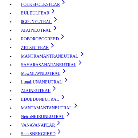
FOLKS
FOLKS
FEAR
EUL
EUL
FEAR
0G
0G
NEUTRAL
AT
AT
NEUTRAL
ROBO
ROBO
GREED
ZBT
ZBT
FEAR
MANTRA
MANTRA
NEUTRAL
SAHARA
SAHARA
NEUTRAL
Mew
MEW
NEUTRAL
Luna
LUNA
NEUTRAL
AI
AI
NEUTRAL
EDU
EDU
NEUTRAL
MANTA
MANTA
NEUTRAL
Neiro
NEIRO
NEUTRAL
VANA
VANA
FEAR
Snek
SNEK
GREED