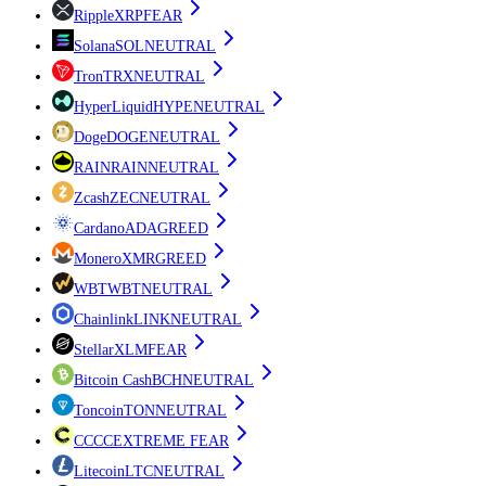
Ripple
XRP
FEAR
Solana
SOL
NEUTRAL
Tron
TRX
NEUTRAL
HyperLiquid
HYPE
NEUTRAL
Doge
DOGE
NEUTRAL
RAIN
RAIN
NEUTRAL
Zcash
ZEC
NEUTRAL
Cardano
ADA
GREED
Monero
XMR
GREED
WBT
WBT
NEUTRAL
Chainlink
LINK
NEUTRAL
Stellar
XLM
FEAR
Bitcoin Cash
BCH
NEUTRAL
Toncoin
TON
NEUTRAL
CC
CC
EXTREME FEAR
Litecoin
LTC
NEUTRAL