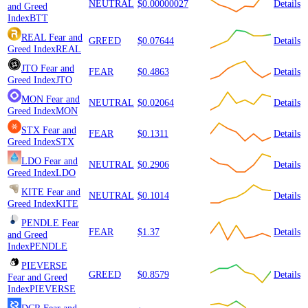
NEUTRAL
$0.00000027
Details
and Greed
Index
BTT
REAL
Fear and
GREED
$0.07644
Details
Greed Index
REAL
JTO
Fear and
FEAR
$0.4863
Details
Greed Index
JTO
MON
Fear and
NEUTRAL
$0.02064
Details
Greed Index
MON
STX
Fear and
FEAR
$0.1311
Details
Greed Index
STX
LDO
Fear and
NEUTRAL
$0.2906
Details
Greed Index
LDO
KITE
Fear and
NEUTRAL
$0.1014
Details
Greed Index
KITE
PENDLE
Fear
FEAR
$1.37
Details
and Greed
Index
PENDLE
PIEVERSE
GREED
$0.8579
Details
Fear and Greed
Index
PIEVERSE