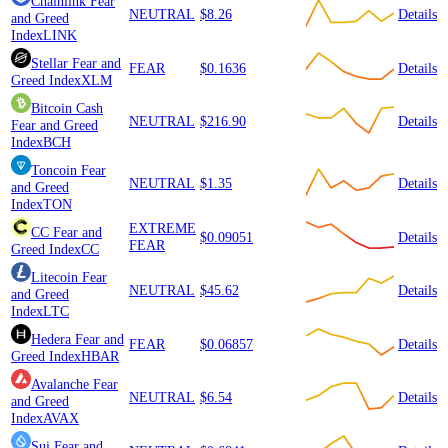
Chainlink
Fear
NEUTRAL
$8.26
Details
and Greed
Index
LINK
Stellar
Fear and
FEAR
$0.1636
Details
Greed Index
XLM
Bitcoin Cash
NEUTRAL
$216.90
Details
Fear and Greed
Index
BCH
Toncoin
Fear
NEUTRAL
$1.35
Details
and Greed
Index
TON
EXTREME
CC
Fear and
$0.09051
Details
FEAR
Greed Index
CC
Litecoin
Fear
NEUTRAL
$45.62
Details
and Greed
Index
LTC
Hedera
Fear and
FEAR
$0.06857
Details
Greed Index
HBAR
Avalanche
Fear
NEUTRAL
$6.54
Details
and Greed
Index
AVAX
Sui
Fear and