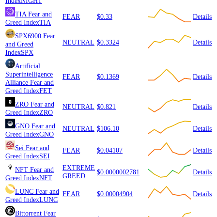
Index
NIGHT
TIA
Fear and
FEAR
$0.33
Details
Greed Index
TIA
SPX6900
Fear
NEUTRAL
$0.3324
Details
and Greed
Index
SPX
Artificial
Superintelligence
FEAR
$0.1369
Details
Alliance
Fear and
Greed Index
FET
ZRO
Fear and
NEUTRAL
$0.821
Details
Greed Index
ZRO
GNO
Fear and
NEUTRAL
$106.10
Details
Greed Index
GNO
Sei
Fear and
FEAR
$0.04107
Details
Greed Index
SEI
EXTREME
NFT
Fear and
$0.0000002781
Details
GREED
Greed Index
NFT
LUNC
Fear and
FEAR
$0.00004904
Details
Greed Index
LUNC
Bittorrent
Fear