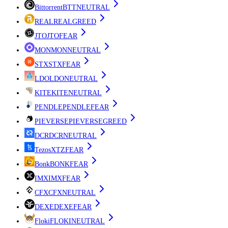
Bittorrent
BTT
NEUTRAL
REAL
REAL
GREED
JTO
JTO
FEAR
MON
MON
NEUTRAL
STX
STX
FEAR
LDO
LDO
NEUTRAL
KITE
KITE
NEUTRAL
PENDLE
PENDLE
FEAR
PIEVERSE
PIEVERSE
GREED
DCR
DCR
NEUTRAL
Tezos
XTZ
FEAR
Bonk
BONK
FEAR
IMX
IMX
FEAR
CFX
CFX
NEUTRAL
DEXE
DEXE
FEAR
Floki
FLOKI
NEUTRAL