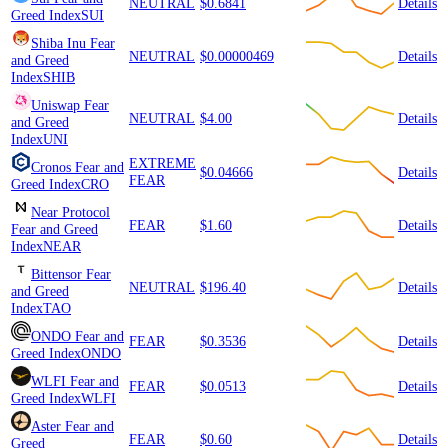
NEUTRAL
$0.6841
Details
Greed Index
SUI
Shiba Inu
Fear
NEUTRAL
$0.00000469
Details
and Greed
Index
SHIB
Uniswap
Fear
NEUTRAL
$4.00
Details
and Greed
Index
UNI
EXTREME
Cronos
Fear and
$0.04666
Details
FEAR
Greed Index
CRO
Near Protocol
FEAR
$1.60
Details
Fear and Greed
Index
NEAR
Bittensor
Fear
NEUTRAL
$196.40
Details
and Greed
Index
TAO
ONDO
Fear and
FEAR
$0.3536
Details
Greed Index
ONDO
WLFI
Fear and
FEAR
$0.0513
Details
Greed Index
WLFI
Aster
Fear and
FEAR
$0.60
Details
Greed