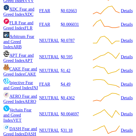
Greed Index
VVV
XDC
Fear and
FEAR
$0.02663
Details
Greed Index
XDC
FLR
Fear and
FEAR
$0.006031
Details
Greed Index
FLR
Arbitrum
Fear
NEUTRAL
$0.0787
Details
and Greed
Index
ARB
APT
Fear and
NEUTRAL
$0.595
Details
Greed Index
APT
CAKE
Fear and
NEUTRAL
$1.42
Details
Greed Index
CAKE
Injective
Fear
FEAR
$4.49
Details
and Greed Index
INJ
AERO
Fear and
NEUTRAL
$0.4362
Details
Greed Index
AERO
Vechain
Fear
NEUTRAL
$0.004697
Details
and Greed
Index
VET
DASH
Fear and
NEUTRAL
$31.18
Details
Greed Index
DASH