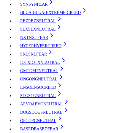
SYN
SYN
FEAR
BLUAI
BLUAI
EXTREME GREED
REZ
REZ
NEUTRAL
SLX
SLX
NEUTRAL
NXT
NXT
FEAR
HYPER
HYPER
GREED
SKL
SKL
FEAR
IOTX
IOTX
NEUTRAL
GMT
GMT
NEUTRAL
ONG
ONG
NEUTRAL
ENSO
ENSO
GREED
STG
STG
NEUTRAL
AEVO
AEVO
NEUTRAL
DOGS
DOGS
NEUTRAL
OPG
OPG
NEUTRAL
BASED
BASED
FEAR