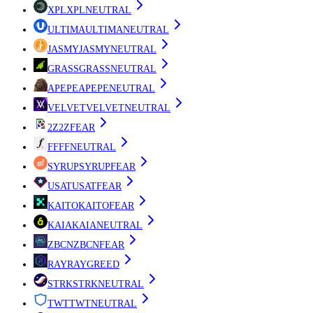
XPL
XPL
NEUTRAL
ULTIMA
ULTIMA
NEUTRAL
JASMY
JASMY
NEUTRAL
GRASS
GRASS
NEUTRAL
APEPE
APEPE
NEUTRAL
VELVET
VELVET
NEUTRAL
2Z
2Z
FEAR
FF
FF
NEUTRAL
SYRUP
SYRUP
FEAR
USAT
USAT
FEAR
KAITO
KAITO
FEAR
KAIA
KAIA
NEUTRAL
ZBCN
ZBCN
FEAR
RAY
RAY
GREED
STRK
STRK
NEUTRAL
TWT
TWT
NEUTRAL