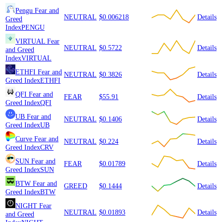
Pengu
Fear and
NEUTRAL
$0.006218
Details
Greed
Index
PENGU
VIRTUAL
Fear
NEUTRAL
$0.5722
Details
and Greed
Index
VIRTUAL
ETHFI
Fear and
NEUTRAL
$0.3826
Details
Greed Index
ETHFI
QFI
Fear and
FEAR
$55.91
Details
Greed Index
QFI
UB
Fear and
NEUTRAL
$0.1406
Details
Greed Index
UB
Curve
Fear and
NEUTRAL
$0.224
Details
Greed Index
CRV
SUN
Fear and
FEAR
$0.01789
Details
Greed Index
SUN
BTW
Fear and
GREED
$0.1444
Details
Greed Index
BTW
NIGHT
Fear
NEUTRAL
$0.01893
Details
and Greed