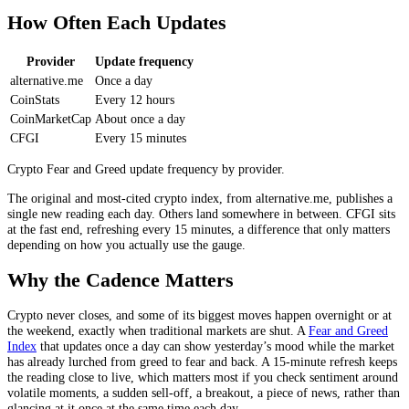
How Often Each Updates
Provider
Update frequency
alternative.me
Once a day
CoinStats
Every 12 hours
CoinMarketCap
About once a day
CFGI
Every 15 minutes
Crypto Fear and Greed update frequency by provider.
The original and most-cited crypto index, from alternative.me, publishes a
single new reading each day. Others land somewhere in between. CFGI sits
at the fast end, refreshing every 15 minutes, a difference that only matters
depending on how you actually use the gauge.
Why the Cadence Matters
Crypto never closes, and some of its biggest moves happen overnight or at
the weekend, exactly when traditional markets are shut. A
Fear and Greed
Index
that updates once a day can show yesterday’s mood while the market
has already lurched from greed to fear and back. A 15-minute refresh keeps
the reading close to live, which matters most if you check sentiment around
volatile moments, a sudden sell-off, a breakout, a piece of news, rather than
glancing at it once at the same time each day.