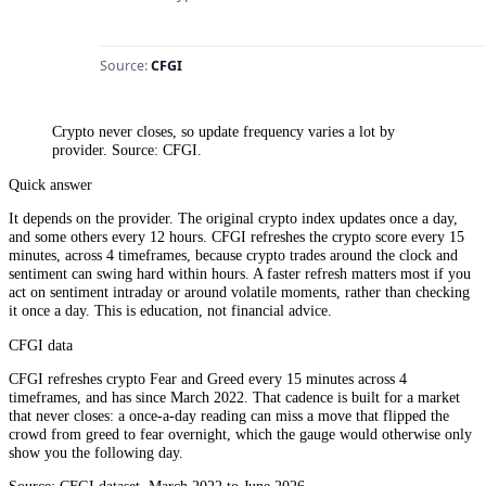
Crypto never closes, so update frequency varies a lot by
provider. Source: CFGI.
Quick answer
It depends on the provider. The original crypto index updates once a day,
and some others every 12 hours. CFGI refreshes the crypto score every 15
minutes, across 4 timeframes, because crypto trades around the clock and
sentiment can swing hard within hours. A faster refresh matters most if you
act on sentiment intraday or around volatile moments, rather than checking
it once a day. This is education, not financial advice.
CFGI data
CFGI refreshes crypto Fear and Greed every 15 minutes across 4
timeframes, and has since March 2022. That cadence is built for a market
that never closes: a once-a-day reading can miss a move that flipped the
crowd from greed to fear overnight, which the gauge would otherwise only
show you the following day.