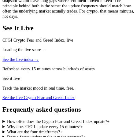
snapshot would leave long gaps where sentiment moved unseen. The
principle behind both is the same: the update frequency should match how
often the underlying market actually trades. For crypto, that means minutes,
not days.
See It Live
CFGI Crypto Fear and Greed Index, live
Loading the live score…
See the live index →
Refreshed every 15 minutes across hundreds of assets.
See it live
Track the market mood in real time, free.
See the live Crypto Fear and Greed Index
Frequently asked questions
How often does the Crypto Fear and Greed Index update?
+
Why does CFGI update every 15 minutes?
+
What are the four timeframes?
+