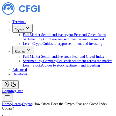
Terminal
Crypto
Full Market Sentiment
Live crypto Fear and Greed Index
Sentiment by Coin
Per-coin sentiment across the market
Learn Crypto
Guides to crypto sentiment and investing
Stocks
Full Market Sentiment
Live stock Fear and Greed Index
Sentiment by Company
Per-stock sentiment across the market
Learn Stocks
Guides to stock sentiment and investing
Advanced
Developer
Login
Register
Home
›
Learn
›
Crypto
›
How Often Does the Crypto Fear and Greed Index
Update?