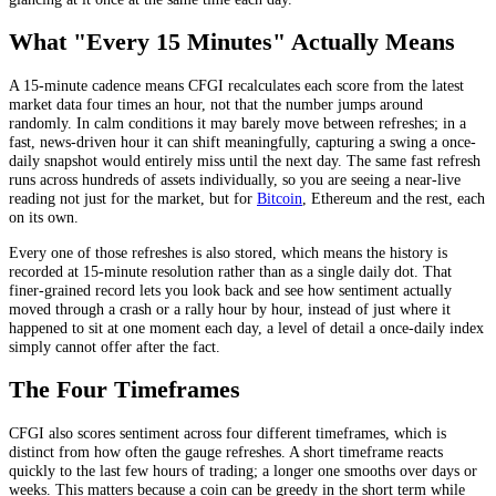
What "Every 15 Minutes" Actually Means
A 15-minute cadence means CFGI recalculates each score from the latest
market data four times an hour, not that the number jumps around
randomly. In calm conditions it may barely move between refreshes; in a
fast, news-driven hour it can shift meaningfully, capturing a swing a once-
daily snapshot would entirely miss until the next day. The same fast refresh
runs across hundreds of assets individually, so you are seeing a near-live
reading not just for the market, but for
Bitcoin
, Ethereum and the rest, each
on its own.
Every one of those refreshes is also stored, which means the history is
recorded at 15-minute resolution rather than as a single daily dot. That
finer-grained record lets you look back and see how sentiment actually
moved through a crash or a rally hour by hour, instead of just where it
happened to sit at one moment each day, a level of detail a once-daily index
simply cannot offer after the fact.
The Four Timeframes
CFGI also scores sentiment across four different timeframes, which is
distinct from how often the gauge refreshes. A short timeframe reacts
quickly to the last few hours of trading; a longer one smooths over days or
weeks. This matters because a coin can be greedy in the short term while