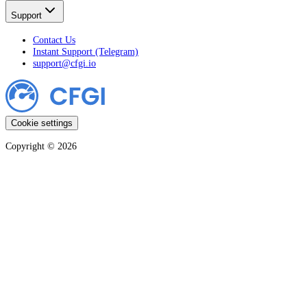
Support
Contact Us
Instant Support (Telegram)
support@cfgi.io
Cookie settings
Copyright ©
2026