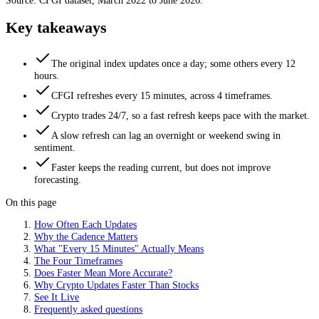
Source: CFGI dataset, March 2022 to June 2026.
Key takeaways
The original index updates once a day; some others every 12
hours.
CFGI refreshes every 15 minutes, across 4 timeframes.
Crypto trades 24/7, so a fast refresh keeps pace with the market.
A slow refresh can lag an overnight or weekend swing in
sentiment.
Faster keeps the reading current, but does not improve
forecasting.
On this page
How Often Each Updates
Why the Cadence Matters
What "Every 15 Minutes" Actually Means
The Four Timeframes
Does Faster Mean More Accurate?
Why Crypto Updates Faster Than Stocks
See It Live
Frequently asked questions