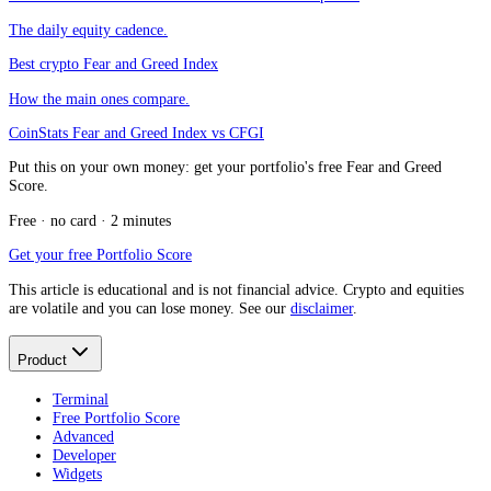
The daily equity cadence.
Best crypto Fear and Greed Index
How the main ones compare.
CoinStats Fear and Greed Index vs CFGI
Put this on your own money: get your portfolio's free Fear and Greed
Score.
Free · no card · 2 minutes
Get your free Portfolio Score
This article is educational and is not financial advice. Crypto and equities
are volatile and you can lose money. See our
disclaimer
.
Product
Terminal
Free Portfolio Score
Advanced
Developer
Widgets