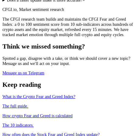
Does a faster update make it more accurate?
+
CFGI.io
,
Market sentiment research
The CFGI research team builds and maintains the CFGI Fear and Greed
Index: a 0 to 100 sentiment score from 10 sub-indicators across hundreds of
crypto assets and the equity market, refreshed every 15 minutes. We have
tracked market emotion through multiple full crypto and equity cycles.
Think we missed something?
Spotted a gap, disagree with a take, or think we should cover a new topic?
Message us and we'll act on your input.
Message us on Telegram
Keep reading
What is the Crypto Fear and Greed Index?
The full guide.
How crypto Fear and Greed is calculated
The 10 indicators.
How often does the Stock Fear and Greed Index update?