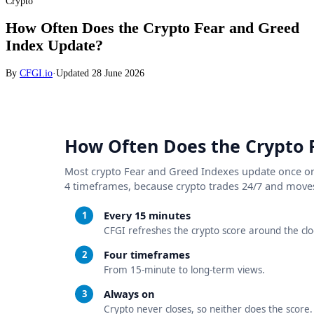
Crypto
How Often Does the Crypto Fear and Greed
Index Update?
By
CFGI.io
·
Updated
28 June 2026