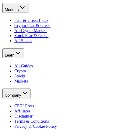
Markets
Fear & Greed Index
Crypto Fear & Greed
All Crypto Markets
Stock Fear & Greed
All Stocks
Learn
All Guides
Crypto
Stocks
Markets
Company
CFGI Press
Affiliates
Disclaimer
Terms & Conditions
Privacy & Cookie Policy