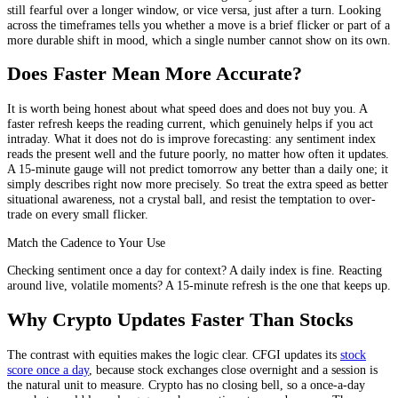
still fearful over a longer window, or vice versa, just after a turn. Looking
across the timeframes tells you whether a move is a brief flicker or part of a
more durable shift in mood, which a single number cannot show on its own.
Does Faster Mean More Accurate?
It is worth being honest about what speed does and does not buy you. A
faster refresh keeps the reading current, which genuinely helps if you act
intraday. What it does not do is improve forecasting: any sentiment index
reads the present well and the future poorly, no matter how often it updates.
A 15-minute gauge will not predict tomorrow any better than a daily one; it
simply describes right now more precisely. So treat the extra speed as better
situational awareness, not a crystal ball, and resist the temptation to over-
trade on every small flicker.
Match the Cadence to Your Use
Checking sentiment once a day for context? A daily index is fine. Reacting
around live, volatile moments? A 15-minute refresh is the one that keeps up.
Why Crypto Updates Faster Than Stocks
The contrast with equities makes the logic clear. CFGI updates its
stock
score once a day
, because stock exchanges close overnight and a session is
the natural unit to measure. Crypto has no closing bell, so a once-a-day