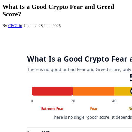
What Is a Good Crypto Fear and Greed
Score?
By
CFGI.io
·
Updated
28 June 2026