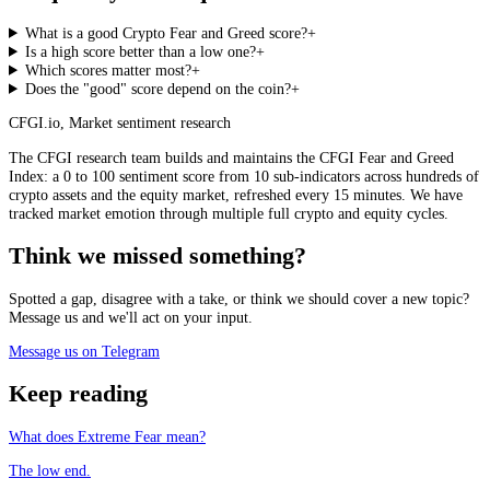
What is a good Crypto Fear and Greed score?
+
Is a high score better than a low one?
+
Which scores matter most?
+
Does the "good" score depend on the coin?
+
CFGI.io
,
Market sentiment research
The CFGI research team builds and maintains the CFGI Fear and Greed
Index: a 0 to 100 sentiment score from 10 sub-indicators across hundreds of
crypto assets and the equity market, refreshed every 15 minutes. We have
tracked market emotion through multiple full crypto and equity cycles.
Think we missed something?
Spotted a gap, disagree with a take, or think we should cover a new topic?
Message us and we'll act on your input.
Message us on Telegram
Keep reading
What does Extreme Fear mean?
The low end.