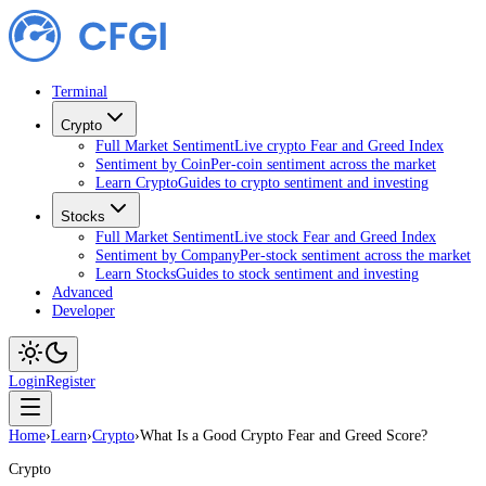
Terminal
Crypto
Full Market Sentiment
Live crypto Fear and Greed Index
Sentiment by Coin
Per-coin sentiment across the market
Learn Crypto
Guides to crypto sentiment and investing
Stocks
Full Market Sentiment
Live stock Fear and Greed Index
Sentiment by Company
Per-stock sentiment across the market
Learn Stocks
Guides to stock sentiment and investing
Advanced
Developer
Login
Register
Home
›
Learn
›
Crypto
›
What Is a Good Crypto Fear and Greed Score?
Crypto