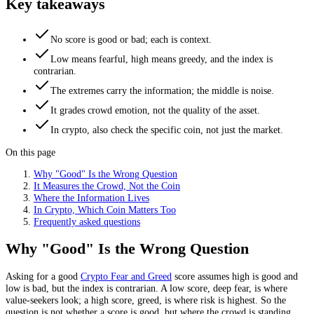
Key takeaways
No score is good or bad; each is context.
Low means fearful, high means greedy, and the index is
contrarian.
The extremes carry the information; the middle is noise.
It grades crowd emotion, not the quality of the asset.
In crypto, also check the specific coin, not just the market.
On this page
Why "Good" Is the Wrong Question
It Measures the Crowd, Not the Coin
Where the Information Lives
In Crypto, Which Coin Matters Too
Frequently asked questions
Why "Good" Is the Wrong Question
Asking for a good
Crypto Fear and Greed
score assumes high is good and
low is bad, but the index is contrarian. A low score, deep fear, is where
value-seekers look; a high score, greed, is where risk is highest. So the
question is not whether a score is good, but where the crowd is standing.