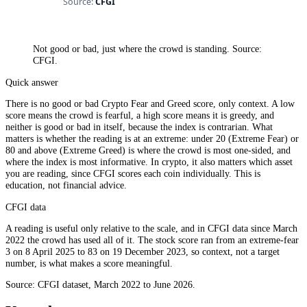
Not good or bad, just where the crowd is standing. Source:
CFGI.
Quick answer
There is no good or bad Crypto Fear and Greed score, only context. A low
score means the crowd is fearful, a high score means it is greedy, and
neither is good or bad in itself, because the index is contrarian. What
matters is whether the reading is at an extreme: under 20 (Extreme Fear) or
80 and above (Extreme Greed) is where the crowd is most one-sided, and
where the index is most informative. In crypto, it also matters which asset
you are reading, since CFGI scores each coin individually. This is
education, not financial advice.
CFGI data
A reading is useful only relative to the scale, and in CFGI data since March
2022 the crowd has used all of it. The stock score ran from an extreme-fear
3 on 8 April 2025 to 83 on 19 December 2023, so context, not a target
number, is what makes a score meaningful.
Source: CFGI dataset, March 2022 to June 2026.