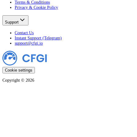
Terms & Conditions
Privacy & Cookie Policy
Support
Contact Us
Instant Support (Telegram)
support@cfgi.io
Cookie settings
Copyright ©
2026