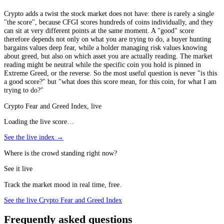
Crypto adds a twist the stock market does not have: there is rarely a single
"the score", because CFGI scores hundreds of coins individually, and they
can sit at very different points at the same moment. A "good" score
therefore depends not only on what you are trying to do, a buyer hunting
bargains values deep fear, while a holder managing risk values knowing
about greed, but also on which asset you are actually reading. The market
reading might be neutral while the specific coin you hold is pinned in
Extreme Greed, or the reverse. So the most useful question is never "is this
a good score?" but "what does this score mean, for this coin, for what I am
trying to do?"
Crypto Fear and Greed Index, live
Loading the live score…
See the live index →
Where is the crowd standing right now?
See it live
Track the market mood in real time, free.
See the live Crypto Fear and Greed Index
Frequently asked questions