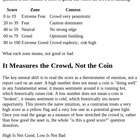
Score
Zone
Context
0 to 19
Extreme Fear
Crowd very pessimistic
20 to 39
Fear
Caution dominates
40 to 59
Neutral
No strong edge
60 to 79
Greed
Optimism building
80 to 100
Extreme Greed
Crowd euphoric, risk high
What each zone means, not good or bad.
It Measures the Crowd, Not the Coin
The key mental shift is to read the score as a thermometer of emotion, not a
report card on an asset. A high number does not mean a coin is "doing well"
in any fundamental sense; it means sentiment around it is running hot,
which historically raises risk. A low number does not mean a coin is
"broken"; it means sentiment is cold, which historically sits nearer
opportunity. This inverts the naive intuition, so a contrarian treats a very
high score as a yellow flag and a very low one as a potential green light.
Once you read the gauge as a measure of how stretched the crowd is, rather
than how good the asset is, the whole "is this a good score?" question
dissolves.
High Is Not Good, Low Is Not Bad