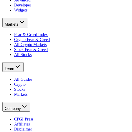
Developer
Widgets
Markets
Fear & Greed Index
Crypto Fear & Greed
All Crypto Markets
Stock Fear & Greed
All Stocks
Learn
All Guides
Crypto
Stocks
Markets
Company
CFGI Press
Affiliates
Disclaimer