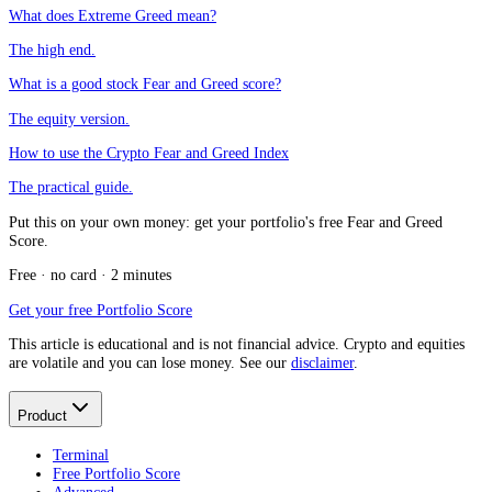
What does Extreme Greed mean?
The high end.
What is a good stock Fear and Greed score?
The equity version.
How to use the Crypto Fear and Greed Index
The practical guide.
Put this on your own money: get your portfolio's free Fear and Greed
Score.
Free · no card · 2 minutes
Get your free Portfolio Score
This article is educational and is not financial advice. Crypto and equities
are volatile and you can lose money. See our
disclaimer
.
Product
Terminal
Free Portfolio Score
Advanced