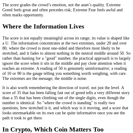
The score grades the crowd’s emotion, not the asset’s quality. Extreme
Greed feels great and often precedes risk; Extreme Fear feels awful and
often marks opportunity.
Where the Information Lives
The score is not equally meaningful across its range; its value is shaped like
a U. The information concentrates at the two extremes, under 20 and over
80, where the crowd is most one-sided and therefore most likely to be
stretched, and it fades to almost nothing in the neutral middle around 50. So
rather than hunting for a "good" number, the practical approach is to largely
ignore the score when it sits in the middle and pay close attention when it
reaches an extreme. A reading of 50 is genuinely uninformative; a reading
of 10 or 90 is the gauge telling you something worth weighing, with care.
The extremes are the message; the middle is noise.
It is also worth remembering the direction of travel, not just the level. A
score of 35 that has been falling fast out of greed tells a very different story
than a 35 that has been climbing out of the single digits, even though the
number is identical. So "where the crowd is standing" is really two
questions, how stretched is it, and which way is it moving, and a score that
looks unremarkable on its own can be quite informative once you see the
path it took to get there.
In Crypto, Which Coin Matters Too