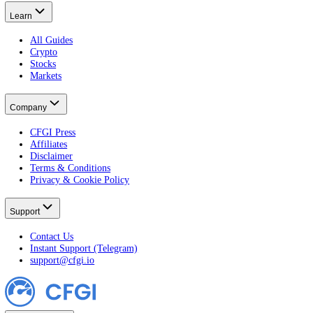
Crypto Fear & Greed
All Crypto Markets
Stock Fear & Greed
All Stocks
Learn
All Guides
Crypto
Stocks
Markets
Company
CFGI Press
Affiliates
Disclaimer
Terms & Conditions
Privacy & Cookie Policy
Support