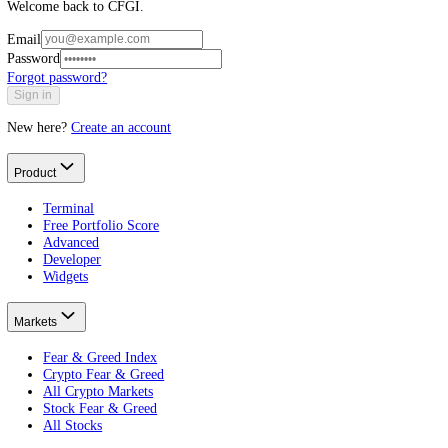
Log in to CFGI
Welcome back to CFGI.
Email
Password
Forgot password?
Sign in
New here?
Create an account
Product
Terminal
Free Portfolio Score
Advanced
Developer
Widgets
Markets
Fear & Greed Index