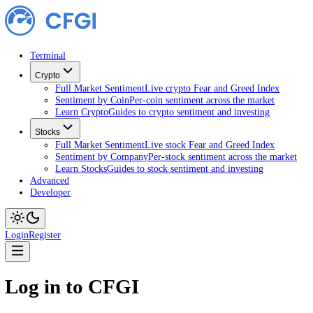
Terminal
Crypto
Full Market Sentiment
Live crypto Fear and Greed Index
Sentiment by Coin
Per-coin sentiment across the market
Learn Crypto
Guides to crypto sentiment and investing
Stocks
Full Market Sentiment
Live stock Fear and Greed Index
Sentiment by Company
Per-stock sentiment across the ma
Learn Stocks
Guides to stock sentiment and investing
Advanced
Developer
Login
Register