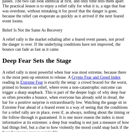
passes. The two can look identical at first, and only time tells them apart.
The practical lesson is to enjoy a relief rally for what it is, a sign that fear
was overdone, without mistaking it for proof that the danger is gone,
because the relief can evaporate as quickly as it arrived if the next feared
event looms.
Relief Is Not the Same As Recovery
A relief rally is the market exhaling after a feared event passes, not proof
the danger is over. If the underlying conditions have not improved, the
bounce can fade as fast as it came.
Deep Fear Sets the Stage
A relief rally is most powerful when fear was most extreme, because there
is the most pent-up emotion to release. A
Crypto Fear and Greed Index
reading in
Extreme Fear
is exactly the setup: a crowd braced for the worst,
primed to bounce on relief, where even a non-catastrophic outcome can
trigger a sharp snapback. This is part of the deeper logic of why deep fear
so often precedes a bounce, when everyone has already sold in dread, the
bar for a positive surprise is extraordinarily low. Watching the gauge sit in
Extreme Fear ahead of a feared event is a way of seeing that the conditions
for a relief rally are in place, even if, as always, nothing about the timing or
the follow-through is guaranteed. It is one more reason the index is most
informative at its extremes: a deep fear reading is not just a measure of how
bad things feel, but a clue to how violently the mood could snap back if the