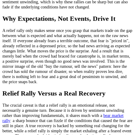
sentiment unwinding, which is why these rallies can be sharp but can also
fade if the underlying conditions have not changed.
Why Expectations, Not Events, Drive It
A relief rally only makes sense once you grasp that markets trade on the gap
between what is expected and what actually happens, not on the raw news
itself. If everyone already fears a terrible outcome, that fear is "priced in",
already reflected in a depressed price, so the bad news arriving as expected
changes little. What moves the price is the surprise. And a result that is
merely bad when the crowd had braced for catastrophe is, in market terms,
a positive surprise, even though no good news was involved. This is the
mirror image of the old "buy the rumour, sell the news" pattern: here the
crowd has sold the rumour of disaster, so when reality proves less dire,
there is nothing left to fear and a great deal of pessimism to unwind, and
the price snaps back.
Relief Rally Versus a Real Recovery
The crucial caveat is that a relief rally is an emotional release, not
necessarily a genuine turn. Because it is driven by sentiment unwinding
rather than improving fundamentals, it shares much with a
bear market
rally
: a sharp bounce that can fizzle if the conditions that caused the fear are
still in place. A true recovery is backed by something real changing for the
better, while a relief rally is simply the market exhaling after a feared event