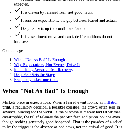
expected.
It is driven by released fear, not good news.
It runs on expectations, the gap between feared and actual.
Deep fear sets up the conditions for one.
It is a sentiment move and can fade if conditions do not
improve.
On this page
When "Not As Bad" Is Enough
Why Expectations, Not Events, Drive It
Relief Rally Versus a Real Recovery
Deep Fear Sets the Stage
Frequently asked questions
When "Not As Bad" Is Enough
Markets price in expectations. When a feared event looms, an
inflation
print, a regulatory decision, a possible collapse, the crowd often sells in
advance, bracing for the worst. If the outcome is merely bad rather than
catastrophic, the relief releases the pent-up fear, and prices bounce even
though nothing genuinely good happened. That is the paradox of a relief
rally: the trigger is the absence of bad news, not the arrival of good. It is