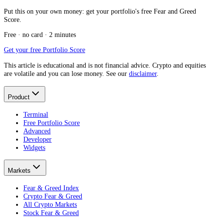
Put this on your own money: get your portfolio's free Fear and Greed
Score.
Free · no card · 2 minutes
Get your free Portfolio Score
This article is educational and is not financial advice. Crypto and equities
are volatile and you can lose money. See our
disclaimer
.
Product
Terminal
Free Portfolio Score
Advanced
Developer
Widgets
Markets
Fear & Greed Index
Crypto Fear & Greed
All Crypto Markets
Stock Fear & Greed