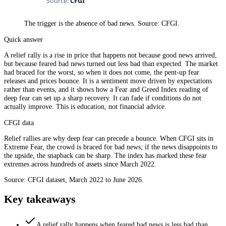
The trigger is the absence of bad news. Source: CFGI.
Quick answer
A relief rally is a rise in price that happens not because good news arrived,
but because feared bad news turned out less bad than expected. The market
had braced for the worst, so when it does not come, the pent-up fear
releases and prices bounce. It is a sentiment move driven by expectations
rather than events, and it shows how a Fear and Greed Index reading of
deep fear can set up a sharp recovery. It can fade if conditions do not
actually improve. This is education, not financial advice.
CFGI data
Relief rallies are why deep fear can precede a bounce. When CFGI sits in
Extreme Fear, the crowd is braced for bad news; if the news disappoints to
the upside, the snapback can be sharp. The index has marked these fear
extremes across hundreds of assets since March 2022.
Source: CFGI dataset, March 2022 to June 2026.
Key takeaways
A relief rally happens when feared bad news is less bad than