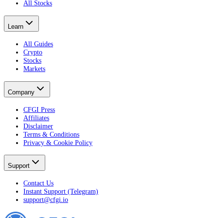
All Stocks
Learn
All Guides
Crypto
Stocks
Markets
Company
CFGI Press
Affiliates
Disclaimer
Terms & Conditions
Privacy & Cookie Policy
Support
Contact Us
Instant Support (Telegram)
support@cfgi.io