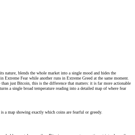
sed the whole concept for crypto and became the familiar default that mo
 activity (15%), Bitcoin dominance (10%) and Google search trends (
because volatility, momentum and dominance are all read largely off Bitc
 read of the market’s temperature, and its long history and prominence a