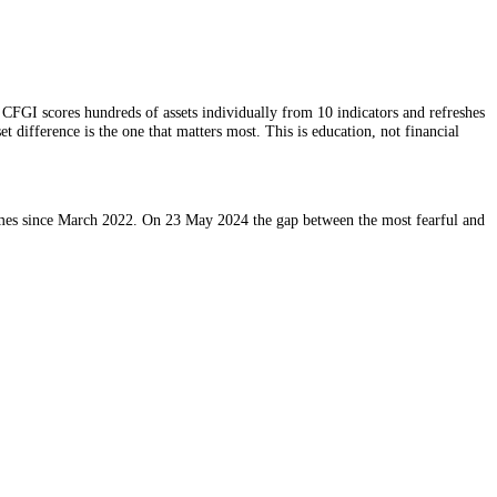
ted once a day. CFGI scores hundreds of assets individually from 10 in
r. The per-asset difference is the one that matters most. This is educat
across 4 timeframes since March 2022. On 23 May 2024 the gap between