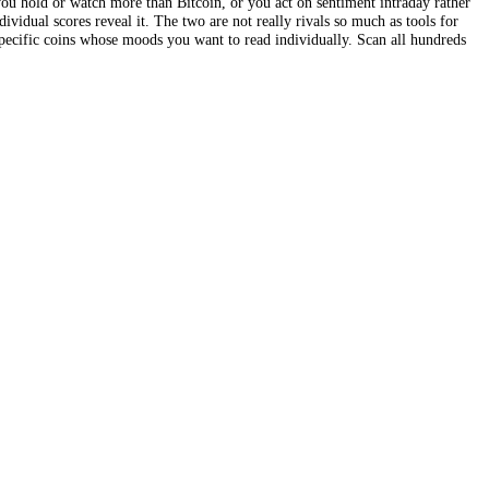
verage that, by its nature, blends the whole market into a single mood 
 that one coin sits in Extreme Fear while another runs in Extreme Gree
 trades more than just Bitcoin, this is the difference that matters: it 
r-asset scoring turns a single broad temperature reading into a detaile
ture; the second is a map showing exactly which coins are fearful or gr
s to value it. If you hold or watch more than Bitcoin, or you act on sen
edy, and only individual scores reveal it. The two are not really rivals 
ngle block or in specific coins whose moods you want to read individual