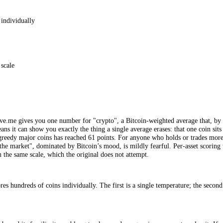
2018, is the original crypto Fear and Greed Index, the one that populari
 (around 25%), market momentum and volume (around 25%), social media
ingle 0 to 100 number for the overall market, computed once a day, and 
d. It is a clean, well-known and genuinely useful tool for a once-daily
tcoin-centric number is enough for how you actually invest.
FGI
, scored individually
 to 100 scale