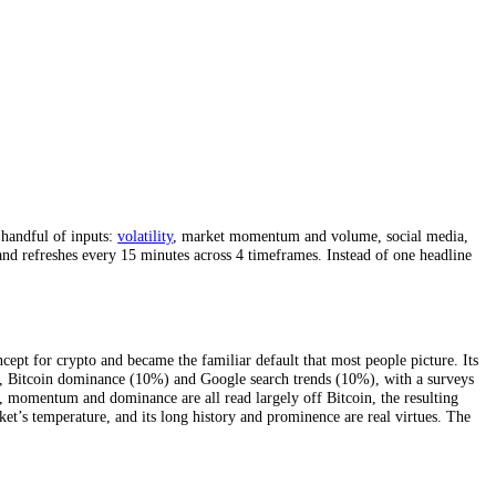
Bitcoin
, from a handful of inputs:
volatility
, market momentum and vol
 10 indicators, and refreshes every 15 minutes across 4 timeframes. Ins