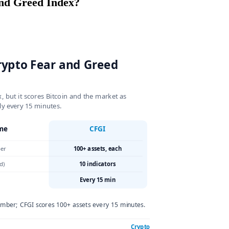
ear and Greed Index?