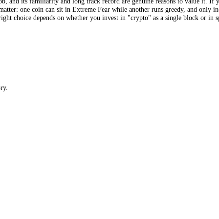
 alternative.me gives you one number for "crypto", a Bitcoin-weighted a
which means it can show you exactly the thing a single average erases:
d most greedy major coins has reached 61 points. For anyone who holds or
w that "the market", dominated by Bitcoin’s mood, is mildly fearful. Pe
arket on the same scale, which the original does not attempt.
FGI scores hundreds of coins individually. The first is a single tempera
es the job, and its familiarity and long track record are genuine reason
nces that matter: one coin can sit in Extreme Fear while another runs gre
 and the right choice depends on whether you invest in "crypto" as a si
 directory.