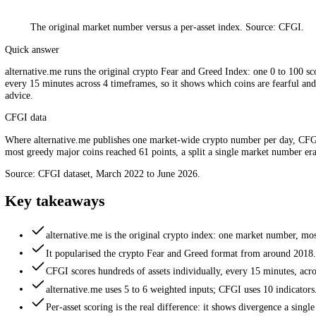
The original market number versus a per-asset index. Source: 
Quick answer
alternative.me runs the original crypto Fear and Greed Index: one 0 
every 15 minutes across 4 timeframes, so it shows which coins are fear
advice.
CFGI data
Where alternative.me publishes one market-wide crypto number per d
most greedy major coins reached 61 points, a split a single market num
Source: CFGI dataset, March 2022 to June 2026.
Key takeaways