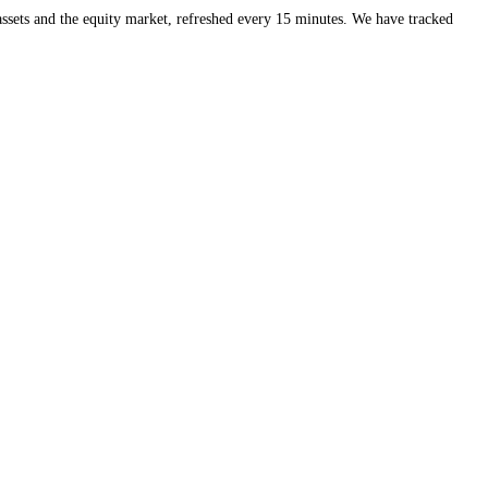
eds of crypto assets and the equity market, refreshed every 15 minute