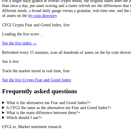
The single most important distinction between the two is granularity.
divergences beneath it. CFGI scores hundreds of assets individually, 
That divergence is real and large, the gap between the most fearful an
to know that the specific coin you own has hit an extreme than to kno
and greed actually live across the market. CFGI also reads the stock m
One Average Versus a Map
alternative.me gives one Bitcoin-weighted number for all of crypto; C
Which Should You Use?
For a single daily glance at overall crypto mood, the original index do
than once a day, per-asset scoring and a faster refresh are the differe
different needs, a broad daily gauge versus a granular, real-time one,
of assets on the
by-coin directory
.
CFGI Crypto Fear and Greed Index, live
Loading the live score…
See the live index →
Refreshed every 15 minutes; scan all hundreds of assets on the by-coin