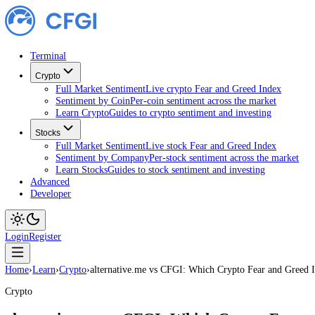
Terminal
Crypto
Full Market Sentiment
Live crypto Fear and Greed Index
Sentiment by Coin
Per-coin sentiment across the market
Learn Crypto
Guides to crypto sentiment and investing
Stocks
Full Market Sentiment
Live stock Fear and Greed Index
Sentiment by Company
Per-stock sentiment across the ma
Learn Stocks
Guides to stock sentiment and investing
Advanced
Developer
Login
Register
Home
›
Learn
›
Crypto
›
alternative.me vs CFGI: Which Crypto Fear and