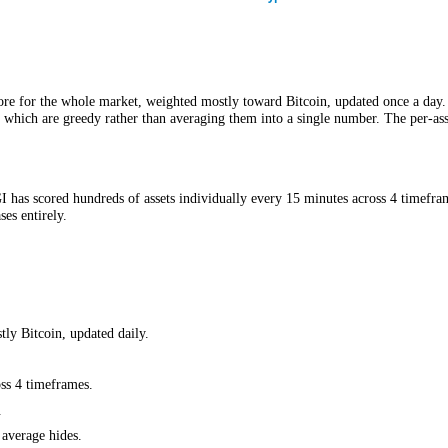
CFGI.
to 100 score for the whole market, weighted mostly toward Bitcoin, upda
ful and which are greedy rather than averaging them into a single numbe
ay, CFGI has scored hundreds of assets individually every 15 minutes 
ber erases entirely.