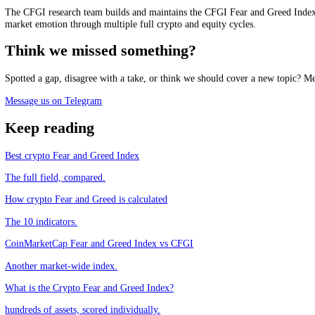
See it live
Track the market mood in real time, free.
See the live Crypto Fear and Greed Index
Frequently asked questions
What is the alternative.me Fear and Greed Index?
+
Is CFGI the same as the alternative.me Fear and Greed Index?
+
What is the main difference between them?
+
Which should I use?
+
CFGI.io
,
Market sentiment research
The CFGI research team builds and maintains the CFGI Fear and Greed
market emotion through multiple full crypto and equity cycles.
Think we missed something?
Spotted a gap, disagree with a take, or think we should cover a new t