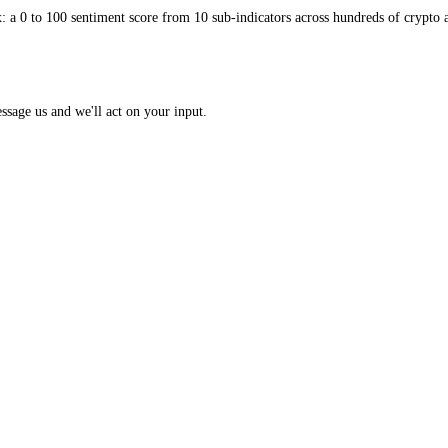
 Index: a 0 to 100 sentiment score from 10 sub-indicators across hundr
opic? Message us and we'll act on your input.