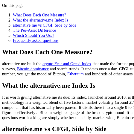
alternative.me is the original crypto index: one market num
It popularised the crypto Fear and Greed format from arou
CFGI scores hundreds of assets individually, every 15 minut
alternative.me uses 5 to 6 weighted inputs; CFGI uses 10 in
Per-asset scoring is the real difference: it shows divergence
On this page
What Does Each One Measure?
What the alternative.me Index Is
alternative.me vs CFGI, Side by Side
The Per-Asset Difference
Which Should You Use?
Frequently asked questions
What Does Each One Measure?
alternative.me built the
crypto Fear and Greed Index
that made the fo
surveys,
Bitcoin dominance
and search trends. It updates once a day. 
number, you get the mood of Bitcoin,
Ethereum
and hundreds of other