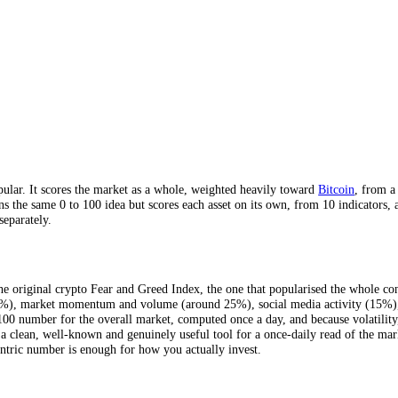
ber, mostly Bitcoin, updated daily.
nd 2018.
es, across 4 timeframes.
dicators.
 a single average hides.
rmat popular. It scores the market as a whole, weighted heavily toward
CFGI runs the same 0 to 100 idea but scores each asset on its own, from
 assets separately.