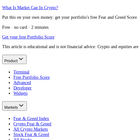
Message us on Telegram
Keep reading
Best crypto Fear and Greed Index
The full field, compared.
How crypto Fear and Greed is calculated
The 10 indicators.
CoinMarketCap Fear and Greed Index vs CFGI
Another market-wide index.
What is the Crypto Fear and Greed Index?
hundreds of assets, scored individually.
What Is Market Cap In Crypto?
Put this on your own money: get your portfolio's free Fear and Greed
Free · no card · 2 minutes