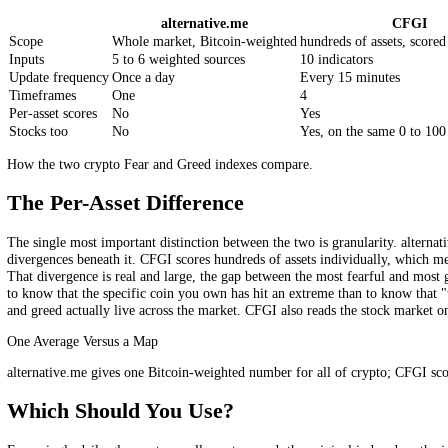
What the alternative.me Index Is
It is worth giving alternative.me its due: its index, launched around 
methodology is a weighted blend of five factors: market volatility
component that has historically been paused. It distils these into a s
figure is effectively a Bitcoin-weighted gauge of the broad crypto moo
questions worth asking are simply whether one daily, market-wide, Bi
alternative.me vs CFGI, Side by Side
alternative.me
C
Scope
Whole market, Bitcoin-weighted
hundreds of assets
Inputs
5 to 6 weighted sources
10 indicators
Update frequency
Once a day
Every 15 minutes
Timeframes
One
4
Per-asset scores
No
Yes
Stocks too
No
Yes, on the same 0
How the two crypto Fear and Greed indexes compare.
The Per-Asset Difference