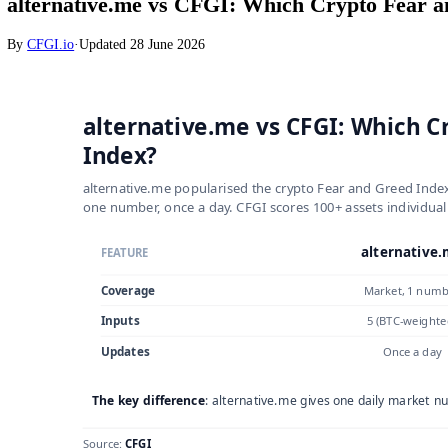
Crypto
alternative.me vs CFGI: Which Crypto F
By
CFGI.io
·
Updated
28 June 2026