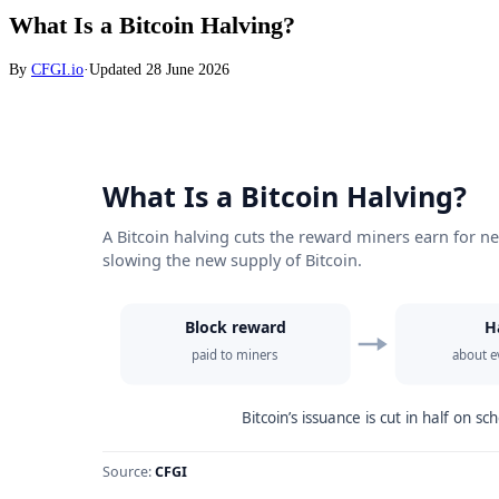
What Is a Bitcoin Halving?
By
CFGI.io
·
Updated
28 June 2026