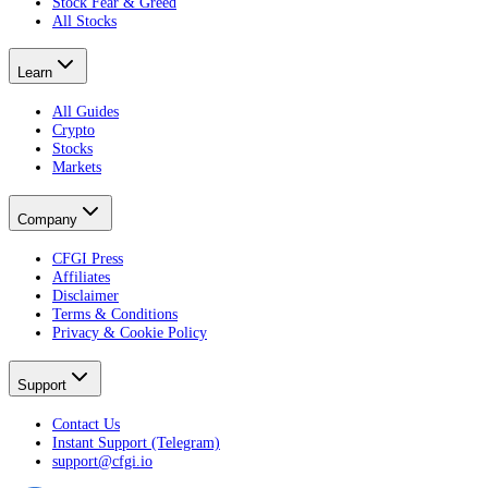
Stock Fear & Greed
All Stocks
Learn
All Guides
Crypto
Stocks
Markets
Company
CFGI Press
Affiliates
Disclaimer
Terms & Conditions
Privacy & Cookie Policy
Support
Contact Us
Instant Support (Telegram)
support@cfgi.io