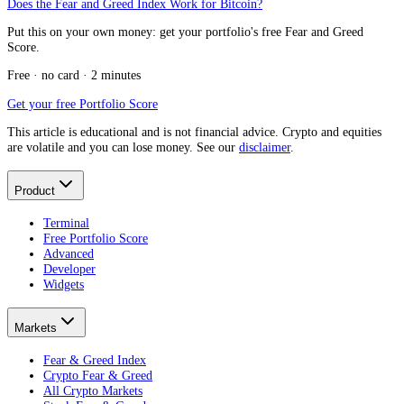
Does the Fear and Greed Index Work for Bitcoin?
Put this on your own money: get your portfolio's free Fear and Greed
Score.
Free · no card · 2 minutes
Get your free Portfolio Score
This article is educational and is not financial advice. Crypto and equities
are volatile and you can lose money. See our
disclaimer
.
Product
Terminal
Free Portfolio Score
Advanced
Developer
Widgets
Markets
Fear & Greed Index
Crypto Fear & Greed
All Crypto Markets