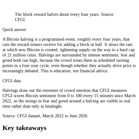
The block reward halves about every four years. Source:
CFGI.
Quick answer
A Bitcoin halving is a programmed event, roughly every four years, that
cuts the reward miners receive for adding a block in half. It slows the rate
at which new Bitcoin is created, tightening supply on the way to a hard cap
of 21 million coins. Halvings are surrounded by intense sentiment, fear and
greed both run high, because the crowd treats them as scheduled turning
points in a four-year cycle, even though whether they actually drive price is
increasingly debated. This is education, not financial advice.
CFGI data
Halvings draw out the extremes of crowd emotion that CFGI measures.
CFGI scores Bitcoin sentiment from 0 to 100 every 15 minutes since March
2022, so the swings in fear and greed around a halving are visible in real
time rather than only in hindsight.
Source: CFGI dataset, March 2022 to June 2026.
Key takeaways