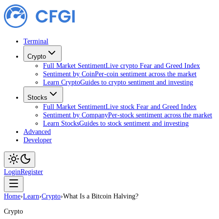
Terminal
Crypto
Full Market Sentiment
Live crypto Fear and Greed Index
Sentiment by Coin
Per-coin sentiment across the market
Learn Crypto
Guides to crypto sentiment and investing
Stocks
Full Market Sentiment
Live stock Fear and Greed Index
Sentiment by Company
Per-stock sentiment across the market
Learn Stocks
Guides to stock sentiment and investing
Advanced
Developer
Login
Register
Home
›
Learn
›
Crypto
›
What Is a Bitcoin Halving?
Crypto