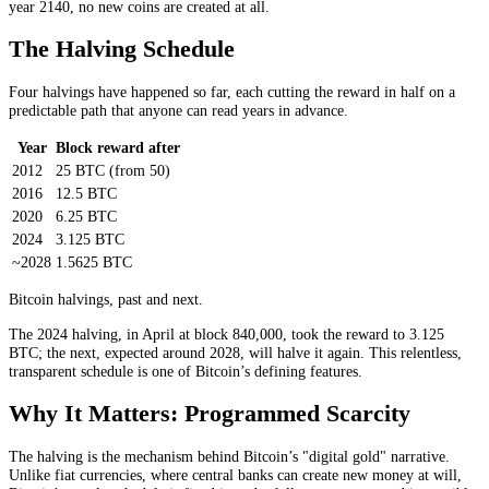
year 2140, no new coins are created at all.
The Halving Schedule
Four halvings have happened so far, each cutting the reward in half on a
predictable path that anyone can read years in advance.
Year
Block reward after
2012
25 BTC (from 50)
2016
12.5 BTC
2020
6.25 BTC
2024
3.125 BTC
~2028
1.5625 BTC
Bitcoin halvings, past and next.
The 2024 halving, in April at block 840,000, took the reward to 3.125
BTC; the next, expected around 2028, will halve it again. This relentless,
transparent schedule is one of Bitcoin’s defining features.
Why It Matters: Programmed Scarcity
The halving is the mechanism behind Bitcoin’s "digital gold" narrative.
Unlike fiat currencies, where central banks can create new money at will,