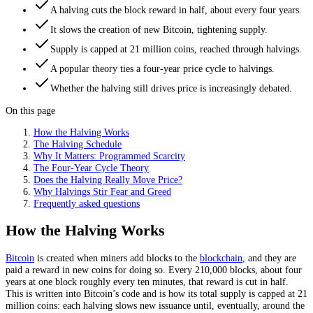
A halving cuts the block reward in half, about every four years.
It slows the creation of new Bitcoin, tightening supply.
Supply is capped at 21 million coins, reached through halvings.
A popular theory ties a four-year price cycle to halvings.
Whether the halving still drives price is increasingly debated.
On this page
How the Halving Works
The Halving Schedule
Why It Matters: Programmed Scarcity
The Four-Year Cycle Theory
Does the Halving Really Move Price?
Why Halvings Stir Fear and Greed
Frequently asked questions
How the Halving Works
Bitcoin
is created when miners add blocks to the
blockchain
, and they are
paid a reward in new coins for doing so. Every 210,000 blocks, about four
years at one block roughly every ten minutes, that reward is cut in half.
This is written into Bitcoin’s code and is how its total supply is capped at 21
million coins: each halving slows new issuance until, eventually, around the