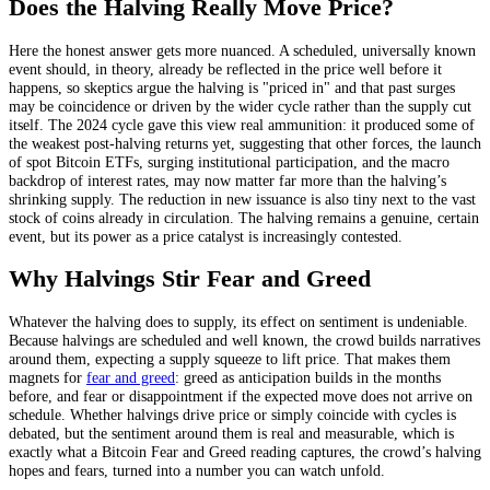
Does the Halving Really Move Price?
Here the honest answer gets more nuanced. A scheduled, universally known
event should, in theory, already be reflected in the price well before it
happens, so skeptics argue the halving is "priced in" and that past surges
may be coincidence or driven by the wider cycle rather than the supply cut
itself. The 2024 cycle gave this view real ammunition: it produced some of
the weakest post-halving returns yet, suggesting that other forces, the launch
of spot Bitcoin ETFs, surging institutional participation, and the macro
backdrop of interest rates, may now matter far more than the halving’s
shrinking supply. The reduction in new issuance is also tiny next to the vast
stock of coins already in circulation. The halving remains a genuine, certain
event, but its power as a price catalyst is increasingly contested.
Why Halvings Stir Fear and Greed
Whatever the halving does to supply, its effect on sentiment is undeniable.
Because halvings are scheduled and well known, the crowd builds narratives
around them, expecting a supply squeeze to lift price. That makes them
magnets for
fear and greed
: greed as anticipation builds in the months
before, and fear or disappointment if the expected move does not arrive on
schedule. Whether halvings drive price or simply coincide with cycles is
debated, but the sentiment around them is real and measurable, which is
exactly what a Bitcoin Fear and Greed reading captures, the crowd’s halving
hopes and fears, turned into a number you can watch unfold.