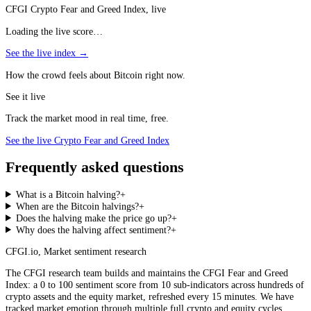
CFGI Crypto Fear and Greed Index, live
Loading the live score…
See the live index →
How the crowd feels about Bitcoin right now.
See it live
Track the market mood in real time, free.
See the live Crypto Fear and Greed Index
Frequently asked questions
What is a Bitcoin halving?
+
When are the Bitcoin halvings?
+
Does the halving make the price go up?
+
Why does the halving affect sentiment?
+
CFGI.io
,
Market sentiment research
The CFGI research team builds and maintains the CFGI Fear and Greed
Index: a 0 to 100 sentiment score from 10 sub-indicators across hundreds of
crypto assets and the equity market, refreshed every 15 minutes. We have
tracked market emotion through multiple full crypto and equity cycles.