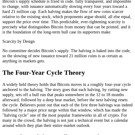
Bitcoin’s supply schedule is fixed in code, fully transparent, and impossible
to change, with issuance automatically slowing every four years toward a
hard 21 million cap. Each halving makes the flow of new coins scarcer
relative to the existing stock, which proponents argue should, all else equal,
support the price over time. This predictable, ever-tightening scarcity is
precisely what distinguishes Bitcoin from money that can be printed, and it
is the foundation of the long-term bull case its supporters make.
Scarcity by Design
No committee decides Bitcoin’s supply. The halving is baked into the code,
so the slowing of new issuance toward 21 million coins is as certain as
anything in markets gets.
The Four-Year Cycle Theory
A widely held theory holds that Bitcoin moves in a roughly four-year cycle
anchored to the halving. The story goes that each halving, by cutting new
supply, sets off a bull run that peaks somewhere in the 12 to 18 months
afterward, followed by a deep bear market, before the next halving resets
the cycle. Believers point out that each of the first three halvings was indeed
followed by a major price surge within that window, which has made the
"halving cycle" one of the most popular frameworks in all of crypto. For
many in the crowd, the halving is not just a technical event but a calendar
around which they plan their entire market outlook.