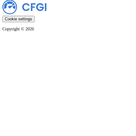
Cookie settings
Copyright ©
2026