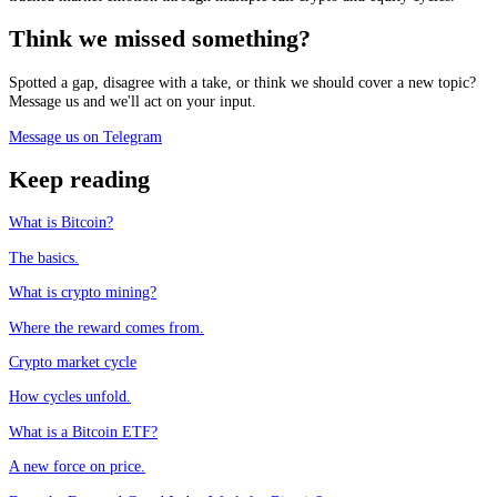
Think we missed something?
Spotted a gap, disagree with a take, or think we should cover a new topic?
Message us and we'll act on your input.
Message us on Telegram
Keep reading
What is Bitcoin?
The basics.
What is crypto mining?
Where the reward comes from.
Crypto market cycle
How cycles unfold.
What is a Bitcoin ETF?
A new force on price.