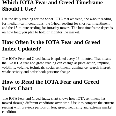
Which IOTA Fear and Greed Timeframe
Should I Use?
Use the daily reading for the wider IOTA market trend, the 4-hour reading
for medium-term conditions, the 1-hour reading for short-term sentiment
and the 15-minute reading for intraday moves. The best timeframe depends
on how long you plan to hold or monitor the market.
How Often Is the IOTA Fear and Greed
Index Updated?
The IOTA Fear and Greed Index is updated every 15 minutes. That means
the live IOTA fear and greed reading can change as price action, impulse,
volatility, volume, technicals, social sentiment, dominance, search interest,
whale activity and order book pressure change.
How to Read the IOTA Fear and Greed
Index Chart
The IOTA Fear and Greed Index chart shows how IOTA sentiment has
moved through different conditions over time. Use it to compare the current
reading with previous periods of fear, greed, neutrality and extreme market
conditions.