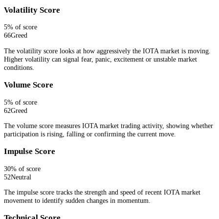
Volatility Score
5
% of score
66
Greed
The volatility score looks at how aggressively the IOTA market is moving.
Higher volatility can signal fear, panic, excitement or unstable market
conditions.
Volume Score
5
% of score
62
Greed
The volume score measures IOTA market trading activity, showing whether
participation is rising, falling or confirming the current move.
Impulse Score
30
% of score
52
Neutral
The impulse score tracks the strength and speed of recent IOTA market
movement to identify sudden changes in momentum.
Technical Score