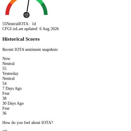
55
Neutral
IOTA · 1d
CFGI.io
Last updated: 6 Aug 2026
Historical Scores
Recent
IOTA
sentiment snapshots
Now
Neutral
55
Yesterday
Neutral
54
7 Days Ago
Fear
38
30 Days Ago
Fear
36
How do you feel about IOTA?