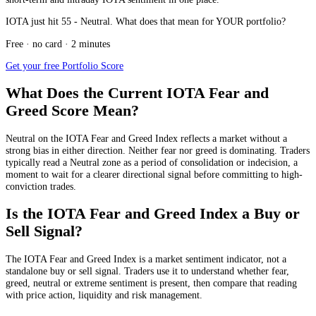
IOTA just hit 55 - Neutral. What does that mean for YOUR portfolio?
Free · no card · 2 minutes
Get your free Portfolio Score
What Does the Current IOTA Fear and
Greed Score Mean?
Neutral
on the IOTA Fear and Greed Index reflects a market without a
strong bias in either direction. Neither fear nor greed is dominating. Traders
typically read a Neutral zone as a period of consolidation or indecision, a
moment to wait for a clearer directional signal before committing to high-
conviction trades.
Is the IOTA Fear and Greed Index a Buy or
Sell Signal?
The IOTA Fear and Greed Index is a market sentiment indicator, not a
standalone buy or sell signal. Traders use it to understand whether fear,
greed, neutral or extreme sentiment is present, then compare that reading
with price action, liquidity and risk management.