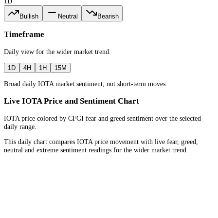
1D
Bullish
Neutral
Bearish
Timeframe
Daily
view for the
wider market trend
.
1D
4H
1H
15M
Broad daily IOTA market sentiment, not short-term moves.
Live IOTA Price and Sentiment Chart
IOTA price colored by CFGI fear and greed sentiment over the selected
daily range.
This daily chart compares IOTA price movement with live fear, greed,
neutral and extreme sentiment readings for the wider market trend.