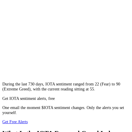
During
the last 730 days
,
IOTA
sentiment ranged from
22
(
Fear
) to
90
(
Extreme Greed
), with the current reading sitting at
55
.
Get IOTA sentiment alerts, free
One email the moment $IOTA sentiment changes. Only the alerts you set
yourself.
Get Free Alerts