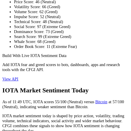
Price Score
:
46
(
Neutral
)
Volatility Score
:
66
(
Greed
)
Volume Score
:
62
(
Greed
)
Impulse Score
:
52
(
Neutral
)
Technical Score
:
48
(
Neutral
)
Social Score
:
97
(
Extreme Greed
)
Dominance Score
:
73
(
Greed
)
Search Score
:
99
(
Extreme Greed
)
Whale Score
:
68
(
Greed
)
Order Book Score
:
11
(
Extreme Fear
)
Build With Live IOTA Sentiment Data
Add IOTA fear and greed scores to bots, dashboards, apps and research
tools with the CFGI API.
View API
IOTA Market Sentiment Today
As of
11:49
UTC,
IOTA
scores
55
/100 (
Neutral
) versus
Bitcoin
at
57
/100
(
Neutral
), indicating
weaker
sentiment than
Bitcoin
.
IOTA market sentiment today is shaped by price action, volatility, trading
volume, technical indicators, social activity and wider market behaviour.
CFGI combines these signals to show how IOTA sentiment is changing
throughout the day.