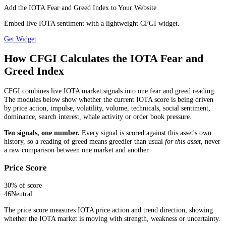
Add the IOTA Fear and Greed Index to Your Website
Embed live IOTA sentiment with a lightweight CFGI widget.
Get Widget
How CFGI Calculates the IOTA Fear and
Greed Index
CFGI combines live IOTA market signals into one fear and greed reading.
The modules below show whether the current IOTA score is being driven
by price action, impulse, volatility, volume, technicals, social sentiment,
dominance, search interest, whale activity or order book pressure.
Ten signals, one number.
Every signal is scored against this asset's own
history, so a reading of greed means greedier than usual
for this asset
, never
a raw comparison between one market and another.
Price Score
30
% of score
46
Neutral
The price score measures IOTA price action and trend direction, showing
whether the IOTA market is moving with strength, weakness or uncertainty.