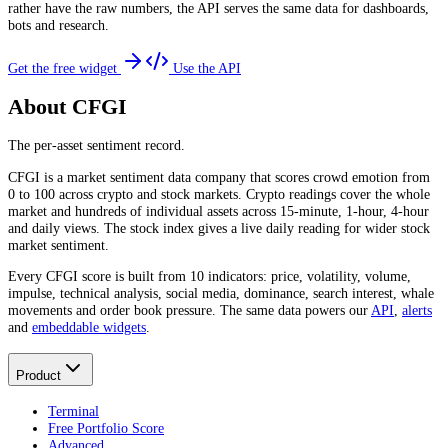
rather have the raw numbers, the API serves the same data for dashboards,
bots and research.
Get the free widget
Use the API
About CFGI
The per-asset sentiment record.
CFGI is a market sentiment data company that scores crowd emotion from
0 to 100 across crypto and stock markets. Crypto readings cover the whole
market and hundreds of individual assets across 15-minute, 1-hour, 4-hour
and daily views. The stock index gives a live daily reading for wider stock
market sentiment.
Every CFGI score is built from 10 indicators: price, volatility, volume,
impulse, technical analysis, social media, dominance, search interest, whale
movements and order book pressure. The same data powers our
API
,
alerts
and
embeddable widgets
.
Product
Terminal
Free Portfolio Score
Advanced