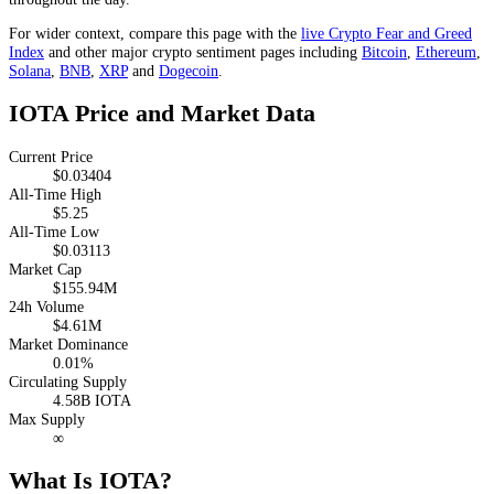
For wider context, compare this page with the
live Crypto Fear and Greed
Index
and other major crypto sentiment pages including
Bitcoin
,
Ethereum
,
Solana
,
BNB
,
XRP
and
Dogecoin
.
IOTA Price and Market Data
Current Price
$0.03404
All-Time High
$5.25
All-Time Low
$0.03113
Market Cap
$155.94M
24h Volume
$4.61M
Market Dominance
0.01%
Circulating Supply
4.58B IOTA
Max Supply
∞
What Is IOTA?