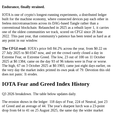
Endurance, finally strained.
IOTA is one of crypto's longest-running experiments, a distributed ledger
built for the machine economy, where connected devices pay each other in
feeless microtransactions across its DAG-based Tangle rather than a
conventional blockchain. Relaunched in 2025 as a rebuilt layer 1, it carries
one of the oldest communities we track, scored on CFGI since 28 June
2022. This past year, that community's patience has been tested as hard as at
any point in our window.
The CFGI read:
IOTA's price fell 84.2% across the year, from $0.22 on
27 July 2025 to $0.0347 now, and yet the crowd rarely closed a day in
Extreme Fear
, or
Extreme Greed
. The low, 23 out of 100 on 11 October
2025 at $0.1384, came on the day 93 of 96 tokens were in
Fear
or worse.
The high, 67 on 3 October 2025 at $0.1903, came just eight days earlier, on
the very day the market index printed its own peak of 79. Devotion this old
does not panic. It erodes.
IOTA Fear and Greed Index History
Q3 2026
breakdown. The table below updates daily.
The erosion shows in the ledger: 118 days of
Fear
, 224 of
Neutral
, just 23
of
Greed
and an average of 44. The year's sharpest lurch was a 23-point
drop from 64 to 41 on 25 August 2025, the same day the wider market