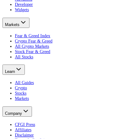
Developer
Widgets
Markets
Fear & Greed Index
Crypto Fear & Greed
All Crypto Markets
Stock Fear & Greed
All Stocks
Learn
All Guides
Crypto
Stocks
Markets
Company
CFGI Press
Affiliates
Disclaimer