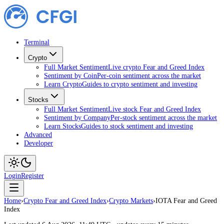
Terminal
Crypto
Full Market Sentiment
Live crypto Fear and Greed Index
Sentiment by Coin
Per-coin sentiment across the market
Learn Crypto
Guides to crypto sentiment and investing
Stocks
Full Market Sentiment
Live stock Fear and Greed Index
Sentiment by Company
Per-stock sentiment across the market
Learn Stocks
Guides to stock sentiment and investing
Advanced
Developer
Login
Register
Home
›
Crypto Fear and Greed Index
›
Crypto Markets
›
IOTA Fear and Greed
Index