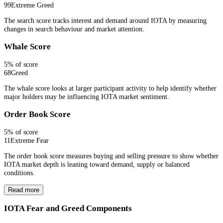
99
Extreme Greed
The search score tracks interest and demand around IOTA by measuring
changes in search behaviour and market attention.
Whale Score
5
% of score
68
Greed
The whale score looks at larger participant activity to help identify whether
major holders may be influencing IOTA market sentiment.
Order Book Score
5
% of score
11
Extreme Fear
The order book score measures buying and selling pressure to show whether
IOTA market depth is leaning toward demand, supply or balanced
conditions.
Read more
IOTA Fear and Greed Components