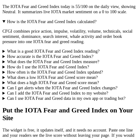
The
IOTA
Fear and Greed Index today is
55
/100 on the
daily
view, showing
Neutral
. It summarizes live
IOTA market
sentiment on a 0 to 100 scale.
How is the IOTA Fear and Greed Index calculated?
CFGI combines price action, impulse, volatility, volume, technicals, social
sentiment, dominance, search interest, whale activity and order book
pressure into one IOTA fear and greed reading.
What is a good IOTA Fear and Greed Index reading?
How accurate is the IOTA Fear and Greed Index?
What does the IOTA Fear and Greed Index measure?
How do I use the IOTA Fear and Greed Index?
How often is the IOTA Fear and Greed Index updated?
What does a low IOTA Fear and Greed score mean?
What does a high IOTA Fear and Greed score mean?
Can I get alerts when the IOTA Fear and Greed Index changes?
Can I add the IOTA Fear and Greed Index to my website?
Can I use IOTA Fear and Greed data in my own app or trading bot?
Put the
IOTA Fear and Greed Index
on Your
Site
The widget is free, it updates itself, and it needs no account. Paste one line
and your readers see the live score without leaving your page. If you would