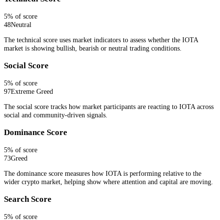
5
% of score
48
Neutral
The technical score uses market indicators to assess whether the IOTA
market is showing bullish, bearish or neutral trading conditions.
Social Score
5
% of score
97
Extreme Greed
The social score tracks how market participants are reacting to IOTA across
social and community-driven signals.
Dominance Score
5
% of score
73
Greed
The dominance score measures how IOTA is performing relative to the
wider crypto market, helping show where attention and capital are moving.
Search Score
5
% of score