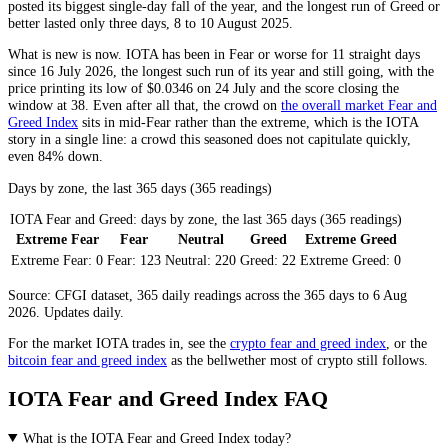
posted its biggest single-day fall of the year, and the longest run of
Greed
or
better lasted only three days, 8 to 10 August 2025.
What is new is now. IOTA has been in
Fear
or worse for 11 straight days
since 16 July 2026, the longest such run of its year and still going, with the
price printing its low of $0.0346 on 24 July and the score closing the
window at 38. Even after all that, the crowd on
the overall market Fear and
Greed Index
sits in mid-
Fear
rather than the extreme, which is the IOTA
story in a single line: a crowd this seasoned does not capitulate quickly,
even 84% down.
Days by zone, the last 365 days (365 readings)
IOTA Fear and Greed: days by zone, the last 365 days (365 readings)
Extreme Fear
Fear
Neutral
Greed
Extreme Greed
Extreme Fear:
0
Fear:
123
Neutral:
220
Greed:
22
Extreme Greed:
0
Source: CFGI dataset, 365 daily readings across the 365 days to 6 Aug
2026. Updates daily.
For the market
IOTA
trades in, see the
crypto fear and greed index
, or the
bitcoin fear and greed index
as the bellwether most of crypto still follows.
IOTA Fear and Greed Index FAQ
What is the IOTA Fear and Greed Index today?