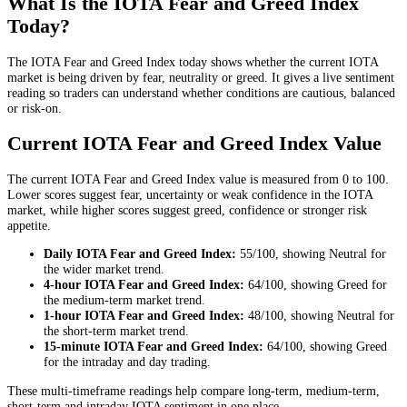
What Is the IOTA Fear and Greed Index
Today?
The IOTA Fear and Greed Index today shows whether the current IOTA
market is being driven by fear, neutrality or greed. It gives a live sentiment
reading so traders can understand whether conditions are cautious, balanced
or risk-on.
Current IOTA Fear and Greed Index Value
The current IOTA Fear and Greed Index value is measured from 0 to 100.
Lower scores suggest fear, uncertainty or weak confidence in the IOTA
market, while higher scores suggest greed, confidence or stronger risk
appetite.
Daily
IOTA Fear and Greed Index:
55
/100, showing
Neutral
for
the
wider market trend
.
4-hour
IOTA Fear and Greed Index:
64
/100, showing
Greed
for
the
medium-term market trend
.
1-hour
IOTA Fear and Greed Index:
48
/100, showing
Neutral
for
the
short-term market trend
.
15-minute
IOTA Fear and Greed Index:
64
/100, showing
Greed
for the
intraday and day trading
.
These multi-timeframe readings help compare long-term, medium-term,
short-term and intraday IOTA sentiment in one place.