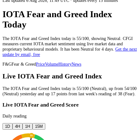
Last updated 6 Aug 2026, 11:49 UTC
·
updates every 15 minutes
IOTA Fear and Greed Index
Today
The
IOTA
Fear and Greed Index today is
55
/100, showing
Neutral
. CFGI
measures current
IOTA market
sentiment using live market data and
proprietary behavioural models.
It has been
Neutral
for
4 days
.
Get the next
update by email, free
F&G
Fear & Greed
Price
Volume
History
News
Live IOTA Fear and Greed Index
The
IOTA
Fear and Greed Index today is
55
/100 (
Neutral
),
up
from
54
/100
(
Neutral
)
yesterday
and
up
17
points from
last week
's reading of
38
(
Fear
).
Live IOTA Fear and Greed Score
Daily reading
1D
4H
1H
15M
55