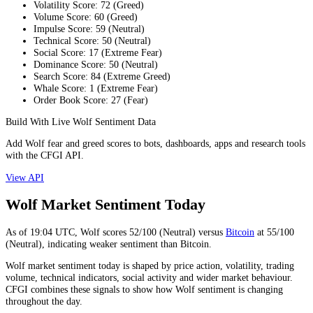
Volatility Score
:
72
(
Greed
)
Volume Score
:
60
(
Greed
)
Impulse Score
:
59
(
Neutral
)
Technical Score
:
50
(
Neutral
)
Social Score
:
17
(
Extreme Fear
)
Dominance Score
:
50
(
Neutral
)
Search Score
:
84
(
Extreme Greed
)
Whale Score
:
1
(
Extreme Fear
)
Order Book Score
:
27
(
Fear
)
Build With Live Wolf Sentiment Data
Add Wolf fear and greed scores to bots, dashboards, apps and research tools
with the CFGI API.
View API
Wolf Market Sentiment Today
As of
19:04
UTC,
Wolf
scores
52
/100 (
Neutral
) versus
Bitcoin
at
55
/100
(
Neutral
), indicating
weaker
sentiment than
Bitcoin
.
Wolf market sentiment today is shaped by price action, volatility, trading
volume, technical indicators, social activity and wider market behaviour.
CFGI combines these signals to show how Wolf sentiment is changing
throughout the day.