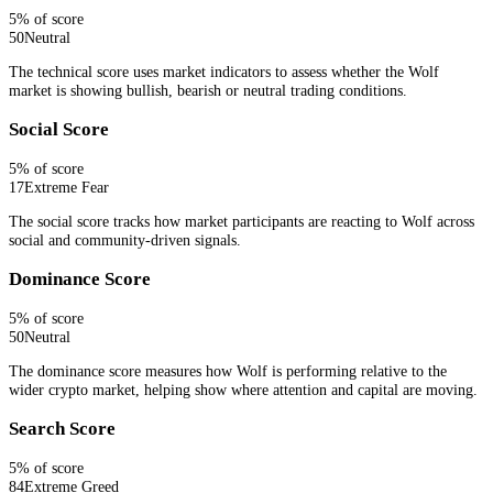
5
% of score
50
Neutral
The technical score uses market indicators to assess whether the Wolf
market is showing bullish, bearish or neutral trading conditions.
Social Score
5
% of score
17
Extreme Fear
The social score tracks how market participants are reacting to Wolf across
social and community-driven signals.
Dominance Score
5
% of score
50
Neutral
The dominance score measures how Wolf is performing relative to the
wider crypto market, helping show where attention and capital are moving.
Search Score
5
% of score
84
Extreme Greed