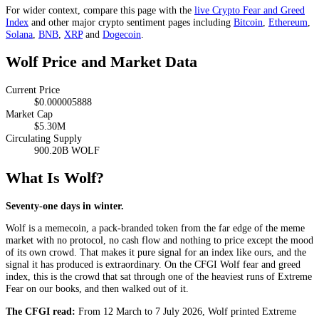
For wider context, compare this page with the
live Crypto Fear and Greed
Index
and other major crypto sentiment pages including
Bitcoin
,
Ethereum
,
Solana
,
BNB
,
XRP
and
Dogecoin
.
Wolf Price and Market Data
Current Price
$0.000005888
Market Cap
$5.30M
Circulating Supply
900.20B WOLF
What Is Wolf?
Seventy-one days in winter.
Wolf is a memecoin, a pack-branded token from the far edge of the meme
market with no protocol, no cash flow and nothing to price except the mood
of its own crowd. That makes it pure signal for an index like ours, and the
signal it has produced is extraordinary. On the CFGI Wolf fear and greed
index, this is the crowd that sat through one of the heaviest runs of
Extreme
Fear
on our books, and then walked out of it.
The CFGI read:
From 12 March to 7 July 2026, Wolf printed
Extreme