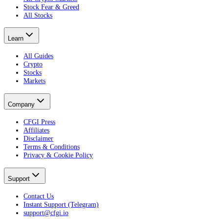
Stock Fear & Greed
All Stocks
Learn
All Guides
Crypto
Stocks
Markets
Company
CFGI Press
Affiliates
Disclaimer
Terms & Conditions
Privacy & Cookie Policy
Support
Contact Us
Instant Support (Telegram)
support@cfgi.io