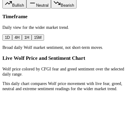
Bullish
Neutral
Bearish
Timeframe
Daily
view for the
wider market trend
.
1D
4H
1H
15M
Broad daily Wolf market sentiment, not short-term moves.
Live Wolf Price and Sentiment Chart
Wolf price colored by CFGI fear and greed sentiment over the selected
daily range.
This daily chart compares Wolf price movement with live fear, greed,
neutral and extreme sentiment readings for the wider market trend.