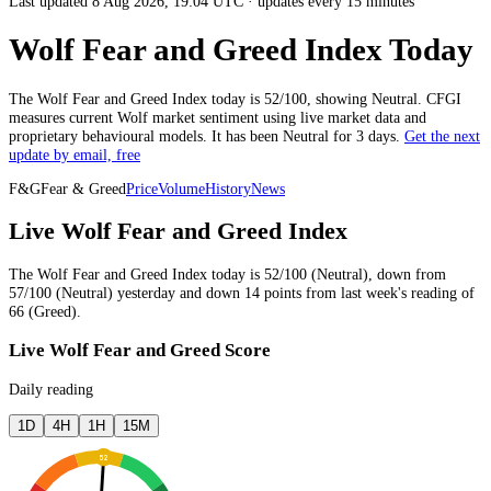
Last updated 8 Aug 2026, 19:04 UTC
·
updates every 15 minutes
Wolf Fear and Greed Index Today
The
Wolf
Fear and Greed Index today is
52
/100, showing
Neutral
. CFGI
measures current
Wolf market
sentiment using live market data and
proprietary behavioural models.
It has been
Neutral
for
3 days
.
Get the next
update by email, free
F&G
Fear & Greed
Price
Volume
History
News
Live Wolf Fear and Greed Index
The
Wolf
Fear and Greed Index today is
52
/100 (
Neutral
),
down
from
57
/100 (
Neutral
)
yesterday
and
down
14
points from
last week
's reading of
66
(
Greed
).
Live Wolf Fear and Greed Score
Daily reading
1D
4H
1H
15M
52