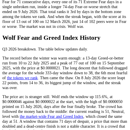
Fear
for 71 consecutive days, every one of its 71
Extreme Fear
days in a
single unbroken run, inside a longer 74-day
Fear
-or-worse stretch that
ended on 9 July 2026. That total ranks it 3rd by days in the bottom zone
among the tokens we rank. And when the streak began, with the score at its
floor of 13 out of 100 on 12 March 2026, just 14 of 102 peers were in
Fear
or worse. The market was not in crisis. Wolf was.
Wolf Fear and Greed Index History
Q3 2026
breakdown. The table below updates daily.
The record before the winter was warm enough: a 13-day
Greed
-or-better
run from 10 to 22 July 2025 and a peak of 77 out of 100 on 15 September
2025, with the price at $0.0000021. The long descent that followed dragged
the average for the whole 333-day window down to 38, the 6th most fearful
of
the tokens we rank
. Then came the thaw. On 8 July 2026 the score leapt
22 points, from 14 to 36, its biggest jump of the window, and the streak
was over.
The price arc is stranger still. Wolf ends the window up 115.6%, at
$0.0000046 against $0.0000022 at the start, with the high of $0.0000050
printed on 15 July 2026, days after the fear finally broke. The crowd has
followed the money back to the middle: the current reading is 51,
Neutral
,
level with
the market-wide Fear and Greed Index
, which closed the same
day at 51. A window that contains 71 days of despair, a price that more than
doubled and a dead-centre finish is not a stable character. It is a crowd that