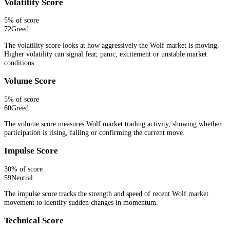
Volatility Score
5
% of score
72
Greed
The volatility score looks at how aggressively the Wolf market is moving.
Higher volatility can signal fear, panic, excitement or unstable market
conditions.
Volume Score
5
% of score
60
Greed
The volume score measures Wolf market trading activity, showing whether
participation is rising, falling or confirming the current move.
Impulse Score
30
% of score
59
Neutral
The impulse score tracks the strength and speed of recent Wolf market
movement to identify sudden changes in momentum.
Technical Score