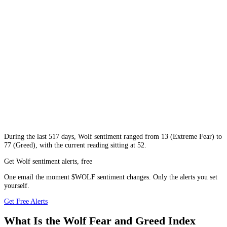
During
the last 517 days
,
Wolf
sentiment ranged from
13
(
Extreme Fear
) to
77
(
Greed
), with the current reading sitting at
52
.
Get Wolf sentiment alerts, free
One email the moment $WOLF sentiment changes. Only the alerts you set
yourself.
Get Free Alerts
What Is the Wolf Fear and Greed Index