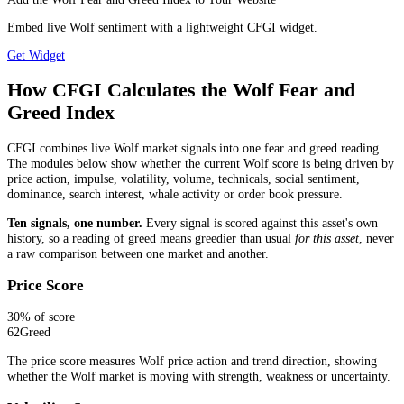
Embed live Wolf sentiment with a lightweight CFGI widget.
Get Widget
How CFGI Calculates the Wolf Fear and
Greed Index
CFGI combines live Wolf market signals into one fear and greed reading.
The modules below show whether the current Wolf score is being driven by
price action, impulse, volatility, volume, technicals, social sentiment,
dominance, search interest, whale activity or order book pressure.
Ten signals, one number.
Every signal is scored against this asset's own
history, so a reading of greed means greedier than usual
for this asset
, never
a raw comparison between one market and another.
Price Score
30
% of score
62
Greed
The price score measures Wolf price action and trend direction, showing
whether the Wolf market is moving with strength, weakness or uncertainty.