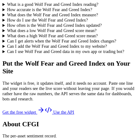
What is a good Wolf Fear and Greed Index reading?
How accurate is the Wolf Fear and Greed Index?
What does the Wolf Fear and Greed Index measure?
How do I use the Wolf Fear and Greed Index?
How often is the Wolf Fear and Greed Index updated?
What does a low Wolf Fear and Greed score mean?
What does a high Wolf Fear and Greed score mean?
Can I get alerts when the Wolf Fear and Greed Index changes?
Can I add the Wolf Fear and Greed Index to my website?
Can I use Wolf Fear and Greed data in my own app or trading bot?
Put the
Wolf Fear and Greed Index
on Your
Site
The widget is free, it updates itself, and it needs no account. Paste one line
and your readers see the live score without leaving your page. If you would
rather have the raw numbers, the API serves the same data for dashboards,
bots and research.
Get the free widget
Use the API
About CFGI
The per-asset sentiment record.