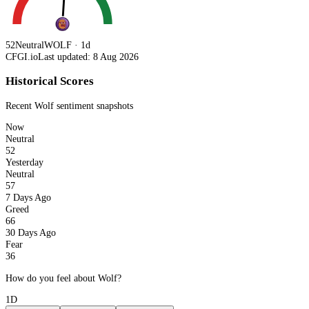
52
Neutral
WOLF · 1d
CFGI.io
Last updated: 8 Aug 2026
Historical Scores
Recent
Wolf
sentiment snapshots
Now
Neutral
52
Yesterday
Neutral
57
7 Days Ago
Greed
66
30 Days Ago
Fear
36
How do you feel about Wolf?
1D