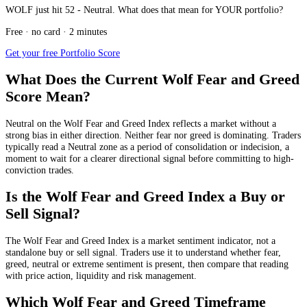
WOLF just hit 52 - Neutral. What does that mean for YOUR portfolio?
Free · no card · 2 minutes
Get your free Portfolio Score
What Does the Current Wolf Fear and Greed
Score Mean?
Neutral
on the Wolf Fear and Greed Index reflects a market without a
strong bias in either direction. Neither fear nor greed is dominating. Traders
typically read a Neutral zone as a period of consolidation or indecision, a
moment to wait for a clearer directional signal before committing to high-
conviction trades.
Is the Wolf Fear and Greed Index a Buy or
Sell Signal?
The Wolf Fear and Greed Index is a market sentiment indicator, not a
standalone buy or sell signal. Traders use it to understand whether fear,
greed, neutral or extreme sentiment is present, then compare that reading
with price action, liquidity and risk management.
Which Wolf Fear and Greed Timeframe