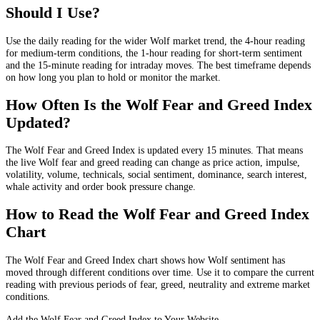
Should I Use?
Use the daily reading for the wider Wolf market trend, the 4-hour reading
for medium-term conditions, the 1-hour reading for short-term sentiment
and the 15-minute reading for intraday moves. The best timeframe depends
on how long you plan to hold or monitor the market.
How Often Is the Wolf Fear and Greed Index
Updated?
The Wolf Fear and Greed Index is updated every 15 minutes. That means
the live Wolf fear and greed reading can change as price action, impulse,
volatility, volume, technicals, social sentiment, dominance, search interest,
whale activity and order book pressure change.
How to Read the Wolf Fear and Greed Index
Chart
The Wolf Fear and Greed Index chart shows how Wolf sentiment has
moved through different conditions over time. Use it to compare the current
reading with previous periods of fear, greed, neutrality and extreme market
conditions.
Add the Wolf Fear and Greed Index to Your Website