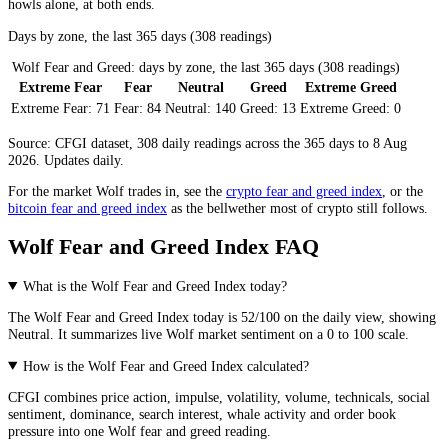
howls alone, at both ends.
Days by zone, the last 365 days (308 readings)
Wolf Fear and Greed: days by zone, the last 365 days (308 readings)
Extreme Fear
Fear
Neutral
Greed
Extreme Greed
Extreme Fear:
71
Fear:
84
Neutral:
140
Greed:
13
Extreme Greed:
0
Source: CFGI dataset, 308 daily readings across the 365 days to 8 Aug
2026. Updates daily.
For the market
Wolf
trades in, see the
crypto fear and greed index
, or the
bitcoin fear and greed index
as the bellwether most of crypto still follows.
Wolf Fear and Greed Index FAQ
What is the Wolf Fear and Greed Index today?
The
Wolf
Fear and Greed Index today is
52
/100 on the
daily
view, showing
Neutral
. It summarizes live
Wolf market
sentiment on a 0 to 100 scale.
How is the Wolf Fear and Greed Index calculated?
CFGI combines price action, impulse, volatility, volume, technicals, social
sentiment, dominance, search interest, whale activity and order book
pressure into one Wolf fear and greed reading.