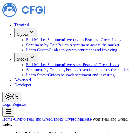
Terminal
Crypto
Full Market Sentiment
Live crypto Fear and Greed Index
Sentiment by Coin
Per-coin sentiment across the market
Learn Crypto
Guides to crypto sentiment and investing
Stocks
Full Market Sentiment
Live stock Fear and Greed Index
Sentiment by Company
Per-stock sentiment across the market
Learn Stocks
Guides to stock sentiment and investing
Advanced
Developer
Login
Register
Home
›
Crypto Fear and Greed Index
›
Crypto Markets
›
Wolf Fear and Greed
Index