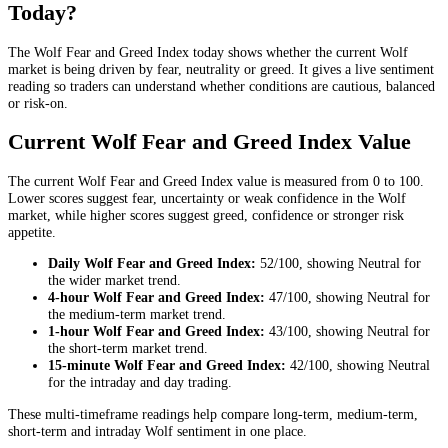
Today?
The Wolf Fear and Greed Index today shows whether the current Wolf
market is being driven by fear, neutrality or greed. It gives a live sentiment
reading so traders can understand whether conditions are cautious, balanced
or risk-on.
Current Wolf Fear and Greed Index Value
The current Wolf Fear and Greed Index value is measured from 0 to 100.
Lower scores suggest fear, uncertainty or weak confidence in the Wolf
market, while higher scores suggest greed, confidence or stronger risk
appetite.
Daily
Wolf Fear and Greed Index:
52
/100, showing
Neutral
for
the
wider market trend
.
4-hour
Wolf Fear and Greed Index:
47
/100, showing
Neutral
for
the
medium-term market trend
.
1-hour
Wolf Fear and Greed Index:
43
/100, showing
Neutral
for
the
short-term market trend
.
15-minute
Wolf Fear and Greed Index:
42
/100, showing
Neutral
for the
intraday and day trading
.
These multi-timeframe readings help compare long-term, medium-term,
short-term and intraday Wolf sentiment in one place.