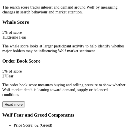
The search score tracks interest and demand around Wolf by measuring
changes in search behaviour and market attention.
Whale Score
5
% of score
1
Extreme Fear
The whale score looks at larger participant activity to help identify whether
major holders may be influencing Wolf market sentiment.
Order Book Score
5
% of score
27
Fear
The order book score measures buying and selling pressure to show whether
Wolf market depth is leaning toward demand, supply or balanced
conditions.
Read more
Wolf Fear and Greed Components
Price Score
:
62
(
Greed
)