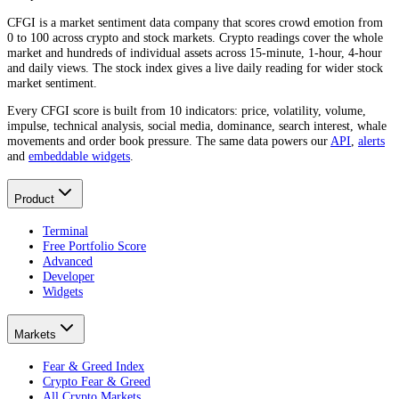
CFGI is a market sentiment data company that scores crowd emotion from
0 to 100 across crypto and stock markets. Crypto readings cover the whole
market and hundreds of individual assets across 15-minute, 1-hour, 4-hour
and daily views. The stock index gives a live daily reading for wider stock
market sentiment.
Every CFGI score is built from 10 indicators: price, volatility, volume,
impulse, technical analysis, social media, dominance, search interest, whale
movements and order book pressure. The same data powers our
API
,
alerts
and
embeddable widgets
.
Product
Terminal
Free Portfolio Score
Advanced
Developer
Widgets
Markets
Fear & Greed Index
Crypto Fear & Greed
All Crypto Markets