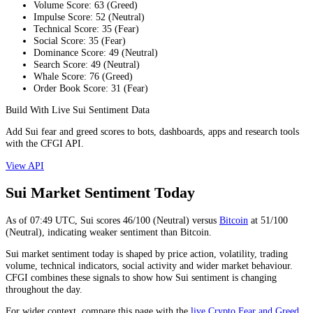
Volume Score
:
63
(
Greed
)
Impulse Score
:
52
(
Neutral
)
Technical Score
:
35
(
Fear
)
Social Score
:
35
(
Fear
)
Dominance Score
:
49
(
Neutral
)
Search Score
:
49
(
Neutral
)
Whale Score
:
76
(
Greed
)
Order Book Score
:
31
(
Fear
)
Build With Live Sui Sentiment Data
Add Sui fear and greed scores to bots, dashboards, apps and research tools
with the CFGI API.
View API
Sui Market Sentiment Today
As of
07:49
UTC,
Sui
scores
46
/100 (
Neutral
) versus
Bitcoin
at
51
/100
(
Neutral
), indicating
weaker
sentiment than
Bitcoin
.
Sui market sentiment today is shaped by price action, volatility, trading
volume, technical indicators, social activity and wider market behaviour.
CFGI combines these signals to show how Sui sentiment is changing
throughout the day.
For wider context, compare this page with the
live Crypto Fear and Greed