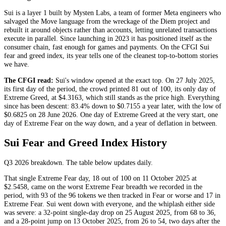
Sui is a layer 1 built by Mysten Labs, a team of former Meta engineers who
salvaged the Move language from the wreckage of the Diem project and
rebuilt it around objects rather than accounts, letting unrelated transactions
execute in parallel. Since launching in 2023 it has positioned itself as the
consumer chain, fast enough for games and payments. On the CFGI Sui
fear and greed index, its year tells one of the cleanest top-to-bottom stories
we have.
The CFGI read:
Sui's window opened at the exact top. On 27 July 2025,
its first day of the period, the crowd printed 81 out of 100, its only day of
Extreme Greed
, at $4.3163, which still stands as the price high. Everything
since has been descent: 83.4% down to $0.7155 a year later, with the low of
$0.6825 on 28 June 2026. One day of
Extreme Greed
at the very start, one
day of
Extreme Fear
on the way down, and a year of deflation in between.
Sui Fear and Greed Index History
Q3 2026
breakdown. The table below updates daily.
That single
Extreme Fear
day, 18 out of 100 on 11 October 2025 at
$2.5458, came on the worst
Extreme Fear
breadth we recorded in the
period, with 93 of the 96 tokens we then tracked in
Fear
or worse and 17 in
Extreme Fear
. Sui went down with everyone, and the whiplash either side
was severe: a 32-point single-day drop on 25 August 2025, from 68 to 36,
and a 28-point jump on 13 October 2025, from 26 to 54, two days after the