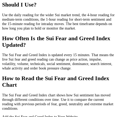
Should I Use?
Use the daily reading for the wider Sui market trend, the 4-hour reading for
medium-term conditions, the 1-hour reading for short-term sentiment and
the 15-minute reading for intraday moves. The best timeframe depends on
how long you plan to hold or monitor the market.
How Often Is the Sui Fear and Greed Index
Updated?
The Sui Fear and Greed Index is updated every 15 minutes. That means the
live Sui fear and greed reading can change as price action, impulse,
volatility, volume, technicals, social sentiment, dominance, search interest,
whale activity and order book pressure change.
How to Read the Sui Fear and Greed Index
Chart
The Sui Fear and Greed Index chart shows how Sui sentiment has moved
through different conditions over time. Use it to compare the current
reading with previous periods of fear, greed, neutrality and extreme market
conditions.
Add the Sui Fear and Greed Index to Your Website