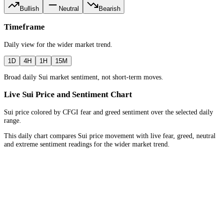
Bullish
Neutral
Bearish
Timeframe
Daily
view for the
wider market trend
.
1D
4H
1H
15M
Broad daily Sui market sentiment, not short-term moves.
Live Sui Price and Sentiment Chart
Sui price colored by CFGI fear and greed sentiment over the selected daily
range.
This daily chart compares Sui price movement with live fear, greed, neutral
and extreme sentiment readings for the wider market trend.