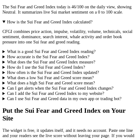
The
Sui
Fear and Greed Index today is
46
/100 on the
daily
view, showing
Neutral
. It summarizes live
Sui market
sentiment on a 0 to 100 scale.
How is the Sui Fear and Greed Index calculated?
CFGI combines price action, impulse, volatility, volume, technicals, social
sentiment, dominance, search interest, whale activity and order book
pressure into one Sui fear and greed reading.
What is a good Sui Fear and Greed Index reading?
How accurate is the Sui Fear and Greed Index?
What does the Sui Fear and Greed Index measure?
How do I use the Sui Fear and Greed Index?
How often is the Sui Fear and Greed Index updated?
What does a low Sui Fear and Greed score mean?
What does a high Sui Fear and Greed score mean?
Can I get alerts when the Sui Fear and Greed Index changes?
Can I add the Sui Fear and Greed Index to my website?
Can I use Sui Fear and Greed data in my own app or trading bot?
Put the
Sui Fear and Greed Index
on Your
Site
The widget is free, it updates itself, and it needs no account. Paste one line
and your readers see the live score without leaving your page. If you would