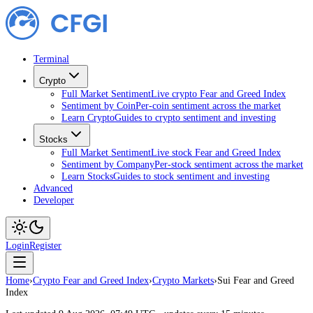
Terminal
Crypto
Full Market Sentiment
Live crypto Fear and Greed Index
Sentiment by Coin
Per-coin sentiment across the market
Learn Crypto
Guides to crypto sentiment and investing
Stocks
Full Market Sentiment
Live stock Fear and Greed Index
Sentiment by Company
Per-stock sentiment across the market
Learn Stocks
Guides to stock sentiment and investing
Advanced
Developer
Login
Register
Home
›
Crypto Fear and Greed Index
›
Crypto Markets
›
Sui Fear and Greed
Index