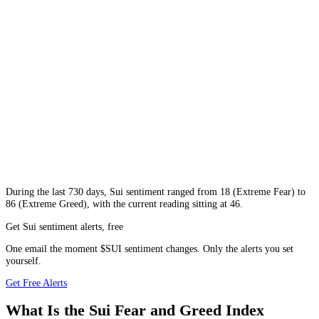
During
the last 730 days
,
Sui
sentiment ranged from
18
(
Extreme Fear
) to
86
(
Extreme Greed
), with the current reading sitting at
46
.
Get Sui sentiment alerts, free
One email the moment $SUI sentiment changes. Only the alerts you set
yourself.
Get Free Alerts
What Is the Sui Fear and Greed Index