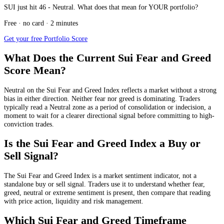
SUI just hit 46 - Neutral. What does that mean for YOUR portfolio?
Free · no card · 2 minutes
Get your free Portfolio Score
What Does the Current Sui Fear and Greed
Score Mean?
Neutral
on the Sui Fear and Greed Index reflects a market without a strong
bias in either direction. Neither fear nor greed is dominating. Traders
typically read a Neutral zone as a period of consolidation or indecision, a
moment to wait for a clearer directional signal before committing to high-
conviction trades.
Is the Sui Fear and Greed Index a Buy or
Sell Signal?
The Sui Fear and Greed Index is a market sentiment indicator, not a
standalone buy or sell signal. Traders use it to understand whether fear,
greed, neutral or extreme sentiment is present, then compare that reading
with price action, liquidity and risk management.
Which Sui Fear and Greed Timeframe