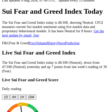
Last updated 9 Aug 2026, 07:49 UTC
·
updates every 15 minutes
Sui Fear and Greed Index Today
The
Sui
Fear and Greed Index today is
46
/100, showing
Neutral
. CFGI
measures current
Sui market
sentiment using live market data and
proprietary behavioural models.
It has been
Neutral
for
8 hours
.
Get the
next update by email, free
F&G
Fear & Greed
Price
Volume
History
News
Prediction
Live Sui Fear and Greed Index
The
Sui
Fear and Greed Index today is
46
/100 (
Neutral
),
down
from
47
/100 (
Neutral
)
yesterday
and
up
7
points from
last week
's reading of
39
(
Fear
).
Live Sui Fear and Greed Score
Daily reading
1D
4H
1H
15M
46