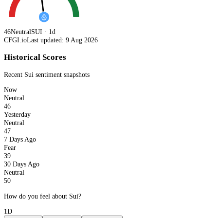
46
Neutral
SUI · 1d
CFGI.io
Last updated: 9 Aug 2026
Historical Scores
Recent
Sui
sentiment snapshots
Now
Neutral
46
Yesterday
Neutral
47
7 Days Ago
Fear
39
30 Days Ago
Neutral
50
How do you feel about Sui?
1D