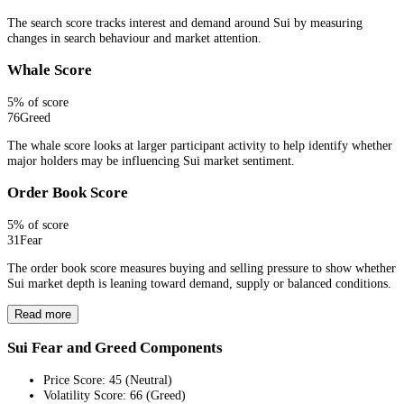
The search score tracks interest and demand around Sui by measuring
changes in search behaviour and market attention.
Whale Score
5
% of score
76
Greed
The whale score looks at larger participant activity to help identify whether
major holders may be influencing Sui market sentiment.
Order Book Score
5
% of score
31
Fear
The order book score measures buying and selling pressure to show whether
Sui market depth is leaning toward demand, supply or balanced conditions.
Read more
Sui Fear and Greed Components
Price Score
:
45
(
Neutral
)
Volatility Score
:
66
(
Greed
)