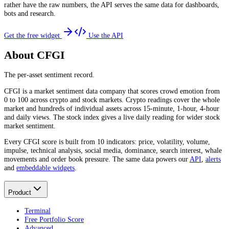
rather have the raw numbers, the API serves the same data for dashboards,
bots and research.
Get the free widget
Use the API
About CFGI
The per-asset sentiment record.
CFGI is a market sentiment data company that scores crowd emotion from
0 to 100 across crypto and stock markets. Crypto readings cover the whole
market and hundreds of individual assets across 15-minute, 1-hour, 4-hour
and daily views. The stock index gives a live daily reading for wider stock
market sentiment.
Every CFGI score is built from 10 indicators: price, volatility, volume,
impulse, technical analysis, social media, dominance, search interest, whale
movements and order book pressure. The same data powers our
API
,
alerts
and
embeddable widgets
.
Product
Terminal
Free Portfolio Score
Advanced