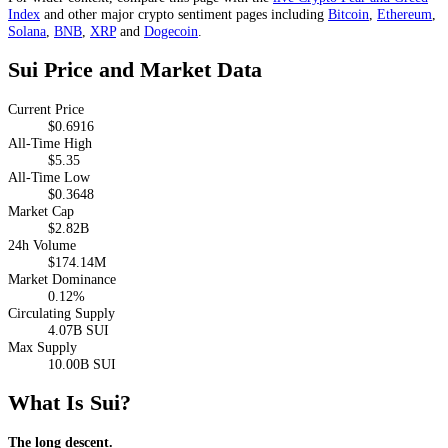
Index
and other major crypto sentiment pages including
Bitcoin
,
Ethereum
,
Solana
,
BNB
,
XRP
and
Dogecoin
.
Sui Price and Market Data
Current Price
$0.6916
All-Time High
$5.35
All-Time Low
$0.3648
Market Cap
$2.82B
24h Volume
$174.14M
Market Dominance
0.12%
Circulating Supply
4.07B SUI
Max Supply
10.00B SUI
What Is Sui?
The long descent.