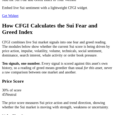
Embed live Sui sentiment with a lightweight CFGI widget.
Get Widget
How CFGI Calculates the Sui Fear and
Greed Index
CFGI combines live Sui market signals into one fear and greed reading.
The modules below show whether the current Sui score is being driven by
price action, impulse, volatility, volume, technicals, social sentiment,
dominance, search interest, whale activity or order book pressure.
Ten signals, one number.
Every signal is scored against this asset's own
history, so a reading of greed means greedier than usual
for this asset
, never
a raw comparison between one market and another.
Price Score
30
% of score
45
Neutral
The price score measures Sui price action and trend direction, showing
whether the Sui market is moving with strength, weakness or uncertainty.