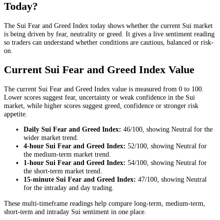
Today?
The Sui Fear and Greed Index today shows whether the current Sui market
is being driven by fear, neutrality or greed. It gives a live sentiment reading
so traders can understand whether conditions are cautious, balanced or risk-
on.
Current Sui Fear and Greed Index Value
The current Sui Fear and Greed Index value is measured from 0 to 100.
Lower scores suggest fear, uncertainty or weak confidence in the Sui
market, while higher scores suggest greed, confidence or stronger risk
appetite.
Daily
Sui Fear and Greed Index:
46
/100, showing
Neutral
for the
wider market trend
.
4-hour
Sui Fear and Greed Index:
52
/100, showing
Neutral
for
the
medium-term market trend
.
1-hour
Sui Fear and Greed Index:
54
/100, showing
Neutral
for
the
short-term market trend
.
15-minute
Sui Fear and Greed Index:
47
/100, showing
Neutral
for the
intraday and day trading
.
These multi-timeframe readings help compare long-term, medium-term,
short-term and intraday Sui sentiment in one place.