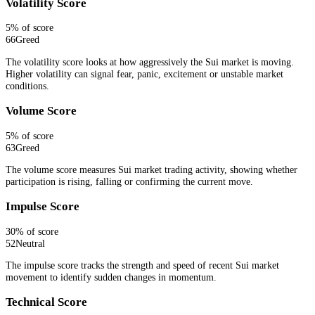
Volatility Score
5
% of score
66
Greed
The volatility score looks at how aggressively the Sui market is moving.
Higher volatility can signal fear, panic, excitement or unstable market
conditions.
Volume Score
5
% of score
63
Greed
The volume score measures Sui market trading activity, showing whether
participation is rising, falling or confirming the current move.
Impulse Score
30
% of score
52
Neutral
The impulse score tracks the strength and speed of recent Sui market
movement to identify sudden changes in momentum.
Technical Score