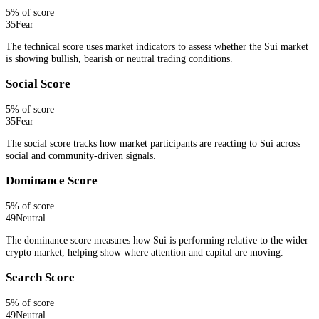
5
% of score
35
Fear
The technical score uses market indicators to assess whether the Sui market
is showing bullish, bearish or neutral trading conditions.
Social Score
5
% of score
35
Fear
The social score tracks how market participants are reacting to Sui across
social and community-driven signals.
Dominance Score
5
% of score
49
Neutral
The dominance score measures how Sui is performing relative to the wider
crypto market, helping show where attention and capital are moving.
Search Score
5
% of score
49
Neutral