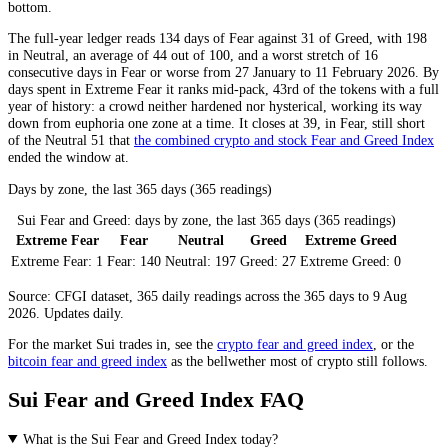
bottom.
The full-year ledger reads 134 days of
Fear
against 31 of
Greed
, with 198
in
Neutral
, an average of 44 out of 100, and a worst stretch of 16
consecutive days in
Fear
or worse from 27 January to 11 February 2026. By
days spent in
Extreme Fear
it ranks mid-pack, 43rd of the tokens with a full
year of history: a crowd neither hardened nor hysterical, working its way
down from euphoria one zone at a time. It closes at 39, in
Fear
, still short
of the
Neutral
51 that
the combined crypto and stock Fear and Greed Index
ended the window at.
Days by zone, the last 365 days (365 readings)
Sui Fear and Greed: days by zone, the last 365 days (365 readings)
Extreme Fear
Fear
Neutral
Greed
Extreme Greed
Extreme Fear:
1
Fear:
140
Neutral:
197
Greed:
27
Extreme Greed:
0
Source: CFGI dataset, 365 daily readings across the 365 days to 9 Aug
2026. Updates daily.
For the market
Sui
trades in, see the
crypto fear and greed index
, or the
bitcoin fear and greed index
as the bellwether most of crypto still follows.
Sui Fear and Greed Index FAQ
What is the Sui Fear and Greed Index today?