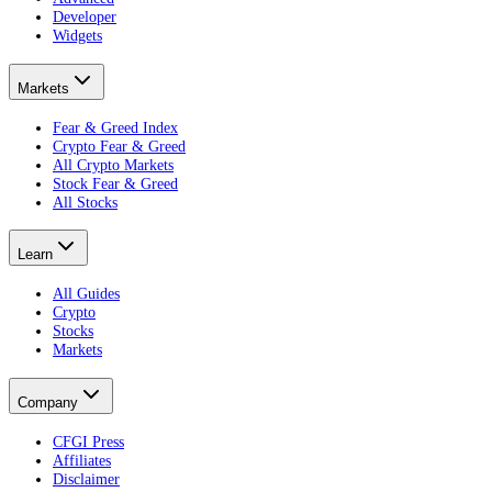
Developer
Widgets
Markets
Fear & Greed Index
Crypto Fear & Greed
All Crypto Markets
Stock Fear & Greed
All Stocks
Learn
All Guides
Crypto
Stocks
Markets
Company
CFGI Press
Affiliates
Disclaimer