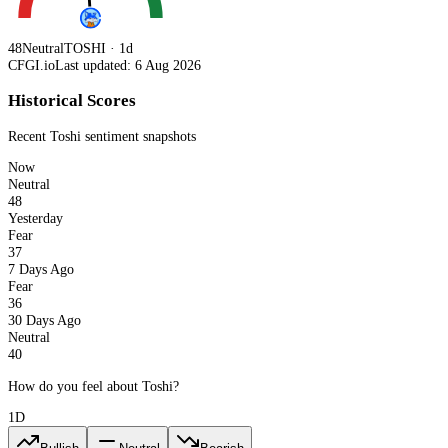
48
Neutral
TOSHI · 1d
CFGI.io
Last updated: 6 Aug 2026
Historical Scores
Recent
Toshi
sentiment snapshots
Now
Neutral
48
Yesterday
Fear
37
7 Days Ago
Fear
36
30 Days Ago
Neutral
40
How do you feel about Toshi?
1D