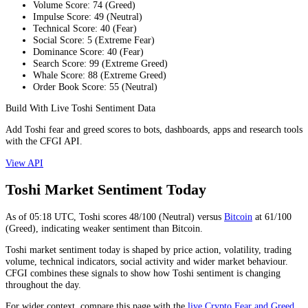
Volume Score
:
74
(
Greed
)
Impulse Score
:
49
(
Neutral
)
Technical Score
:
40
(
Fear
)
Social Score
:
5
(
Extreme Fear
)
Dominance Score
:
40
(
Fear
)
Search Score
:
99
(
Extreme Greed
)
Whale Score
:
88
(
Extreme Greed
)
Order Book Score
:
55
(
Neutral
)
Build With Live Toshi Sentiment Data
Add Toshi fear and greed scores to bots, dashboards, apps and research tools
with the CFGI API.
View API
Toshi Market Sentiment Today
As of
05:18
UTC,
Toshi
scores
48
/100 (
Neutral
) versus
Bitcoin
at
61
/100
(
Greed
), indicating
weaker
sentiment than
Bitcoin
.
Toshi market sentiment today is shaped by price action, volatility, trading
volume, technical indicators, social activity and wider market behaviour.
CFGI combines these signals to show how Toshi sentiment is changing
throughout the day.
For wider context, compare this page with the
live Crypto Fear and Greed