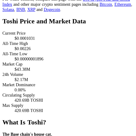
Index
and other major crypto sentiment pages including
Bitcoin
,
Ethereum
,
Solana
,
BNB
,
XRP
and
Dogecoin
.
Toshi Price and Market Data
Current Price
$0.0001031
All-Time High
$0.00226
All-Time Low
$0.00000001896
Market Cap
$43.38M
24h Volume
$2.17M
Market Dominance
0.00%
Circulating Supply
420.69B TOSHI
Max Supply
420.69B TOSHI
What Is Toshi?
The Base chain's house cat.