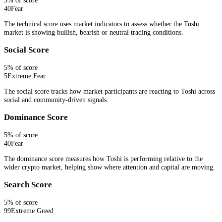
40
Fear
The technical score uses market indicators to assess whether the Toshi
market is showing bullish, bearish or neutral trading conditions.
Social Score
5
% of score
5
Extreme Fear
The social score tracks how market participants are reacting to Toshi across
social and community-driven signals.
Dominance Score
5
% of score
40
Fear
The dominance score measures how Toshi is performing relative to the
wider crypto market, helping show where attention and capital are moving.
Search Score
5
% of score
99
Extreme Greed