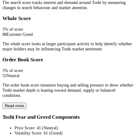
The search score tracks interest and demand around Toshi by measuring
changes in search behaviour and market attention.
Whale Score
5
% of score
88
Extreme Greed
The whale score looks at larger participant activity to help identify whether
major holders may be influencing Toshi market sentiment.
Order Book Score
5
% of score
55
Neutral
The order book score measures buying and selling pressure to show whether
Toshi market depth is leaning toward demand, supply or balanced
conditions.
Read more
Toshi Fear and Greed Components
Price Score
:
41
(
Neutral
)
Volatility Score
:
61
(
Greed
)