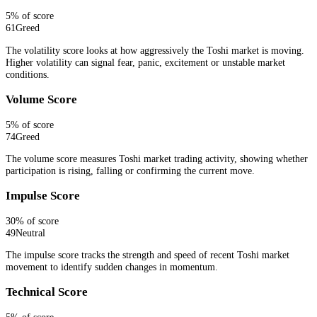
5
% of score
61
Greed
The volatility score looks at how aggressively the Toshi market is moving.
Higher volatility can signal fear, panic, excitement or unstable market
conditions.
Volume Score
5
% of score
74
Greed
The volume score measures Toshi market trading activity, showing whether
participation is rising, falling or confirming the current move.
Impulse Score
30
% of score
49
Neutral
The impulse score tracks the strength and speed of recent Toshi market
movement to identify sudden changes in momentum.
Technical Score
5
% of score