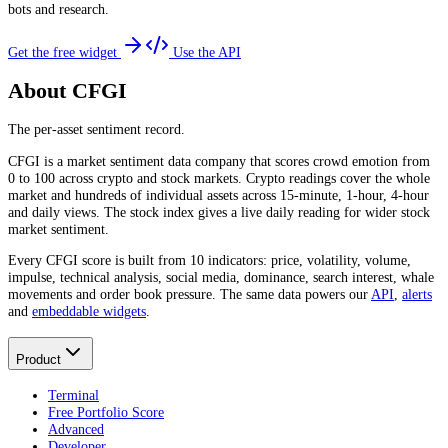
bots and research.
Get the free widget
Use the API
About CFGI
The per-asset sentiment record.
CFGI is a market sentiment data company that scores crowd emotion from
0 to 100 across crypto and stock markets. Crypto readings cover the whole
market and hundreds of individual assets across 15-minute, 1-hour, 4-hour
and daily views. The stock index gives a live daily reading for wider stock
market sentiment.
Every CFGI score is built from 10 indicators: price, volatility, volume,
impulse, technical analysis, social media, dominance, search interest, whale
movements and order book pressure. The same data powers our
API
,
alerts
and
embeddable widgets
.
Product
Terminal
Free Portfolio Score
Advanced
Developer