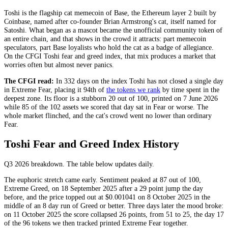
Toshi is the flagship cat memecoin of Base, the Ethereum layer 2 built by
Coinbase, named after co-founder Brian Armstrong's cat, itself named for
Satoshi. What began as a mascot became the unofficial community token of
an entire chain, and that shows in the crowd it attracts: part memecoin
speculators, part Base loyalists who hold the cat as a badge of allegiance.
On the CFGI Toshi fear and greed index, that mix produces a market that
worries often but almost never panics.
The CFGI read:
In 332 days on the index Toshi has not closed a single day
in
Extreme Fear
, placing it 94th of
the tokens we rank
by time spent in the
deepest zone. Its floor is a stubborn 20 out of 100, printed on 7 June 2026
while 85 of the 102 assets we scored that day sat in
Fear
or worse. The
whole market flinched, and the cat's crowd went no lower than ordinary
Fear
.
Toshi Fear and Greed Index History
Q3 2026
breakdown. The table below updates daily.
The euphoric stretch came early. Sentiment peaked at 87 out of 100,
Extreme Greed
, on 18 September 2025 after a 29 point jump the day
before, and the price topped out at $0.001041 on 8 October 2025 in the
middle of an 8 day run of
Greed
or better. Three days later the mood broke:
on 11 October 2025 the score collapsed 26 points, from 51 to 25, the day 17
of the 96 tokens we then tracked printed
Extreme Fear
together.