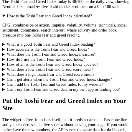
The
Toshi
Fear and Greed Index today is
48
/100 on the
daily
view, showing
Neutral
. It summarizes live
Toshi market
sentiment on a 0 to 100 scale.
How is the Toshi Fear and Greed Index calculated?
CFGI combines price action, impulse, volatility, volume, technicals, social
sentiment, dominance, search interest, whale activity and order book
pressure into one Toshi fear and greed reading.
What is a good Toshi Fear and Greed Index reading?
How accurate is the Toshi Fear and Greed Index?
What does the Toshi Fear and Greed Index measure?
How do I use the Toshi Fear and Greed Index?
How often is the Toshi Fear and Greed Index updated?
What does a low Toshi Fear and Greed score mean?
What does a high Toshi Fear and Greed score mean?
Can I get alerts when the Toshi Fear and Greed Index changes?
Can I add the Toshi Fear and Greed Index to my website?
Can I use Toshi Fear and Greed data in my own app or trading bot?
Put the
Toshi Fear and Greed Index
on Your
Site
The widget is free, it updates itself, and it needs no account. Paste one line
and your readers see the live score without leaving your page. If you would
rather have the raw numbers, the API serves the same data for dashboards,