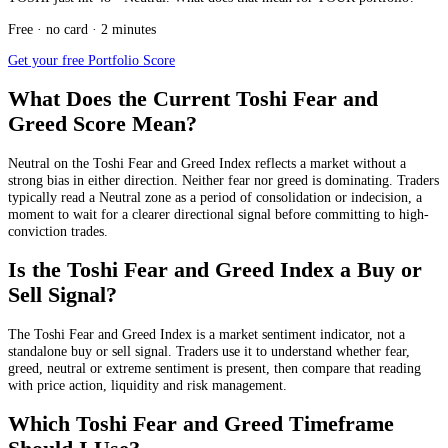
Free · no card · 2 minutes
Get your free Portfolio Score
What Does the Current Toshi Fear and
Greed Score Mean?
Neutral
on the Toshi Fear and Greed Index reflects a market without a
strong bias in either direction. Neither fear nor greed is dominating. Traders
typically read a Neutral zone as a period of consolidation or indecision, a
moment to wait for a clearer directional signal before committing to high-
conviction trades.
Is the Toshi Fear and Greed Index a Buy or
Sell Signal?
The Toshi Fear and Greed Index is a market sentiment indicator, not a
standalone buy or sell signal. Traders use it to understand whether fear,
greed, neutral or extreme sentiment is present, then compare that reading
with price action, liquidity and risk management.
Which Toshi Fear and Greed Timeframe