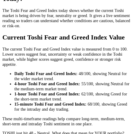
The Toshi Fear and Greed Index today shows whether the current Toshi
market is being driven by fear, neutrality or greed. It gives a live sentiment
reading so traders can understand whether conditions are cautious, balanced
or risk-on.
Current Toshi Fear and Greed Index Value
The current Toshi Fear and Greed Index value is measured from 0 to 100.
Lower scores suggest fear, uncertainty or weak confidence in the Toshi
market, while higher scores suggest greed, confidence or stronger risk
appetite.
Daily
Toshi Fear and Greed Index:
48
/100, showing
Neutral
for
the
wider market trend
.
4-hour
Toshi Fear and Greed Index:
55
/100, showing
Neutral
for
the
medium-term market trend
.
1-hour
Toshi Fear and Greed Index:
62
/100, showing
Greed
for
the
short-term market trend
.
15-minute
Toshi Fear and Greed Index:
68
/100, showing
Greed
for the
intraday and day trading
.
These multi-timeframe readings help compare long-term, medium-term,
short-term and intraday Toshi sentiment in one place.
TOSHI just hit 48 - Neutral. What does that mean for YOUR portfolio?