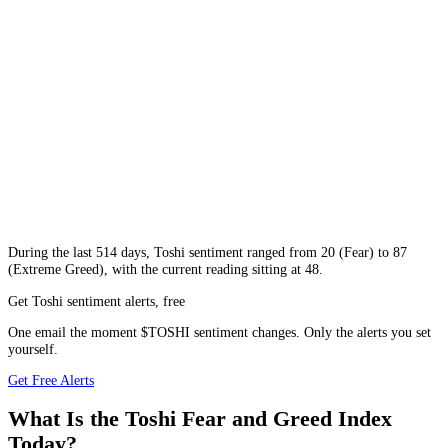
During
the last 514 days
,
Toshi
sentiment ranged from
20
(
Fear
) to
87
(
Extreme Greed
), with the current reading sitting at
48
.
Get Toshi sentiment alerts, free
One email the moment $TOSHI sentiment changes. Only the alerts you set
yourself.
Get Free Alerts
What Is the Toshi Fear and Greed Index
Today?