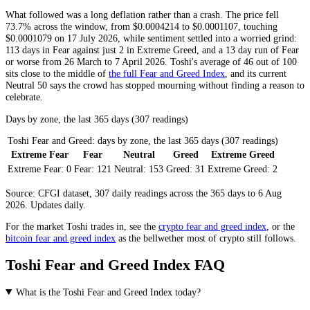
What followed was a long deflation rather than a crash. The price fell
73.7% across the window, from $0.0004214 to $0.0001107, touching
$0.0001079 on 17 July 2026, while sentiment settled into a worried grind:
113 days in
Fear
against just 2 in
Extreme Greed
, and a 13 day run of
Fear
or worse from 26 March to 7 April 2026. Toshi's average of 46 out of 100
sits close to the middle of
the full Fear and Greed Index
, and its current
Neutral
50 says the crowd has stopped mourning without finding a reason to
celebrate.
Days by zone, the last 365 days (307 readings)
Toshi Fear and Greed: days by zone, the last 365 days (307 readings)
Extreme Fear
Fear
Neutral
Greed
Extreme Greed
Extreme Fear:
0
Fear:
121
Neutral:
153
Greed:
31
Extreme Greed:
2
Source: CFGI dataset, 307 daily readings across the 365 days to 6 Aug
2026. Updates daily.
For the market
Toshi
trades in, see the
crypto fear and greed index
, or the
bitcoin fear and greed index
as the bellwether most of crypto still follows.
Toshi Fear and Greed Index FAQ
What is the Toshi Fear and Greed Index today?