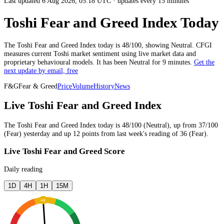
Last updated 6 Aug 2026, 05:18 UTC
·
updates every 15 minutes
Toshi Fear and Greed Index Today
The
Toshi
Fear and Greed Index today is
48
/100, showing
Neutral
. CFGI
measures current
Toshi market
sentiment using live market data and
proprietary behavioural models.
It has been
Neutral
for
9 minutes
.
Get the
next update by email, free
F&G
Fear & Greed
Price
Volume
History
News
Live Toshi Fear and Greed Index
The
Toshi
Fear and Greed Index today is
48
/100 (
Neutral
),
up
from
37
/100
(
Fear
)
yesterday
and
up
12
points from
last week
's reading of
36
(
Fear
).
Live Toshi Fear and Greed Score
Daily reading
1D
4H
1H
15M
48