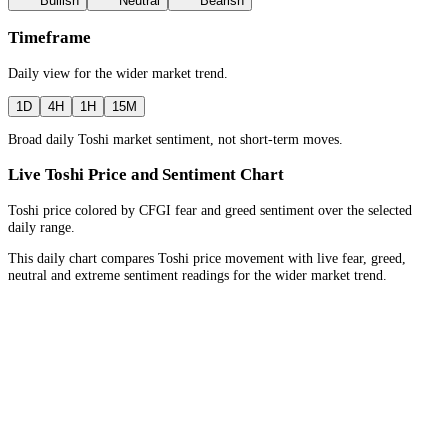
Bullish
Neutral
Bearish
Timeframe
Daily
view for the
wider market trend
.
1D
4H
1H
15M
Broad daily Toshi market sentiment, not short-term moves.
Live Toshi Price and Sentiment Chart
Toshi price colored by CFGI fear and greed sentiment over the selected
daily range.
This daily chart compares Toshi price movement with live fear, greed,
neutral and extreme sentiment readings for the wider market trend.