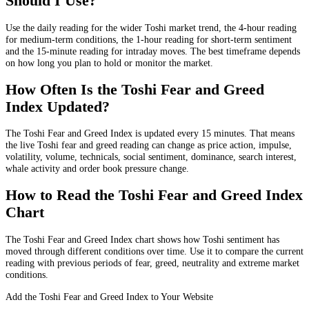
Should I Use?
Use the daily reading for the wider Toshi market trend, the 4-hour reading
for medium-term conditions, the 1-hour reading for short-term sentiment
and the 15-minute reading for intraday moves. The best timeframe depends
on how long you plan to hold or monitor the market.
How Often Is the Toshi Fear and Greed
Index Updated?
The Toshi Fear and Greed Index is updated every 15 minutes. That means
the live Toshi fear and greed reading can change as price action, impulse,
volatility, volume, technicals, social sentiment, dominance, search interest,
whale activity and order book pressure change.
How to Read the Toshi Fear and Greed Index
Chart
The Toshi Fear and Greed Index chart shows how Toshi sentiment has
moved through different conditions over time. Use it to compare the current
reading with previous periods of fear, greed, neutrality and extreme market
conditions.
Add the Toshi Fear and Greed Index to Your Website