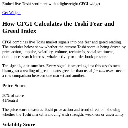
Embed live Toshi sentiment with a lightweight CFGI widget.
Get Widget
How CFGI Calculates the Toshi Fear and
Greed Index
CFGI combines live Toshi market signals into one fear and greed reading.
The modules below show whether the current Toshi score is being driven by
price action, impulse, volatility, volume, technicals, social sentiment,
dominance, search interest, whale activity or order book pressure.
Ten signals, one number.
Every signal is scored against this asset's own
history, so a reading of greed means greedier than usual
for this asset
, never
a raw comparison between one market and another.
Price Score
30
% of score
41
Neutral
The price score measures Toshi price action and trend direction, showing
whether the Toshi market is moving with strength, weakness or uncertainty.
Volatility Score