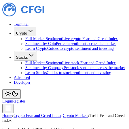
Terminal
Crypto
Full Market Sentiment
Live crypto Fear and Greed Index
Sentiment by Coin
Per-coin sentiment across the market
Learn Crypto
Guides to crypto sentiment and investing
Stocks
Full Market Sentiment
Live stock Fear and Greed Index
Sentiment by Company
Per-stock sentiment across the market
Learn Stocks
Guides to stock sentiment and investing
Advanced
Developer
Login
Register
Home
›
Crypto Fear and Greed Index
›
Crypto Markets
›
Toshi Fear and Greed
Index