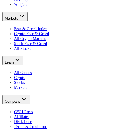
Widgets
Markets
Fear & Greed Index
Crypto Fear & Greed
All Crypto Markets
Stock Fear & Greed
All Stocks
Learn
All Guides
Crypto
Stocks
Markets
Company
CFGI Press
Affiliates
Disclaimer
Terms & Conditions