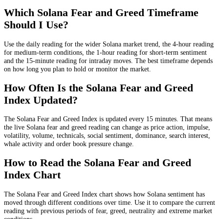
Which Solana Fear and Greed Timeframe
Should I Use?
Use the daily reading for the wider Solana market trend, the 4-hour reading
for medium-term conditions, the 1-hour reading for short-term sentiment
and the 15-minute reading for intraday moves. The best timeframe depends
on how long you plan to hold or monitor the market.
How Often Is the Solana Fear and Greed
Index Updated?
The Solana Fear and Greed Index is updated every 15 minutes. That means
the live Solana fear and greed reading can change as price action, impulse,
volatility, volume, technicals, social sentiment, dominance, search interest,
whale activity and order book pressure change.
How to Read the Solana Fear and Greed
Index Chart
The Solana Fear and Greed Index chart shows how Solana sentiment has
moved through different conditions over time. Use it to compare the current
reading with previous periods of fear, greed, neutrality and extreme market