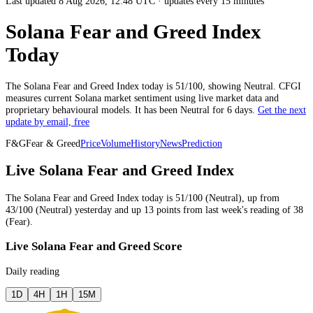
Last updated 8 Aug 2026, 12:48 UTC
·
updates every 15 minutes
Solana Fear and Greed Index
Today
The
Solana
Fear and Greed Index today is
51
/100, showing
Neutral
. CFGI
measures current
Solana market
sentiment using live market data and
proprietary behavioural models.
It has been
Neutral
for
6 days
.
Get the next
update by email, free
F&G
Fear & Greed
Price
Volume
History
News
Prediction
Live Solana Fear and Greed Index
The
Solana
Fear and Greed Index today is
51
/100 (
Neutral
),
up
from
43
/100 (
Neutral
)
yesterday
and
up
13
points from
last week
's reading of
38
(
Fear
).
Live Solana Fear and Greed Score
Daily reading
1D
4H
1H
15M