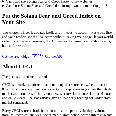
Can I add the Solana Fear and Greed Index to my website?
Can I use Solana Fear and Greed data in my own app or trading bot?
Put the
Solana Fear and Greed Index
on
Your Site
The widget is free, it updates itself, and it needs no account. Paste one line
and your readers see the live score without leaving your page. If you would
rather have the raw numbers, the API serves the same data for dashboards,
bots and research.
Get the free widget
Use the API
About CFGI
The per-asset sentiment record.
CFGI is a market sentiment data company that scores crowd emotion from
0 to 100 across crypto and stock markets. Crypto readings cover the whole
market and hundreds of individual assets across 15-minute, 1-hour, 4-hour
and daily views. The stock index gives a live daily reading for wider stock
market sentiment.
Every CFGI score is built from 10 indicators: price, volatility, volume,
impulse, technical analysis, social media, dominance, search interest, whale