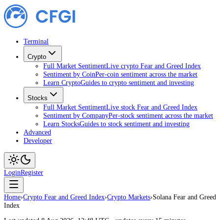
Terminal
Crypto
Full Market Sentiment
Live crypto Fear and Greed Index
Sentiment by Coin
Per-coin sentiment across the market
Learn Crypto
Guides to crypto sentiment and investing
Stocks
Full Market Sentiment
Live stock Fear and Greed Index
Sentiment by Company
Per-stock sentiment across the market
Learn Stocks
Guides to stock sentiment and investing
Advanced
Developer
Login
Register
Home
›
Crypto Fear and Greed Index
›
Crypto Markets
›
Solana Fear and Greed
Index