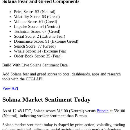
Solana Fear and Greed Components
Price Score
:
53
(
Neutral
)
Volatility Score
:
63
(
Greed
)
Volume Score
:
61
(
Greed
)
Impulse Score
:
54
(
Neutral
)
Technical Score
:
67
(
Greed
)
Social Score
:
2
(
Extreme Fear
)
Dominance Score
:
91
(
Extreme Greed
)
Search Score
:
77
(
Greed
)
Whale Score
:
14
(
Extreme Fear
)
Order Book Score
:
35
(
Fear
)
Build With Live Solana Sentiment Data
Add Solana fear and greed scores to bots, dashboards, apps and research
tools with the CFGI API.
View API
Solana Market Sentiment Today
As of
12:48
UTC,
Solana
scores
51
/100 (
Neutral
) versus
Bitcoin
at
58
/100
(
Neutral
), indicating
weaker
sentiment than
Bitcoin
.
Solana market sentiment today is shaped by price action, volatility, trading
volume, technical indicators, social activity and wider market behaviour.