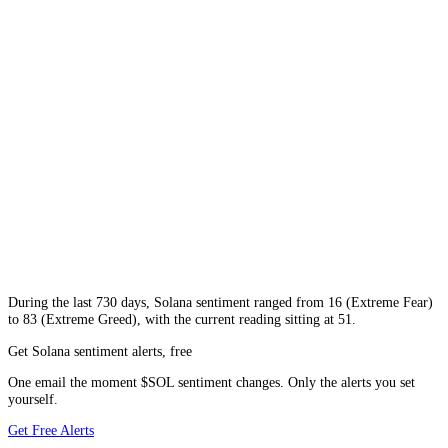
During
the last 730 days
,
Solana
sentiment ranged from
16
(
Extreme Fear
)
to
83
(
Extreme Greed
), with the current reading sitting at
51
.
Get Solana sentiment alerts, free
One email the moment $SOL sentiment changes. Only the alerts you set
yourself.
Get Free Alerts