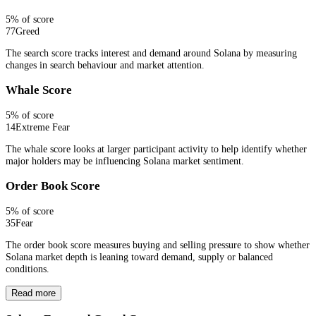
5
% of score
77
Greed
The search score tracks interest and demand around Solana by measuring
changes in search behaviour and market attention.
Whale Score
5
% of score
14
Extreme Fear
The whale score looks at larger participant activity to help identify whether
major holders may be influencing Solana market sentiment.
Order Book Score
5
% of score
35
Fear
The order book score measures buying and selling pressure to show whether
Solana market depth is leaning toward demand, supply or balanced
conditions.
Read more