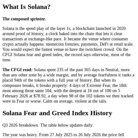
What Is Solana?
The composed sprinter.
Solana is the speed play of the layer 1s, a blockchain launched in 2020
around proof of history, a clock baked into the chain that lets it clear
transactions at exchange-like pace. It became the venue where consumer
crypto actually happens: memecoin frenzies, payments, DeFi at retail scale.
You would expect the fastest venue to have the twitchiest crowd. On the
CFGI Solana fear and greed index, the record says otherwise, most of the
time.
The CFGI read:
Solana spent 235 of the past 365 days in
Neutral
, more
than any other zone by a wide margin, and by average fearfulness it ranks a
placid 94th of the tokens with a full year of history. But when its
composure breaks, it breaks properly: 4 days of
Extreme Fear
, the 18th
most among those same 104, with the deepest at 16 out of 100 on 5
February 2026 at $78.92, a day when 98 of the 102 tokens we then tracked
were in
Fear
or worse. Calm on average, violent at the tails.
Solana Fear and Greed Index History
Q3 2026
breakdown. The table below updates daily.
The year was heavy. From 27 July 2025 to 26 July 2026 the price fell