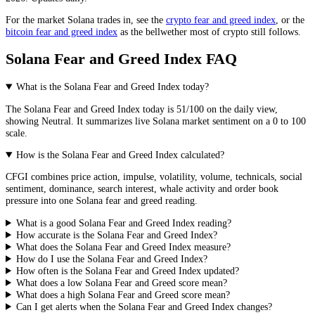
For the market
Solana
trades in, see the
crypto fear and greed index
, or the
bitcoin fear and greed index
as the bellwether most of crypto still follows.
Solana Fear and Greed Index FAQ
What is the Solana Fear and Greed Index today?
The
Solana
Fear and Greed Index today is
51
/100 on the
daily
view,
showing
Neutral
. It summarizes live
Solana market
sentiment on a 0 to 100
scale.
How is the Solana Fear and Greed Index calculated?
CFGI combines price action, impulse, volatility, volume, technicals, social
sentiment, dominance, search interest, whale activity and order book
pressure into one Solana fear and greed reading.
What is a good Solana Fear and Greed Index reading?
How accurate is the Solana Fear and Greed Index?
What does the Solana Fear and Greed Index measure?
How do I use the Solana Fear and Greed Index?
How often is the Solana Fear and Greed Index updated?
What does a low Solana Fear and Greed score mean?
What does a high Solana Fear and Greed score mean?
Can I get alerts when the Solana Fear and Greed Index changes?