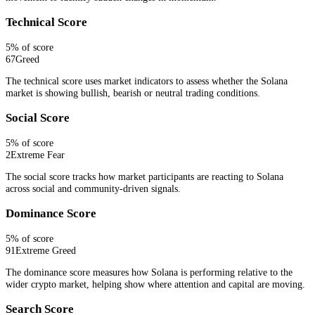
Technical Score
5
% of score
67
Greed
The technical score uses market indicators to assess whether the Solana
market is showing bullish, bearish or neutral trading conditions.
Social Score
5
% of score
2
Extreme Fear
The social score tracks how market participants are reacting to Solana
across social and community-driven signals.
Dominance Score
5
% of score
91
Extreme Greed
The dominance score measures how Solana is performing relative to the
wider crypto market, helping show where attention and capital are moving.
Search Score