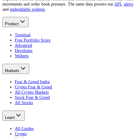
movements and order book pressure. The same data powers our
API
,
alerts
and
embeddable widgets
.
Product
Terminal
Free Portfolio Score
Advanced
Developer
Widgets
Markets
Fear & Greed Index
Crypto Fear & Greed
All Crypto Markets
Stock Fear & Greed
All Stocks
Learn
All Guides
Crypto