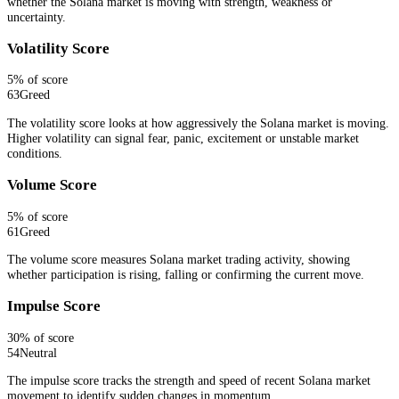
whether the Solana market is moving with strength, weakness or
uncertainty.
Volatility Score
5
% of score
63
Greed
The volatility score looks at how aggressively the Solana market is moving.
Higher volatility can signal fear, panic, excitement or unstable market
conditions.
Volume Score
5
% of score
61
Greed
The volume score measures Solana market trading activity, showing
whether participation is rising, falling or confirming the current move.
Impulse Score
30
% of score
54
Neutral
The impulse score tracks the strength and speed of recent Solana market
movement to identify sudden changes in momentum.