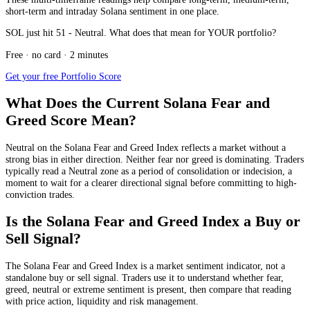
short-term and intraday Solana sentiment in one place.
SOL just hit 51 - Neutral. What does that mean for YOUR portfolio?
Free · no card · 2 minutes
Get your free Portfolio Score
What Does the Current Solana Fear and
Greed Score Mean?
Neutral
on the Solana Fear and Greed Index reflects a market without a
strong bias in either direction. Neither fear nor greed is dominating. Traders
typically read a Neutral zone as a period of consolidation or indecision, a
moment to wait for a clearer directional signal before committing to high-
conviction trades.
Is the Solana Fear and Greed Index a Buy or
Sell Signal?
The Solana Fear and Greed Index is a market sentiment indicator, not a
standalone buy or sell signal. Traders use it to understand whether fear,
greed, neutral or extreme sentiment is present, then compare that reading
with price action, liquidity and risk management.