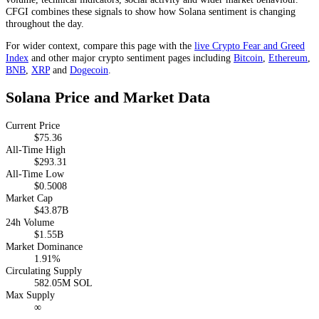
CFGI combines these signals to show how Solana sentiment is changing
throughout the day.
For wider context, compare this page with the
live Crypto Fear and Greed
Index
and other major crypto sentiment pages including
Bitcoin
,
Ethereum
,
BNB
,
XRP
and
Dogecoin
.
Solana Price and Market Data
Current Price
$75.36
All-Time High
$293.31
All-Time Low
$0.5008
Market Cap
$43.87B
24h Volume
$1.55B
Market Dominance
1.91%
Circulating Supply
582.05M SOL
Max Supply
∞