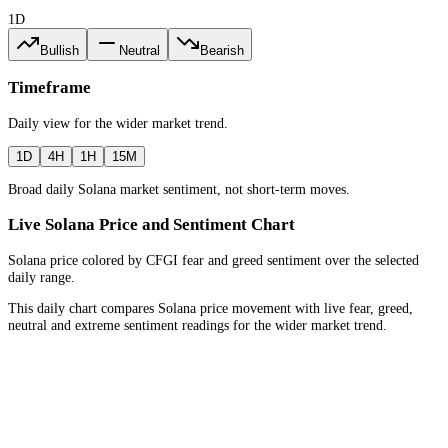
1D
Bullish
Neutral
Bearish
Timeframe
Daily
view for the
wider market trend
.
1D
4H
1H
15M
Broad daily Solana market sentiment, not short-term moves.
Live Solana Price and Sentiment Chart
Solana price colored by CFGI fear and greed sentiment over the selected
daily range.
This daily chart compares Solana price movement with live fear, greed,
neutral and extreme sentiment readings for the wider market trend.