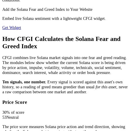
conditions.
Add the Solana Fear and Greed Index to Your Website
Embed live Solana sentiment with a lightweight CFGI widget.
Get Widget
How CFGI Calculates the Solana Fear and
Greed Index
CFGI combines live Solana market signals into one fear and greed reading.
The modules below show whether the current Solana score is being driven
by price action, impulse, volatility, volume, technicals, social sentiment,
dominance, search interest, whale activity or order book pressure.
Ten signals, one number.
Every signal is scored against this asset's own
history, so a reading of greed means greedier than usual
for this asset
, never
a raw comparison between one market and another.
Price Score
30
% of score
53
Neutral
The price score measures Solana price action and trend direction, showing