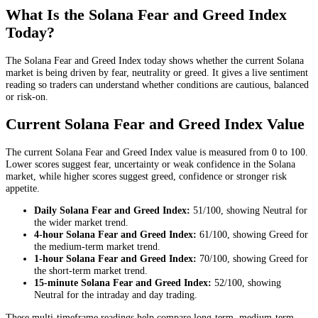
What Is the Solana Fear and Greed Index
Today?
The Solana Fear and Greed Index today shows whether the current Solana
market is being driven by fear, neutrality or greed. It gives a live sentiment
reading so traders can understand whether conditions are cautious, balanced
or risk-on.
Current Solana Fear and Greed Index Value
The current Solana Fear and Greed Index value is measured from 0 to 100.
Lower scores suggest fear, uncertainty or weak confidence in the Solana
market, while higher scores suggest greed, confidence or stronger risk
appetite.
Daily
Solana Fear and Greed Index:
51
/100, showing
Neutral
for
the
wider market trend
.
4-hour
Solana Fear and Greed Index:
61
/100, showing
Greed
for
the
medium-term market trend
.
1-hour
Solana Fear and Greed Index:
70
/100, showing
Greed
for
the
short-term market trend
.
15-minute
Solana Fear and Greed Index:
52
/100, showing
Neutral
for the
intraday and day trading
.
These multi-timeframe readings help compare long-term, medium-term,