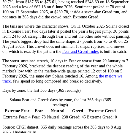
59.7%, from $187.53 to $75.61, having touched $248.39 on 18 September
2025 and a low of $62.18 on 6 June 2026. Sentiment peaked at 78 out of
100 on 12 September 2025, at $239.78, inside a seven-day
Greed
run, and
not once in 365 days did the crowd reach
Extreme Greed
.
The tails are where the character shows. On 11 October 2025 Solana closed
in
Extreme Fear
; two days later it posted the year's biggest jump, 36 points
from 24 to 60, straight through
Fear
and out the other side without pausing.
The year's biggest drop had the same shape, 27 points from 75 to 48 on 25
August 2025. This crowd does not simmer. It snaps, reprices, and moves
on, which is exactly the pattern the
Fear and Greed Index
is built to catch.
The worst sustained stretch, 10 days in
Fear
or worse from 29 January to 7
February 2026, bracketed the deepest reading of the year and the whole
market's low with it: the market-wide gauge printed 12 out of 100 on 5
February 2026, the same day Solana touched 16. Among
the majors we
track
, few spend so long composed and break so decisively.
Days by zone, the last 365 days (365 readings)
Solana Fear and Greed: days by zone, the last 365 days (365
readings)
Extreme Fear
Fear
Neutral
Greed
Extreme Greed
Extreme Fear:
4
Fear:
78
Neutral:
238
Greed:
45
Extreme Greed:
0
Source: CFGI dataset, 365 daily readings across the 365 days to 8 Aug
2026. Updates daily.