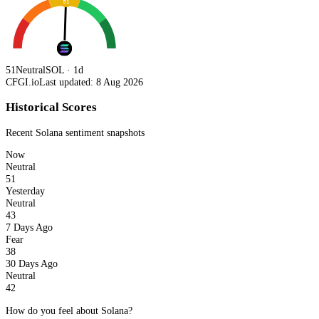
51
51
Neutral
SOL · 1d
CFGI.io
Last updated: 8 Aug 2026
Historical Scores
Recent
Solana
sentiment snapshots
Now
Neutral
51
Yesterday
Neutral
43
7 Days Ago
Fear
38
30 Days Ago
Neutral
42
How do you feel about Solana?