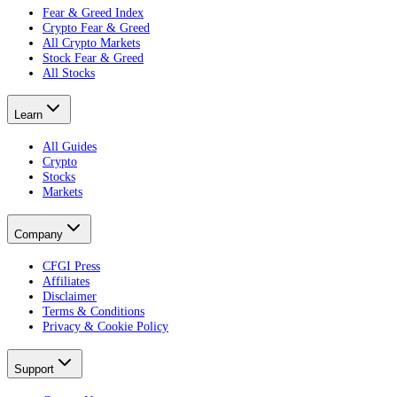
Fear & Greed Index
Crypto Fear & Greed
All Crypto Markets
Stock Fear & Greed
All Stocks
Learn
All Guides
Crypto
Stocks
Markets
Company
CFGI Press
Affiliates
Disclaimer
Terms & Conditions
Privacy & Cookie Policy
Support