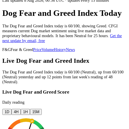
Last updated 8 Aug 2026, 00:34 UTC
·
updates every 15 minutes
Dog Fear and Greed Index Today
The
Dog
Fear and Greed Index today is
60
/100, showing
Greed
. CFGI
measures current
Dog market
sentiment using live market data and
proprietary behavioural models.
It has been
Neutral
for
25 hours
.
Get the
next update by email, free
F&G
Fear & Greed
Price
Volume
History
News
Live Dog Fear and Greed Index
The
Dog
Fear and Greed Index today is
60
/100 (
Neutral
),
up
from
60
/100
(
Neutral
)
yesterday
and
up
12
points from
last week
's reading of
48
(
Neutral
).
Live Dog Fear and Greed Score
Daily reading
1D
4H
1H
15M
60