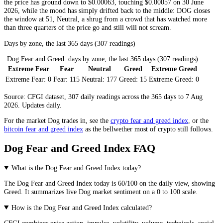
the price has ground down to $0.00063, touching $0.00057 on 30 June
2026, while the mood has simply drifted back to the middle: DOG closes
the window at 51,
Neutral
, a shrug from a crowd that has watched more
than three quarters of the price go and still will not scream.
Days by zone, the last 365 days (307 readings)
Dog Fear and Greed: days by zone, the last 365 days (307 readings)
Extreme Fear
Fear
Neutral
Greed
Extreme Greed
Extreme Fear:
0
Fear:
115
Neutral:
177
Greed:
15
Extreme Greed:
0
Source: CFGI dataset, 307 daily readings across the 365 days to 7 Aug
2026. Updates daily.
For the market
Dog
trades in, see the
crypto fear and greed index
, or the
bitcoin fear and greed index
as the bellwether most of crypto still follows.
Dog Fear and Greed Index FAQ
What is the Dog Fear and Greed Index today?
The
Dog
Fear and Greed Index today is
60
/100 on the
daily
view, showing
Greed
. It summarizes live
Dog market
sentiment on a 0 to 100 scale.
How is the Dog Fear and Greed Index calculated?