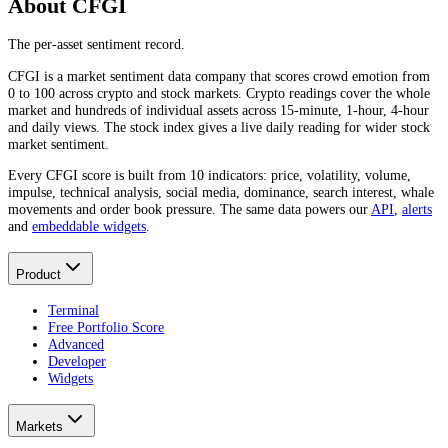
About CFGI
The per-asset sentiment record.
CFGI is a market sentiment data company that scores crowd emotion from
0 to 100 across crypto and stock markets. Crypto readings cover the whole
market and hundreds of individual assets across 15-minute, 1-hour, 4-hour
and daily views. The stock index gives a live daily reading for wider stock
market sentiment.
Every CFGI score is built from 10 indicators: price, volatility, volume,
impulse, technical analysis, social media, dominance, search interest, whale
movements and order book pressure. The same data powers our
API
,
alerts
and
embeddable widgets
.
Product
Terminal
Free Portfolio Score
Advanced
Developer
Widgets
Markets