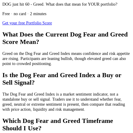
DOG just hit 60 - Greed. What does that mean for YOUR portfolio?
Free · no card · 2 minutes
Get your free Portfolio Score
What Does the Current Dog Fear and Greed
Score Mean?
Greed
on the Dog Fear and Greed Index means confidence and risk appetite
are rising. Participants are leaning bullish, though elevated greed can also
point to crowded positioning.
Is the Dog Fear and Greed Index a Buy or
Sell Signal?
The Dog Fear and Greed Index is a market sentiment indicator, not a
standalone buy or sell signal. Traders use it to understand whether fear,
greed, neutral or extreme sentiment is present, then compare that reading
with price action, liquidity and risk management.
Which Dog Fear and Greed Timeframe
Should I Use?