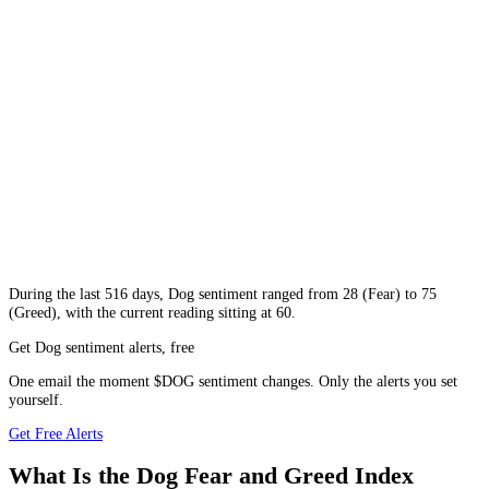
During
the last 516 days
,
Dog
sentiment ranged from
28
(
Fear
) to
75
(
Greed
), with the current reading sitting at
60
.
Get Dog sentiment alerts, free
One email the moment $DOG sentiment changes. Only the alerts you set
yourself.
Get Free Alerts
What Is the Dog Fear and Greed Index