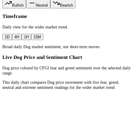
Bullish
Neutral
Bearish
Timeframe
Daily
view for the
wider market trend
.
1D
4H
1H
15M
Broad daily Dog market sentiment, not short-term moves.
Live Dog Price and Sentiment Chart
Dog price colored by CFGI fear and greed sentiment over the selected daily
range.
This daily chart compares Dog price movement with live fear, greed,
neutral and extreme sentiment readings for the wider market trend.