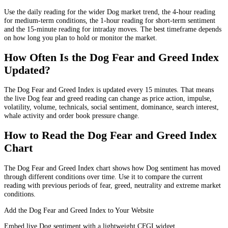
Use the daily reading for the wider Dog market trend, the 4-hour reading
for medium-term conditions, the 1-hour reading for short-term sentiment
and the 15-minute reading for intraday moves. The best timeframe depends
on how long you plan to hold or monitor the market.
How Often Is the Dog Fear and Greed Index
Updated?
The Dog Fear and Greed Index is updated every 15 minutes. That means
the live Dog fear and greed reading can change as price action, impulse,
volatility, volume, technicals, social sentiment, dominance, search interest,
whale activity and order book pressure change.
How to Read the Dog Fear and Greed Index
Chart
The Dog Fear and Greed Index chart shows how Dog sentiment has moved
through different conditions over time. Use it to compare the current
reading with previous periods of fear, greed, neutrality and extreme market
conditions.
Add the Dog Fear and Greed Index to Your Website
Embed live Dog sentiment with a lightweight CFGI widget.