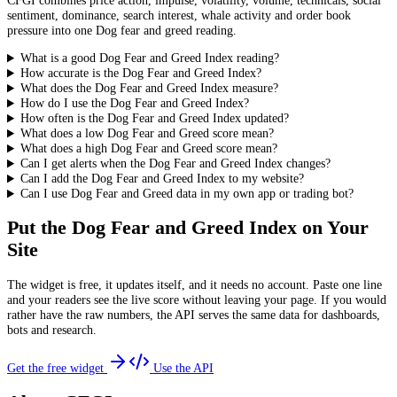
CFGI combines price action, impulse, volatility, volume, technicals, social
sentiment, dominance, search interest, whale activity and order book
pressure into one Dog fear and greed reading.
What is a good Dog Fear and Greed Index reading?
How accurate is the Dog Fear and Greed Index?
What does the Dog Fear and Greed Index measure?
How do I use the Dog Fear and Greed Index?
How often is the Dog Fear and Greed Index updated?
What does a low Dog Fear and Greed score mean?
What does a high Dog Fear and Greed score mean?
Can I get alerts when the Dog Fear and Greed Index changes?
Can I add the Dog Fear and Greed Index to my website?
Can I use Dog Fear and Greed data in my own app or trading bot?
Put the
Dog Fear and Greed Index
on Your
Site
The widget is free, it updates itself, and it needs no account. Paste one line
and your readers see the live score without leaving your page. If you would
rather have the raw numbers, the API serves the same data for dashboards,
bots and research.
Get the free widget
Use the API