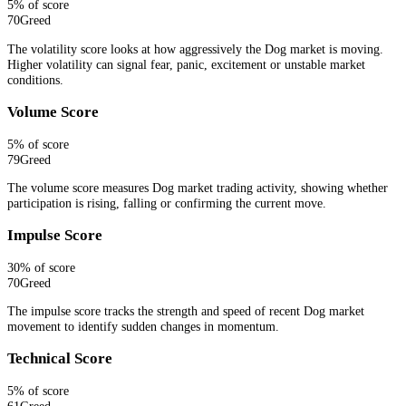
5
% of score
70
Greed
The volatility score looks at how aggressively the Dog market is moving.
Higher volatility can signal fear, panic, excitement or unstable market
conditions.
Volume Score
5
% of score
79
Greed
The volume score measures Dog market trading activity, showing whether
participation is rising, falling or confirming the current move.
Impulse Score
30
% of score
70
Greed
The impulse score tracks the strength and speed of recent Dog market
movement to identify sudden changes in momentum.
Technical Score
5
% of score
61
Greed