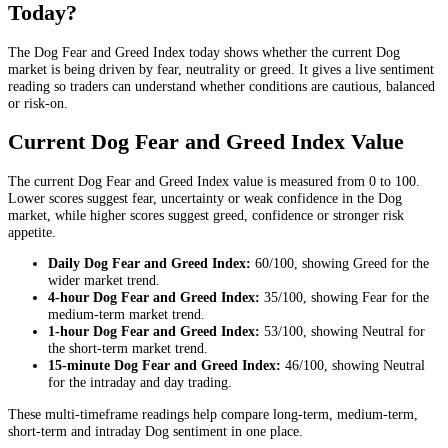
Today?
The Dog Fear and Greed Index today shows whether the current Dog
market is being driven by fear, neutrality or greed. It gives a live sentiment
reading so traders can understand whether conditions are cautious, balanced
or risk-on.
Current Dog Fear and Greed Index Value
The current Dog Fear and Greed Index value is measured from 0 to 100.
Lower scores suggest fear, uncertainty or weak confidence in the Dog
market, while higher scores suggest greed, confidence or stronger risk
appetite.
Daily
Dog Fear and Greed Index:
60
/100, showing
Greed
for the
wider market trend
.
4-hour
Dog Fear and Greed Index:
35
/100, showing
Fear
for the
medium-term market trend
.
1-hour
Dog Fear and Greed Index:
53
/100, showing
Neutral
for
the
short-term market trend
.
15-minute
Dog Fear and Greed Index:
46
/100, showing
Neutral
for the
intraday and day trading
.
These multi-timeframe readings help compare long-term, medium-term,
short-term and intraday Dog sentiment in one place.