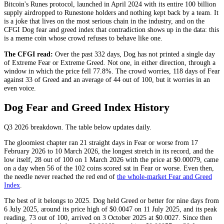
Bitcoin's Runes protocol, launched in April 2024 with its entire 100 billion
supply airdropped to Runestone holders and nothing kept back by a team. It
is a joke that lives on the most serious chain in the industry, and on the
CFGI Dog fear and greed index that contradiction shows up in the data: this
is a meme coin whose crowd refuses to behave like one.
The CFGI read:
Over the past 332 days, Dog has not printed a single day
of
Extreme Fear
or
Extreme Greed
. Not one, in either direction, through a
window in which the price fell 77.8%. The crowd worries, 118 days of
Fear
against 33 of
Greed
and an average of 44 out of 100, but it worries in an
even voice.
Dog Fear and Greed Index History
Q3 2026
breakdown. The table below updates daily.
The gloomiest chapter ran 21 straight days in
Fear
or worse from 17
February 2026 to 10 March 2026, the longest stretch in its record, and the
low itself, 28 out of 100 on 1 March 2026 with the price at $0.00079, came
on a day when 56 of the 102 coins scored sat in
Fear
or worse. Even then,
the needle never reached the red end of
the whole-market Fear and Greed
Index
.
The best of it belongs to 2025. Dog held
Greed
or better for nine days from
6 July 2025, around its price high of $0.0047 on 11 July 2025, and its peak
reading, 73 out of 100, arrived on 3 October 2025 at $0.0027. Since then