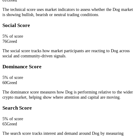
The technical score uses market indicators to assess whether the Dog market
is showing bullish, bearish or neutral trading conditions.
Social Score
5
% of score
76
Greed
The social score tracks how market participants are reacting to Dog across
social and community-driven signals.
Dominance Score
5
% of score
60
Greed
The dominance score measures how Dog is performing relative to the wider
crypto market, helping show where attention and capital are moving.
Search Score
5
% of score
65
Greed
The search score tracks interest and demand around Dog by measuring