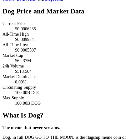
Dog Price and Market Data
Current Price
$0.0006235
All-Time High
$0.009924
All-Time Low
$0.0005597
Market Cap
$62.37M
24h Volume
$518,504
Market Dominance
0.00%
Circulating Supply
100.00B DOG
Max Supply
100.00B DOG
What Is Dog?
The meme that never screams.
Dog, in full DOG GO TO THE MOON, is the flagship meme coin of