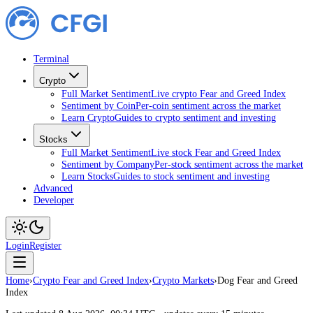
Terminal
Crypto
Full Market Sentiment
Live crypto Fear and Greed Index
Sentiment by Coin
Per-coin sentiment across the market
Learn Crypto
Guides to crypto sentiment and investing
Stocks
Full Market Sentiment
Live stock Fear and Greed Index
Sentiment by Company
Per-stock sentiment across the market
Learn Stocks
Guides to stock sentiment and investing
Advanced
Developer
Login
Register
Home
›
Crypto Fear and Greed Index
›
Crypto Markets
›
Dog Fear and Greed
Index