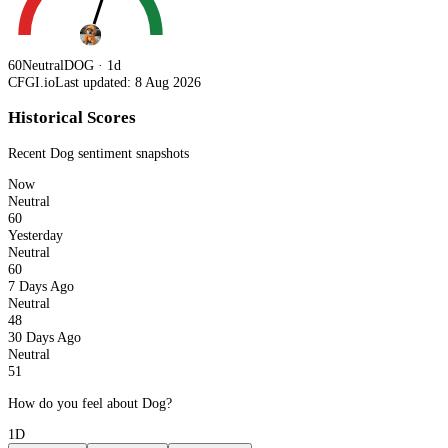
60
Neutral
DOG · 1d
CFGI.io
Last updated: 8 Aug 2026
Historical Scores
Recent
Dog
sentiment snapshots
Now
Neutral
60
Yesterday
Neutral
60
7 Days Ago
Neutral
48
30 Days Ago
Neutral
51
How do you feel about Dog?
1D