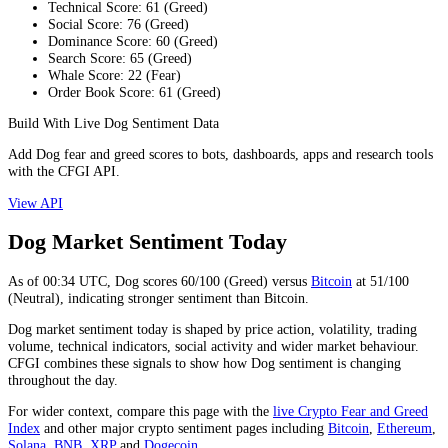
Technical Score
:
61
(
Greed
)
Social Score
:
76
(
Greed
)
Dominance Score
:
60
(
Greed
)
Search Score
:
65
(
Greed
)
Whale Score
:
22
(
Fear
)
Order Book Score
:
61
(
Greed
)
Build With Live Dog Sentiment Data
Add Dog fear and greed scores to bots, dashboards, apps and research tools
with the CFGI API.
View API
Dog Market Sentiment Today
As of
00:34
UTC,
Dog
scores
60
/100 (
Greed
) versus
Bitcoin
at
51
/100
(
Neutral
), indicating
stronger
sentiment than
Bitcoin
.
Dog market sentiment today is shaped by price action, volatility, trading
volume, technical indicators, social activity and wider market behaviour.
CFGI combines these signals to show how Dog sentiment is changing
throughout the day.
For wider context, compare this page with the
live Crypto Fear and Greed
Index
and other major crypto sentiment pages including
Bitcoin
,
Ethereum
,
Solana
,
BNB
,
XRP
and
Dogecoin
.