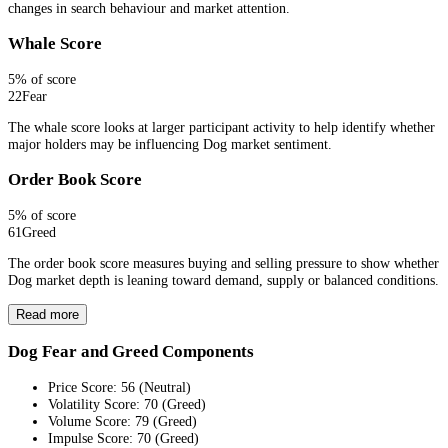
changes in search behaviour and market attention.
Whale Score
5
% of score
22
Fear
The whale score looks at larger participant activity to help identify whether
major holders may be influencing Dog market sentiment.
Order Book Score
5
% of score
61
Greed
The order book score measures buying and selling pressure to show whether
Dog market depth is leaning toward demand, supply or balanced conditions.
Read more
Dog Fear and Greed Components
Price Score
:
56
(
Neutral
)
Volatility Score
:
70
(
Greed
)
Volume Score
:
79
(
Greed
)
Impulse Score
:
70
(
Greed
)