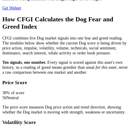
Get Widget
How CFGI Calculates the Dog Fear and
Greed Index
CFGI combines live Dog market signals into one fear and greed reading.
The modules below show whether the current Dog score is being driven by
price action, impulse, volatility, volume, technicals, social sentiment,
dominance, search interest, whale activity or order book pressure.
Ten signals, one number.
Every signal is scored against this asset's own
history, so a reading of greed means greedier than usual
for this asset
, never
a raw comparison between one market and another.
Price Score
30
% of score
56
Neutral
The price score measures Dog price action and trend direction, showing
whether the Dog market is moving with strength, weakness or uncertainty.
Volatility Score