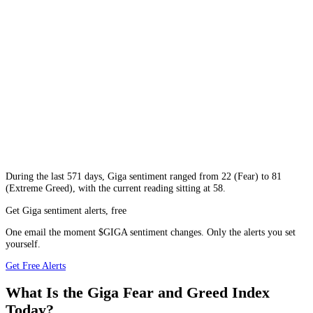
During
the last 571 days
,
Giga
sentiment ranged from
22
(
Fear
) to
81
(
Extreme Greed
), with the current reading sitting at
58
.
Get Giga sentiment alerts, free
One email the moment $GIGA sentiment changes. Only the alerts you set
yourself.
Get Free Alerts
What Is the Giga Fear and Greed Index
Today?