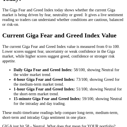
The Giga Fear and Greed Index today shows whether the current Giga
market is being driven by fear, neutrality or greed. It gives a live sentiment
reading so traders can understand whether conditions are cautious, balanced
or risk-on.
Current Giga Fear and Greed Index Value
The current Giga Fear and Greed Index value is measured from 0 to 100.
Lower scores suggest fear, uncertainty or weak confidence in the Giga
market, while higher scores suggest greed, confidence or stronger risk
appetite.
Daily
Giga Fear and Greed Index:
58
/100, showing
Neutral
for
the
wider market trend
.
4-hour
Giga Fear and Greed Index:
73
/100, showing
Greed
for
the
medium-term market trend
.
1-hour
Giga Fear and Greed Index:
51
/100, showing
Neutral
for
the
short-term market trend
.
15-minute
Giga Fear and Greed Index:
59
/100, showing
Neutral
for the
intraday and day trading
.
These multi-timeframe readings help compare long-term, medium-term,
short-term and intraday Giga sentiment in one place.
GIGA just hit 58 - Neutral. What does that mean for YOUR portfolio?