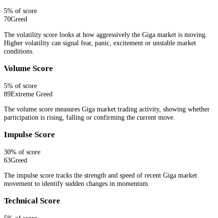
5
% of score
70
Greed
The volatility score looks at how aggressively the Giga market is moving.
Higher volatility can signal fear, panic, excitement or unstable market
conditions.
Volume Score
5
% of score
89
Extreme Greed
The volume score measures Giga market trading activity, showing whether
participation is rising, falling or confirming the current move.
Impulse Score
30
% of score
63
Greed
The impulse score tracks the strength and speed of recent Giga market
movement to identify sudden changes in momentum.
Technical Score
5
% of score