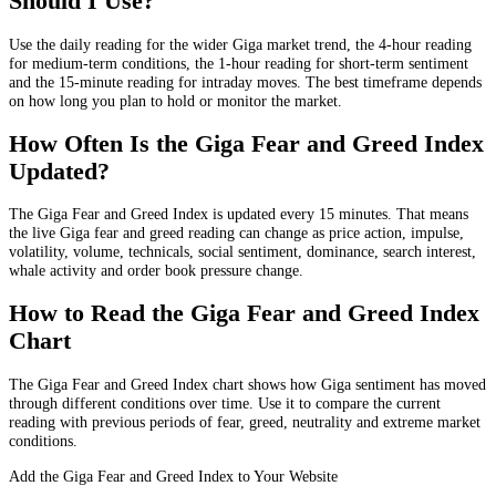
Should I Use?
Use the daily reading for the wider Giga market trend, the 4-hour reading
for medium-term conditions, the 1-hour reading for short-term sentiment
and the 15-minute reading for intraday moves. The best timeframe depends
on how long you plan to hold or monitor the market.
How Often Is the Giga Fear and Greed Index
Updated?
The Giga Fear and Greed Index is updated every 15 minutes. That means
the live Giga fear and greed reading can change as price action, impulse,
volatility, volume, technicals, social sentiment, dominance, search interest,
whale activity and order book pressure change.
How to Read the Giga Fear and Greed Index
Chart
The Giga Fear and Greed Index chart shows how Giga sentiment has moved
through different conditions over time. Use it to compare the current
reading with previous periods of fear, greed, neutrality and extreme market
conditions.
Add the Giga Fear and Greed Index to Your Website