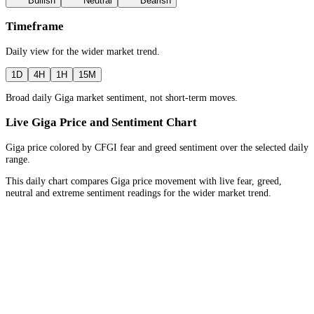
Bullish
Neutral
Bearish
Timeframe
Daily
view for the
wider market trend
.
1D
4H
1H
15M
Broad daily Giga market sentiment, not short-term moves.
Live Giga Price and Sentiment Chart
Giga price colored by CFGI fear and greed sentiment over the selected daily
range.
This daily chart compares Giga price movement with live fear, greed,
neutral and extreme sentiment readings for the wider market trend.