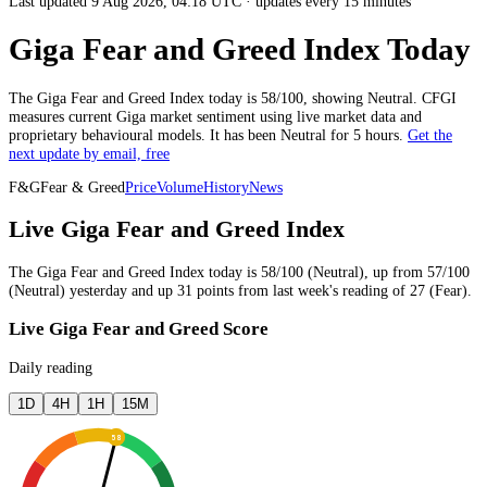
Last updated 9 Aug 2026, 04:18 UTC
·
updates every 15 minutes
Giga Fear and Greed Index Today
The
Giga
Fear and Greed Index today is
58
/100, showing
Neutral
. CFGI
measures current
Giga market
sentiment using live market data and
proprietary behavioural models.
It has been
Neutral
for
5 hours
.
Get the
next update by email, free
F&G
Fear & Greed
Price
Volume
History
News
Live Giga Fear and Greed Index
The
Giga
Fear and Greed Index today is
58
/100 (
Neutral
),
up
from
57
/100
(
Neutral
)
yesterday
and
up
31
points from
last week
's reading of
27
(
Fear
).
Live Giga Fear and Greed Score
Daily reading
1D
4H
1H
15M
58