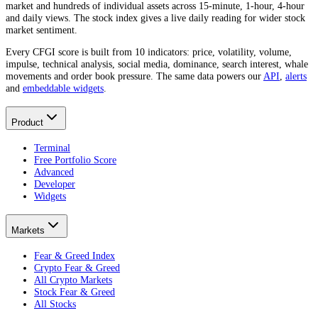
market and hundreds of individual assets across 15-minute, 1-hour, 4-hour
and daily views. The stock index gives a live daily reading for wider stock
market sentiment.
Every CFGI score is built from 10 indicators: price, volatility, volume,
impulse, technical analysis, social media, dominance, search interest, whale
movements and order book pressure. The same data powers our
API
,
alerts
and
embeddable widgets
.
Product
Terminal
Free Portfolio Score
Advanced
Developer
Widgets
Markets
Fear & Greed Index
Crypto Fear & Greed
All Crypto Markets
Stock Fear & Greed
All Stocks