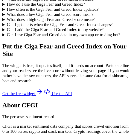
How do I use the Giga Fear and Greed Index?
How often is the Giga Fear and Greed Index updated?
What does a low Giga Fear and Greed score mean?
What does a high Giga Fear and Greed score mean?
Can I get alerts when the Giga Fear and Greed Index changes?
Can I add the Giga Fear and Greed Index to my website?
Can I use Giga Fear and Greed data in my own app or trading bot?
Put the
Giga Fear and Greed Index
on Your
Site
The widget is free, it updates itself, and it needs no account. Paste one line
and your readers see the live score without leaving your page. If you would
rather have the raw numbers, the API serves the same data for dashboards,
bots and research.
Get the free widget
Use the API
About CFGI
The per-asset sentiment record.
CFGI is a market sentiment data company that scores crowd emotion from
0 to 100 across crypto and stock markets. Crypto readings cover the whole