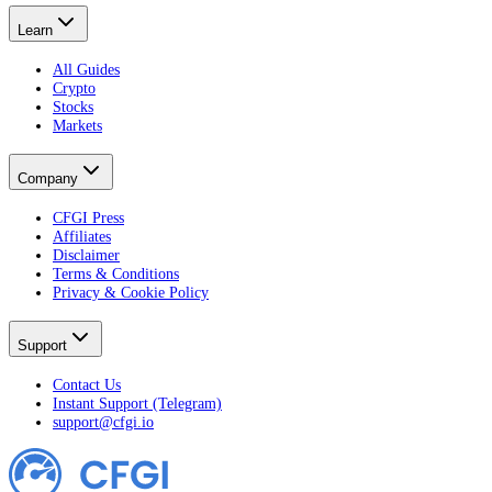
Learn
All Guides
Crypto
Stocks
Markets
Company
CFGI Press
Affiliates
Disclaimer
Terms & Conditions
Privacy & Cookie Policy
Support
Contact Us
Instant Support (Telegram)
support@cfgi.io