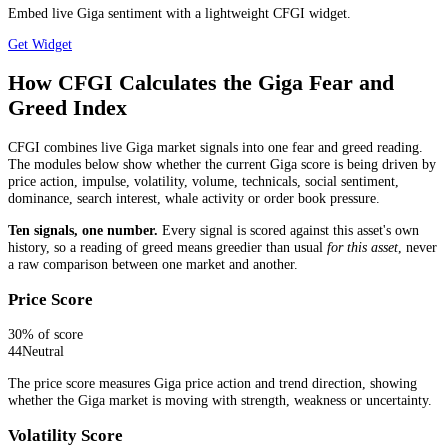
Embed live Giga sentiment with a lightweight CFGI widget.
Get Widget
How CFGI Calculates the Giga Fear and
Greed Index
CFGI combines live Giga market signals into one fear and greed reading.
The modules below show whether the current Giga score is being driven by
price action, impulse, volatility, volume, technicals, social sentiment,
dominance, search interest, whale activity or order book pressure.
Ten signals, one number.
Every signal is scored against this asset's own
history, so a reading of greed means greedier than usual
for this asset
, never
a raw comparison between one market and another.
Price Score
30
% of score
44
Neutral
The price score measures Giga price action and trend direction, showing
whether the Giga market is moving with strength, weakness or uncertainty.
Volatility Score