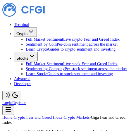
Terminal
Crypto
Full Market Sentiment
Live crypto Fear and Greed Index
Sentiment by Coin
Per-coin sentiment across the market
Learn Crypto
Guides to crypto sentiment and investing
Stocks
Full Market Sentiment
Live stock Fear and Greed Index
Sentiment by Company
Per-stock sentiment across the market
Learn Stocks
Guides to stock sentiment and investing
Advanced
Developer
Login
Register
Home
›
Crypto Fear and Greed Index
›
Crypto Markets
›
Giga Fear and Greed
Index