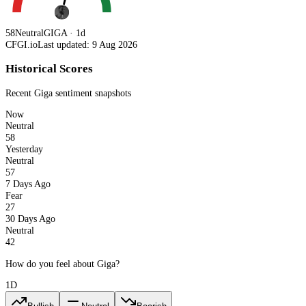
58
Neutral
GIGA · 1d
CFGI.io
Last updated: 9 Aug 2026
Historical Scores
Recent
Giga
sentiment snapshots
Now
Neutral
58
Yesterday
Neutral
57
7 Days Ago
Fear
27
30 Days Ago
Neutral
42
How do you feel about Giga?
1D