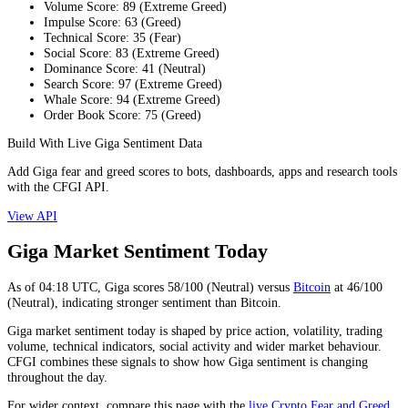
Volume Score
:
89
(
Extreme Greed
)
Impulse Score
:
63
(
Greed
)
Technical Score
:
35
(
Fear
)
Social Score
:
83
(
Extreme Greed
)
Dominance Score
:
41
(
Neutral
)
Search Score
:
97
(
Extreme Greed
)
Whale Score
:
94
(
Extreme Greed
)
Order Book Score
:
75
(
Greed
)
Build With Live Giga Sentiment Data
Add Giga fear and greed scores to bots, dashboards, apps and research tools
with the CFGI API.
View API
Giga Market Sentiment Today
As of
04:18
UTC,
Giga
scores
58
/100 (
Neutral
) versus
Bitcoin
at
46
/100
(
Neutral
), indicating
stronger
sentiment than
Bitcoin
.
Giga market sentiment today is shaped by price action, volatility, trading
volume, technical indicators, social activity and wider market behaviour.
CFGI combines these signals to show how Giga sentiment is changing
throughout the day.
For wider context, compare this page with the
live Crypto Fear and Greed