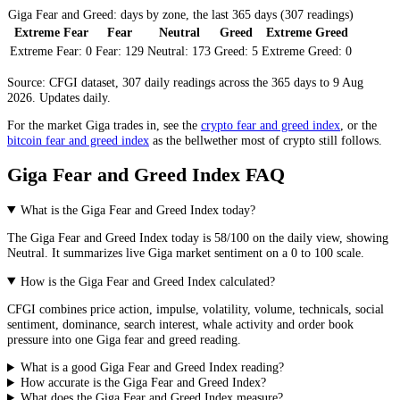
Giga Fear and Greed: days by zone, the last 365 days (307 readings)
Extreme Fear
Fear
Neutral
Greed
Extreme Greed
Extreme Fear:
0
Fear:
129
Neutral:
173
Greed:
5
Extreme Greed:
0
Source: CFGI dataset, 307 daily readings across the 365 days to 9 Aug
2026. Updates daily.
For the market
Giga
trades in, see the
crypto fear and greed index
, or the
bitcoin fear and greed index
as the bellwether most of crypto still follows.
Giga Fear and Greed Index FAQ
What is the Giga Fear and Greed Index today?
The
Giga
Fear and Greed Index today is
58
/100 on the
daily
view, showing
Neutral
. It summarizes live
Giga market
sentiment on a 0 to 100 scale.
How is the Giga Fear and Greed Index calculated?
CFGI combines price action, impulse, volatility, volume, technicals, social
sentiment, dominance, search interest, whale activity and order book
pressure into one Giga fear and greed reading.
What is a good Giga Fear and Greed Index reading?
How accurate is the Giga Fear and Greed Index?
What does the Giga Fear and Greed Index measure?