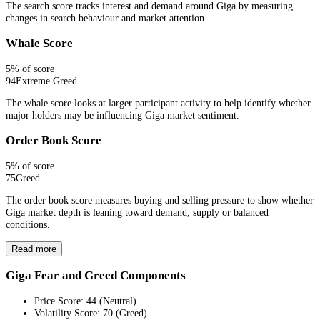
The search score tracks interest and demand around Giga by measuring
changes in search behaviour and market attention.
Whale Score
5
% of score
94
Extreme Greed
The whale score looks at larger participant activity to help identify whether
major holders may be influencing Giga market sentiment.
Order Book Score
5
% of score
75
Greed
The order book score measures buying and selling pressure to show whether
Giga market depth is leaning toward demand, supply or balanced
conditions.
Read more
Giga Fear and Greed Components
Price Score
:
44
(
Neutral
)
Volatility Score
:
70
(
Greed
)