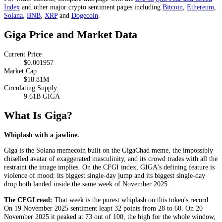
Index
and other major crypto sentiment pages including
Bitcoin
,
Ethereum
,
Solana
,
BNB
,
XRP
and
Dogecoin
.
Giga Price and Market Data
Current Price
$0.001957
Market Cap
$18.81M
Circulating Supply
9.61B GIGA
What Is Giga?
Whiplash with a jawline.
Giga is the Solana memecoin built on the GigaChad meme, the impossibly
chiselled avatar of exaggerated masculinity, and its crowd trades with all the
restraint the image implies. On the CFGI index, GIGA's defining feature is
violence of mood: its biggest single-day jump and its biggest single-day
drop both landed inside the same week of November 2025.
The CFGI read:
That week is the purest whiplash on this token's record.
On 19 November 2025 sentiment leapt 32 points from 28 to 60. On 20
November 2025 it peaked at 73 out of 100, the high for the whole window,