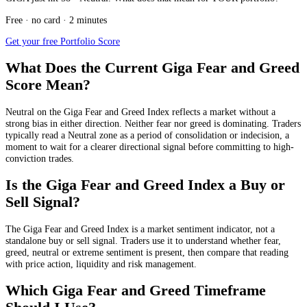
Free · no card · 2 minutes
Get your free Portfolio Score
What Does the Current Giga Fear and Greed
Score Mean?
Neutral
on the Giga Fear and Greed Index reflects a market without a
strong bias in either direction. Neither fear nor greed is dominating. Traders
typically read a Neutral zone as a period of consolidation or indecision, a
moment to wait for a clearer directional signal before committing to high-
conviction trades.
Is the Giga Fear and Greed Index a Buy or
Sell Signal?
The Giga Fear and Greed Index is a market sentiment indicator, not a
standalone buy or sell signal. Traders use it to understand whether fear,
greed, neutral or extreme sentiment is present, then compare that reading
with price action, liquidity and risk management.
Which Giga Fear and Greed Timeframe