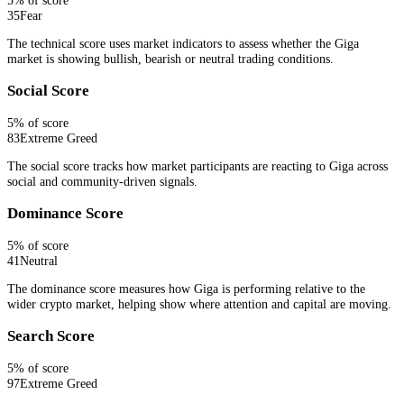
35
Fear
The technical score uses market indicators to assess whether the Giga
market is showing bullish, bearish or neutral trading conditions.
Social Score
5
% of score
83
Extreme Greed
The social score tracks how market participants are reacting to Giga across
social and community-driven signals.
Dominance Score
5
% of score
41
Neutral
The dominance score measures how Giga is performing relative to the
wider crypto market, helping show where attention and capital are moving.
Search Score
5
% of score
97
Extreme Greed