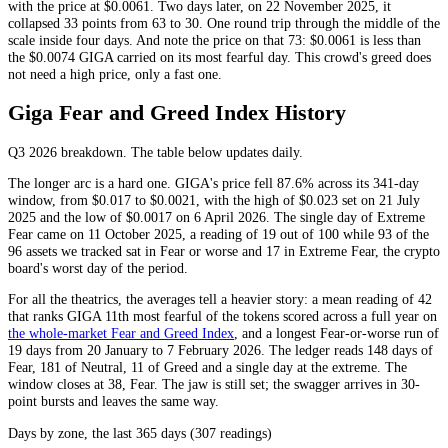
with the price at $0.0061. Two days later, on 22 November 2025, it
collapsed 33 points from 63 to 30. One round trip through the middle of the
scale inside four days. And note the price on that 73: $0.0061 is less than
the $0.0074 GIGA carried on its most fearful day. This crowd's greed does
not need a high price, only a fast one.
Giga Fear and Greed Index History
Q3 2026
breakdown. The table below updates daily.
The longer arc is a hard one. GIGA's price fell 87.6% across its 341-day
window, from $0.017 to $0.0021, with the high of $0.023 set on 21 July
2025 and the low of $0.0017 on 6 April 2026. The single day of
Extreme
Fear
came on 11 October 2025, a reading of 19 out of 100 while 93 of the
96 assets we tracked sat in
Fear
or worse and 17 in
Extreme Fear
, the crypto
board's worst day of the period.
For all the theatrics, the averages tell a heavier story: a mean reading of 42
that ranks GIGA 11th most fearful of the tokens scored across a full year on
the whole-market Fear and Greed Index
, and a longest
Fear
-or-worse run of
19 days from 20 January to 7 February 2026. The ledger reads 148 days of
Fear
, 181 of
Neutral
, 11 of
Greed
and a single day at the extreme. The
window closes at 38,
Fear
. The jaw is still set; the swagger arrives in 30-
point bursts and leaves the same way.
Days by zone, the last 365 days (307 readings)