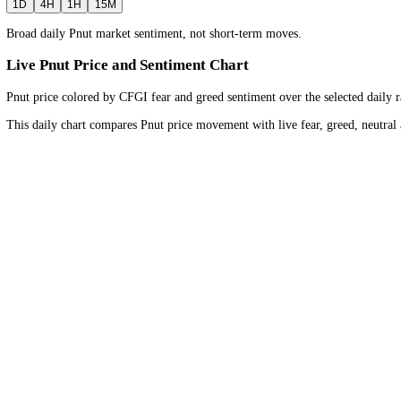
1D
Bullish
Neutral
Bearish
Timeframe
Daily
view for the
wider market trend
.
1D
4H
1H
15M
Broad daily Pnut market sentiment, not short-term moves.
Live Pnut Price and Sentiment Chart
Pnut price colored by CFGI fear and greed sentiment over the selected
This daily chart compares Pnut price movement with live fear, greed,