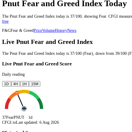
Last updated 6 Aug 2026, 16:34 UTC
·
updates every 15 minutes
Pnut Fear and Greed Index To
The
Pnut
Fear and Greed Index today is
37
/100, showing
Fear
. CFGI
free
F&G
Fear & Greed
Price
Volume
History
News
Live Pnut Fear and Greed Index
The
Pnut
Fear and Greed Index today is
37
/100 (
Fear
),
down
from
3
Live Pnut Fear and Greed Score
Daily reading
1D
4H
1H
15M
37