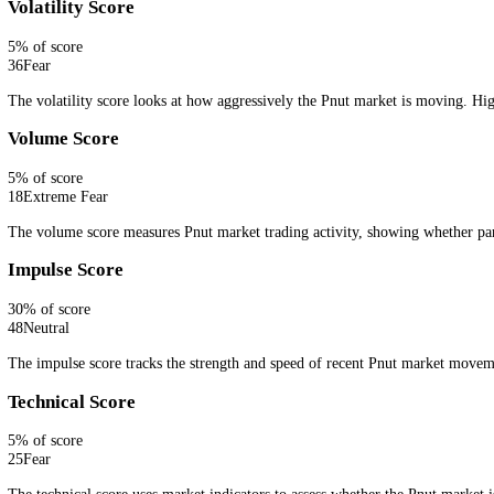
Embed live Pnut sentiment with a lightweight CFGI widget.
Get Widget
How CFGI Calculates the Pnut Fear and 
CFGI combines live Pnut market signals into one fear and greed readi
search interest, whale activity or order book pressure.
Ten signals, one number.
Every signal is scored against this asset's
Price Score
30
% of score
41
Neutral
The price score measures Pnut price action and trend direction, show
Volatility Score
5
% of score
36
Fear