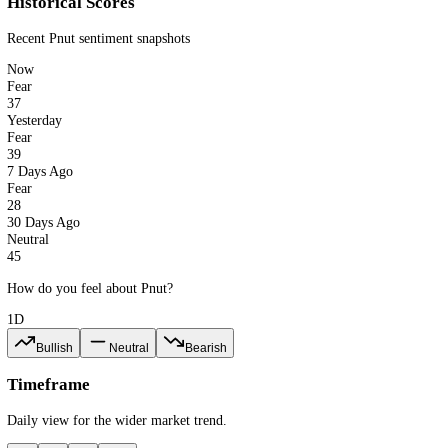
37
Fear
PNUT · 1d
CFGI.io
Last updated: 6 Aug 2026
Historical Scores
Recent
Pnut
sentiment snapshots
Now
Fear
37
Yesterday
Fear
39
7 Days Ago
Fear
28
30 Days Ago
Neutral
45
How do you feel about Pnut?