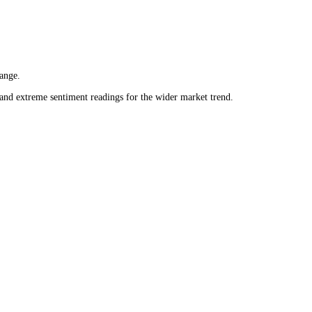
 daily range.
 neutral and extreme sentiment readings for the wider market trend.