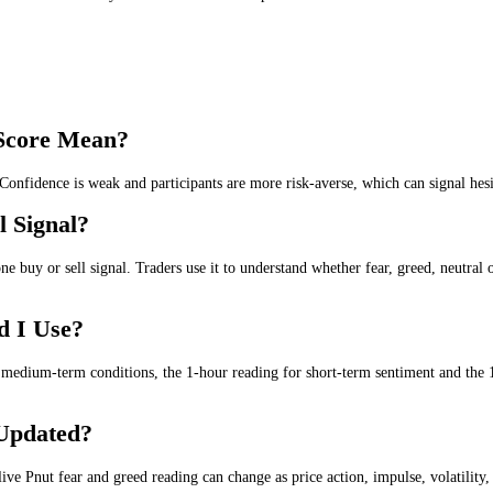
rket is being driven by fear, neutrality or greed. It gives a live sent
e
. Lower scores suggest fear, uncertainty or weak confidence in the Pnu
 the
wider market trend
.
r the
medium-term market trend
.
l
for the
short-term market trend
.
tral
for the
intraday and day trading
.
, short-term and intraday Pnut sentiment in one place.
reed Score Mean?
tious. Confidence is weak and participants are more risk-averse, which 