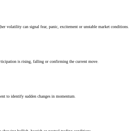
Greed Index
ng. The modules below show whether the current Pnut score is being driv
 own history, so a reading of greed means greedier than usual
for this ass
ing whether the Pnut market is moving with strength, weakness or uncer