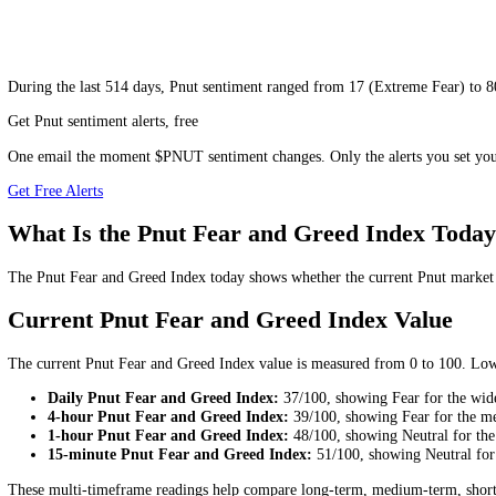
During
the last 514 days
,
Pnut
sentiment ranged from
17
(
Extreme Fe
Get Pnut sentiment alerts, free
One email the moment $PNUT sentiment changes. Only the alerts you 
Get Free Alerts
What Is the Pnut Fear and Greed Index 