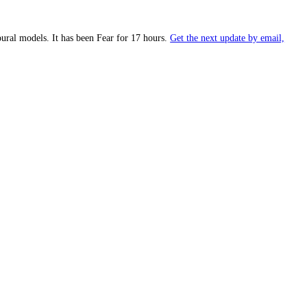
prietary behavioural models.
It has been
Fear
for
17 hours
.
Get the nex
Fear
).