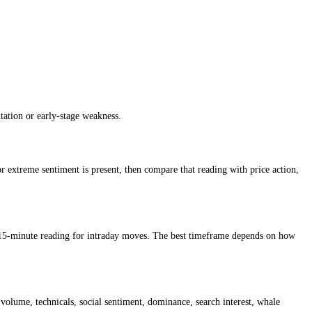
iment reading so traders can understand whether conditions are cautious,
t market, while higher scores suggest greed, confidence or stronger ri
can signal hesitation or early-stage weakness.