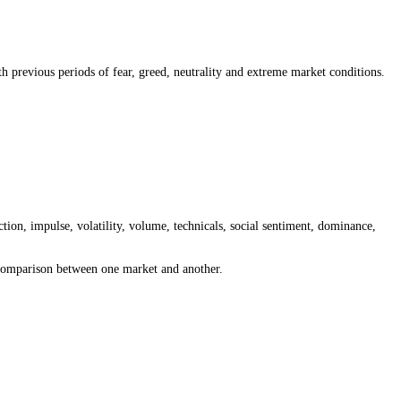
 greed, neutral or extreme sentiment is present, then compare that readi
sentiment and the 15-minute reading for intraday moves. The best timef
se, volatility, volume, technicals, social sentiment, dominance, search
nt reading with previous periods of fear, greed, neutrality and extre