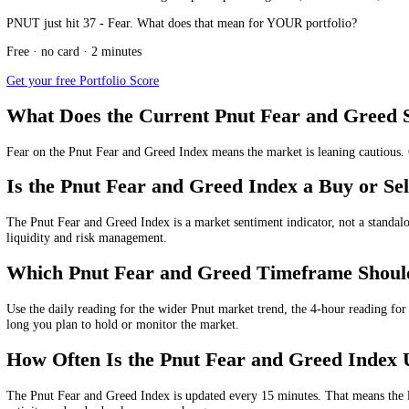
The Pnut Fear and Greed Index today shows whether the current Pnut ma
Current Pnut Fear and Greed Index Valu
The current Pnut Fear and Greed Index value is measured from 0 to 100
Daily
Pnut Fear and Greed Index:
37
/100, showing
Fear
for
4-hour
Pnut Fear and Greed Index:
39
/100, showing
Fear
fo
1-hour
Pnut Fear and Greed Index:
48
/100, showing
Neutra
15-minute
Pnut Fear and Greed Index:
51
/100, showing
Neu
These multi-timeframe readings help compare long-term, medium-term
PNUT just hit 37 - Fear. What does that mean for YOUR portfolio?
Free · no card · 2 minutes
Get your free Portfolio Score
What Does the Current Pnut Fear and G
Fear
on the Pnut Fear and Greed Index means the market is leaning cau