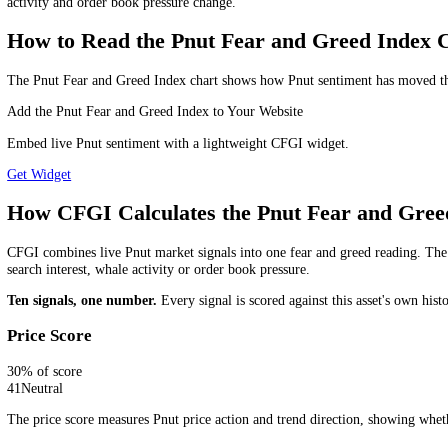
Is the Pnut Fear and Greed Index a Buy o
The Pnut Fear and Greed Index is a market sentiment indicator, not a s
liquidity and risk management.
Which Pnut Fear and Greed Timeframe S
Use the daily reading for the wider Pnut market trend, the 4-hour r
long you plan to hold or monitor the market.
How Often Is the Pnut Fear and Greed I
The Pnut Fear and Greed Index is updated every 15 minutes. That means
activity and order book pressure change.
How to Read the Pnut Fear and Greed In
The Pnut Fear and Greed Index chart shows how Pnut sentiment has mov
Add the Pnut Fear and Greed Index to Your Website