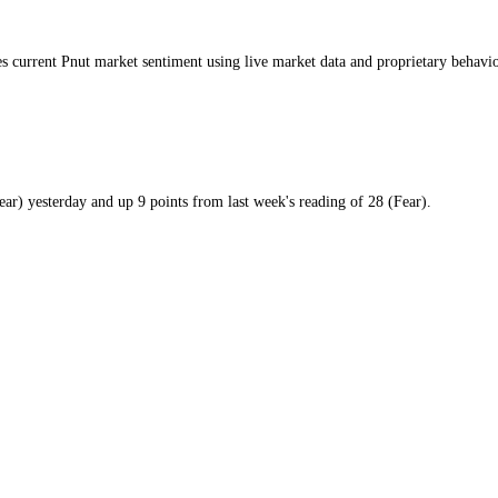
day
 measures current
Pnut market
sentiment using live market data and pro
9
/100 (
Fear
)
yesterday
and
up
9
points from
last week
's reading of
28
(