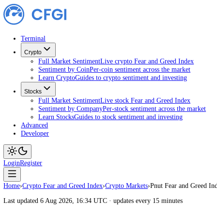
Terminal
Crypto
Full Market Sentiment
Live crypto Fear and Greed Index
Sentiment by Coin
Per-coin sentiment across the market
Learn Crypto
Guides to crypto sentiment and investing
Stocks
Full Market Sentiment
Live stock Fear and Greed Index
Sentiment by Company
Per-stock sentiment across the ma
Learn Stocks
Guides to stock sentiment and investing
Advanced
Developer
Login
Register
Home
›
Crypto Fear and Greed Index
›
Crypto Markets
›
Pnut Fear and G