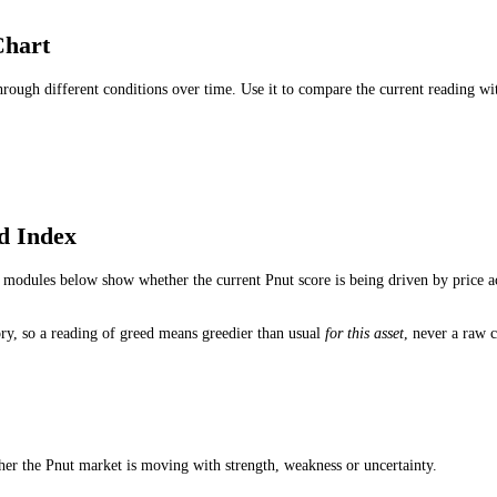
r Sell Signal?
tandalone buy or sell signal. Traders use it to understand whether fear,
hould I Use?
eading for medium-term conditions, the 1-hour reading for short-term 
ndex Updated?
 the live Pnut fear and greed reading can change as price action, impul
dex Chart
ed through different conditions over time. Use it to compare the curre