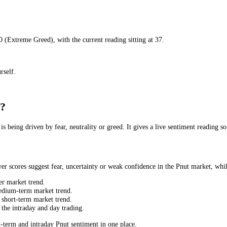
ar
) to
80
(
Extreme Greed
), with the current reading sitting at
37
.
set yourself.
Today?