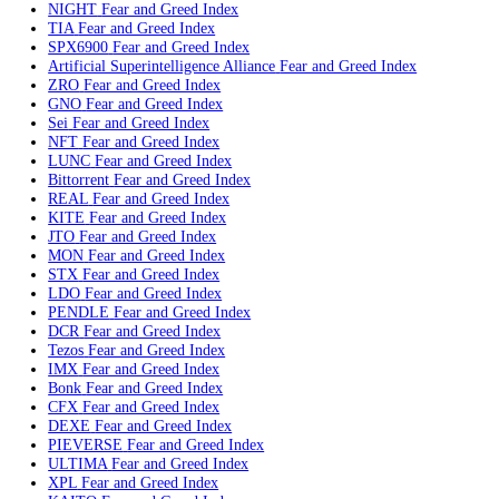
Arbitrum
Fear and Greed Index
FLR
Fear and Greed Index
APT
Fear and Greed Index
CAKE
Fear and Greed Index
Injective
Fear and Greed Index
BTW
Fear and Greed Index
AERO
Fear and Greed Index
Vechain
Fear and Greed Index
DASH
Fear and Greed Index
Pengu
Fear and Greed Index
ETHFI
Fear and Greed Index
QFI
Fear and Greed Index
VIRTUAL
Fear and Greed Index
UB
Fear and Greed Index
SUN
Fear and Greed Index
Curve
Fear and Greed Index
NIGHT
Fear and Greed Index
TIA
Fear and Greed Index
SPX6900
Fear and Greed Index
Artificial Superintelligence Alliance
Fear and Greed Index
ZRO
Fear and Greed Index
GNO
Fear and Greed Index
Sei
Fear and Greed Index
NFT
Fear and Greed Index