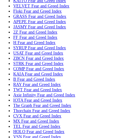
LUNC
Fear and Greed Index
Bittorrent
Fear and Greed Index
REAL
Fear and Greed Index
KITE
Fear and Greed Index
JTO
Fear and Greed Index
MON
Fear and Greed Index
STX
Fear and Greed Index
LDO
Fear and Greed Index
PENDLE
Fear and Greed Index
DCR
Fear and Greed Index
Tezos
Fear and Greed Index
IMX
Fear and Greed Index
Bonk
Fear and Greed Index
CFX
Fear and Greed Index
DEXE
Fear and Greed Index
PIEVERSE
Fear and Greed Index
ULTIMA
Fear and Greed Index
XPL
Fear and Greed Index
KAITO
Fear and Greed Index
VELVET
Fear and Greed Index
Floki
Fear and Greed Index
GRASS
Fear and Greed Index
APEPE
Fear and Greed Index
JASMY
Fear and Greed Index