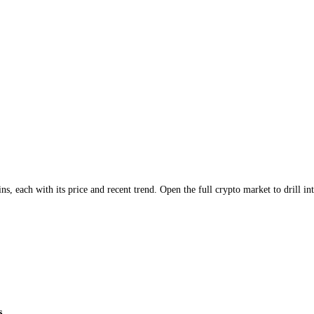
major coins
, each with its price and recent trend. Open the full
crypto
ma