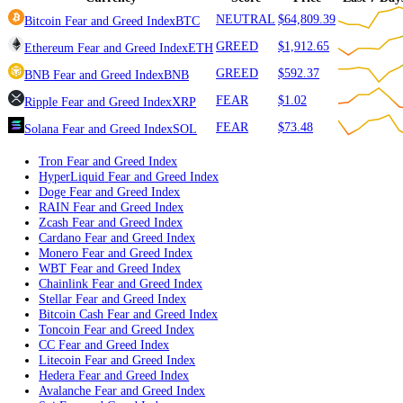
Ethereum
ETH
GREED
BNB
BNB
GREED
Ripple
XRP
FEAR
Solana
SOL
FEAR
Currency
Score
Price
Las
NEUTRAL
$64,809.39
Bitcoin
Fear and Greed Index
BTC
GREED
$1,912.65
Ethereum
Fear and Greed Index
ETH
GREED
$592.37
BNB
Fear and Greed Index
BNB
FEAR
$1.02
Ripple
Fear and Greed Index
XRP
FEAR
$73.48
Solana
Fear and Greed Index
SOL
Tron
Fear and Greed Index
HyperLiquid
Fear and Greed Index
Doge
Fear and Greed Index
RAIN
Fear and Greed Index
Zcash
Fear and Greed Index
Cardano
Fear and Greed Index