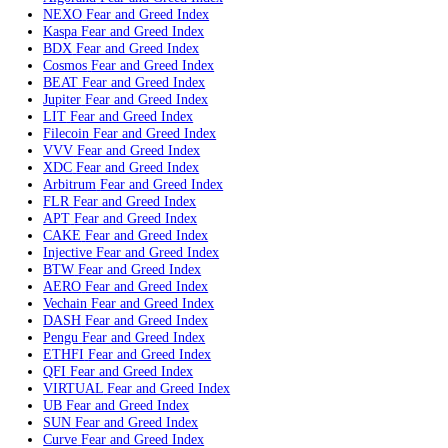
Polkadot
Fear and Greed Index
SKY
Fear and Greed Index
MORPHO
Fear and Greed Index
Pepe
Fear and Greed Index
Internet Computer
Fear and Greed Index
WLD
Fear and Greed Index
Ethereum Classic
Fear and Greed Index
PI
Fear and Greed Index
ENA
Fear and Greed Index
Pump
Fear and Greed Index
QNT
Fear and Greed Index
JST
Fear and Greed Index
POL
Fear and Greed Index
Algorand
Fear and Greed Index
NEXO
Fear and Greed Index
Kaspa
Fear and Greed Index
BDX
Fear and Greed Index
Cosmos
Fear and Greed Index
BEAT
Fear and Greed Index
Jupiter
Fear and Greed Index
LIT
Fear and Greed Index
Filecoin
Fear and Greed Index
VVV
Fear and Greed Index
XDC
Fear and Greed Index