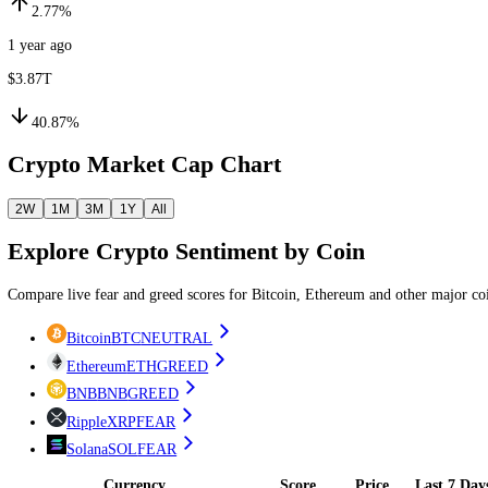
1 month ago
$2.23T
2.77%
1 year ago
$3.87T
40.87%
Crypto Market Cap Chart
2W
1M
3M
1Y
All
Explore
Crypto
Sentiment by
Coin
Compare live fear and greed scores
for Bitcoin, Ethereum and other 
Bitcoin
BTC
NEUTRAL