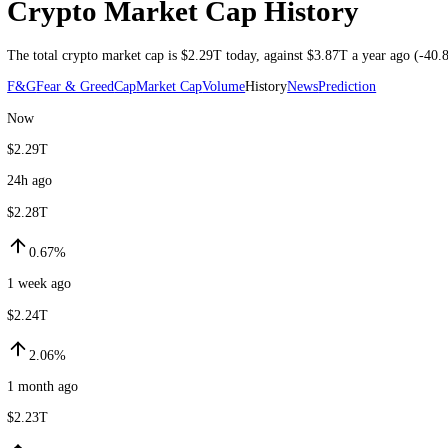
Market cap through 7 Aug 2026 UTC
Crypto Market Cap History
The total crypto market cap is
$2.29T
today
, against
$3.87T
a year ag
F&G
Fear & Greed
Cap
Market Cap
Volume
History
News
Prediction
Now
$2.29T
24h ago
$2.28T
0.67%
1 week ago
$2.24T
2.06%