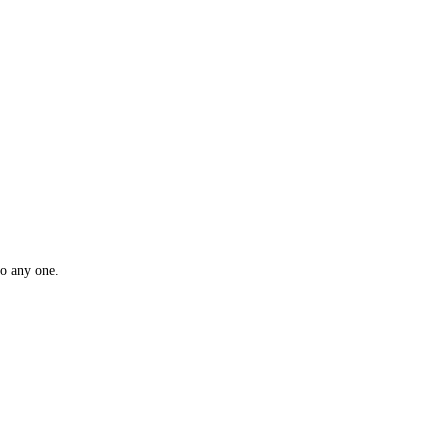
rket to drill into any one.