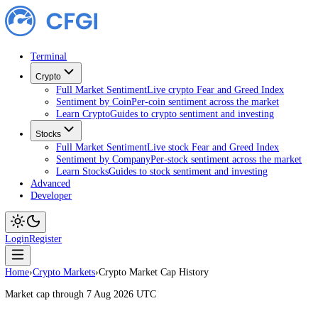
Terminal
Crypto
Full Market Sentiment
Live crypto Fear and Greed Index
Sentiment by Coin
Per-coin sentiment across the market
Learn Crypto
Guides to crypto sentiment and investing
Stocks
Full Market Sentiment
Live stock Fear and Greed Index
Sentiment by Company
Per-stock sentiment across the ma
Learn Stocks
Guides to stock sentiment and investing
Advanced
Developer
Login
Register
Home
›
Crypto Markets
›
Crypto Market Cap History