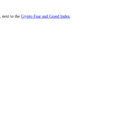
th key lookbacks, next to the
Crypto Fear and Greed Index
.