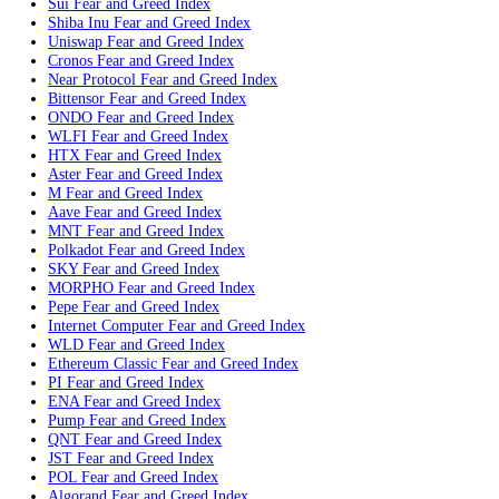
Monero
Fear and Greed Index
WBT
Fear and Greed Index
Chainlink
Fear and Greed Index
Stellar
Fear and Greed Index
Bitcoin Cash
Fear and Greed Index
Toncoin
Fear and Greed Index
CC
Fear and Greed Index
Litecoin
Fear and Greed Index
Hedera
Fear and Greed Index
Avalanche
Fear and Greed Index
Sui
Fear and Greed Index
Shiba Inu
Fear and Greed Index
Uniswap
Fear and Greed Index
Cronos
Fear and Greed Index
Near Protocol
Fear and Greed Index
Bittensor
Fear and Greed Index
ONDO
Fear and Greed Index
WLFI
Fear and Greed Index
HTX
Fear and Greed Index
Aster
Fear and Greed Index
M
Fear and Greed Index
Aave
Fear and Greed Index
MNT
Fear and Greed Index