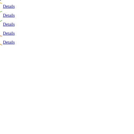
t 7 Days
Details
Details
Details
Details
Details