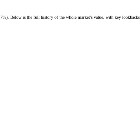
o (
-40.87%
)
. Below is the full history of the whole market's value, wi