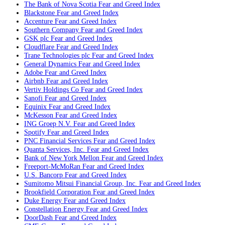
The Bank of Nova Scotia
Fear and Greed Index
Blackstone
Fear and Greed Index
Accenture
Fear and Greed Index
Southern Company
Fear and Greed Index
GSK plc
Fear and Greed Index
Cloudflare
Fear and Greed Index
Trane Technologies plc
Fear and Greed Index
General Dynamics
Fear and Greed Index
Adobe
Fear and Greed Index
Airbnb
Fear and Greed Index
Vertiv Holdings Co
Fear and Greed Index
Sanofi
Fear and Greed Index
Equinix
Fear and Greed Index
McKesson
Fear and Greed Index
ING Groep N.V.
Fear and Greed Index
Spotify
Fear and Greed Index
PNC Financial Services
Fear and Greed Index
Quanta Services, Inc.
Fear and Greed Index
Bank of New York Mellon
Fear and Greed Index
Freeport-McMoRan
Fear and Greed Index
U.S. Bancorp
Fear and Greed Index
Sumitomo Mitsui Financial Group, Inc.
Fear and Greed Index
Brookfield Corporation
Fear and Greed Index
Duke Energy
Fear and Greed Index
Constellation Energy
Fear and Greed Index
DoorDash
Fear and Greed Index