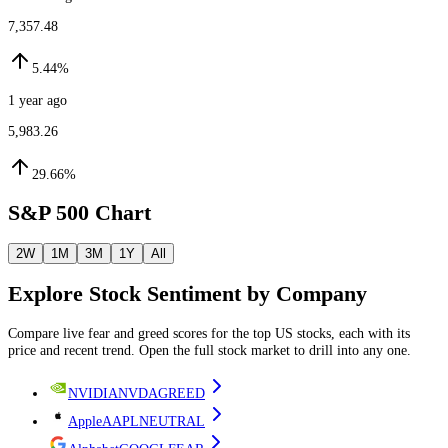
7,357.48
5.44%
1 year ago
5,983.26
29.66%
S&P 500 Chart
2W
1M
3M
1Y
All
Explore
Stock
Sentiment by
Company
Compare live fear and greed scores
for the top US stocks
, each with its
price and recent trend. Open the full
stock
market to drill into any one.
NVIDIA
NVDA
GREED
Apple
AAPL
NEUTRAL