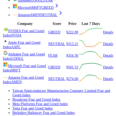
Alphabet
GOOGL
FEAR
Microsoft
MSFT
GREED
Amazon
AMZN
NEUTRAL
Company
Score
Price
Last 7 Days
NVIDIA
Fear and Greed
GREED
$222.89
Details
Index
NVDA
Apple
Fear and Greed
NEUTRAL
$313.21
Details
Index
AAPL
Alphabet
Fear and Greed
FEAR
$354.36
Details
Index
GOOGL
Microsoft
Fear and Greed
GREED
$501.53
Details
Index
MSFT
Amazon
Fear and Greed
NEUTRAL
$274.60
Details
Index
AMZN
Taiwan Semiconductor Manufacturing Company Limited
Fear and
Greed Index
Broadcom
Fear and Greed Index
Meta Platforms
Fear and Greed Index
Tesla
Fear and Greed Index
Berkshire Hathaway
Fear and Greed Index