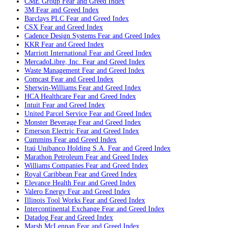
CME Group
Fear and Greed Index
3M
Fear and Greed Index
Barclays PLC
Fear and Greed Index
CSX
Fear and Greed Index
Cadence Design Systems
Fear and Greed Index
KKR
Fear and Greed Index
Marriott International
Fear and Greed Index
MercadoLibre, Inc.
Fear and Greed Index
Waste Management
Fear and Greed Index
Comcast
Fear and Greed Index
Sherwin-Williams
Fear and Greed Index
HCA Healthcare
Fear and Greed Index
Intuit
Fear and Greed Index
United Parcel Service
Fear and Greed Index
Monster Beverage
Fear and Greed Index
Emerson Electric
Fear and Greed Index
Cummins
Fear and Greed Index
Itaú Unibanco Holding S.A.
Fear and Greed Index
Marathon Petroleum
Fear and Greed Index
Williams Companies
Fear and Greed Index
Royal Caribbean
Fear and Greed Index
Elevance Health
Fear and Greed Index
Valero Energy
Fear and Greed Index
Illinois Tool Works
Fear and Greed Index
Intercontinental Exchange
Fear and Greed Index
Datadog
Fear and Greed Index
Marsh McLennan
Fear and Greed Index