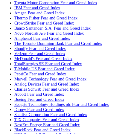
Toyota Motor Corporation
Fear and Greed Index
IBM
Fear and Greed Index
Amgen
Fear and Greed Index
Thermo Fisher
Fear and Greed Index
CrowdStrike
Fear and Greed Index
Banco Santander, S.A.
Fear and Greed Index
Novo Nordisk A/S
Fear and Greed Index
Amphenol
Fear and Greed Index
The Toronto-Dominion Bank
Fear and Greed Index
Shopify
Fear and Greed Index
Verizon
Fear and Greed Index
McDonald's
Fear and Greed Index
TotalEnergies SE
Fear and Greed Index
T-Mobile US
Fear and Greed Index
PepsiCo
Fear and Greed Index
Marvell Technology
Fear and Greed Index
Analog Devices
Fear and Greed Index
Charles Schwab
Fear and Greed Index
Abbott
Fear and Greed Index
Boeing
Fear and Greed Index
Seagate Technology Holdings plc
Fear and Greed Index
Disney
Fear and Greed Index
Sandisk Corporation
Fear and Greed Index
TJX Companies
Fear and Greed Index
NextEra Energy
Fear and Greed Index
BlackRock
Fear and Greed Index