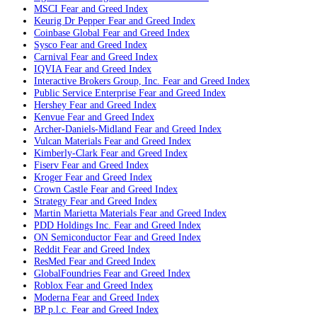
MSCI
Fear and Greed Index
Keurig Dr Pepper
Fear and Greed Index
Coinbase Global
Fear and Greed Index
Sysco
Fear and Greed Index
Carnival
Fear and Greed Index
IQVIA
Fear and Greed Index
Interactive Brokers Group, Inc.
Fear and Greed Index
Public Service Enterprise
Fear and Greed Index
Hershey
Fear and Greed Index
Kenvue
Fear and Greed Index
Archer-Daniels-Midland
Fear and Greed Index
Vulcan Materials
Fear and Greed Index
Kimberly-Clark
Fear and Greed Index
Fiserv
Fear and Greed Index
Kroger
Fear and Greed Index
Crown Castle
Fear and Greed Index
Strategy
Fear and Greed Index
Martin Marietta Materials
Fear and Greed Index
PDD Holdings Inc.
Fear and Greed Index
ON Semiconductor
Fear and Greed Index
Reddit
Fear and Greed Index
ResMed
Fear and Greed Index
GlobalFoundries
Fear and Greed Index
Roblox
Fear and Greed Index
Moderna
Fear and Greed Index
BP p.l.c.
Fear and Greed Index