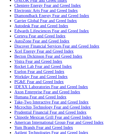
ONEOK
Fear and Greed Index
Cheniere Energy
Fear and Greed Index
Electronic Arts
Fear and Greed Index
Diamondback Energy
Fear and Greed Index
Carrier Global
Fear and Greed Index
Autodesk
Fear and Greed Index
Edwards Lifesciences
Fear and Greed Index
Corteva
Fear and Greed Index
AutoZone
Fear and Greed Index
Discover Financial Services
Fear and Greed Index
Xcel Energy
Fear and Greed Index
Becton Dickinson
Fear and Greed Index
Vistra
Fear and Greed Index
Rocket Lab
Fear and Greed Index
Exelon
Fear and Greed Index
Workday
Fear and Greed Index
PG&E
Fear and Greed Index
IDEXX Laboratories
Fear and Greed Index
Axon Enterprise
Fear and Greed Index
Humana
Fear and Greed Index
Take-Two Interactive
Fear and Greed Index
Microchip Technology
Fear and Greed Index
Prudential Financial
Fear and Greed Index
Chipotle Mexican Grill
Fear and Greed Index
American International Group
Fear and Greed Index
Yum Brands
Fear and Greed Index
Agilent Technologies
Fear and Greed Index