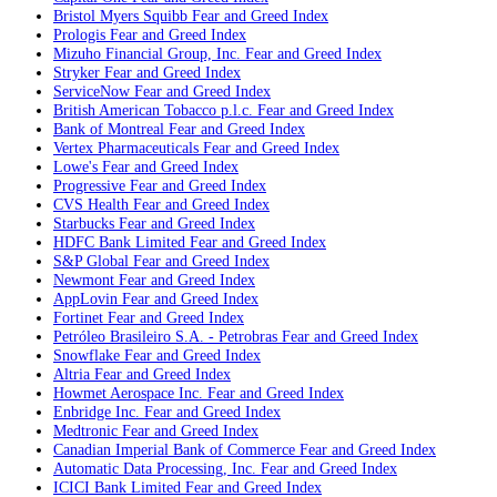
Bristol Myers Squibb
Fear and Greed Index
Prologis
Fear and Greed Index
Mizuho Financial Group, Inc.
Fear and Greed Index
Stryker
Fear and Greed Index
ServiceNow
Fear and Greed Index
British American Tobacco p.l.c.
Fear and Greed Index
Bank of Montreal
Fear and Greed Index
Vertex Pharmaceuticals
Fear and Greed Index
Lowe's
Fear and Greed Index
Progressive
Fear and Greed Index
CVS Health
Fear and Greed Index
Starbucks
Fear and Greed Index
HDFC Bank Limited
Fear and Greed Index
S&P Global
Fear and Greed Index
Newmont
Fear and Greed Index
AppLovin
Fear and Greed Index
Fortinet
Fear and Greed Index
Petróleo Brasileiro S.A. - Petrobras
Fear and Greed Index
Snowflake
Fear and Greed Index
Altria
Fear and Greed Index
Howmet Aerospace Inc.
Fear and Greed Index
Enbridge Inc.
Fear and Greed Index
Medtronic
Fear and Greed Index
Canadian Imperial Bank of Commerce
Fear and Greed Index
Automatic Data Processing, Inc.
Fear and Greed Index
ICICI Bank Limited
Fear and Greed Index