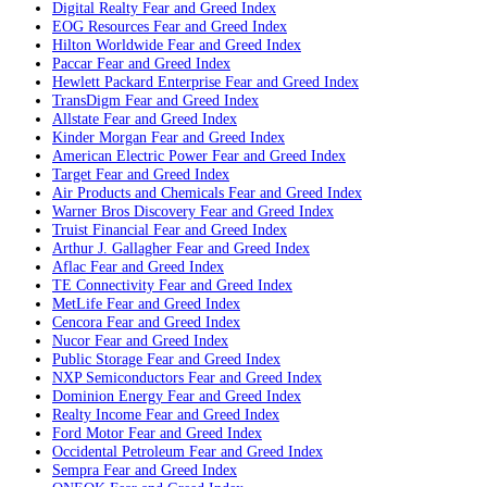
Digital Realty
Fear and Greed Index
EOG Resources
Fear and Greed Index
Hilton Worldwide
Fear and Greed Index
Paccar
Fear and Greed Index
Hewlett Packard Enterprise
Fear and Greed Index
TransDigm
Fear and Greed Index
Allstate
Fear and Greed Index
Kinder Morgan
Fear and Greed Index
American Electric Power
Fear and Greed Index
Target
Fear and Greed Index
Air Products and Chemicals
Fear and Greed Index
Warner Bros Discovery
Fear and Greed Index
Truist Financial
Fear and Greed Index
Arthur J. Gallagher
Fear and Greed Index
Aflac
Fear and Greed Index
TE Connectivity
Fear and Greed Index
MetLife
Fear and Greed Index
Cencora
Fear and Greed Index
Nucor
Fear and Greed Index
Public Storage
Fear and Greed Index
NXP Semiconductors
Fear and Greed Index
Dominion Energy
Fear and Greed Index
Realty Income
Fear and Greed Index
Ford Motor
Fear and Greed Index
Occidental Petroleum
Fear and Greed Index
Sempra
Fear and Greed Index