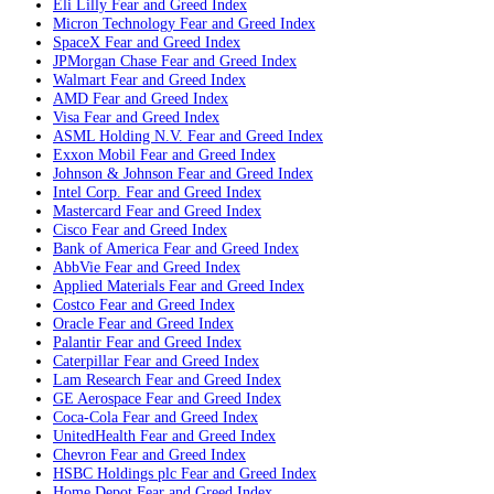
Eli Lilly
Fear and Greed Index
Micron Technology
Fear and Greed Index
SpaceX
Fear and Greed Index
JPMorgan Chase
Fear and Greed Index
Walmart
Fear and Greed Index
AMD
Fear and Greed Index
Visa
Fear and Greed Index
ASML Holding N.V.
Fear and Greed Index
Exxon Mobil
Fear and Greed Index
Johnson & Johnson
Fear and Greed Index
Intel Corp.
Fear and Greed Index
Mastercard
Fear and Greed Index
Cisco
Fear and Greed Index
Bank of America
Fear and Greed Index
AbbVie
Fear and Greed Index
Applied Materials
Fear and Greed Index
Costco
Fear and Greed Index
Oracle
Fear and Greed Index
Palantir
Fear and Greed Index
Caterpillar
Fear and Greed Index
Lam Research
Fear and Greed Index
GE Aerospace
Fear and Greed Index
Coca-Cola
Fear and Greed Index
UnitedHealth
Fear and Greed Index
Chevron
Fear and Greed Index
HSBC Holdings plc
Fear and Greed Index
Home Depot
Fear and Greed Index