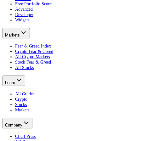
Free Portfolio Score
Advanced
Developer
Widgets
Markets
Fear & Greed Index
Crypto Fear & Greed
All Crypto Markets
Stock Fear & Greed
All Stocks
Learn
All Guides
Crypto
Stocks
Markets
Company
CFGI Press