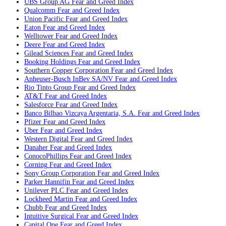
UBS Group AG
Fear and Greed Index
Qualcomm
Fear and Greed Index
Union Pacific
Fear and Greed Index
Eaton
Fear and Greed Index
Welltower
Fear and Greed Index
Deere
Fear and Greed Index
Gilead Sciences
Fear and Greed Index
Booking Holdings
Fear and Greed Index
Southern Copper Corporation
Fear and Greed Index
Anheuser-Busch InBev SA/NV
Fear and Greed Index
Rio Tinto Group
Fear and Greed Index
AT&T
Fear and Greed Index
Salesforce
Fear and Greed Index
Banco Bilbao Vizcaya Argentaria, S.A.
Fear and Greed Index
Pfizer
Fear and Greed Index
Uber
Fear and Greed Index
Western Digital
Fear and Greed Index
Danaher
Fear and Greed Index
ConocoPhillips
Fear and Greed Index
Corning
Fear and Greed Index
Sony Group Corporation
Fear and Greed Index
Parker Hannifin
Fear and Greed Index
Unilever PLC
Fear and Greed Index
Lockheed Martin
Fear and Greed Index
Chubb
Fear and Greed Index
Intuitive Surgical
Fear and Greed Index
Capital One
Fear and Greed Index