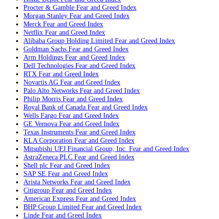
Procter & Gamble
Fear and Greed Index
Morgan Stanley
Fear and Greed Index
Merck
Fear and Greed Index
Netflix
Fear and Greed Index
Alibaba Group Holding Limited
Fear and Greed Index
Goldman Sachs
Fear and Greed Index
Arm Holdings
Fear and Greed Index
Dell Technologies
Fear and Greed Index
RTX
Fear and Greed Index
Novartis AG
Fear and Greed Index
Palo Alto Networks
Fear and Greed Index
Philip Morris
Fear and Greed Index
Royal Bank of Canada
Fear and Greed Index
Wells Fargo
Fear and Greed Index
GE Vernova
Fear and Greed Index
Texas Instruments
Fear and Greed Index
KLA Corporation
Fear and Greed Index
Mitsubishi UFJ Financial Group, Inc.
Fear and Greed Index
AstraZeneca PLC
Fear and Greed Index
Shell plc
Fear and Greed Index
SAP SE
Fear and Greed Index
Arista Networks
Fear and Greed Index
Citigroup
Fear and Greed Index
American Express
Fear and Greed Index
BHP Group Limited
Fear and Greed Index
Linde
Fear and Greed Index