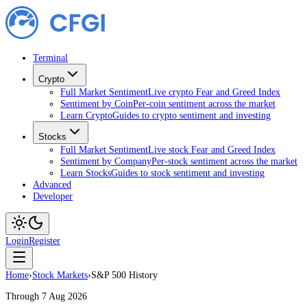
Terminal
Crypto
Full Market Sentiment
Live crypto Fear and Greed Index
Sentiment by Coin
Per-coin sentiment across the market
Learn Crypto
Guides to crypto sentiment and investing
Stocks
Full Market Sentiment
Live stock Fear and Greed Index
Sentiment by Company
Per-stock sentiment across the market
Learn Stocks
Guides to stock sentiment and investing
Advanced
Developer
Login
Register
Home
›
Stock Markets
›
S&P 500 History
Through 7 Aug 2026