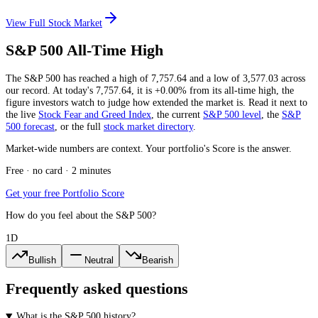
View Full Stock Market
S&P 500 All-Time High
The S&P 500 has reached a high of
7,757.64
and a low of
3,577.03
across
our record. At today's
7,757.64
, it is
+0.00%
from its all-time high, the
figure investors watch to judge how extended the market is. Read it next to
the live
Stock Fear and Greed Index
, the current
S&P 500 level
, the
S&P
500 forecast
, or the full
stock market directory
.
Market-wide numbers are context. Your portfolio's Score is the answer.
Free · no card · 2 minutes
Get your free Portfolio Score
How do you feel about the S&P 500?
1D
Bullish
Neutral
Bearish
Frequently asked questions
What is the S&P 500 history?