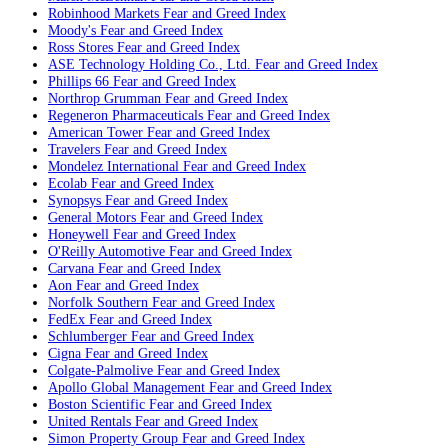
Robinhood Markets
Fear and Greed Index
Moody's
Fear and Greed Index
Ross Stores
Fear and Greed Index
ASE Technology Holding Co., Ltd.
Fear and Greed Index
Phillips 66
Fear and Greed Index
Northrop Grumman
Fear and Greed Index
Regeneron Pharmaceuticals
Fear and Greed Index
American Tower
Fear and Greed Index
Travelers
Fear and Greed Index
Mondelez International
Fear and Greed Index
Ecolab
Fear and Greed Index
Synopsys
Fear and Greed Index
General Motors
Fear and Greed Index
Honeywell
Fear and Greed Index
O'Reilly Automotive
Fear and Greed Index
Carvana
Fear and Greed Index
Aon
Fear and Greed Index
Norfolk Southern
Fear and Greed Index
FedEx
Fear and Greed Index
Schlumberger
Fear and Greed Index
Cigna
Fear and Greed Index
Colgate-Palmolive
Fear and Greed Index
Apollo Global Management
Fear and Greed Index
Boston Scientific
Fear and Greed Index
United Rentals
Fear and Greed Index
Simon Property Group
Fear and Greed Index