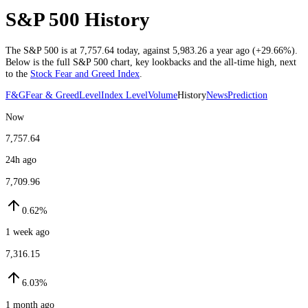
S&P 500 History
The S&P 500 is at
7,757.64
today
, against
5,983.26
a year ago (
+29.66%
)
.
Below is the full S&P 500 chart, key lookbacks and the all-time high, next
to the
Stock Fear and Greed Index
.
F&G
Fear & Greed
Level
Index Level
Volume
History
News
Prediction
Now
7,757.64
24h ago
7,709.96
0.62%
1 week ago
7,316.15
6.03%
1 month ago