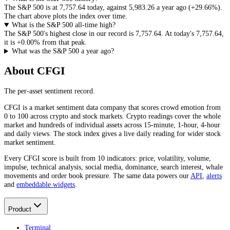
The S&P 500 is at
7,757.64
today
, against
5,983.26
a year ago (
+29.66%
)
.
The chart above plots the index over time.
What is the S&P 500 all-time high?
The S&P 500's highest close in our record is
7,757.64
. At today's
7,757.64
,
it is
+0.00%
from that peak.
What was the S&P 500 a year ago?
About CFGI
The per-asset sentiment record.
CFGI is a market sentiment data company that scores crowd emotion from
0 to 100 across crypto and stock markets. Crypto readings cover the whole
market and hundreds of individual assets across 15-minute, 1-hour, 4-hour
and daily views. The stock index gives a live daily reading for wider stock
market sentiment.
Every CFGI score is built from 10 indicators: price, volatility, volume,
impulse, technical analysis, social media, dominance, search interest, whale
movements and order book pressure. The same data powers our
API
,
alerts
and
embeddable widgets
.
Product
Terminal