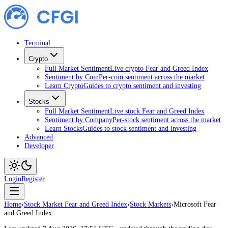
Terminal
Crypto
Full Market Sentiment
Live crypto Fear and Greed Index
Sentiment by Coin
Per-coin sentiment across the market
Learn Crypto
Guides to crypto sentiment and investing
Stocks
Full Market Sentiment
Live stock Fear and Greed Index
Sentiment by Company
Per-stock sentiment across the market
Learn Stocks
Guides to stock sentiment and investing
Advanced
Developer
Login
Register
Home
›
Stock Market Fear and Greed Index
›
Stock Markets
›
Microsoft Fear
and Greed Index