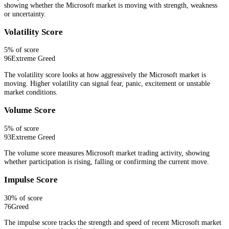
showing whether the Microsoft market is moving with strength, weakness
or uncertainty.
Volatility Score
5
% of score
96
Extreme Greed
The volatility score looks at how aggressively the Microsoft market is
moving. Higher volatility can signal fear, panic, excitement or unstable
market conditions.
Volume Score
5
% of score
93
Extreme Greed
The volume score measures Microsoft market trading activity, showing
whether participation is rising, falling or confirming the current move.
Impulse Score
30
% of score
76
Greed
The impulse score tracks the strength and speed of recent Microsoft market