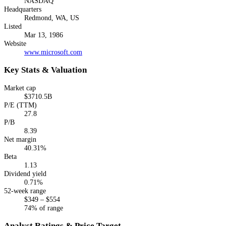
NASDAQ
Headquarters
Redmond, WA, US
Listed
Mar 13, 1986
Website
www.microsoft.com
Key Stats & Valuation
Market cap
$3710.5B
P/E (TTM)
27.8
P/B
8.39
Net margin
40.31%
Beta
1.13
Dividend yield
0.71%
52-week range
$349 – $554
74% of range
Analyst Ratings & Price Target