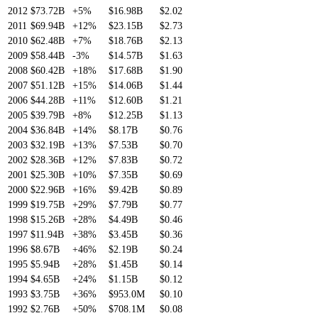
2012
$73.72B
+5%
$16.98B
$2.02
2011
$69.94B
+12%
$23.15B
$2.73
2010
$62.48B
+7%
$18.76B
$2.13
2009
$58.44B
-3%
$14.57B
$1.63
2008
$60.42B
+18%
$17.68B
$1.90
2007
$51.12B
+15%
$14.06B
$1.44
2006
$44.28B
+11%
$12.60B
$1.21
2005
$39.79B
+8%
$12.25B
$1.13
2004
$36.84B
+14%
$8.17B
$0.76
2003
$32.19B
+13%
$7.53B
$0.70
2002
$28.36B
+12%
$7.83B
$0.72
2001
$25.30B
+10%
$7.35B
$0.69
2000
$22.96B
+16%
$9.42B
$0.89
1999
$19.75B
+29%
$7.79B
$0.77
1998
$15.26B
+28%
$4.49B
$0.46
1997
$11.94B
+38%
$3.45B
$0.36
1996
$8.67B
+46%
$2.19B
$0.24
1995
$5.94B
+28%
$1.45B
$0.14
1994
$4.65B
+24%
$1.15B
$0.12
1993
$3.75B
+36%
$953.0M
$0.10
1992
$2.76B
+50%
$708.1M
$0.08