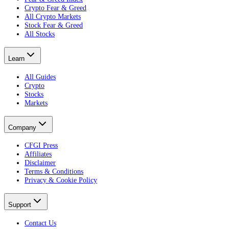
Crypto Fear & Greed
All Crypto Markets
Stock Fear & Greed
All Stocks
Learn
All Guides
Crypto
Stocks
Markets
Company
CFGI Press
Affiliates
Disclaimer
Terms & Conditions
Privacy & Cookie Policy
Support
Contact Us