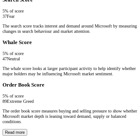
5
% of score
37
Fear
The search score tracks interest and demand around Microsoft by measuring
changes in search behaviour and market attention.
Whale Score
5
% of score
47
Neutral
The whale score looks at larger participant activity to help identify whether
major holders may be influencing Microsoft market sentiment.
Order Book Score
5
% of score
89
Extreme Greed
The order book score measures buying and selling pressure to show whether
Microsoft market depth is leaning toward demand, supply or balanced
conditions.
Read more