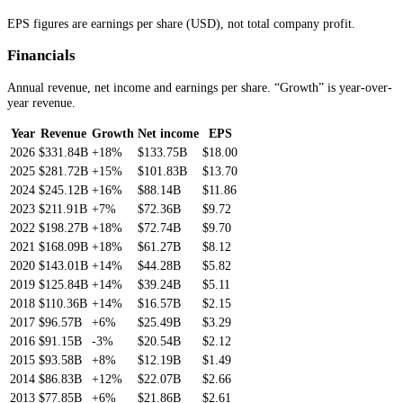
EPS figures are earnings per share (USD), not total company profit.
Financials
Annual revenue, net income and earnings per share. “Growth” is year-over-
year revenue.
Year
Revenue
Growth
Net income
EPS
2026
$331.84B
+18%
$133.75B
$18.00
2025
$281.72B
+15%
$101.83B
$13.70
2024
$245.12B
+16%
$88.14B
$11.86
2023
$211.91B
+7%
$72.36B
$9.72
2022
$198.27B
+18%
$72.74B
$9.70
2021
$168.09B
+18%
$61.27B
$8.12
2020
$143.01B
+14%
$44.28B
$5.82
2019
$125.84B
+14%
$39.24B
$5.11
2018
$110.36B
+14%
$16.57B
$2.15
2017
$96.57B
+6%
$25.49B
$3.29
2016
$91.15B
-3%
$20.54B
$2.12
2015
$93.58B
+8%
$12.19B
$1.49
2014
$86.83B
+12%
$22.07B
$2.66
2013
$77.85B
+6%
$21.86B
$2.61