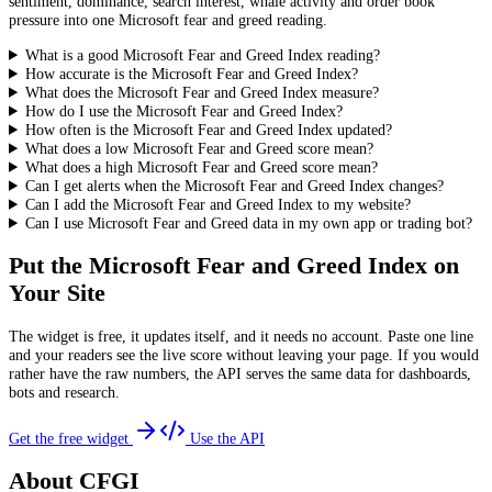
sentiment, dominance, search interest, whale activity and order book
pressure into one Microsoft fear and greed reading.
What is a good Microsoft Fear and Greed Index reading?
How accurate is the Microsoft Fear and Greed Index?
What does the Microsoft Fear and Greed Index measure?
How do I use the Microsoft Fear and Greed Index?
How often is the Microsoft Fear and Greed Index updated?
What does a low Microsoft Fear and Greed score mean?
What does a high Microsoft Fear and Greed score mean?
Can I get alerts when the Microsoft Fear and Greed Index changes?
Can I add the Microsoft Fear and Greed Index to my website?
Can I use Microsoft Fear and Greed data in my own app or trading bot?
Put the
Microsoft Fear and Greed Index
on
Your Site
The widget is free, it updates itself, and it needs no account. Paste one line
and your readers see the live score without leaving your page. If you would
rather have the raw numbers, the API serves the same data for dashboards,
bots and research.
Get the free widget
Use the API
About CFGI