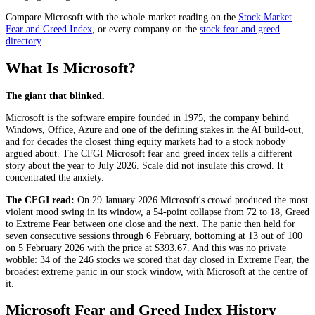
Compare
Microsoft
with the whole-market reading on the
Stock Market
Fear and Greed Index
, or every company on the
stock fear and greed
directory
.
What Is Microsoft?
The giant that blinked.
Microsoft is the software empire founded in 1975, the company behind
Windows, Office, Azure and one of the defining stakes in the AI build-out,
and for decades the closest thing equity markets had to a stock nobody
argued about. The CFGI Microsoft fear and greed index tells a different
story about the year to July 2026. Scale did not insulate this crowd. It
concentrated the anxiety.
The CFGI read:
On 29 January 2026 Microsoft's crowd produced the most
violent mood swing in its window, a 54-point collapse from 72 to 18,
Greed
to
Extreme Fear
between one close and the next. The panic then held for
seven consecutive sessions through 6 February, bottoming at 13 out of 100
on 5 February 2026 with the price at $393.67. And this was no private
wobble: 34 of the 246 stocks we scored that day closed in
Extreme Fear
, the
broadest extreme panic in our stock window, with Microsoft at the centre of
it.
Microsoft Fear and Greed Index History