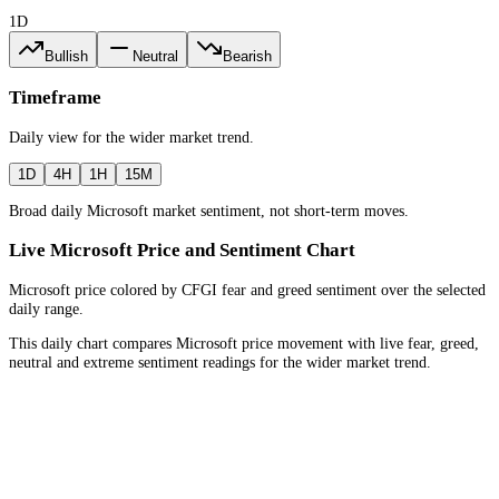
1D
Bullish
Neutral
Bearish
Timeframe
Daily
view for the
wider market trend
.
1D
4H
1H
15M
Broad daily Microsoft market sentiment, not short-term moves.
Live Microsoft Price and Sentiment Chart
Microsoft price colored by CFGI fear and greed sentiment over the selected
daily range.
This daily chart compares Microsoft price movement with live fear, greed,
neutral and extreme sentiment readings for the wider market trend.