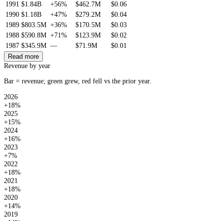
1991
$1.84B
+56%
$462.7M
$0.06
1990
$1.18B
+47%
$279.2M
$0.04
1989
$803.5M
+36%
$170.5M
$0.03
1988
$590.8M
+71%
$123.9M
$0.02
1987
$345.9M
—
$71.9M
$0.01
Read more
Revenue by year
Bar = revenue; green grew, red fell vs the prior year.
2026
+18%
2025
+15%
2024
+16%
2023
+7%
2022
+18%
2021
+18%
2020
+14%
2019