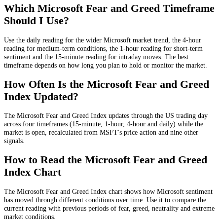
Which Microsoft Fear and Greed Timeframe
Should I Use?
Use the daily reading for the wider Microsoft market trend, the 4-hour
reading for medium-term conditions, the 1-hour reading for short-term
sentiment and the 15-minute reading for intraday moves. The best
timeframe depends on how long you plan to hold or monitor the market.
How Often Is the Microsoft Fear and Greed
Index Updated?
The Microsoft Fear and Greed Index updates through the US trading day
across four timeframes (15-minute, 1-hour, 4-hour and daily) while the
market is open, recalculated from MSFT's price action and nine other
signals.
How to Read the Microsoft Fear and Greed
Index Chart
The Microsoft Fear and Greed Index chart shows how Microsoft sentiment
has moved through different conditions over time. Use it to compare the
current reading with previous periods of fear, greed, neutrality and extreme
market conditions.