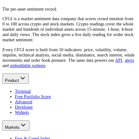
The per-asset sentiment record.
CFGI is a market sentiment data company that scores crowd emotion from
0 to 100 across crypto and stock markets. Crypto readings cover the whole
market and hundreds of individual assets across 15-minute, 1-hour, 4-hour
and daily views. The stock index gives a live daily reading for wider stock
market sentiment.
Every CFGI score is built from 10 indicators: price, volatility, volume,
impulse, technical analysis, social media, dominance, search interest, whale
movements and order book pressure. The same data powers our
API
,
alerts
and
embeddable widgets
.
Product
Terminal
Free Portfolio Score
Advanced
Developer
Widgets
Markets
Fear & Greed Index