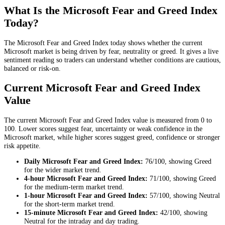
What Is the Microsoft Fear and Greed Index
Today?
The Microsoft Fear and Greed Index today shows whether the current
Microsoft market is being driven by fear, neutrality or greed. It gives a live
sentiment reading so traders can understand whether conditions are cautious,
balanced or risk-on.
Current Microsoft Fear and Greed Index
Value
The current Microsoft Fear and Greed Index value is measured from 0 to
100. Lower scores suggest fear, uncertainty or weak confidence in the
Microsoft market, while higher scores suggest greed, confidence or stronger
risk appetite.
Daily
Microsoft Fear and Greed Index:
76
/100, showing
Greed
for the
wider market trend
.
4-hour
Microsoft Fear and Greed Index:
71
/100, showing
Greed
for the
medium-term market trend
.
1-hour
Microsoft Fear and Greed Index:
57
/100, showing
Neutral
for the
short-term market trend
.
15-minute
Microsoft Fear and Greed Index:
42
/100, showing
Neutral
for the
intraday and day trading
.