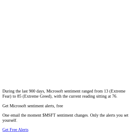
During
the last 900 days
,
Microsoft
sentiment ranged from
13
(
Extreme
Fear
) to
85
(
Extreme Greed
), with the current reading sitting at
76
.
Get Microsoft sentiment alerts, free
One email the moment $MSFT sentiment changes. Only the alerts you set
yourself.
Get Free Alerts