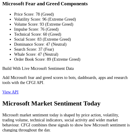
Microsoft Fear and Greed Components
Price Score
:
78
(
Greed
)
Volatility Score
:
96
(
Extreme Greed
)
Volume Score
:
93
(
Extreme Greed
)
Impulse Score
:
76
(
Greed
)
Technical Score
:
60
(
Greed
)
Social Score
:
83
(
Extreme Greed
)
Dominance Score
:
47
(
Neutral
)
Search Score
:
37
(
Fear
)
Whale Score
:
47
(
Neutral
)
Order Book Score
:
89
(
Extreme Greed
)
Build With Live Microsoft Sentiment Data
Add Microsoft fear and greed scores to bots, dashboards, apps and research
tools with the CFGI API.
View API
Microsoft Market Sentiment Today
Microsoft market sentiment today is shaped by price action, volatility,
trading volume, technical indicators, social activity and wider market
behaviour. CFGI combines these signals to show how Microsoft sentiment is
changing throughout the day.