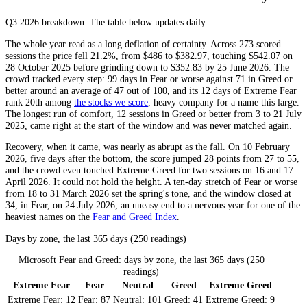
Q3 2026
breakdown. The table below updates daily.
The whole year read as a long deflation of certainty. Across 273 scored
sessions the price fell 21.2%, from $486 to $382.97, touching $542.07 on
28 October 2025 before grinding down to $352.83 by 25 June 2026. The
crowd tracked every step: 99 days in
Fear
or worse against 71 in
Greed
or
better around an average of 47 out of 100, and its 12 days of
Extreme Fear
rank 20th among
the stocks we score
, heavy company for a name this large.
The longest run of comfort, 12 sessions in
Greed
or better from 3 to 21 July
2025, came right at the start of the window and was never matched again.
Recovery, when it came, was nearly as abrupt as the fall. On 10 February
2026, five days after the bottom, the score jumped 28 points from 27 to 55,
and the crowd even touched
Extreme Greed
for two sessions on 16 and 17
April 2026. It could not hold the height. A ten-day stretch of
Fear
or worse
from 18 to 31 March 2026 set the spring's tone, and the window closed at
34, in
Fear
, on 24 July 2026, an uneasy end to a nervous year for one of the
heaviest names on the
Fear and Greed Index
.
Days by zone, the last 365 days (250 readings)
Microsoft Fear and Greed: days by zone, the last 365 days (250
readings)
Extreme Fear
Fear
Neutral
Greed
Extreme Greed
Extreme Fear:
12
Fear:
87
Neutral:
101
Greed:
41
Extreme Greed:
9