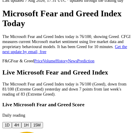
Last updated 7 Aug 2026, 17:51 UTC
·
updated through the trading day
Microsoft Fear and Greed Index
Today
The
Microsoft
Fear and Greed Index today is
76
/100, showing
Greed
. CFGI
measures current
Microsoft market
sentiment using live market data and
proprietary behavioural models.
It has been
Greed
for
10 minutes
.
Get the
next update by email, free
F&G
Fear & Greed
Price
Volume
History
News
Prediction
Live Microsoft Fear and Greed Index
The
Microsoft
Fear and Greed Index today is
76
/100 (
Greed
),
down
from
81
/100 (
Extreme Greed
)
yesterday
and
down
7
points from
last week
's
reading of
83
(
Extreme Greed
).
Live Microsoft Fear and Greed Score
Daily reading
1D
4H
1H
15M