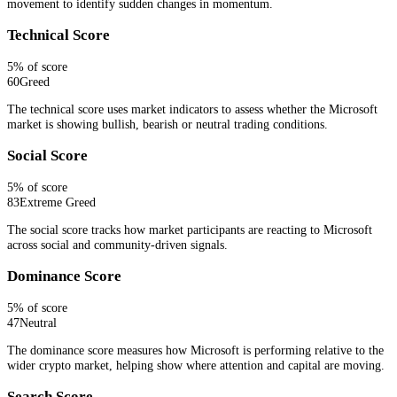
movement to identify sudden changes in momentum.
Technical Score
5
% of score
60
Greed
The technical score uses market indicators to assess whether the Microsoft
market is showing bullish, bearish or neutral trading conditions.
Social Score
5
% of score
83
Extreme Greed
The social score tracks how market participants are reacting to Microsoft
across social and community-driven signals.
Dominance Score
5
% of score
47
Neutral
The dominance score measures how Microsoft is performing relative to the
wider crypto market, helping show where attention and capital are moving.
Search Score