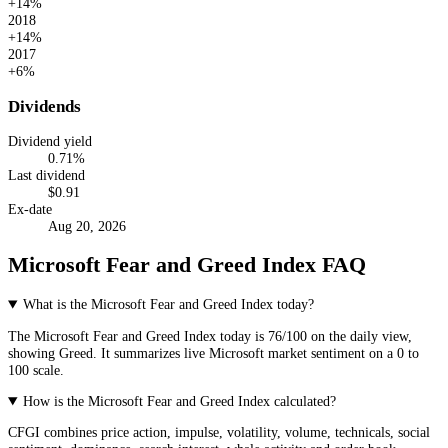
+14%
2018
+14%
2017
+6%
Dividends
Dividend yield
0.71
%
Last dividend
$
0.91
Ex-date
Aug 20, 2026
Microsoft Fear and Greed Index FAQ
What is the Microsoft Fear and Greed Index today?
The
Microsoft
Fear and Greed Index today is
76
/100 on the
daily
view,
showing
Greed
. It summarizes live
Microsoft market
sentiment on a 0 to
100 scale.
How is the Microsoft Fear and Greed Index calculated?
CFGI combines price action, impulse, volatility, volume, technicals, social