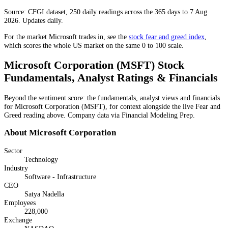
Source: CFGI dataset, 250 daily readings across the 365 days to 7 Aug
2026. Updates daily.
For the market
Microsoft
trades in, see the
stock fear and greed index
,
which scores the whole US market on the same 0 to 100 scale.
Microsoft Corporation
(
MSFT
) Stock
Fundamentals, Analyst Ratings & Financials
Beyond the sentiment score: the fundamentals, analyst views and financials
for
Microsoft Corporation
(
MSFT
), for context alongside the live Fear and
Greed reading above. Company data via Financial Modeling Prep.
About
Microsoft Corporation
Sector
Technology
Industry
Software - Infrastructure
CEO
Satya Nadella
Employees
228,000
Exchange