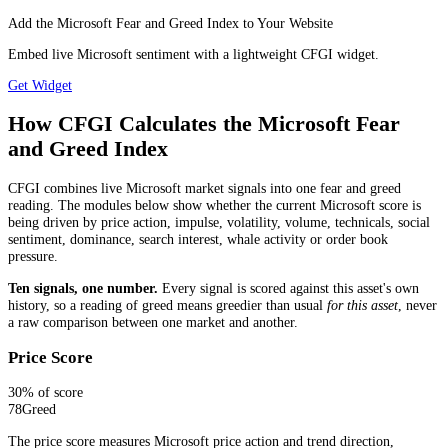
Add the Microsoft Fear and Greed Index to Your Website
Embed live Microsoft sentiment with a lightweight CFGI widget.
Get Widget
How CFGI Calculates the Microsoft Fear
and Greed Index
CFGI combines live Microsoft market signals into one fear and greed
reading. The modules below show whether the current Microsoft score is
being driven by price action, impulse, volatility, volume, technicals, social
sentiment, dominance, search interest, whale activity or order book
pressure.
Ten signals, one number.
Every signal is scored against this asset's own
history, so a reading of greed means greedier than usual
for this asset
, never
a raw comparison between one market and another.
Price Score
30
% of score
78
Greed
The price score measures Microsoft price action and trend direction,