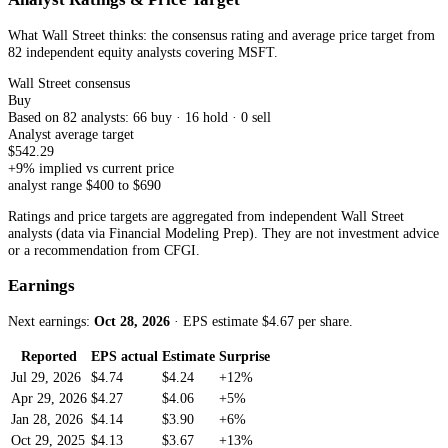
What Wall Street thinks: the consensus rating and average price target from
82 independent equity analysts
covering
MSFT
.
Wall Street consensus
Buy
Based on
82
analyst
s
:
66
buy ·
16
hold ·
0
sell
Analyst average target
$
542.29
+
9
% implied vs current price
analyst range $
400
to $
690
Ratings and price targets are aggregated from independent Wall Street
analysts (data via Financial Modeling Prep). They are not investment advice
or a recommendation from CFGI.
Earnings
Next earnings:
Oct 28, 2026
· EPS estimate $
4.67
per share
.
Reported
EPS actual
Estimate
Surprise
Jul 29, 2026
$4.74
$4.24
+12%
Apr 29, 2026
$4.27
$4.06
+5%
Jan 28, 2026
$4.14
$3.90
+6%
Oct 29, 2025
$4.13
$3.67
+13%