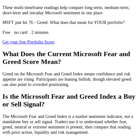
These multi-timeframe readings help compare long-term, medium-term,
short-term and intraday Microsoft sentiment in one place.
MSFT just hit 76 - Greed. What does that mean for YOUR portfolio?
Free · no card · 2 minutes
Get your free Portfolio Score
What Does the Current Microsoft Fear and
Greed Score Mean?
Greed
on the Microsoft Fear and Greed Index means confidence and risk
appetite are rising. Participants are leaning bullish, though elevated greed
can also point to crowded positioning.
Is the Microsoft Fear and Greed Index a Buy
or Sell Signal?
The Microsoft Fear and Greed Index is a market sentiment indicator, not a
standalone buy or sell signal. Traders use it to understand whether fear,
greed, neutral or extreme sentiment is present, then compare that reading
with price action, liquidity and risk management.