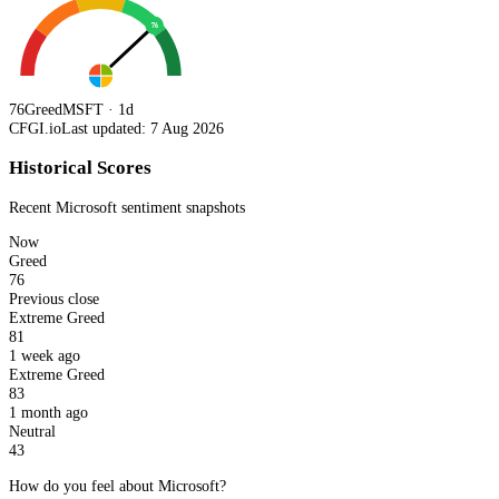
76
76
Greed
MSFT · 1d
CFGI.io
Last updated: 7 Aug 2026
Historical Scores
Recent
Microsoft
sentiment snapshots
Now
Greed
76
Previous close
Extreme Greed
81
1 week ago
Extreme Greed
83
1 month ago
Neutral
43
How do you feel about Microsoft?