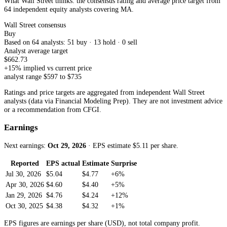
What Wall Street thinks: the consensus rating and average price target from
64 independent equity analysts
covering
MA
.
Wall Street consensus
Buy
Based on
64
analyst
s
:
51
buy ·
13
hold ·
0
sell
Analyst average target
$
662.73
+
15
% implied vs current price
analyst range $
597
to $
735
Ratings and price targets are aggregated from independent Wall Street
analysts (data via Financial Modeling Prep). They are not investment advice
or a recommendation from CFGI.
Earnings
Next earnings:
Oct 29, 2026
· EPS estimate $
5.11
per share
.
Reported
EPS actual
Estimate
Surprise
Jul 30, 2026
$5.04
$4.77
+6%
Apr 30, 2026
$4.60
$4.40
+5%
Jan 29, 2026
$4.76
$4.24
+12%
Oct 30, 2025
$4.38
$4.32
+1%
EPS figures are earnings per share (USD), not total company profit.