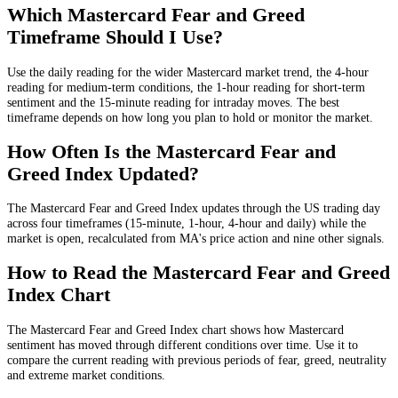
Which Mastercard Fear and Greed
Timeframe Should I Use?
Use the daily reading for the wider Mastercard market trend, the 4-hour
reading for medium-term conditions, the 1-hour reading for short-term
sentiment and the 15-minute reading for intraday moves. The best
timeframe depends on how long you plan to hold or monitor the market.
How Often Is the Mastercard Fear and
Greed Index Updated?
The Mastercard Fear and Greed Index updates through the US trading day
across four timeframes (15-minute, 1-hour, 4-hour and daily) while the
market is open, recalculated from MA's price action and nine other signals.
How to Read the Mastercard Fear and Greed
Index Chart
The Mastercard Fear and Greed Index chart shows how Mastercard
sentiment has moved through different conditions over time. Use it to
compare the current reading with previous periods of fear, greed, neutrality
and extreme market conditions.