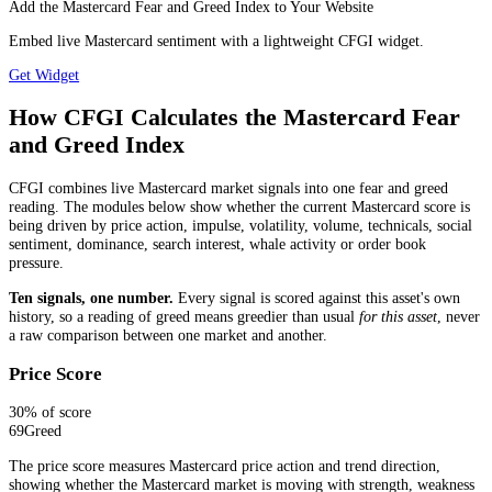
Add the Mastercard Fear and Greed Index to Your Website
Embed live Mastercard sentiment with a lightweight CFGI widget.
Get Widget
How CFGI Calculates the Mastercard Fear
and Greed Index
CFGI combines live Mastercard market signals into one fear and greed
reading. The modules below show whether the current Mastercard score is
being driven by price action, impulse, volatility, volume, technicals, social
sentiment, dominance, search interest, whale activity or order book
pressure.
Ten signals, one number.
Every signal is scored against this asset's own
history, so a reading of greed means greedier than usual
for this asset
, never
a raw comparison between one market and another.
Price Score
30
% of score
69
Greed
The price score measures Mastercard price action and trend direction,
showing whether the Mastercard market is moving with strength, weakness