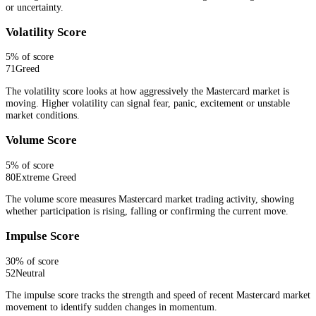
or uncertainty.
Volatility Score
5
% of score
71
Greed
The volatility score looks at how aggressively the Mastercard market is
moving. Higher volatility can signal fear, panic, excitement or unstable
market conditions.
Volume Score
5
% of score
80
Extreme Greed
The volume score measures Mastercard market trading activity, showing
whether participation is rising, falling or confirming the current move.
Impulse Score
30
% of score
52
Neutral
The impulse score tracks the strength and speed of recent Mastercard market
movement to identify sudden changes in momentum.