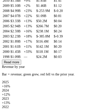
2010
$5.54B
+9%
$1.85B
$1.41
2009
$5.10B
+2%
$1.46B
$1.12
2008
$4.99B
+23%
$-253.9M
$-0.20
2007
$4.07B
+22%
$1.09B
$0.81
2006
$3.33B
+13%
$50.2M
$0.04
2005
$2.94B
+13%
$266.7M
$0.20
2004
$2.59B
+16%
$238.1M
$0.24
2003
$2.23B
+18%
$-385.8M
$-0.39
2002
$1.89B
+17%
$116.4M
$0.14
2001
$1.61B
+11%
$142.1M
$0.20
2000
$1.45B
+33%
$118.1M
$0.17
1998
$1.09B
—
$24.2M
$0.03
Read more
Revenue by year
Bar = revenue; green grew, red fell vs the prior year.
2025
+16%
2024
+12%
2023
+13%
2022