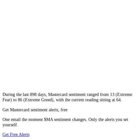
During
the last 898 days
,
Mastercard
sentiment ranged from
13
(
Extreme
Fear
) to
86
(
Extreme Greed
), with the current reading sitting at
64
.
Get Mastercard sentiment alerts, free
One email the moment $MA sentiment changes. Only the alerts you set
yourself.
Get Free Alerts