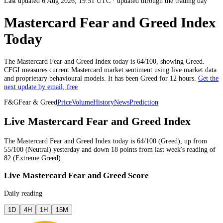
Last updated 6 Aug 2026, 19:51 UTC
·
updated through the trading day
Mastercard Fear and Greed Index
Today
The
Mastercard
Fear and Greed Index today is
64
/100, showing
Greed
.
CFGI measures current
Mastercard market
sentiment using live market data
and proprietary behavioural models.
It has been
Greed
for
12 hours
.
Get the
next update by email, free
F&G
Fear & Greed
Price
Volume
History
News
Prediction
Live Mastercard Fear and Greed Index
The
Mastercard
Fear and Greed Index today is
64
/100 (
Greed
),
up
from
55
/100 (
Neutral
)
yesterday
and
down
18
points from
last week
's reading of
82
(
Extreme Greed
).
Live Mastercard Fear and Greed Score
Daily reading
1D
4H
1H
15M