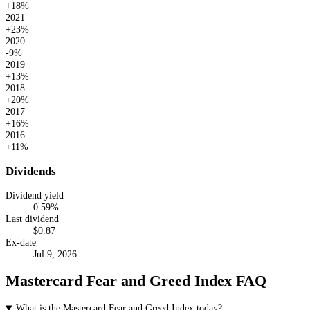
+18%
2021
+23%
2020
-9%
2019
+13%
2018
+20%
2017
+16%
2016
+11%
Dividends
Dividend yield
0.59
%
Last dividend
$
0.87
Ex-date
Jul 9, 2026
Mastercard Fear and Greed Index FAQ
What is the Mastercard Fear and Greed Index today?