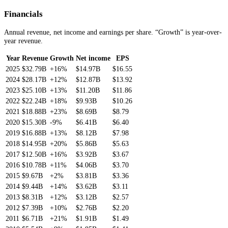
Financials
Annual revenue, net income and earnings per share. “Growth” is year-over-
year revenue.
Year
Revenue
Growth
Net income
EPS
2025
$32.79B
+16%
$14.97B
$16.55
2024
$28.17B
+12%
$12.87B
$13.92
2023
$25.10B
+13%
$11.20B
$11.86
2022
$22.24B
+18%
$9.93B
$10.26
2021
$18.88B
+23%
$8.69B
$8.79
2020
$15.30B
-9%
$6.41B
$6.40
2019
$16.88B
+13%
$8.12B
$7.98
2018
$14.95B
+20%
$5.86B
$5.63
2017
$12.50B
+16%
$3.92B
$3.67
2016
$10.78B
+11%
$4.06B
$3.70
2015
$9.67B
+2%
$3.81B
$3.36
2014
$9.44B
+14%
$3.62B
$3.11
2013
$8.31B
+12%
$3.12B
$2.57
2012
$7.39B
+10%
$2.76B
$2.20
2011
$6.71B
+21%
$1.91B
$1.49