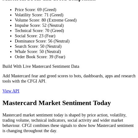
Price Score
:
69
(
Greed
)
Volatility Score
:
71
(
Greed
)
Volume Score
:
80
(
Extreme Greed
)
Impulse Score
:
52
(
Neutral
)
Technical Score
:
70
(
Greed
)
Social Score
:
23
(
Fear
)
Dominance Score
:
56
(
Neutral
)
Search Score
:
50
(
Neutral
)
Whale Score
:
50
(
Neutral
)
Order Book Score
:
39
(
Fear
)
Build With Live Mastercard Sentiment Data
Add Mastercard fear and greed scores to bots, dashboards, apps and research
tools with the CFGI API.
View API
Mastercard Market Sentiment Today
Mastercard market sentiment today is shaped by price action, volatility,
trading volume, technical indicators, social activity and wider market
behaviour. CFGI combines these signals to show how Mastercard sentiment
is changing throughout the day.