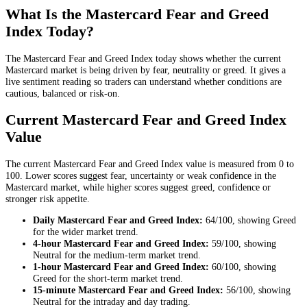
What Is the Mastercard Fear and Greed
Index Today?
The Mastercard Fear and Greed Index today shows whether the current
Mastercard market is being driven by fear, neutrality or greed. It gives a
live sentiment reading so traders can understand whether conditions are
cautious, balanced or risk-on.
Current Mastercard Fear and Greed Index
Value
The current Mastercard Fear and Greed Index value is measured from 0 to
100. Lower scores suggest fear, uncertainty or weak confidence in the
Mastercard market, while higher scores suggest greed, confidence or
stronger risk appetite.
Daily
Mastercard Fear and Greed Index:
64
/100, showing
Greed
for the
wider market trend
.
4-hour
Mastercard Fear and Greed Index:
59
/100, showing
Neutral
for the
medium-term market trend
.
1-hour
Mastercard Fear and Greed Index:
60
/100, showing
Greed
for the
short-term market trend
.
15-minute
Mastercard Fear and Greed Index:
56
/100, showing
Neutral
for the
intraday and day trading
.