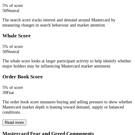
5
% of score
50
Neutral
The search score tracks interest and demand around Mastercard by
measuring changes in search behaviour and market attention.
Whale Score
5
% of score
50
Neutral
The whale score looks at larger participant activity to help identify whether
major holders may be influencing Mastercard market sentiment.
Order Book Score
5
% of score
39
Fear
The order book score measures buying and selling pressure to show whether
Mastercard market depth is leaning toward demand, supply or balanced
conditions.
Read more
Mastercard Fear and Greed Components