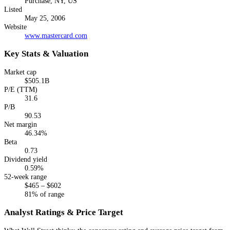
Purchase, NY, US
Listed
May 25, 2006
Website
www.mastercard.com
Key Stats & Valuation
Market cap
$505.1B
P/E (TTM)
31.6
P/B
90.53
Net margin
46.34%
Beta
0.73
Dividend yield
0.59%
52-week range
$465 – $602
81% of range
Analyst Ratings & Price Target