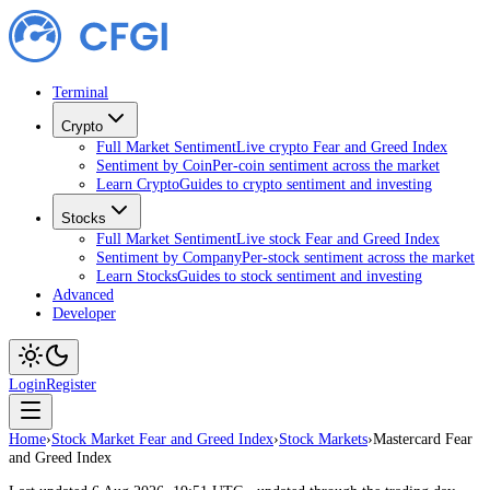
Terminal
Crypto
Full Market Sentiment
Live crypto Fear and Greed Index
Sentiment by Coin
Per-coin sentiment across the market
Learn Crypto
Guides to crypto sentiment and investing
Stocks
Full Market Sentiment
Live stock Fear and Greed Index
Sentiment by Company
Per-stock sentiment across the market
Learn Stocks
Guides to stock sentiment and investing
Advanced
Developer
Login
Register
Home
›
Stock Market Fear and Greed Index
›
Stock Markets
›
Mastercard Fear
and Greed Index