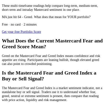
These multi-timeframe readings help compare long-term, medium-term,
short-term and intraday Mastercard sentiment in one place.
MA just hit 64 - Greed. What does that mean for YOUR portfolio?
Free · no card · 2 minutes
Get your free Portfolio Score
What Does the Current Mastercard Fear and
Greed Score Mean?
Greed
on the Mastercard Fear and Greed Index means confidence and risk
appetite are rising. Participants are leaning bullish, though elevated greed
can also point to crowded positioning.
Is the Mastercard Fear and Greed Index a
Buy or Sell Signal?
The Mastercard Fear and Greed Index is a market sentiment indicator, not a
standalone buy or sell signal. Traders use it to understand whether fear,
greed, neutral or extreme sentiment is present, then compare that reading
with price action, liquidity and risk management.