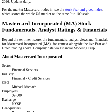
2026. Updates daily.
For the market
Mastercard
trades in, see the
stock fear and greed index
,
which scores the whole US market on the same 0 to 100 scale.
Mastercard Incorporated
(
MA
) Stock
Fundamentals, Analyst Ratings & Financials
Beyond the sentiment score: the fundamentals, analyst views and financials
for
Mastercard Incorporated
(
MA
), for context alongside the live Fear and
Greed reading above. Company data via Financial Modeling Prep.
About
Mastercard Incorporated
Sector
Financial Services
Industry
Financial - Credit Services
CEO
Michael Miebach
Employees
39,800
Exchange
NYSE
Headquarters