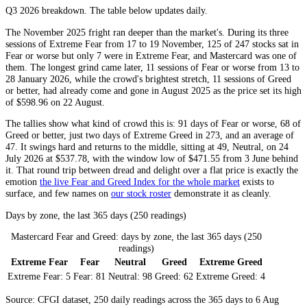
Q3 2026
breakdown. The table below updates daily.
The November 2025 fright ran deeper than the market's. During its three
sessions of
Extreme Fear
from 17 to 19 November, 125 of 247 stocks sat in
Fear
or worse but only 7 were in
Extreme Fear
, and Mastercard was one of
them. The longest grind came later, 11 sessions of
Fear
or worse from 13 to
28 January 2026, while the crowd's brightest stretch, 11 sessions of
Greed
or better, had already come and gone in August 2025 as the price set its high
of $598.96 on 22 August.
The tallies show what kind of crowd this is: 91 days of
Fear
or worse, 68 of
Greed
or better, just two days of
Extreme Greed
in 273, and an average of
47. It swings hard and returns to the middle, sitting at 49,
Neutral
, on 24
July 2026 at $537.78, with the window low of $471.55 from 3 June behind
it. That round trip between dread and delight over a flat price is exactly the
emotion
the live Fear and Greed Index for the whole market
exists to
surface, and few names on
our stock roster
demonstrate it as cleanly.
Days by zone, the last 365 days (250 readings)
Mastercard Fear and Greed: days by zone, the last 365 days (250
readings)
Extreme Fear
Fear
Neutral
Greed
Extreme Greed
Extreme Fear:
5
Fear:
81
Neutral:
98
Greed:
62
Extreme Greed:
4
Source: CFGI dataset, 250 daily readings across the 365 days to 6 Aug