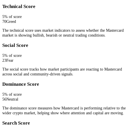
Technical Score
5
% of score
70
Greed
The technical score uses market indicators to assess whether the Mastercard
market is showing bullish, bearish or neutral trading conditions.
Social Score
5
% of score
23
Fear
The social score tracks how market participants are reacting to Mastercard
across social and community-driven signals.
Dominance Score
5
% of score
56
Neutral
The dominance score measures how Mastercard is performing relative to the
wider crypto market, helping show where attention and capital are moving.
Search Score