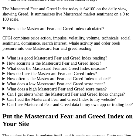
The
Mastercard
Fear and Greed Index today is
64
/100 on the
daily
view,
showing
Greed
. It summarizes live
Mastercard market
sentiment on a 0 to
100 scale.
How is the Mastercard Fear and Greed Index calculated?
CFGI combines price action, impulse, volatility, volume, technicals, social
sentiment, dominance, search interest, whale activity and order book
pressure into one Mastercard fear and greed reading.
What is a good Mastercard Fear and Greed Index reading?
How accurate is the Mastercard Fear and Greed Index?
What does the Mastercard Fear and Greed Index measure?
How do I use the Mastercard Fear and Greed Index?
How often is the Mastercard Fear and Greed Index updated?
What does a low Mastercard Fear and Greed score mean?
What does a high Mastercard Fear and Greed score mean?
Can I get alerts when the Mastercard Fear and Greed Index changes?
Can I add the Mastercard Fear and Greed Index to my website?
Can I use Mastercard Fear and Greed data in my own app or trading bot?
Put the
Mastercard Fear and Greed Index
on
Your Site
The widget is free, it updates itself, and it needs no account. Paste one line