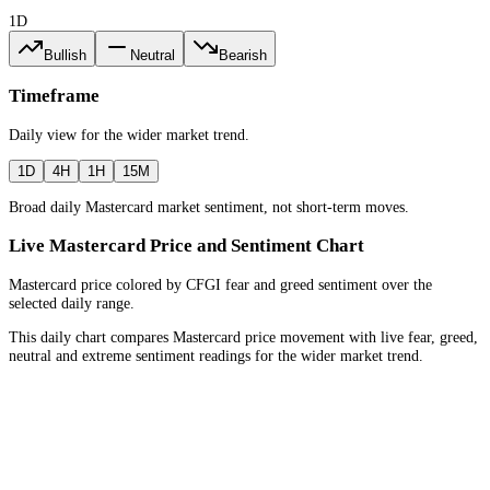
1D
Bullish
Neutral
Bearish
Timeframe
Daily
view for the
wider market trend
.
1D
4H
1H
15M
Broad daily Mastercard market sentiment, not short-term moves.
Live Mastercard Price and Sentiment Chart
Mastercard price colored by CFGI fear and greed sentiment over the
selected daily range.
This daily chart compares Mastercard price movement with live fear, greed,
neutral and extreme sentiment readings for the wider market trend.