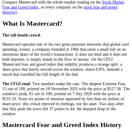
Compare
Mastercard
with the whole-market reading on the
Stock Market
Fear and Greed Index
, or every company on the
stock fear and greed
directory
.
What Is Mastercard?
The toll-booth crowd.
Mastercard operates one of the two great payment networks that global card
spending crosses, a company founded in 1966 that earns a small toll on an
enormous share of the world's transactions. It does not lend and it does not
hold deposits, it simply stands in the flow of money. On the CFGI
Mastercard fear and greed index that stability produces a strange split: a
share price that barely moved across the window, down 0.8%, beneath a
mood that travelled the full length of the dial.
The CFGI read:
Two numbers make the case. The deepest
Extreme Fear
,
15 out of 100, printed on 18 November 2025 with the price at $527.58. The
window's peak, 81 out of 100, printed on 7 July 2026 with the price at
$533.10. Sixty-six points of emotion separated by less than six dollars of
share price: this crowd repriced its feelings, not the asset. Two days after
that July peak the score fell 37 points to 44, the sharpest drop of the
window.
Mastercard Fear and Greed Index History