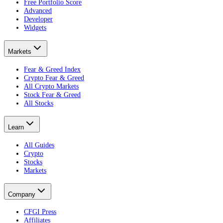
Free Portfolio Score
Advanced
Developer
Widgets
Markets
Fear & Greed Index
Crypto Fear & Greed
All Crypto Markets
Stock Fear & Greed
All Stocks
Learn
All Guides
Crypto
Stocks
Markets
Company
CFGI Press
Affiliates