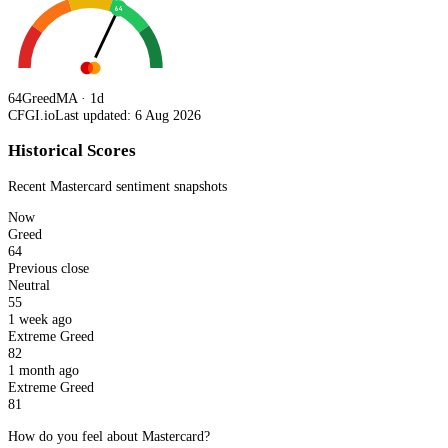
64
64
Greed
MA · 1d
CFGI.io
Last updated: 6 Aug 2026
Historical Scores
Recent
Mastercard
sentiment snapshots
Now
Greed
64
Previous close
Neutral
55
1 week ago
Extreme Greed
82
1 month ago
Extreme Greed
81
How do you feel about Mastercard?