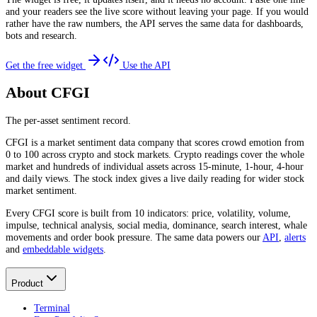
and your readers see the live score without leaving your page. If you would
rather have the raw numbers, the API serves the same data for dashboards,
bots and research.
Get the free widget
Use the API
About CFGI
The per-asset sentiment record.
CFGI is a market sentiment data company that scores crowd emotion from
0 to 100 across crypto and stock markets. Crypto readings cover the whole
market and hundreds of individual assets across 15-minute, 1-hour, 4-hour
and daily views. The stock index gives a live daily reading for wider stock
market sentiment.
Every CFGI score is built from 10 indicators: price, volatility, volume,
impulse, technical analysis, social media, dominance, search interest, whale
movements and order book pressure. The same data powers our
API
,
alerts
and
embeddable widgets
.
Product
Terminal