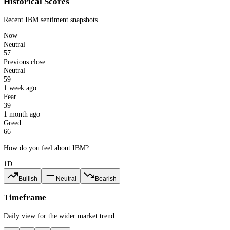
57
Neutral
IBM · 1d
CFGI.io
Last updated: 7 Aug 2026
Historical Scores
Recent
IBM
sentiment snapshots
Now
Neutral
57
Previous close
Neutral
59
1 week ago
Fear
39
1 month ago
Greed
66
How do you feel about IBM?