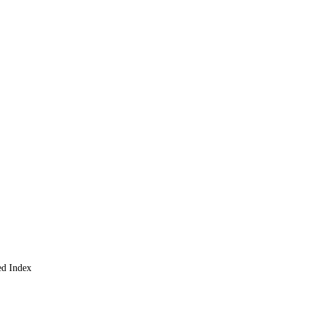
rket
and Greed Index