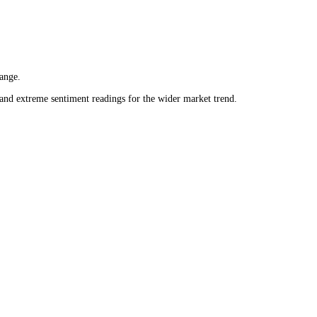
 daily range.
neutral and extreme sentiment readings for the wider market trend.