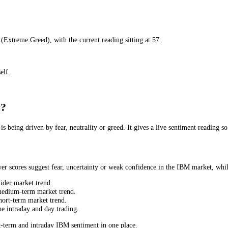
r
) to
90
(
Extreme Greed
), with the current reading sitting at
57
.
t yourself.
Today?