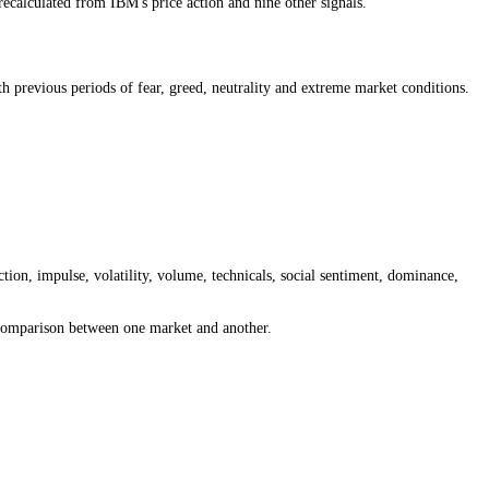
 greed, neutral or extreme sentiment is present, then compare that readi
entiment and the 15-minute reading for intraday moves. The best timef
rket is open, recalculated from IBM's price action and nine other sign
nt reading with previous periods of fear, greed, neutrality and extrem