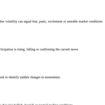
Greed Index
g. The modules below show whether the current IBM score is being driv
 own history, so a reading of greed means greedier than usual
for this ass
ing whether the IBM market is moving with strength, weakness or uncer