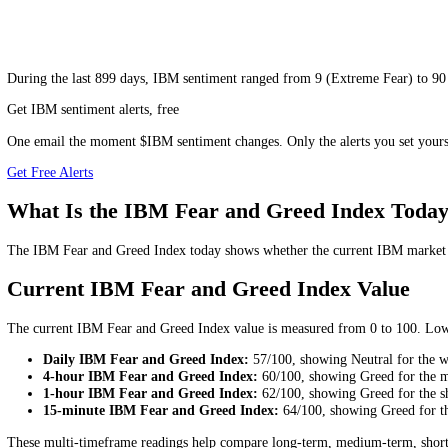
During
the last 899 days
,
IBM
sentiment ranged from
9
(
Extreme Fea
Get IBM sentiment alerts, free
One email the moment $IBM sentiment changes. Only the alerts you se
Get Free Alerts
What Is the IBM Fear and Greed Index 