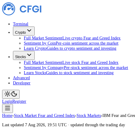
Terminal
Crypto
Full Market Sentiment
Live crypto Fear and Greed Index
Sentiment by Coin
Per-coin sentiment across the market
Learn Crypto
Guides to crypto sentiment and investing
Stocks
Full Market Sentiment
Live stock Fear and Greed Index
Sentiment by Company
Per-stock sentiment across the ma
Learn Stocks
Guides to stock sentiment and investing
Advanced
Developer
Login
Register
Home
›
Stock Market Fear and Greed Index
›
Stock Markets
›
IBM Fear 