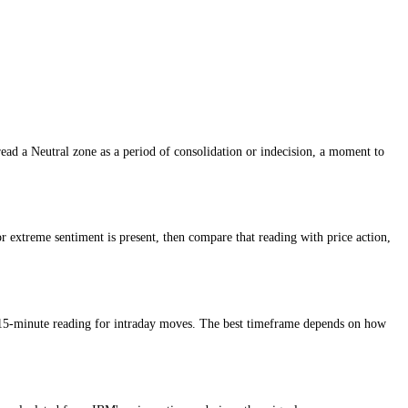
ment reading so traders can understand whether conditions are cautious,
 market, while higher scores suggest greed, confidence or stronger ris
aders typically read a Neutral zone as a period of consolidation or ind