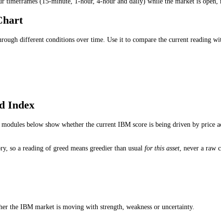
ion trades.
 Sell Signal?
andalone buy or sell signal. Traders use it to understand whether fear,
hould I Use?
ading for medium-term conditions, the 1-hour reading for short-term s
ndex Updated?
ss four timeframes (15-minute, 1-hour, 4-hour and daily) while the ma
dex Chart
d through different conditions over time. Use it to compare the curre