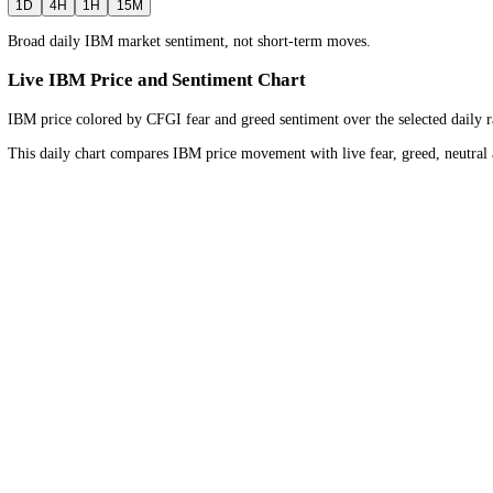
1D
Bullish
Neutral
Bearish
Timeframe
Daily
view for the
wider market trend
.
1D
4H
1H
15M
Broad daily IBM market sentiment, not short-term moves.
Live IBM Price and Sentiment Chart
IBM price colored by CFGI fear and greed sentiment over the selected
This daily chart compares IBM price movement with live fear, greed, 