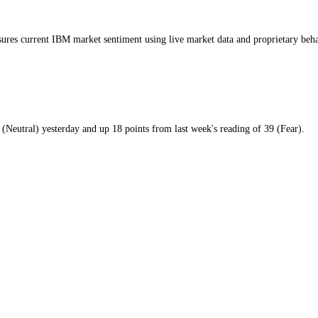
day
ay
GI measures current
IBM market
sentiment using live market data and 
m
59
/100 (
Neutral
)
yesterday
and
up
18
points from
last week
's reading