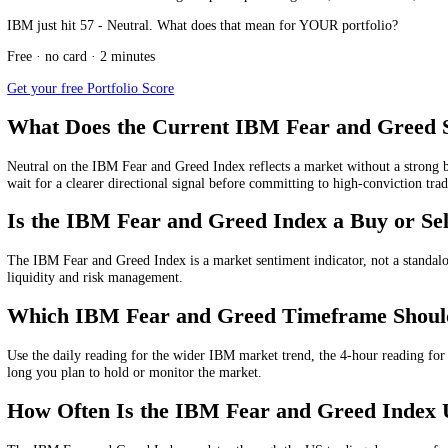
The IBM Fear and Greed Index today shows whether the current IBM mark
Current IBM Fear and Greed Index Valu
The current IBM Fear and Greed Index value is measured from 0 to 100
Daily
IBM Fear and Greed Index:
57
/100, showing
Neutral
f
4-hour
IBM Fear and Greed Index:
60
/100, showing
Greed
f
1-hour
IBM Fear and Greed Index:
62
/100, showing
Greed
f
15-minute
IBM Fear and Greed Index:
64
/100, showing
Gre
These multi-timeframe readings help compare long-term, medium-term
IBM just hit 57 - Neutral. What does that mean for YOUR portfolio?
Free · no card · 2 minutes
Get your free Portfolio Score
What Does the Current IBM Fear and G
Neutral
on the IBM Fear and Greed Index reflects a market without a st