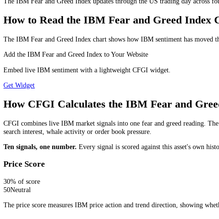
wait for a clearer directional signal before committing to high-convict
Is the IBM Fear and Greed Index a Buy or
The IBM Fear and Greed Index is a market sentiment indicator, not a st
liquidity and risk management.
Which IBM Fear and Greed Timeframe S
Use the daily reading for the wider IBM market trend, the 4-hour re
long you plan to hold or monitor the market.
How Often Is the IBM Fear and Greed I
The IBM Fear and Greed Index updates through the US trading day acro
How to Read the IBM Fear and Greed In
The IBM Fear and Greed Index chart shows how IBM sentiment has move
Add the IBM Fear and Greed Index to Your Website