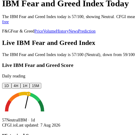
Last updated 7 Aug 2026, 19:51 UTC
·
updated through the trading 
IBM Fear and Greed Index Tod
The
IBM
Fear and Greed Index today is
57
/100, showing
Neutral
. CF
free
F&G
Fear & Greed
Price
Volume
History
News
Prediction
Live IBM Fear and Greed Index
The
IBM
Fear and Greed Index today is
57
/100 (
Neutral
),
down
fro
Live IBM Fear and Greed Score
Daily reading
1D
4H
1H
15M
57