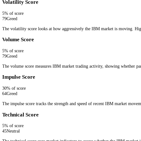
Embed live IBM sentiment with a lightweight CFGI widget.
Get Widget
How CFGI Calculates the IBM Fear and 
CFGI combines live IBM market signals into one fear and greed readin
search interest, whale activity or order book pressure.
Ten signals, one number.
Every signal is scored against this asset's
Price Score
30
% of score
50
Neutral
The price score measures IBM price action and trend direction, show
Volatility Score
5
% of score
79
Greed