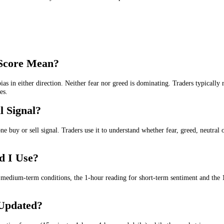
et is being driven by fear, neutrality or greed. It gives a live senti
e
. Lower scores suggest fear, uncertainty or weak confidence in the IBM
or the
wider market trend
.
or the
medium-term market trend
.
or the
short-term market trend
.
ed
for the
intraday and day trading
.
, short-term and intraday IBM sentiment in one place.
reed Score Mean?
rong bias in either direction. Neither fear nor greed is dominating. Tr