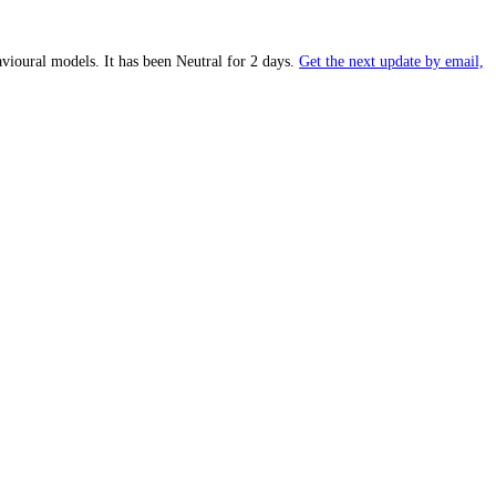
proprietary behavioural models.
It has been
Neutral
for
2 days
.
Get the
 of
39
(
Fear
).