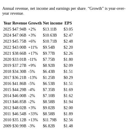
Annual revenue, net income and earnings per share. “Growth” is year-over-
year revenue.
Year
Revenue
Growth
Net income
EPS
2025
$47.94B
+2%
$13.11B
$3.05
2024
$47.06B
+3%
$10.63B
$2.47
2023
$45.75B
+6%
$10.71B
$2.48
2022
$43.00B
+11%
$9.54B
$2.20
2021
$38.66B
+17%
$9.77B
$2.26
2020
$33.01B
-11%
$7.75B
$1.80
2019
$37.27B
+9%
$8.92B
$2.09
2018
$34.30B
-5%
$6.43B
$1.51
2017
$36.21B
-13%
$1.25B
$0.29
2016
$41.86B
-5%
$6.53B
$1.51
2015
$44.29B
-4%
$7.35B
$1.69
2014
$46.00B
-2%
$7.10B
$1.62
2013
$46.85B
-2%
$8.58B
$1.94
2012
$48.02B
+3%
$9.02B
$2.00
2011
$46.54B
+33%
$8.58B
$1.89
2010
$35.12B
+13%
$11.79B
$2.56
2009
$30.99B
-3%
$6.82B
$1.48