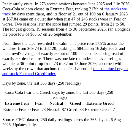
Panic rarely visits. In 273 scored sessions between June 2025 and July 2026
Coca-Cola seldom closed in
Extreme Fear
, ranking 217th of
the stocks we
track
by days spent there, and its floor of 21 out of 100 on 6 January 2026
at $67.84 came on a quiet day when just 47 of 246 stocks were in
Fear
or
worse. Two sessions later the score had jumped 29 points, from 21 to 50.
The longest gloom, 19 sessions from 4 to 30 September 2025, ran alongside
the price low of $65.67 on 26 September.
From there the tape rewarded the calm. The price rose 17.9% across the
window, from $69.74 to $82.20, peaking at $84.55 on 16 July 2026, and
the crowd's average of exactly 50 out of 100 matched its closing read of
exactly 50, dead centre. There was one late reminder that even refuges
wobble, a 36-point drop from 73 to 37 on 15 June 2026, absorbed within
weeks by the crowd that anchors the defensive end of
the combined crypto
and stock Fear and Greed Index
.
Days by zone, the last 365 days (250 readings)
Coca-Cola Fear and Greed: days by zone, the last 365 days (250
readings)
Extreme Fear
Fear
Neutral
Greed
Extreme Greed
Extreme Fear:
0
Fear:
73
Neutral:
87
Greed:
83
Extreme Greed:
7
Source: CFGI dataset, 250 daily readings across the 365 days to 6 Aug
2026. Updates daily.