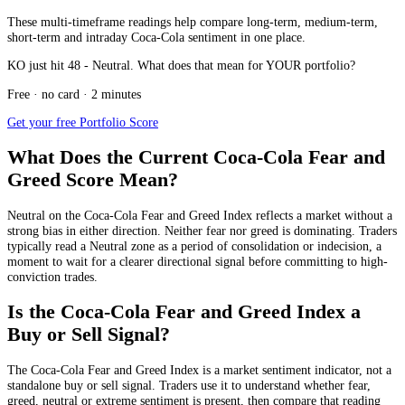
These multi-timeframe readings help compare long-term, medium-term,
short-term and intraday Coca-Cola sentiment in one place.
KO just hit 48 - Neutral. What does that mean for YOUR portfolio?
Free · no card · 2 minutes
Get your free Portfolio Score
What Does the Current Coca-Cola Fear and
Greed Score Mean?
Neutral
on the Coca-Cola Fear and Greed Index reflects a market without a
strong bias in either direction. Neither fear nor greed is dominating. Traders
typically read a Neutral zone as a period of consolidation or indecision, a
moment to wait for a clearer directional signal before committing to high-
conviction trades.
Is the Coca-Cola Fear and Greed Index a
Buy or Sell Signal?
The Coca-Cola Fear and Greed Index is a market sentiment indicator, not a
standalone buy or sell signal. Traders use it to understand whether fear,
greed, neutral or extreme sentiment is present, then compare that reading