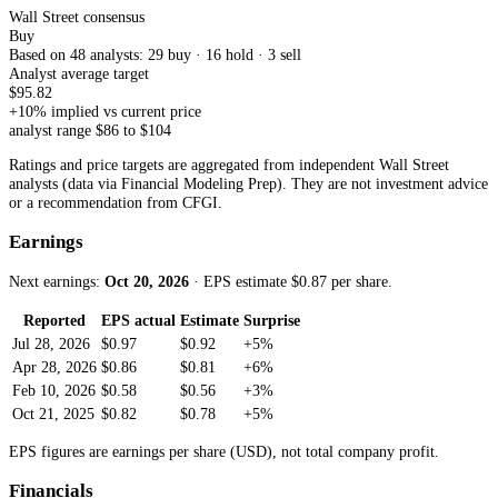
Wall Street consensus
Buy
Based on
48
analyst
s
:
29
buy ·
16
hold ·
3
sell
Analyst average target
$
95.82
+
10
% implied vs current price
analyst range $
86
to $
104
Ratings and price targets are aggregated from independent Wall Street
analysts (data via Financial Modeling Prep). They are not investment advice
or a recommendation from CFGI.
Earnings
Next earnings:
Oct 20, 2026
· EPS estimate $
0.87
per share
.
Reported
EPS actual
Estimate
Surprise
Jul 28, 2026
$0.97
$0.92
+5%
Apr 28, 2026
$0.86
$0.81
+6%
Feb 10, 2026
$0.58
$0.56
+3%
Oct 21, 2025
$0.82
$0.78
+5%
EPS figures are earnings per share (USD), not total company profit.
Financials