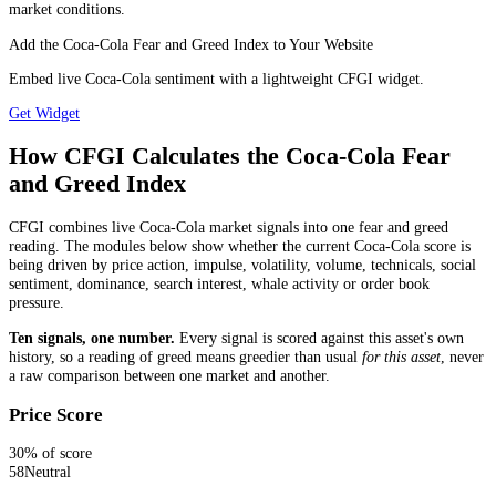
market conditions.
Add the Coca-Cola Fear and Greed Index to Your Website
Embed live Coca-Cola sentiment with a lightweight CFGI widget.
Get Widget
How CFGI Calculates the Coca-Cola Fear
and Greed Index
CFGI combines live Coca-Cola market signals into one fear and greed
reading. The modules below show whether the current Coca-Cola score is
being driven by price action, impulse, volatility, volume, technicals, social
sentiment, dominance, search interest, whale activity or order book
pressure.
Ten signals, one number.
Every signal is scored against this asset's own
history, so a reading of greed means greedier than usual
for this asset
, never
a raw comparison between one market and another.
Price Score
30
% of score
58
Neutral