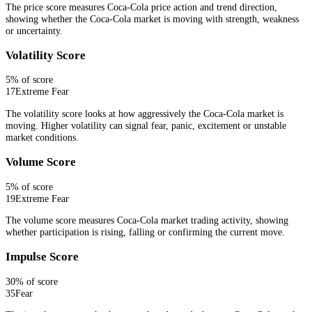
The price score measures Coca-Cola price action and trend direction,
showing whether the Coca-Cola market is moving with strength, weakness
or uncertainty.
Volatility Score
5
% of score
17
Extreme Fear
The volatility score looks at how aggressively the Coca-Cola market is
moving. Higher volatility can signal fear, panic, excitement or unstable
market conditions.
Volume Score
5
% of score
19
Extreme Fear
The volume score measures Coca-Cola market trading activity, showing
whether participation is rising, falling or confirming the current move.
Impulse Score
30
% of score
35
Fear