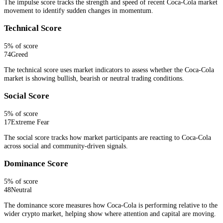
The impulse score tracks the strength and speed of recent Coca-Cola market
movement to identify sudden changes in momentum.
Technical Score
5
% of score
74
Greed
The technical score uses market indicators to assess whether the Coca-Cola
market is showing bullish, bearish or neutral trading conditions.
Social Score
5
% of score
17
Extreme Fear
The social score tracks how market participants are reacting to Coca-Cola
across social and community-driven signals.
Dominance Score
5
% of score
48
Neutral
The dominance score measures how Coca-Cola is performing relative to the
wider crypto market, helping show where attention and capital are moving.