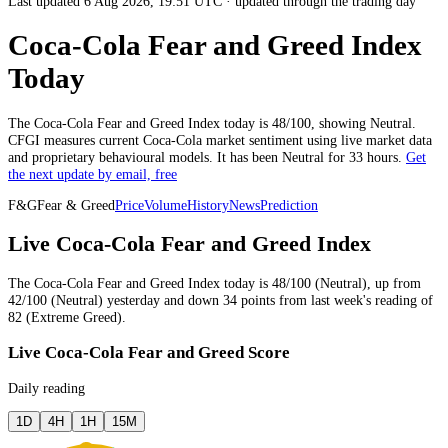
Last updated 6 Aug 2026, 19:51 UTC
·
updated through the trading day
Coca-Cola Fear and Greed Index
Today
The
Coca-Cola
Fear and Greed Index today is
48
/100, showing
Neutral
.
CFGI measures current
Coca-Cola market
sentiment using live market data
and proprietary behavioural models.
It has been
Neutral
for
33 hours
.
Get
the next update by email, free
F&G
Fear & Greed
Price
Volume
History
News
Prediction
Live Coca-Cola Fear and Greed Index
The
Coca-Cola
Fear and Greed Index today is
48
/100 (
Neutral
),
up
from
42
/100 (
Neutral
)
yesterday
and
down
34
points from
last week
's reading of
82
(
Extreme Greed
).
Live Coca-Cola Fear and Greed Score
Daily reading
1D
4H
1H
15M