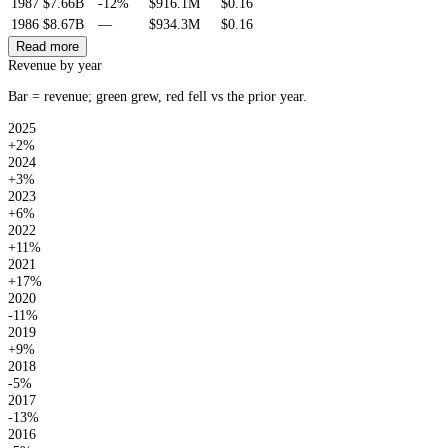
1987
$7.66B
-12%
$916.1M
$0.16
1986
$8.67B
—
$934.3M
$0.16
Read more
Revenue by year
Bar = revenue; green grew, red fell vs the prior year.
2025
+2%
2024
+3%
2023
+6%
2022
+11%
2021
+17%
2020
-11%
2019
+9%
2018
-5%
2017
-13%
2016