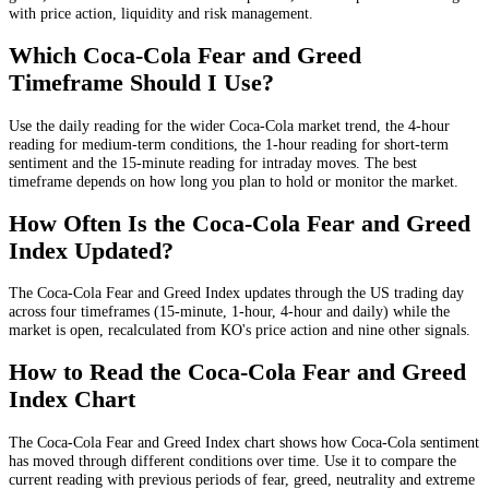
with price action, liquidity and risk management.
Which Coca-Cola Fear and Greed
Timeframe Should I Use?
Use the daily reading for the wider Coca-Cola market trend, the 4-hour
reading for medium-term conditions, the 1-hour reading for short-term
sentiment and the 15-minute reading for intraday moves. The best
timeframe depends on how long you plan to hold or monitor the market.
How Often Is the Coca-Cola Fear and Greed
Index Updated?
The Coca-Cola Fear and Greed Index updates through the US trading day
across four timeframes (15-minute, 1-hour, 4-hour and daily) while the
market is open, recalculated from KO's price action and nine other signals.
How to Read the Coca-Cola Fear and Greed
Index Chart
The Coca-Cola Fear and Greed Index chart shows how Coca-Cola sentiment
has moved through different conditions over time. Use it to compare the
current reading with previous periods of fear, greed, neutrality and extreme