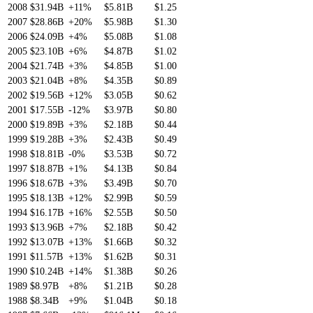
2008
$31.94B
+11%
$5.81B
$1.25
2007
$28.86B
+20%
$5.98B
$1.30
2006
$24.09B
+4%
$5.08B
$1.08
2005
$23.10B
+6%
$4.87B
$1.02
2004
$21.74B
+3%
$4.85B
$1.00
2003
$21.04B
+8%
$4.35B
$0.89
2002
$19.56B
+12%
$3.05B
$0.62
2001
$17.55B
-12%
$3.97B
$0.80
2000
$19.89B
+3%
$2.18B
$0.44
1999
$19.28B
+3%
$2.43B
$0.49
1998
$18.81B
-0%
$3.53B
$0.72
1997
$18.87B
+1%
$4.13B
$0.84
1996
$18.67B
+3%
$3.49B
$0.70
1995
$18.13B
+12%
$2.99B
$0.59
1994
$16.17B
+16%
$2.55B
$0.50
1993
$13.96B
+7%
$2.18B
$0.42
1992
$13.07B
+13%
$1.66B
$0.32
1991
$11.57B
+13%
$1.62B
$0.31
1990
$10.24B
+14%
$1.38B
$0.26
1989
$8.97B
+8%
$1.21B
$0.28
1988
$8.34B
+9%
$1.04B
$0.18