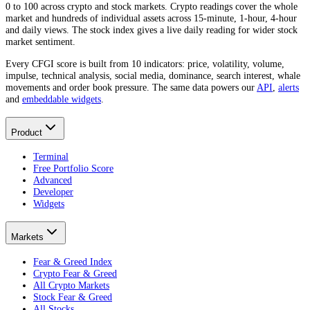
0 to 100 across crypto and stock markets. Crypto readings cover the whole
market and hundreds of individual assets across 15-minute, 1-hour, 4-hour
and daily views. The stock index gives a live daily reading for wider stock
market sentiment.
Every CFGI score is built from 10 indicators: price, volatility, volume,
impulse, technical analysis, social media, dominance, search interest, whale
movements and order book pressure. The same data powers our
API
,
alerts
and
embeddable widgets
.
Product
Terminal
Free Portfolio Score
Advanced
Developer
Widgets
Markets
Fear & Greed Index
Crypto Fear & Greed
All Crypto Markets
Stock Fear & Greed
All Stocks