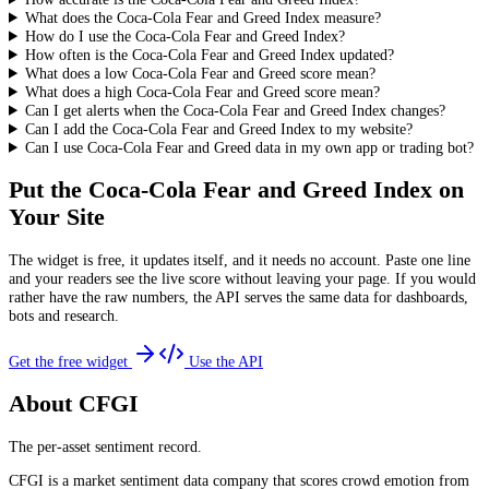
What does the Coca-Cola Fear and Greed Index measure?
How do I use the Coca-Cola Fear and Greed Index?
How often is the Coca-Cola Fear and Greed Index updated?
What does a low Coca-Cola Fear and Greed score mean?
What does a high Coca-Cola Fear and Greed score mean?
Can I get alerts when the Coca-Cola Fear and Greed Index changes?
Can I add the Coca-Cola Fear and Greed Index to my website?
Can I use Coca-Cola Fear and Greed data in my own app or trading bot?
Put the
Coca-Cola Fear and Greed Index
on
Your Site
The widget is free, it updates itself, and it needs no account. Paste one line
and your readers see the live score without leaving your page. If you would
rather have the raw numbers, the API serves the same data for dashboards,
bots and research.
Get the free widget
Use the API
About CFGI
The per-asset sentiment record.
CFGI is a market sentiment data company that scores crowd emotion from