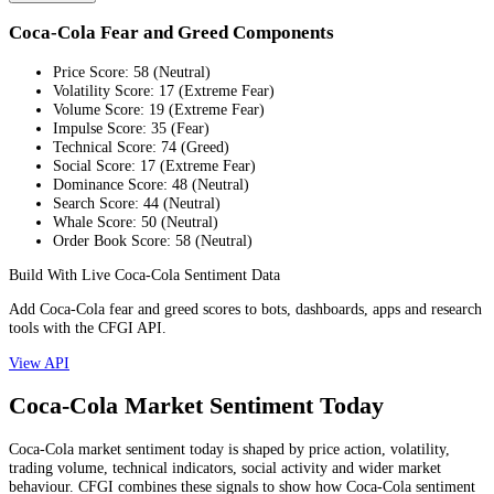
Coca-Cola Fear and Greed Components
Price Score
:
58
(
Neutral
)
Volatility Score
:
17
(
Extreme Fear
)
Volume Score
:
19
(
Extreme Fear
)
Impulse Score
:
35
(
Fear
)
Technical Score
:
74
(
Greed
)
Social Score
:
17
(
Extreme Fear
)
Dominance Score
:
48
(
Neutral
)
Search Score
:
44
(
Neutral
)
Whale Score
:
50
(
Neutral
)
Order Book Score
:
58
(
Neutral
)
Build With Live Coca-Cola Sentiment Data
Add Coca-Cola fear and greed scores to bots, dashboards, apps and research
tools with the CFGI API.
View API
Coca-Cola Market Sentiment Today
Coca-Cola market sentiment today is shaped by price action, volatility,
trading volume, technical indicators, social activity and wider market
behaviour. CFGI combines these signals to show how Coca-Cola sentiment