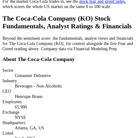
For the market
Coca-Cola
trades in, see the
stock fear and greed index
,
which scores the whole US market on the same 0 to 100 scale.
The Coca-Cola Company
(
KO
) Stock
Fundamentals, Analyst Ratings & Financials
Beyond the sentiment score: the fundamentals, analyst views and financials
for
The Coca-Cola Company
(
KO
), for context alongside the live Fear and
Greed reading above. Company data via Financial Modeling Prep.
About
The Coca-Cola Company
Sector
Consumer Defensive
Industry
Beverages - Non-Alcoholic
CEO
Henrique Braun
Employees
65,900
Exchange
NYSE
Headquarters
Atlanta, GA, US
Listed