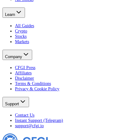
Learn
All Guides
Crypto
Stocks
Markets
Company
CFGI Press
Affiliates
Disclaimer
Terms & Conditions
Privacy & Cookie Policy
Support
Contact Us
Instant Support (Telegram)
support@cfgi.io