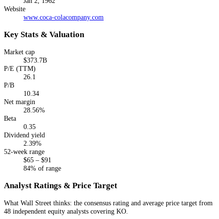
Jan 2, 1962
Website
www.coca-colacompany.com
Key Stats & Valuation
Market cap
$373.7B
P/E (TTM)
26.1
P/B
10.34
Net margin
28.56%
Beta
0.35
Dividend yield
2.39%
52-week range
$65 – $91
84% of range
Analyst Ratings & Price Target
What Wall Street thinks: the consensus rating and average price target from
48 independent equity analysts
covering
KO
.