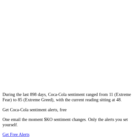
During
the last 898 days
,
Coca-Cola
sentiment ranged from
11
(
Extreme
Fear
) to
85
(
Extreme Greed
), with the current reading sitting at
48
.
Get Coca-Cola sentiment alerts, free
One email the moment $KO sentiment changes. Only the alerts you set
yourself.
Get Free Alerts