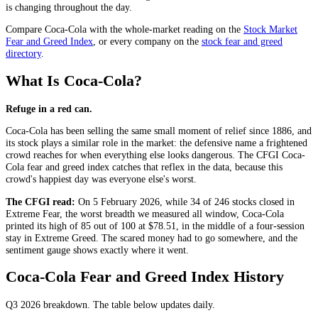
is changing throughout the day.
Compare
Coca-Cola
with the whole-market reading on the
Stock Market
Fear and Greed Index
, or every company on the
stock fear and greed
directory
.
What Is Coca-Cola?
Refuge in a red can.
Coca-Cola has been selling the same small moment of relief since 1886, and
its stock plays a similar role in the market: the defensive name a frightened
crowd reaches for when everything else looks dangerous. The CFGI Coca-
Cola fear and greed index catches that reflex in the data, because this
crowd's happiest day was everyone else's worst.
The CFGI read:
On 5 February 2026, while 34 of 246 stocks closed in
Extreme Fear
, the worst breadth we measured all window, Coca-Cola
printed its high of 85 out of 100 at $78.51, in the middle of a four-session
stay in
Extreme Greed
. The scared money had to go somewhere, and the
sentiment gauge shows exactly where it went.
Coca-Cola Fear and Greed Index History
Q3 2026
breakdown. The table below updates daily.