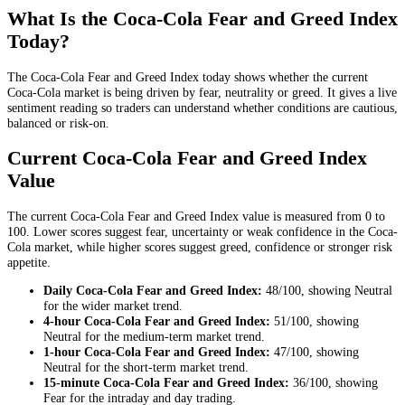
What Is the Coca-Cola Fear and Greed Index
Today?
The Coca-Cola Fear and Greed Index today shows whether the current
Coca-Cola market is being driven by fear, neutrality or greed. It gives a live
sentiment reading so traders can understand whether conditions are cautious,
balanced or risk-on.
Current Coca-Cola Fear and Greed Index
Value
The current Coca-Cola Fear and Greed Index value is measured from 0 to
100. Lower scores suggest fear, uncertainty or weak confidence in the Coca-
Cola market, while higher scores suggest greed, confidence or stronger risk
appetite.
Daily
Coca-Cola Fear and Greed Index:
48
/100, showing
Neutral
for the
wider market trend
.
4-hour
Coca-Cola Fear and Greed Index:
51
/100, showing
Neutral
for the
medium-term market trend
.
1-hour
Coca-Cola Fear and Greed Index:
47
/100, showing
Neutral
for the
short-term market trend
.
15-minute
Coca-Cola Fear and Greed Index:
36
/100, showing
Fear
for the
intraday and day trading
.