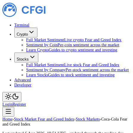
Terminal
Crypto
Full Market Sentiment
Live crypto Fear and Greed Index
Sentiment by Coin
Per-coin sentiment across the market
Learn Crypto
Guides to crypto sentiment and investing
Stocks
Full Market Sentiment
Live stock Fear and Greed Index
Sentiment by Company
Per-stock sentiment across the market
Learn Stocks
Guides to stock sentiment and investing
Advanced
Developer
Login
Register
Home
›
Stock Market Fear and Greed Index
›
Stock Markets
›
Coca-Cola Fear
and Greed Index