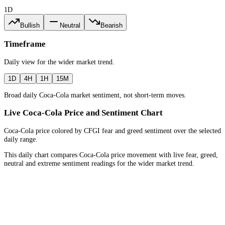
1D
Bullish
Neutral
Bearish
Timeframe
Daily
view for the
wider market trend
.
1D
4H
1H
15M
Broad daily Coca-Cola market sentiment, not short-term moves.
Live Coca-Cola Price and Sentiment Chart
Coca-Cola price colored by CFGI fear and greed sentiment over the selected
daily range.
This daily chart compares Coca-Cola price movement with live fear, greed,
neutral and extreme sentiment readings for the wider market trend.