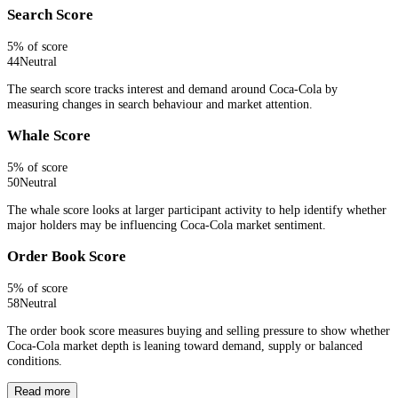
Search Score
5
% of score
44
Neutral
The search score tracks interest and demand around Coca-Cola by
measuring changes in search behaviour and market attention.
Whale Score
5
% of score
50
Neutral
The whale score looks at larger participant activity to help identify whether
major holders may be influencing Coca-Cola market sentiment.
Order Book Score
5
% of score
58
Neutral
The order book score measures buying and selling pressure to show whether
Coca-Cola market depth is leaning toward demand, supply or balanced
conditions.
Read more