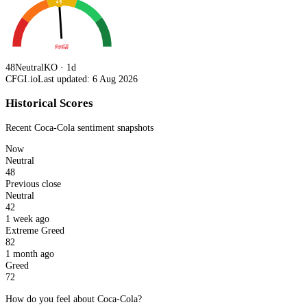
48
48
Neutral
KO · 1d
CFGI.io
Last updated: 6 Aug 2026
Historical Scores
Recent
Coca-Cola
sentiment snapshots
Now
Neutral
48
Previous close
Neutral
42
1 week ago
Extreme Greed
82
1 month ago
Greed
72
How do you feel about Coca-Cola?