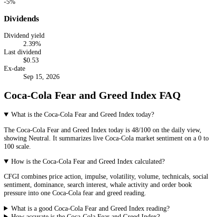
-5%
Dividends
Dividend yield
2.39
%
Last dividend
$
0.53
Ex-date
Sep 15, 2026
Coca-Cola Fear and Greed Index FAQ
What is the Coca-Cola Fear and Greed Index today?
The
Coca-Cola
Fear and Greed Index today is
48
/100 on the
daily
view,
showing
Neutral
. It summarizes live
Coca-Cola market
sentiment on a 0 to
100 scale.
How is the Coca-Cola Fear and Greed Index calculated?
CFGI combines price action, impulse, volatility, volume, technicals, social
sentiment, dominance, search interest, whale activity and order book
pressure into one Coca-Cola fear and greed reading.
What is a good Coca-Cola Fear and Greed Index reading?
How accurate is the Coca-Cola Fear and Greed Index?