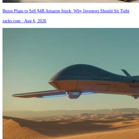
Bezos Plans to Sell $4B Amazon Stock: Why Investors Should Sit Tight
zacks.com
· Aug 6, 2026