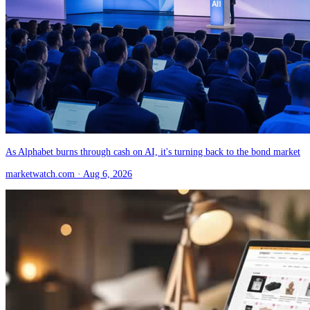
As Alphabet burns through cash on AI, it's turning back to the bond market
marketwatch.com
· Aug 6, 2026