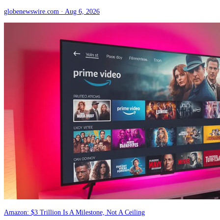
globenewswire.com
· Aug 6, 2026
Amazon: $3 Trillion Is A Milestone, Not A Ceiling