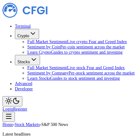
Terminal
Crypto
Full Market Sentiment
Live crypto Fear and Greed Index
Sentiment by Coin
Per-coin sentiment across the market
Learn Crypto
Guides to crypto sentiment and investing
Stocks
Full Market Sentiment
Live stock Fear and Greed Index
Sentiment by Company
Per-stock sentiment across the market
Learn Stocks
Guides to stock sentiment and investing
Advanced
Developer
Login
Register
Home
›
Stock Markets
›
S&P 500 News
Latest headlines