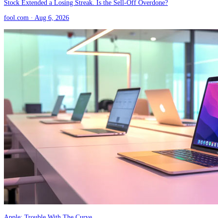
Stock Extended a Losing Streak. Is the Sell-Off Overdone?
fool.com
· Aug 6, 2026
Apple: Trouble With The Curve