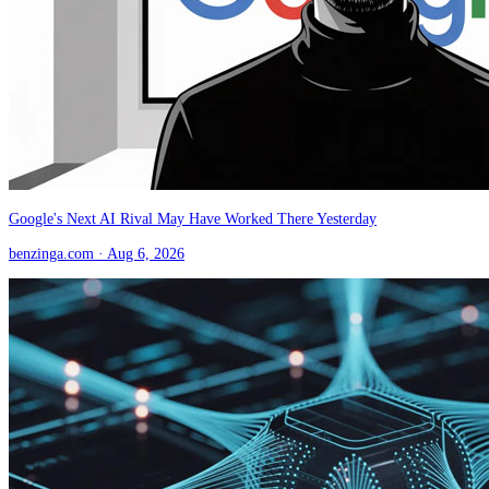
Google's Next AI Rival May Have Worked There Yesterday
benzinga.com
· Aug 6, 2026