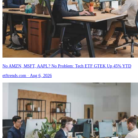
No AMZN, MSFT, AAPL? No Problem: Tech ETF GTEK Up 45% YTD
etftrends.com
· Aug 6, 2026