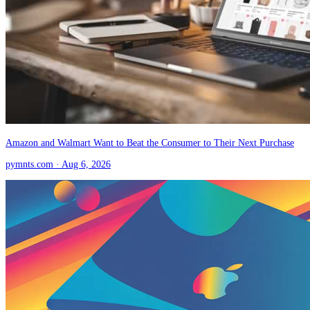
Amazon and Walmart Want to Beat the Consumer to Their Next Purchase
pymnts.com
· Aug 6, 2026