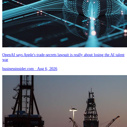
OpenAI says Apple's trade-secrets lawsuit is really about losing the AI talent
war
businessinsider.com
· Aug 6, 2026