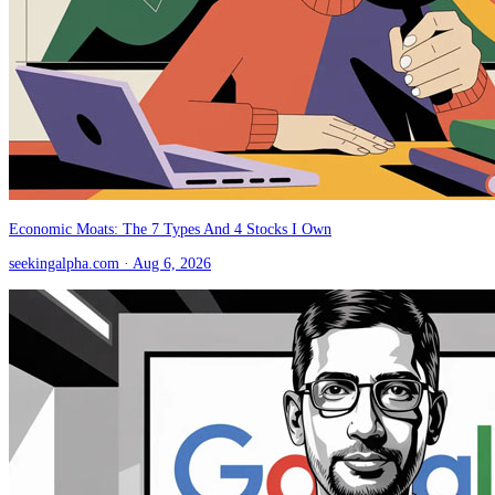
Economic Moats: The 7 Types And 4 Stocks I Own
seekingalpha.com
· Aug 6, 2026