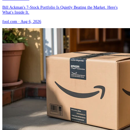
Bill Ackman's 7-Stock Portfolio Is Quietly Beating the Market. Here's
What's Inside It.
fool.com
· Aug 6, 2026