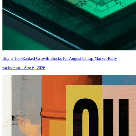
Buy 5 Top-Ranked Growth Stocks for August to Tap Market Rally
zacks.com
· Aug 6, 2026