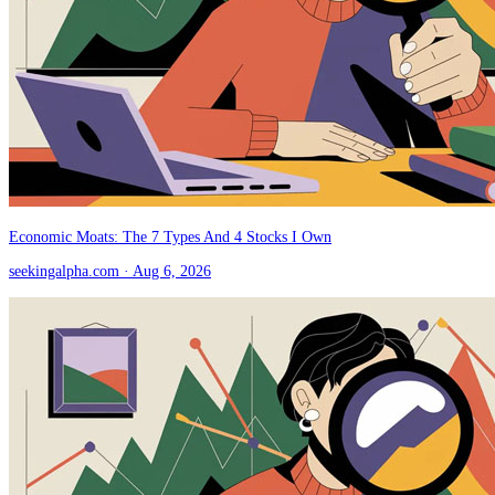
Economic Moats: The 7 Types And 4 Stocks I Own
seekingalpha.com
· Aug 6, 2026