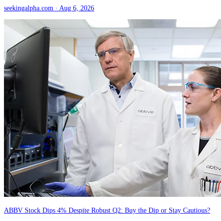
seekingalpha.com
· Aug 6, 2026
ABBV Stock Dips 4% Despite Robust Q2: Buy the Dip or Stay Cautious?