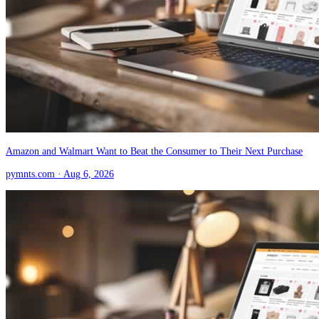
Amazon and Walmart Want to Beat the Consumer to Their Next Purchase
pymnts.com
· Aug 6, 2026