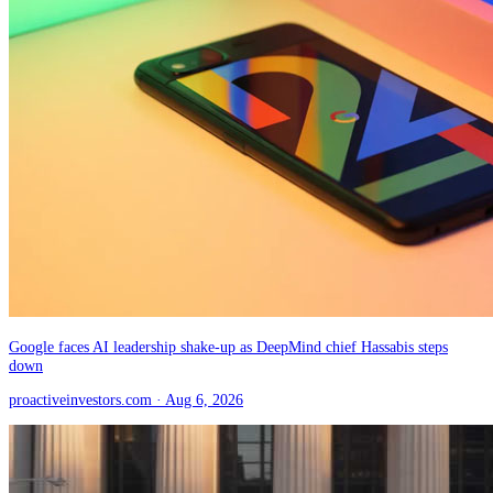
Google faces AI leadership shake-up as DeepMind chief Hassabis steps
down
proactiveinvestors.com
· Aug 6, 2026