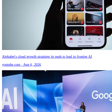
Alphabet's cloud growth straining its push to lead in frontier AI
youtube.com
· Aug 6, 2026