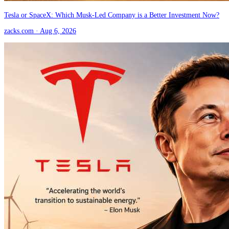
Tesla or SpaceX: Which Musk-Led Company is a Better Investment Now?
zacks.com
· Aug 6, 2026