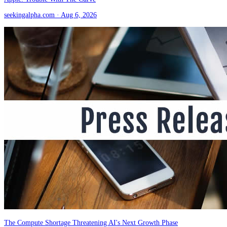
seekingalpha.com
· Aug 6, 2026
The Compute Shortage Threatening AI's Next Growth Phase