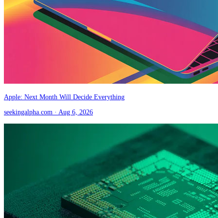
Apple: Next Month Will Decide Everything
seekingalpha.com
· Aug 6, 2026