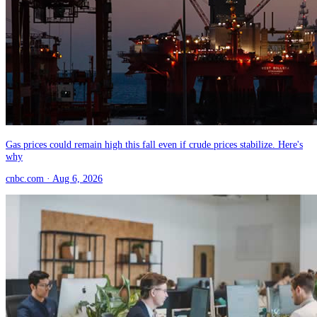
Gas prices could remain high this fall even if crude prices stabilize. Here's
why
cnbc.com
· Aug 6, 2026