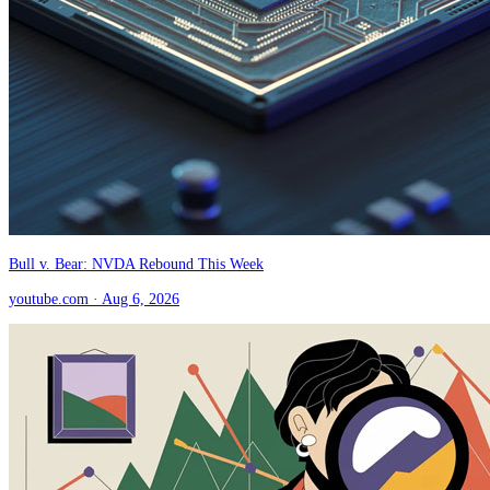
Bull v. Bear: NVDA Rebound This Week
youtube.com
· Aug 6, 2026