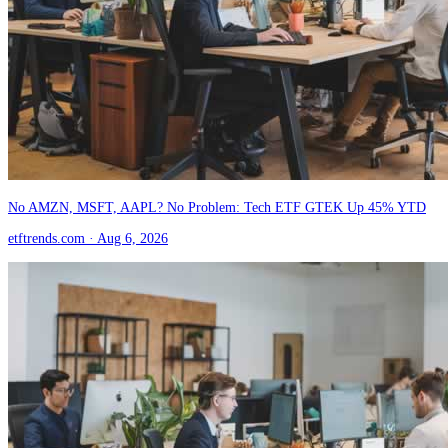
No AMZN, MSFT, AAPL? No Problem: Tech ETF GTEK Up 45% YTD
etftrends.com
· Aug 6, 2026