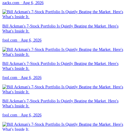
zacks.com
· Aug 6, 2026
Bill Ackman's 7-Stock Portfolio Is Quietly Beating the Market. Here's
What's Inside It.
fool.com
· Aug 6, 2026
Bill Ackman's 7-Stock Portfolio Is Quietly Beating the Market. Here's
What's Inside It.
fool.com
· Aug 6, 2026
Bill Ackman's 7-Stock Portfolio Is Quietly Beating the Market. Here's
What's Inside It.
fool.com
· Aug 6, 2026