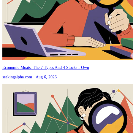
Economic Moats: The 7 Types And 4 Stocks I Own
seekingalpha.com
· Aug 6, 2026