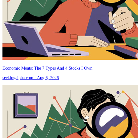
Economic Moats: The 7 Types And 4 Stocks I Own
seekingalpha.com
· Aug 6, 2026