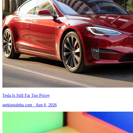
Tesla Is Still Far Too Pricey
seekingalpha.com
· Aug 6, 2026