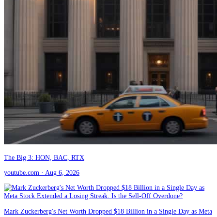
The Big 3: HON, BAC, RTX
youtube.com
· Aug 6, 2026
Mark Zuckerberg's Net Worth Dropped $18 Billion in a Single Day as Meta