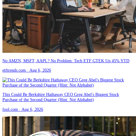
No AMZN, MSFT, AAPL? No Problem: Tech ETF GTEK Up 45% YTD
etftrends.com
· Aug 6, 2026
This Could Be Berkshire Hathaway CEO Greg Abel's Biggest Stock
Purchase of the Second Quarter (Hint: Not Alphabet)
fool.com
· Aug 6, 2026