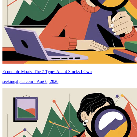
Economic Moats: The 7 Types And 4 Stocks I Own
seekingalpha.com
· Aug 6, 2026