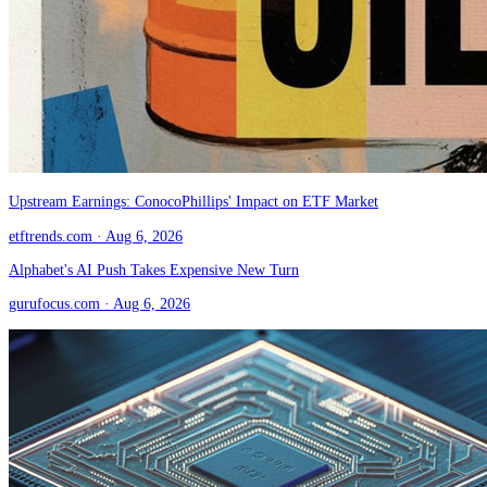
Upstream Earnings: ConocoPhillips' Impact on ETF Market
etftrends.com
· Aug 6, 2026
Alphabet's AI Push Takes Expensive New Turn
gurufocus.com
· Aug 6, 2026