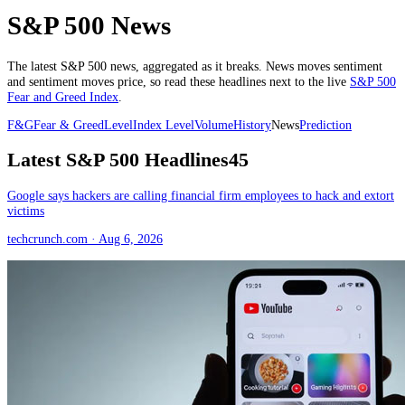
S&P 500 News
The latest
S&P 500
news, aggregated as it breaks. News moves sentiment
and sentiment moves price, so read these headlines next to the live
S&P 500
Fear and Greed Index
.
F&G
Fear & Greed
Level
Index Level
Volume
History
News
Prediction
Latest
S&P 500
Headlines
45
Google says hackers are calling financial firm employees to hack and extort
victims
techcrunch.com
· Aug 6, 2026