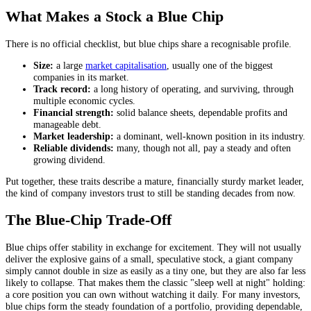
What Makes a Stock a Blue Chip
There is no official checklist, but blue chips share a recognisable profile.
Size:
a large
market capitalisation
, usually one of the biggest
companies in its market.
Track record:
a long history of operating, and surviving, through
multiple economic cycles.
Financial strength:
solid balance sheets, dependable profits and
manageable debt.
Market leadership:
a dominant, well-known position in its industry.
Reliable dividends:
many, though not all, pay a steady and often
growing dividend.
Put together, these traits describe a mature, financially sturdy market leader,
the kind of company investors trust to still be standing decades from now.
The Blue-Chip Trade-Off
Blue chips offer stability in exchange for excitement. They will not usually
deliver the explosive gains of a small, speculative stock, a giant company
simply cannot double in size as easily as a tiny one, but they are also far less
likely to collapse. That makes them the classic "sleep well at night" holding:
a core position you can own without watching it daily. For many investors,
blue chips form the steady foundation of a portfolio, providing dependable,