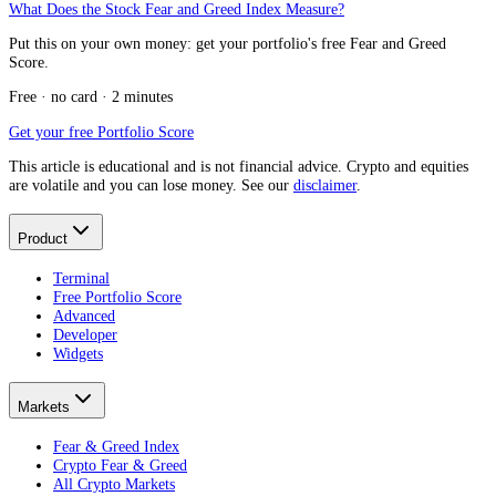
What Does the Stock Fear and Greed Index Measure?
Put this on your own money: get your portfolio's free Fear and Greed
Score.
Free · no card · 2 minutes
Get your free Portfolio Score
This article is educational and is not financial advice. Crypto and equities
are volatile and you can lose money. See our
disclaimer
.
Product
Terminal
Free Portfolio Score
Advanced
Developer
Widgets
Markets
Fear & Greed Index
Crypto Fear & Greed
All Crypto Markets