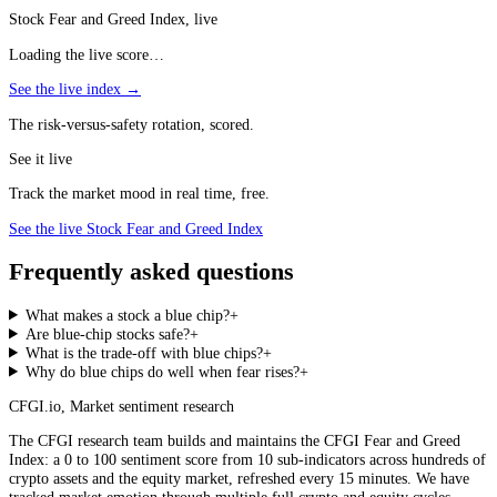
Stock Fear and Greed Index, live
Loading the live score…
See the live index →
The risk-versus-safety rotation, scored.
See it live
Track the market mood in real time, free.
See the live Stock Fear and Greed Index
Frequently asked questions
What makes a stock a blue chip?
+
Are blue-chip stocks safe?
+
What is the trade-off with blue chips?
+
Why do blue chips do well when fear rises?
+
CFGI.io
,
Market sentiment research
The CFGI research team builds and maintains the CFGI Fear and Greed
Index: a 0 to 100 sentiment score from 10 sub-indicators across hundreds of
crypto assets and the equity market, refreshed every 15 minutes. We have