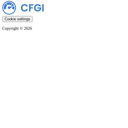
Cookie settings
Copyright ©
2026