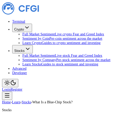
Terminal
Crypto
Full Market Sentiment
Live crypto Fear and Greed Index
Sentiment by Coin
Per-coin sentiment across the market
Learn Crypto
Guides to crypto sentiment and investing
Stocks
Full Market Sentiment
Live stock Fear and Greed Index
Sentiment by Company
Per-stock sentiment across the market
Learn Stocks
Guides to stock sentiment and investing
Advanced
Developer
Login
Register
Home
›
Learn
›
Stocks
›
What Is a Blue-Chip Stock?
Stocks