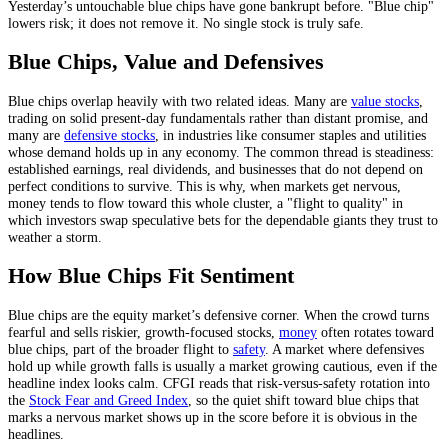
Yesterday’s untouchable blue chips have gone bankrupt before. "Blue chip"
lowers risk; it does not remove it. No single stock is truly safe.
Blue Chips, Value and Defensives
Blue chips overlap heavily with two related ideas. Many are
value stocks
,
trading on solid present-day fundamentals rather than distant promise, and
many are
defensive stocks
, in industries like consumer staples and utilities
whose demand holds up in any economy. The common thread is steadiness:
established earnings, real dividends, and businesses that do not depend on
perfect conditions to survive. This is why, when markets get nervous,
money tends to flow toward this whole cluster, a "flight to quality" in
which investors swap speculative bets for the dependable giants they trust to
weather a storm.
How Blue Chips Fit Sentiment
Blue chips are the equity market’s defensive corner. When the crowd turns
fearful and sells riskier, growth-focused stocks,
money
often rotates toward
blue chips, part of the broader flight to
safety
. A market where defensives
hold up while growth falls is usually a market growing cautious, even if the
headline index looks calm. CFGI reads that risk-versus-safety rotation into
the
Stock Fear and Greed Index
, so the quiet shift toward blue chips that
marks a nervous market shows up in the score before it is obvious in the
headlines.