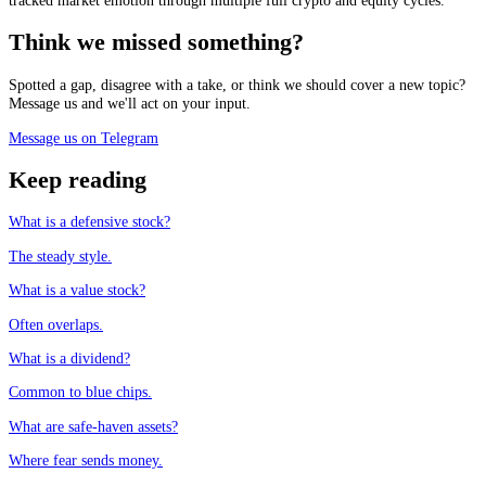
tracked market emotion through multiple full crypto and equity cycles.
Think we missed something?
Spotted a gap, disagree with a take, or think we should cover a new topic?
Message us and we'll act on your input.
Message us on Telegram
Keep reading
What is a defensive stock?
The steady style.
What is a value stock?
Often overlaps.
What is a dividend?
Common to blue chips.
What are safe-haven assets?
Where fear sends money.