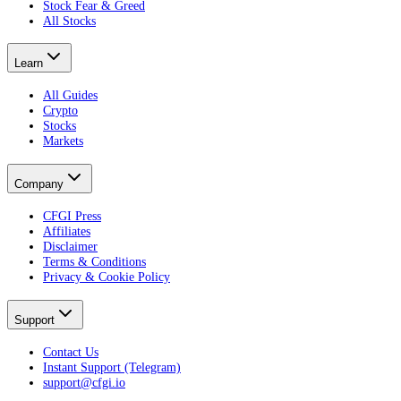
Stock Fear & Greed
All Stocks
Learn
All Guides
Crypto
Stocks
Markets
Company
CFGI Press
Affiliates
Disclaimer
Terms & Conditions
Privacy & Cookie Policy
Support
Contact Us
Instant Support (Telegram)
support@cfgi.io