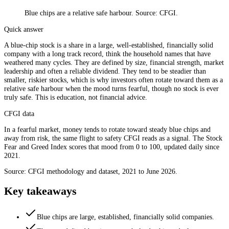
Blue chips are a relative safe harbour. Source: CFGI.
Quick answer
A blue-chip stock is a share in a large, well-established, financially solid
company with a long track record, think the household names that have
weathered many cycles. They are defined by size, financial strength, market
leadership and often a reliable dividend. They tend to be steadier than
smaller, riskier stocks, which is why investors often rotate toward them as a
relative safe harbour when the mood turns fearful, though no stock is ever
truly safe. This is education, not financial advice.
CFGI data
In a fearful market, money tends to rotate toward steady blue chips and
away from risk, the same flight to safety CFGI reads as a signal. The Stock
Fear and Greed Index scores that mood from 0 to 100, updated daily since
2021.
Source: CFGI methodology and dataset, 2021 to June 2026.
Key takeaways
Blue chips are large, established, financially solid companies.