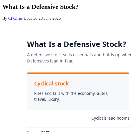
What Is a Defensive Stock?
By
CFGI.io
·
Updated
28 June 2026