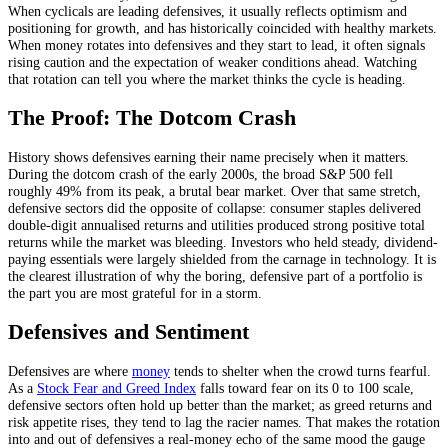
When cyclicals are leading defensives, it usually reflects optimism and
positioning for growth, and has historically coincided with healthy markets.
When money rotates into defensives and they start to lead, it often signals
rising caution and the expectation of weaker conditions ahead. Watching
that rotation can tell you where the market thinks the cycle is heading.
The Proof: The Dotcom Crash
History shows defensives earning their name precisely when it matters.
During the dotcom crash of the early 2000s, the broad S&P 500 fell
roughly 49% from its peak, a brutal bear market. Over that same stretch,
defensive sectors did the opposite of collapse: consumer staples delivered
double-digit annualised returns and utilities produced strong positive total
returns while the market was bleeding. Investors who held steady, dividend-
paying essentials were largely shielded from the carnage in technology. It is
the clearest illustration of why the boring, defensive part of a portfolio is
the part you are most grateful for in a storm.
Defensives and Sentiment
Defensives are where
money
tends to shelter when the crowd turns fearful.
As a
Stock Fear and Greed Index
falls toward fear on its 0 to 100 scale,
defensive sectors often hold up better than the market; as greed returns and
risk appetite rises, they tend to lag the racier names. That makes the rotation
into and out of defensives a real-money echo of the same mood the gauge