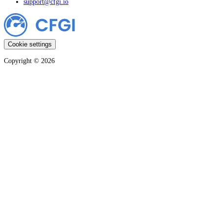
support@cfgi.io
Cookie settings
Copyright ©
2026