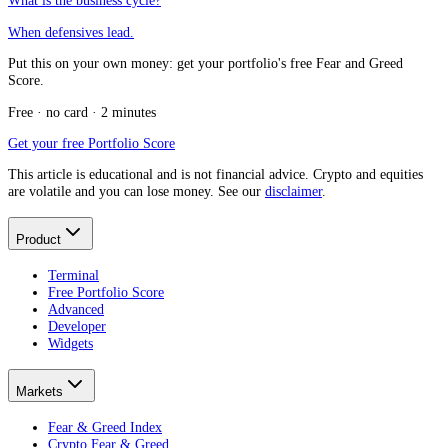
What is the business cycle?
When defensives lead.
Put this on your own money: get your portfolio's free Fear and Greed
Score.
Free · no card · 2 minutes
Get your free Portfolio Score
This article is educational and is not financial advice. Crypto and equities
are volatile and you can lose money. See our
disclaimer
.
Product
Terminal
Free Portfolio Score
Advanced
Developer
Widgets
Markets
Fear & Greed Index
Crypto Fear & Greed