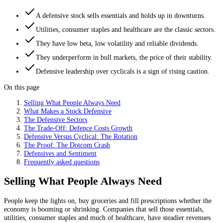
A defensive stock sells essentials and holds up in downturns.
Utilities, consumer staples and healthcare are the classic sectors.
They have low beta, low volatility and reliable dividends.
They underperform in bull markets, the price of their stability.
Defensive leadership over cyclicals is a sign of rising caution.
On this page
Selling What People Always Need
What Makes a Stock Defensive
The Defensive Sectors
The Trade-Off: Defence Costs Growth
Defensive Versus Cyclical: The Rotation
The Proof: The Dotcom Crash
Defensives and Sentiment
Frequently asked questions
Selling What People Always Need
People keep the lights on, buy groceries and fill prescriptions whether the
economy is booming or shrinking. Companies that sell those essentials,
utilities, consumer staples and much of healthcare, have steadier revenues