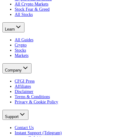
All Crypto Markets
Stock Fear & Greed
All Stocks
Learn
All Guides
Crypto
Stocks
Markets
Company
CFGI Press
Affiliates
Disclaimer
Terms & Conditions
Privacy & Cookie Policy
Support
Contact Us
Instant Support (Telegram)