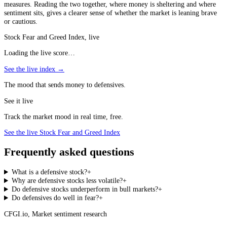
measures. Reading the two together, where money is sheltering and where
sentiment sits, gives a clearer sense of whether the market is leaning brave
or cautious.
Stock Fear and Greed Index, live
Loading the live score…
See the live index →
The mood that sends money to defensives.
See it live
Track the market mood in real time, free.
See the live Stock Fear and Greed Index
Frequently asked questions
What is a defensive stock?
+
Why are defensive stocks less volatile?
+
Do defensive stocks underperform in bull markets?
+
Do defensives do well in fear?
+
CFGI.io
,
Market sentiment research