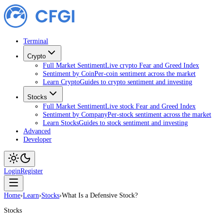
Terminal
Crypto
Full Market Sentiment
Live crypto Fear and Greed Index
Sentiment by Coin
Per-coin sentiment across the market
Learn Crypto
Guides to crypto sentiment and investing
Stocks
Full Market Sentiment
Live stock Fear and Greed Index
Sentiment by Company
Per-stock sentiment across the market
Learn Stocks
Guides to stock sentiment and investing
Advanced
Developer
Login
Register
Home
›
Learn
›
Stocks
›
What Is a Defensive Stock?
Stocks