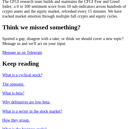
The CFGI research team builds and maintains the CFGI Fear and Greed
Index: a 0 to 100 sentiment score from 10 sub-indicators across hundreds of
crypto assets and the equity market, refreshed every 15 minutes. We have
tracked market emotion through multiple full crypto and equity cycles.
Think we missed something?
Spotted a gap, disagree with a take, or think we should cover a new topic?
Message us and we'll act on your input.
Message us on Telegram
Keep reading
What is a cyclical stock?
The opposite.
What is beta?
Why defensives are low-beta.
What is a sector in the stock market?
How they group.