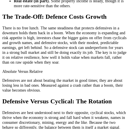
Real estate (in part).
Some property income is steady, though it is
more rate-sensitive than the others.
The Trade-Off: Defence Costs Growth
There is no free lunch. The same steadiness that protects defensives in a
downturn holds them back in a boom. When the economy is expanding and
risk appetite is high, investors chase the bigger gains on offer from cyclicals
and growth names, and defensive stocks, with their modest, predictable
earnings, get left behind. So a defensive stock can underperform for years
in a strong bull market and still be doing exactly its job. The key is to judge
it on relative resilience, how well it holds value when markets fall, rather
than on raw upside when they soar.
Absolute Versus Relative
Defensives are not about beating the market in good times; they are about
losing less in bad ones. Measured against a crash rather than a boom, their
value becomes obvious.
Defensive Versus Cyclical: The Rotation
Defensives are best understood next to their opposite, cyclical stocks, which
thrive when the economy is strong and fall hard when it weakens, names in
consumer discretionary, mining, energy and the like. Because the two
behave so differently, the balance between them is itself a market signal.