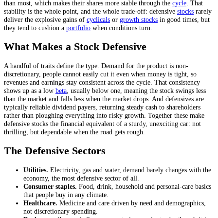
than most, which makes their shares more stable through the
cycle
. That
stability is the whole point, and the whole trade-off: defensive
stocks
rarely
deliver the explosive gains of
cyclicals
or
growth stocks
in good times, but
they tend to cushion a
portfolio
when conditions turn.
What Makes a Stock Defensive
A handful of traits define the type. Demand for the product is non-
discretionary, people cannot easily cut it even when money is tight, so
revenues and earnings stay consistent across the cycle. That consistency
shows up as a low
beta
, usually below one, meaning the stock swings less
than the market and falls less when the market drops. And defensives are
typically reliable dividend payers, returning steady cash to shareholders
rather than ploughing everything into risky growth. Together these make
defensive stocks the financial equivalent of a sturdy, unexciting car: not
thrilling, but dependable when the road gets rough.
The Defensive Sectors
Utilities.
Electricity, gas and water, demand barely changes with the
economy, the most defensive sector of all.
Consumer staples.
Food, drink, household and personal-care basics
that people buy in any climate.
Healthcare.
Medicine and care driven by need and demographics,
not discretionary spending.