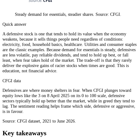
Steady demand for essentials, steadier shares. Source: CFGI.
Quick answer
A defensive stock is one that tends to hold its value when the economy
weakens, because it sells things people need regardless of conditions:
electricity, food, household basics, healthcare. Utilities and consumer staples
are the classic examples. Because demand for essentials is steady, defensives
are less volatile, pay reliable dividends, and tend to hold up best, or fall
least, when fear takes hold of the market. The trade-off is that they rarely
deliver the explosive gains of racier stocks when times are good. This is
education, not financial advice.
CFGI data
Defensives are where money shelters in fear. When CFGI plunges toward
equity lows like the 3 on 8 April 2025 on its 0 to 100 scale, defensive
sectors typically hold up better than the market, while in greed they tend to
lag. The sentiment reading helps frame which side, defensive or aggressive,
is in favour.
Source: CFGI dataset, 2021 to June 2026.
Key takeaways