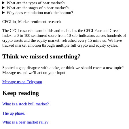
What are the types of bear market?
+
What are the stages of a bear market?
+
Why does capitulation mark the bottom?
+
CFGI.io
,
Market sentiment research
The CFGI research team builds and maintains the CFGI Fear and Greed
Index: a 0 to 100 sentiment score from 10 sub-indicators across hundreds of
crypto assets and the equity market, refreshed every 15 minutes. We have
tracked market emotion through multiple full crypto and equity cycles.
Think we missed something?
Spotted a gap, disagree with a take, or think we should cover a new topic?
Message us and we'll act on your input.
Message us on Telegram
Keep reading
What is a stock bull market?
The up phase.
What is a bear market rally?