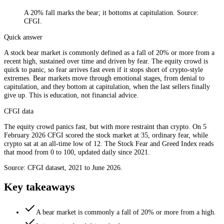
A 20% fall marks the bear; it bottoms at capitulation. Source:
CFGI.
Quick answer
A stock bear market is commonly defined as a fall of 20% or more from a
recent high, sustained over time and driven by fear. The equity crowd is
quick to panic, so fear arrives fast even if it stops short of crypto-style
extremes. Bear markets move through emotional stages, from denial to
capitulation, and they bottom at capitulation, when the last sellers finally
give up. This is education, not financial advice.
CFGI data
The equity crowd panics fast, but with more restraint than crypto. On 5
February 2026 CFGI scored the stock market at 35, ordinary fear, while
crypto sat at an all-time low of 12. The Stock Fear and Greed Index reads
that mood from 0 to 100, updated daily since 2021.
Source: CFGI dataset, 2021 to June 2026.
Key takeaways
A bear market is commonly a fall of 20% or more from a high.