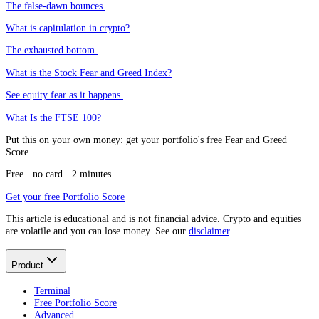
The false-dawn bounces.
What is capitulation in crypto?
The exhausted bottom.
What is the Stock Fear and Greed Index?
See equity fear as it happens.
What Is the FTSE 100?
Put this on your own money: get your portfolio's free Fear and Greed
Score.
Free · no card · 2 minutes
Get your free Portfolio Score
This article is educational and is not financial advice. Crypto and equities
are volatile and you can lose money. See our
disclaimer
.
Product
Terminal
Free Portfolio Score
Advanced