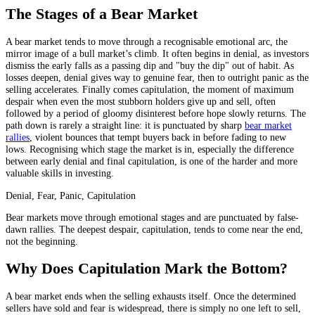
The Stages of a Bear Market
A bear market tends to move through a recognisable emotional arc, the
mirror image of a bull market’s climb. It often begins in denial, as investors
dismiss the early falls as a passing dip and "buy the dip" out of habit. As
losses deepen, denial gives way to genuine fear, then to outright panic as the
selling accelerates. Finally comes capitulation, the moment of maximum
despair when even the most stubborn holders give up and sell, often
followed by a period of gloomy disinterest before hope slowly returns. The
path down is rarely a straight line: it is punctuated by sharp
bear market
rallies
, violent bounces that tempt buyers back in before fading to new
lows. Recognising which stage the market is in, especially the difference
between early denial and final capitulation, is one of the harder and more
valuable skills in investing.
Denial, Fear, Panic, Capitulation
Bear markets move through emotional stages and are punctuated by false-
dawn rallies. The deepest despair, capitulation, tends to come near the end,
not the beginning.
Why Does Capitulation Mark the Bottom?
A bear market ends when the selling exhausts itself. Once the determined
sellers have sold and fear is widespread, there is simply no one left to sell,