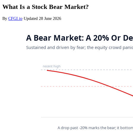
What Is a Stock Bear Market?
By
CFGI.io
·
Updated
28 June 2026