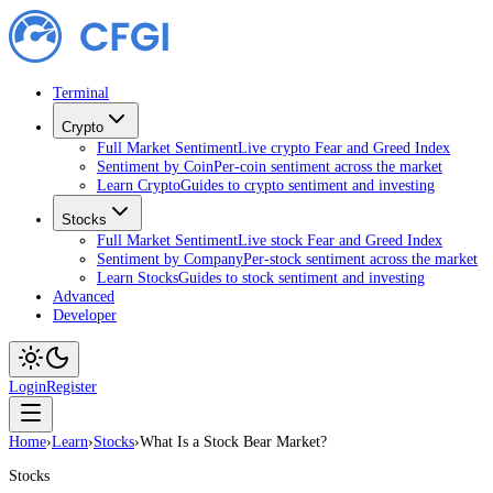
Terminal
Crypto
Full Market Sentiment
Live crypto Fear and Greed Index
Sentiment by Coin
Per-coin sentiment across the market
Learn Crypto
Guides to crypto sentiment and investing
Stocks
Full Market Sentiment
Live stock Fear and Greed Index
Sentiment by Company
Per-stock sentiment across the market
Learn Stocks
Guides to stock sentiment and investing
Advanced
Developer
Login
Register
Home
›
Learn
›
Stocks
›
What Is a Stock Bear Market?
Stocks