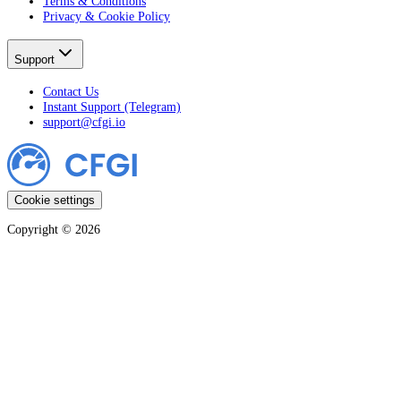
Terms & Conditions
Privacy & Cookie Policy
Support
Contact Us
Instant Support (Telegram)
support@cfgi.io
Cookie settings
Copyright ©
2026