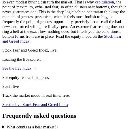
so even modest buying can turn the market. That is why
capitulation
, the
point of maximum, exhausted fear, so often clusters near bottoms, though it
never guarantees one. This is the deep logic behind contrarian thinking: the
moment of greatest pessimism, when it feels most foolish to buy, is
frequently the point of greatest opportunity, precisely because all the bad
news and forced selling are finally spent. An extreme fear reading does not
ring a bell at the exact low, nothing does, but it tells you the conditions a
bottom forms from are in place. Read the equity mood on the
Stock Fear
and Greed Index
.
Stock Fear and Greed Index, live
Loading the live score…
See the live index →
See equity fear as it happens.
See it live
Track the market mood in real time, free.
See the live Stock Fear and Greed Index
Frequently asked questions
What counts as a bear market?
+