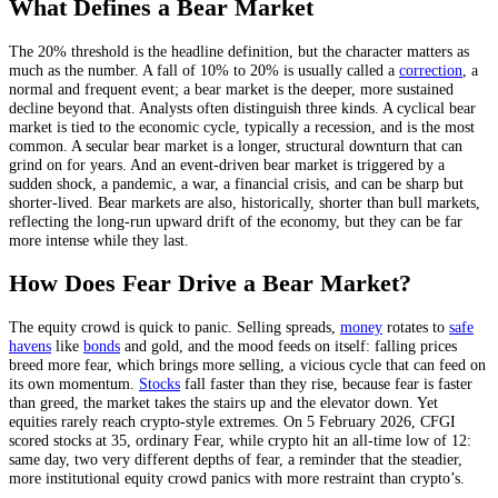
What Defines a Bear Market
The 20% threshold is the headline definition, but the character matters as
much as the number. A fall of 10% to 20% is usually called a
correction
, a
normal and frequent event; a bear market is the deeper, more sustained
decline beyond that. Analysts often distinguish three kinds. A cyclical bear
market is tied to the economic cycle, typically a recession, and is the most
common. A secular bear market is a longer, structural downturn that can
grind on for years. And an event-driven bear market is triggered by a
sudden shock, a pandemic, a war, a financial crisis, and can be sharp but
shorter-lived. Bear markets are also, historically, shorter than bull markets,
reflecting the long-run upward drift of the economy, but they can be far
more intense while they last.
How Does Fear Drive a Bear Market?
The equity crowd is quick to panic. Selling spreads,
money
rotates to
safe
havens
like
bonds
and gold, and the mood feeds on itself: falling prices
breed more fear, which brings more selling, a vicious cycle that can feed on
its own momentum.
Stocks
fall faster than they rise, because fear is faster
than greed, the market takes the stairs up and the elevator down. Yet
equities rarely reach crypto-style extremes. On 5 February 2026, CFGI
scored stocks at 35, ordinary Fear, while crypto hit an all-time low of 12:
same day, two very different depths of fear, a reminder that the steadier,
more institutional equity crowd panics with more restraint than crypto’s.