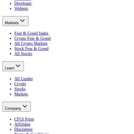
Developer
Widgets
Markets
Fear & Greed Index
Crypto Fear & Greed
All Crypto Markets
Stock Fear & Greed
All Stocks
Learn
All Guides
Crypto
Stocks
Markets
Company
CFGI Press
Affiliates
Disclaimer