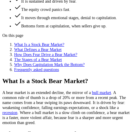
It is sustained and driven by fear.
The equity crowd panics fast.
It moves through emotional stages, denial to capitulation.
Bottoms form at capitulation, when sellers give up.
On this page
What Is a Stock Bear Market?
What Defines a Bear Market
How Does Fear Drive a Bear Market?
The Stages of a Bear Market
Why Does Capitulation Mark the Bottom?
Frequently asked questions
What Is a Stock Bear Market?
A bear market is an extended decline, the mirror of a
bull market
. A
common rule of thumb is a drop of 20% or more from a recent peak. The
name comes from a bear swiping its paws downward. It is driven by fear:
weakening confidence, falling earnings expectations, or a shock like a
recession
. Where a bull market is a slow climb on confidence, a bear market
is a faster, more violent affair, because fear is a sharper and more urgent
emotion than greed.