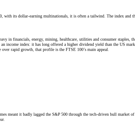
arometer of the British economy. Many of its members, global miners, e
h global growth,
commodity
prices and currencies far more than with ho
A falling pound, usually seen as bad news for Britain, often lifts the F
g weakens, those overseas earnings translate into more pounds and the ind
s why the FTSE 100 sometimes climbs on days the UK economy looks sh
TSE 100, with its dollar-earning multinationals, it is often a tailwind
e
 is heavy in financials, energy, mining, healthcare, utilities and con
utation as an income index: it has long offered a higher dividend yield 
dy income over rapid growth, that profile is the FTSE 100’s main appeal