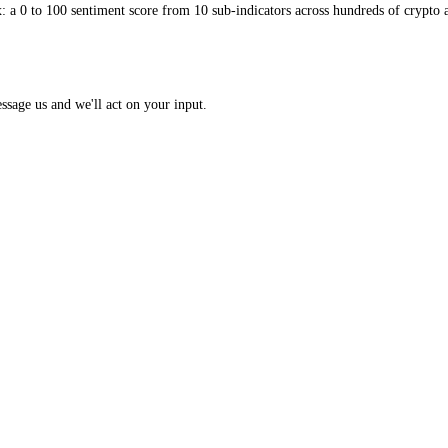
 Index: a 0 to 100 sentiment score from 10 sub-indicators across hundr
opic? Message us and we'll act on your input.