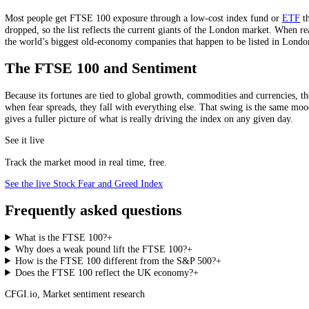
FTSE 100
S&P 500
Market
UK (but global earnings)
US (largely global too)
Tilt
Value, income
Growth, technology
Dividend yield
Higher (around 3%+)
Lower
Tech exposure
Low
High
Two very different benchmarks.
The trade-off is clear in the record: the FTSE 100’s lack of big tech
flavour of exposure, which can shine when value and commodities are
How to Read Or Invest In It
Most people get FTSE 100 exposure through a low-cost index fund o
dropped, so the list reflects the current giants of the London market.
the world’s biggest old-economy companies that happen to be listed 
The FTSE 100 and Sentiment
Because its fortunes are tied to global growth, commodities and curren
when fear spreads, they fall with everything else. That swing is the
gives a fuller picture of what is really driving the index on any given 