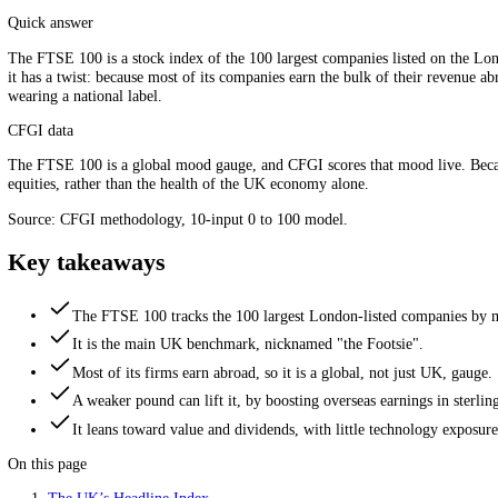
The 100 biggest London-listed companies in one number. Sour
Quick answer
The FTSE 100 is a stock index of the 100 largest companies listed o
it has a twist: because most of its companies earn the bulk of their 
wearing a national label.
CFGI data
The FTSE 100 is a global mood gauge, and CFGI scores that mood live.
equities, rather than the health of the UK economy alone.
Source: CFGI methodology, 10-input 0 to 100 model.
Key takeaways
The FTSE 100 tracks the 100 largest London-listed compan
It is the main UK benchmark, nicknamed "the Footsie".