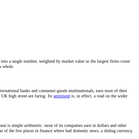
Stock Exchange
, into a single number, weighted by market value so the 
itish shares as a whole.