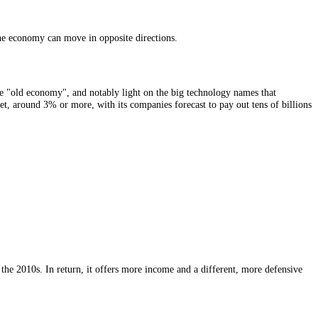
nergy giants, international banks and consumer-goods multinationals, e
w shoppers on a UK high street are faring. Its
sentiment
is, in effect, a
TSE 100. The reason is simple arithmetic: most of its companies earn in 
ex rises. It is one of the few places in finance where bad domestic news
aky.
. The index and the economy can move in opposite directions.
sumer staples, the "old economy", and notably light on the big technol
than the US market, around 3% or more, with its companies forecast to p
.