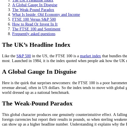
Most of its firms earn abroad, so it is a global, not just UK
A weaker pound can lift it, by boosting overseas earnings in
It leans toward value and dividends, with little technology 
On this page
The UK’s Headline Index
A Global Gauge In Disguise
The Weak-Pound Paradox
What Is Inside: Old Economy and Income
FTSE 100 Versus S&P 500
How to Read Or Invest In It
The FTSE 100 and Sentiment
Frequently asked questions
The UK’s Headline Index
Like the
S&P 500
in the US, the FTSE 100 is a
market index
that bun
most. Launched in 1984, it is the index quoted when people ask how t
A Global Gauge In Disguise