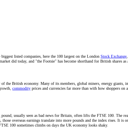
, gauge.
 sterling.
exposure.
dles the biggest listed companies, here the 100 largest on the London
he UK market did today, and "the Footsie" has become shorthand for Br