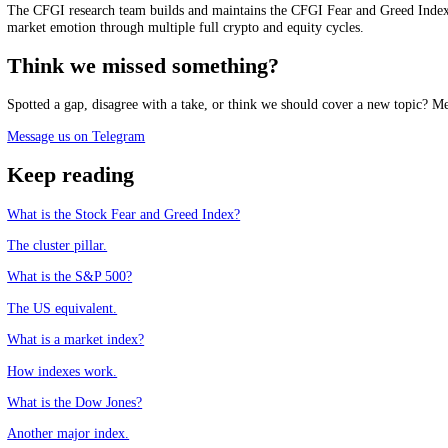
See it live
Track the market mood in real time, free.
See the live Stock Fear and Greed Index
Frequently asked questions
What is the FTSE 100?
+
Why does a weak pound lift the FTSE 100?
+
How is the FTSE 100 different from the S&P 500?
+
Does the FTSE 100 reflect the UK economy?
+
CFGI.io
,
Market sentiment research
The CFGI research team builds and maintains the CFGI Fear and Greed
market emotion through multiple full crypto and equity cycles.
Think we missed something?
Spotted a gap, disagree with a take, or think we should cover a new t