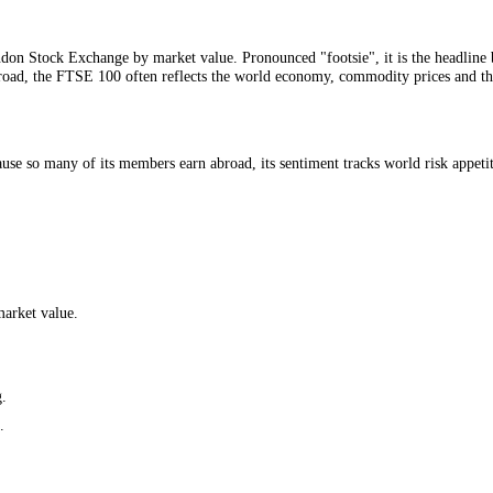
ce: CFGI.
n the London Stock Exchange by market value. Pronounced "footsie", it
revenue abroad, the FTSE 100 often reflects the world economy, commodit
 Because so many of its members earn abroad, its sentiment tracks worl
ies by market value.