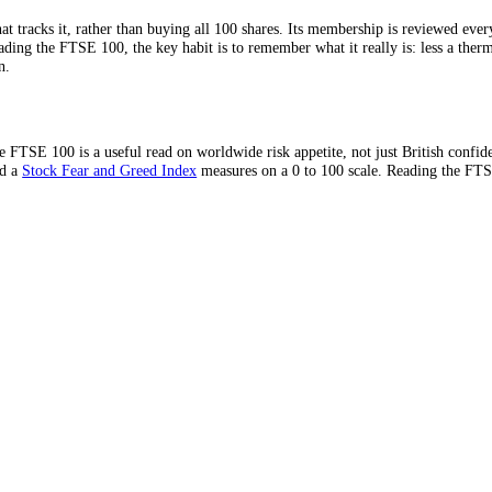
nology names meant it badly lagged the S&P 500 through the tech-driven
 in favour.
r
ETF
that tracks it, rather than buying all 100 shares. Its membershi
 When reading the FTSE 100, the key habit is to remember what it really 
in London.
cies, the FTSE 100 is a useful read on worldwide risk appetite, not jus
 same mood a
Stock Fear and Greed Index
measures on a 0 to 100 scale. 
day.