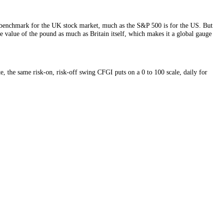
 is the headline benchmark for the UK stock market, much as the S&P 
y prices and the value of the pound as much as Britain itself, which m
d risk appetite, the same risk-on, risk-off swing CFGI puts on a 0 to 