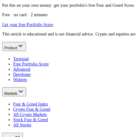
Message us on Telegram
Keep reading
What is the Stock Fear and Greed Index?
The cluster pillar.
What is the S&P 500?
The US equivalent.
What is a market index?
How indexes work.
What is the Dow Jones?
Another major index.
Put this on your own money: get your portfolio's free Fear and Greed
Free · no card · 2 minutes
Get your free Portfolio Score