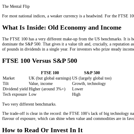
Here is the quirk that surprises newcomers: the FTSE 100 is a poor b
revenue abroad, often in US dollars. So the index tends to move wit
world dressed up as a national benchmark.
The Weak-Pound Paradox
This global character produces one genuinely counterintuitive effect. 
foreign currencies but report their results in pounds, so when sterlin
can show up as a higher headline number. Understanding it explain
The Mental Flip
For most national indices, a weaker currency is a headwind. For the F
What Is Inside: Old Economy and Incom
The FTSE 100 has a very different make-up from the US benchmarks. It
dominate the S&P 500. That gives it a value tilt and, crucially, a rep
of pounds in dividends in a single year. For investors who prize stea
FTSE 100 Versus S&P 500