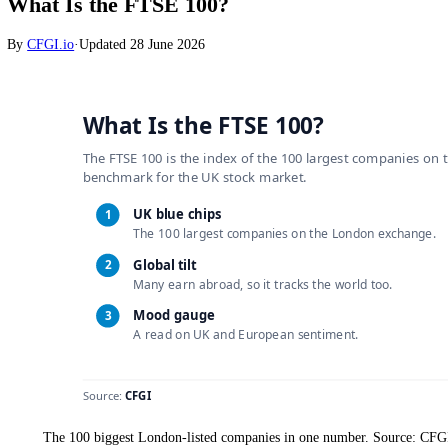
Stocks
What Is the FTSE 100?
By
CFGI.io
·
Updated
28 June 2026