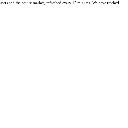
eds of crypto assets and the equity market, refreshed every 15 minute