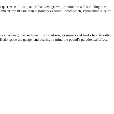
 bull market of the 2010s. In return, it offers more income and a diffe
p is reviewed every quarter, with companies that have grown promoted in
is: less a thermometer for Britain than a globally exposed, income-rich,
t British confidence. When global sentiment turns risk-on, its miners an
Reading the FTSE alongside the gauge, and bearing in mind the pound’s 