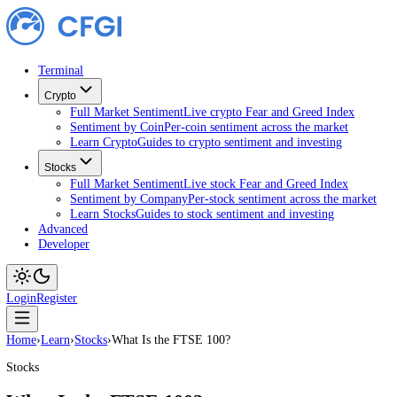
Terminal
Crypto
Full Market Sentiment
Live crypto Fear and Greed Index
Sentiment by Coin
Per-coin sentiment across the market
Learn Crypto
Guides to crypto sentiment and investing
Stocks
Full Market Sentiment
Live stock Fear and Greed Index
Sentiment by Company
Per-stock sentiment across the ma
Learn Stocks
Guides to stock sentiment and investing
Advanced
Developer
Login
Register
Home
›
Learn
›
Stocks
›
What Is the FTSE 100?