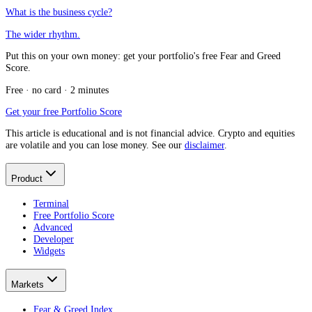
What is the business cycle?
The wider rhythm.
Put this on your own money: get your portfolio's free Fear and Greed
Score.
Free · no card · 2 minutes
Get your free Portfolio Score
This article is educational and is not financial advice. Crypto and equities
are volatile and you can lose money. See our
disclaimer
.
Product
Terminal
Free Portfolio Score
Advanced
Developer
Widgets
Markets
Fear & Greed Index