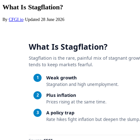
What Is Stagflation?
By
CFGI.io
·
Updated
28 June 2026