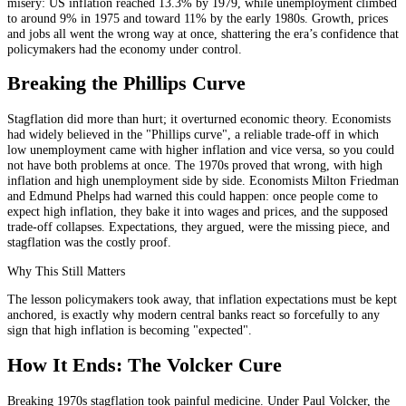
misery: US inflation reached 13.3% by 1979, while unemployment climbed
to around 9% in 1975 and toward 11% by the early 1980s. Growth, prices
and jobs all went the wrong way at once, shattering the era’s confidence that
policymakers had the economy under control.
Breaking the Phillips Curve
Stagflation did more than hurt; it overturned economic theory. Economists
had widely believed in the "Phillips curve", a reliable trade-off in which
low unemployment came with higher inflation and vice versa, so you could
not have both problems at once. The 1970s proved that wrong, with high
inflation and high unemployment side by side. Economists Milton Friedman
and Edmund Phelps had warned this could happen: once people come to
expect high inflation, they bake it into wages and prices, and the supposed
trade-off collapses. Expectations, they argued, were the missing piece, and
stagflation was the costly proof.
Why This Still Matters
The lesson policymakers took away, that inflation expectations must be kept
anchored, is exactly why modern central banks react so forcefully to any
sign that high inflation is becoming "expected".
How It Ends: The Volcker Cure
Breaking 1970s stagflation took painful medicine. Under Paul Volcker, the