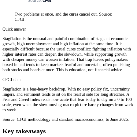
Two problems at once, and the cures cancel out. Source:
CFGI.
Quick answer
Stagflation is the unusual and painful combination of stagnant economic
growth, high unemployment and high inflation at the same time. It is
especially difficult because the usual cures conflict: fighting inflation with
higher interest rates can deepen the slowdown, while supporting growth
with cheaper money can worsen inflation. That trap leaves policymakers
boxed in and tends to keep markets fearful and uncertain, often punishing
both stocks and bonds at once. This is education, not financial advice.
CFGI data
Stagflation is a fear-heavy backdrop. With no easy policy fix, uncertainty
lingers, and sentiment tends to sit on the fearful side for long stretches. A
Fear and Greed Index reads how acute that fear is day to day on a 0 to 100
scale, even when the slow-moving macro picture barely changes from week
to week.
Source: CFGI methodology and standard macroeconomics, to June 2026.
Key takeaways