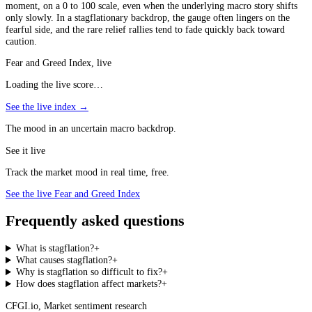
moment, on a 0 to 100 scale, even when the underlying macro story shifts
only slowly. In a stagflationary backdrop, the gauge often lingers on the
fearful side, and the rare relief rallies tend to fade quickly back toward
caution.
Fear and Greed Index, live
Loading the live score…
See the live index →
The mood in an uncertain macro backdrop.
See it live
Track the market mood in real time, free.
See the live Fear and Greed Index
Frequently asked questions
What is stagflation?
+
What causes stagflation?
+
Why is stagflation so difficult to fix?
+
How does stagflation affect markets?
+
CFGI.io
,
Market sentiment research