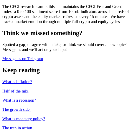
The CFGI research team builds and maintains the CFGI Fear and Greed
Index: a 0 to 100 sentiment score from 10 sub-indicators across hundreds of
crypto assets and the equity market, refreshed every 15 minutes. We have
tracked market emotion through multiple full crypto and equity cycles.
Think we missed something?
Spotted a gap, disagree with a take, or think we should cover a new topic?
Message us and we'll act on your input.
Message us on Telegram
Keep reading
What is inflation?
Half of the mix.
What is a recession?
The growth side.
What is monetary policy?
The trap in action.