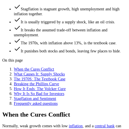
Stagflation is stagnant growth, high unemployment and high
inflation together.
It is usually triggered by a supply shock, like an oil crisis.
It breaks the assumed trade-off between inflation and
unemployment.
The 1970s, with inflation above 13%, is the textbook case.
It punishes both stocks and bonds, leaving few places to hide.
On this page
When the Cures Conflict
What Causes It: Supply Shocks
The 1970S: The Textbook Case
Breaking the Phillips Curve
How It Ends: The Volcker Cure
Why It Is So Bad for Investors
Stagflation and Sentiment
Frequently asked questions
When the Cures Conflict
Normally, weak growth comes with low
inflation
, and a
central bank
can