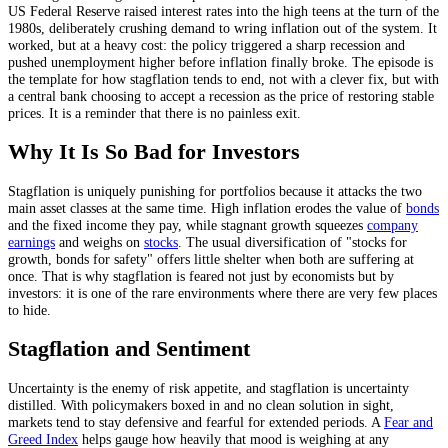
US Federal Reserve raised interest rates into the high teens at the turn of the
1980s, deliberately crushing demand to wring inflation out of the system. It
worked, but at a heavy cost: the policy triggered a sharp recession and
pushed unemployment higher before inflation finally broke. The episode is
the template for how stagflation tends to end, not with a clever fix, but with
a central bank choosing to accept a recession as the price of restoring stable
prices. It is a reminder that there is no painless exit.
Why It Is So Bad for Investors
Stagflation is uniquely punishing for portfolios because it attacks the two
main asset classes at the same time. High inflation erodes the value of
bonds
and the fixed income they pay, while stagnant growth squeezes
company
earnings
and weighs on
stocks
. The usual diversification of "stocks for
growth, bonds for safety" offers little shelter when both are suffering at
once. That is why stagflation is feared not just by economists but by
investors: it is one of the rare environments where there are very few places
to hide.
Stagflation and Sentiment
Uncertainty is the enemy of risk appetite, and stagflation is uncertainty
distilled. With policymakers boxed in and no clean solution in sight,
markets tend to stay defensive and fearful for extended periods. A
Fear and
Greed Index
helps gauge how heavily that mood is weighing at any