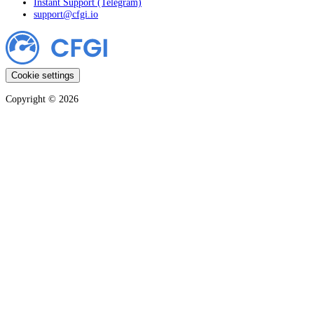
Instant Support (Telegram)
support@cfgi.io
Cookie settings
Copyright ©
2026