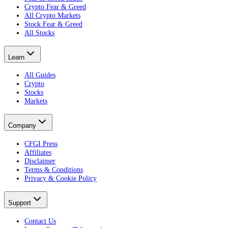
Crypto Fear & Greed
All Crypto Markets
Stock Fear & Greed
All Stocks
Learn
All Guides
Crypto
Stocks
Markets
Company
CFGI Press
Affiliates
Disclaimer
Terms & Conditions
Privacy & Cookie Policy
Support
Contact Us