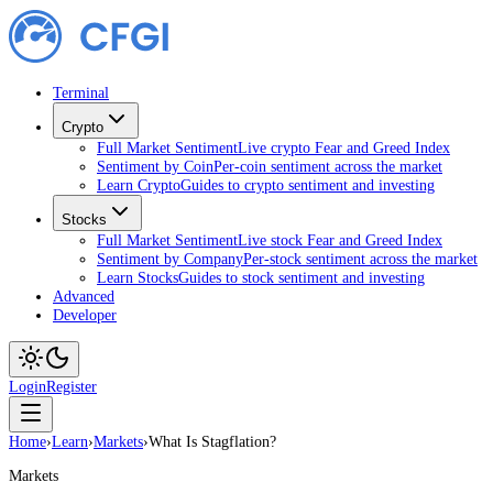
Terminal
Crypto
Full Market Sentiment
Live crypto Fear and Greed Index
Sentiment by Coin
Per-coin sentiment across the market
Learn Crypto
Guides to crypto sentiment and investing
Stocks
Full Market Sentiment
Live stock Fear and Greed Index
Sentiment by Company
Per-stock sentiment across the market
Learn Stocks
Guides to stock sentiment and investing
Advanced
Developer
Login
Register
Home
›
Learn
›
Markets
›
What Is Stagflation?
Markets