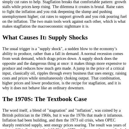
simply cut rates to help. Stagflation breaks that comfortable pattern: growth
stalls while prices keep rising. The dilemma it creates is brutal. Raise rates
to fight the inflation and you risk deepening the slump and pushing
unemployment higher; cut rates to support growth and you risk pouring fuel
on the inflation. The two main tools work against each other, which is what
makes stagflation the macroeconomic nightmare it is.
What Causes It: Supply Shocks
The usual trigger is a "supply shock", a sudden blow to the economy’s
ability to produce, rather than a fall in demand. A normal recession comes
from weak demand, which drags prices down. A supply shock does the
opposite and the dangerous thing at once: it makes things more expensive to
produce and reduces how much gets made. A jump in the price of a critical
input, classically oil, ripples through every business that uses energy, raising
costs and prices while simultaneously choking output. That combination,
higher prices and lower production, is the recipe for stagflation, and it is
why it does not behave like an ordinary downturn.
The 1970S: The Textbook Case
The word itself, a blend of "stagnation" and "inflation", was coined by a
British politician in the 1960s, but it was the 1970s that made it infamous.
Inflation had been building, and then the 1973 oil crisis, when OPEC
sharply restricted supply, sent energy prices soaring. The result was years of