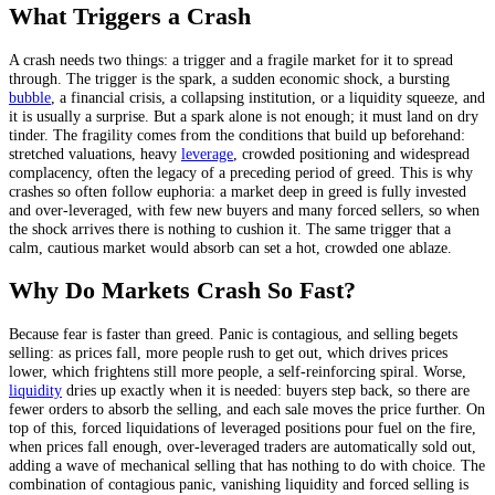
What Triggers a Crash
A crash needs two things: a trigger and a fragile market for it to spread
through. The trigger is the spark, a sudden economic shock, a bursting
bubble
, a financial crisis, a collapsing institution, or a liquidity squeeze, and
it is usually a surprise. But a spark alone is not enough; it must land on dry
tinder. The fragility comes from the conditions that build up beforehand:
stretched valuations, heavy
leverage
, crowded positioning and widespread
complacency, often the legacy of a preceding period of greed. This is why
crashes so often follow euphoria: a market deep in greed is fully invested
and over-leveraged, with few new buyers and many forced sellers, so when
the shock arrives there is nothing to cushion it. The same trigger that a
calm, cautious market would absorb can set a hot, crowded one ablaze.
Why Do Markets Crash So Fast?
Because fear is faster than greed. Panic is contagious, and selling begets
selling: as prices fall, more people rush to get out, which drives prices
lower, which frightens still more people, a self-reinforcing spiral. Worse,
liquidity
dries up exactly when it is needed: buyers step back, so there are
fewer orders to absorb the selling, and each sale moves the price further. On
top of this, forced liquidations of leveraged positions pour fuel on the fire,
when prices fall enough, over-leveraged traders are automatically sold out,
adding a wave of mechanical selling that has nothing to do with choice. The
combination of contagious panic, vanishing liquidity and forced selling is