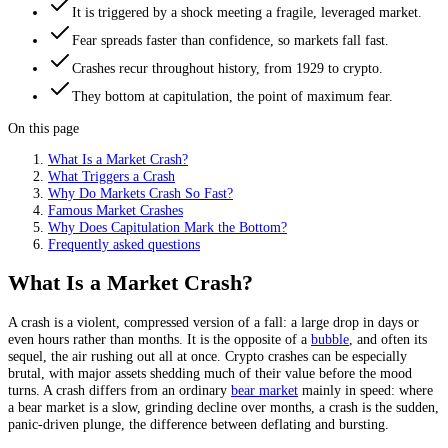
It is triggered by a shock meeting a fragile, leveraged market.
Fear spreads faster than confidence, so markets fall fast.
Crashes recur throughout history, from 1929 to crypto.
They bottom at capitulation, the point of maximum fear.
On this page
What Is a Market Crash?
What Triggers a Crash
Why Do Markets Crash So Fast?
Famous Market Crashes
Why Does Capitulation Mark the Bottom?
Frequently asked questions
What Is a Market Crash?
A crash is a violent, compressed version of a fall: a large drop in days or
even hours rather than months. It is the opposite of a
bubble
, and often its
sequel, the air rushing out all at once. Crypto crashes can be especially
brutal, with major assets shedding much of their value before the mood
turns. A crash differs from an ordinary
bear market
mainly in speed: where
a bear market is a slow, grinding decline over months, a crash is the sudden,
panic-driven plunge, the difference between deflating and bursting.