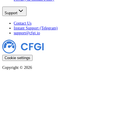
Support
Contact Us
Instant Support (Telegram)
support@cfgi.io
Cookie settings
Copyright ©
2026