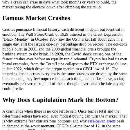
why a crash can erase in days what took months or years to build, the
market taking the elevator down after climbing the stairs up.
Famous Market Crashes
Crashes punctuate financial history, each different in detail but identical in
emotion. The Wall Street Crash of 1929 ushered in the Great Depression.
"Black Monday" in October 1987 saw the US market fall about 22% in a
single day, still the largest one-day percentage drop on record. The dot-com
bubble burst in 2000, and the 2008 global financial crisis brought the
banking system to the brink. In 2020, the Covid shock caused one of the
fastest crashes ever before an equally rapid rebound. Crypto has had its own
brutal examples, from the Terra/Luna collapse to the FTX exchange failure
in late 2022, which drove the crypto market to a CFGI low of 16. The
recurring lesson across every era is the same: crashes are driven by the same
human panic, they feel unprecedented each time, and markets have, so far,
eventually recovered from all of them, though never on a schedule anyone
could predict.
Why Does Capitulation Mark the Bottom?
A crash ends when there is no one left to sell. Once fear is total and the
determined sellers have sold, even modest buying can turn the market. That
is why extreme fear clusters near bottoms, and why
safe-haven assets
peak
in demand at the worst moment. CFGI’s all-time low of 12, in the same