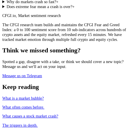
Why do markets crash so fast?
+
Does extreme fear mean a crash is over?
+
CFGI.io
,
Market sentiment research
The CFGI research team builds and maintains the CFGI Fear and Greed
Index: a 0 to 100 sentiment score from 10 sub-indicators across hundreds of
crypto assets and the equity market, refreshed every 15 minutes. We have
tracked market emotion through multiple full crypto and equity cycles.
Think we missed something?
Spotted a gap, disagree with a take, or think we should cover a new topic?
Message us and we'll act on your input.
Message us on Telegram
Keep reading
What is a market bubble?
What often comes before.
What causes a stock market crash?
The triggers in depth.