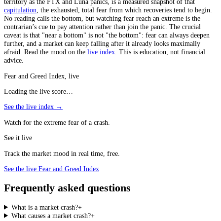
territory as the FTX and Luna panics, is a measured snapshot of that
capitulation
, the exhausted, total fear from which recoveries tend to begin.
No reading calls the bottom, but watching fear reach an extreme is the
contrarian’s cue to pay attention rather than join the panic. The crucial
caveat is that "near a bottom" is not "the bottom": fear can always deepen
further, and a market can keep falling after it already looks maximally
afraid. Read the mood on the
live index
. This is education, not financial
advice.
Fear and Greed Index, live
Loading the live score…
See the live index →
Watch for the extreme fear of a crash.
See it live
Track the market mood in real time, free.
See the live Fear and Greed Index
Frequently asked questions
What is a market crash?
+
What causes a market crash?
+