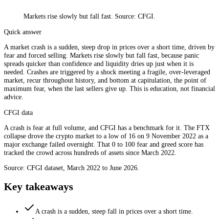
Markets rise slowly but fall fast. Source: CFGI.
Quick answer
A market crash is a sudden, steep drop in prices over a short time, driven by
fear and forced selling. Markets rise slowly but fall fast, because panic
spreads quicker than confidence and liquidity dries up just when it is
needed. Crashes are triggered by a shock meeting a fragile, over-leveraged
market, recur throughout history, and bottom at capitulation, the point of
maximum fear, when the last sellers give up. This is education, not financial
advice.
CFGI data
A crash is fear at full volume, and CFGI has a benchmark for it. The FTX
collapse drove the crypto market to a low of 16 on 9 November 2022 as a
major exchange failed overnight. That 0 to 100 fear and greed score has
tracked the crowd across hundreds of assets since March 2022.
Source: CFGI dataset, March 2022 to June 2026.
Key takeaways
A crash is a sudden, steep fall in prices over a short time.