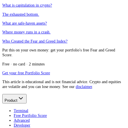
What is capitulation in crypto?
The exhausted bottom.
What are safe-haven assets?
Where money runs in a crash.
Who Created the Fear and Greed Index?
Put this on your own money: get your portfolio's free Fear and Greed
Score.
Free · no card · 2 minutes
Get your free Portfolio Score
This article is educational and is not financial advice. Crypto and equities
are volatile and you can lose money. See our
disclaimer
.
Product
Terminal
Free Portfolio Score
Advanced
Developer