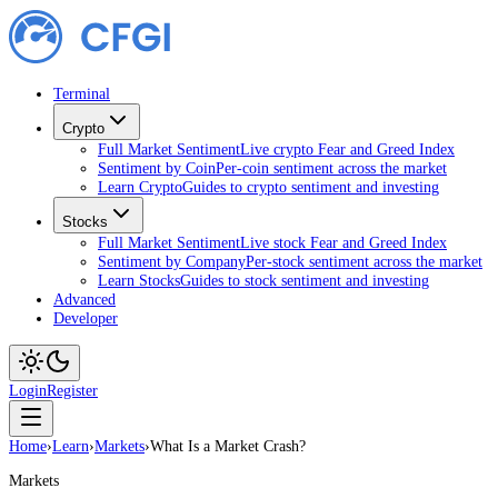
Terminal
Crypto
Full Market Sentiment
Live crypto Fear and Greed Index
Sentiment by Coin
Per-coin sentiment across the market
Learn Crypto
Guides to crypto sentiment and investing
Stocks
Full Market Sentiment
Live stock Fear and Greed Index
Sentiment by Company
Per-stock sentiment across the market
Learn Stocks
Guides to stock sentiment and investing
Advanced
Developer
Login
Register
Home
›
Learn
›
Markets
›
What Is a Market Crash?
Markets