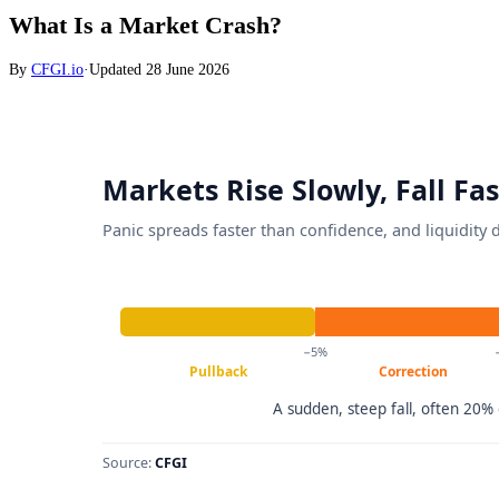
What Is a Market Crash?
By
CFGI.io
·
Updated
28 June 2026