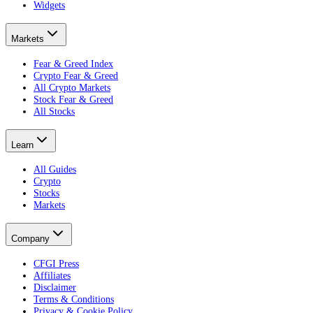
Widgets
Markets
Fear & Greed Index
Crypto Fear & Greed
All Crypto Markets
Stock Fear & Greed
All Stocks
Learn
All Guides
Crypto
Stocks
Markets
Company
CFGI Press
Affiliates
Disclaimer
Terms & Conditions
Privacy & Cookie Policy