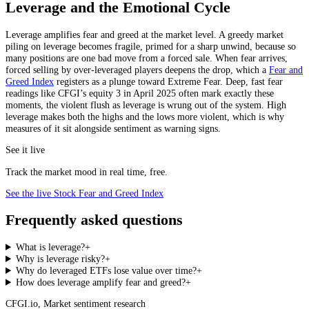
Leverage and the Emotional Cycle
Leverage amplifies fear and greed at the market level. A greedy market
piling on leverage becomes fragile, primed for a sharp unwind, because so
many positions are one bad move from a forced sale. When fear arrives,
forced selling by over-leveraged players deepens the drop, which a
Fear and
Greed Index
registers as a plunge toward Extreme Fear. Deep, fast fear
readings like CFGI’s equity 3 in April 2025 often mark exactly these
moments, the violent flush as leverage is wrung out of the system. High
leverage makes both the highs and the lows more violent, which is why
measures of it sit alongside sentiment as warning signs.
See it live
Track the market mood in real time, free.
See the live Stock Fear and Greed Index
Frequently asked questions
What is leverage?
+
Why is leverage risky?
+
Why do leveraged ETFs lose value over time?
+
How does leverage amplify fear and greed?
+
CFGI.io
,
Market sentiment research