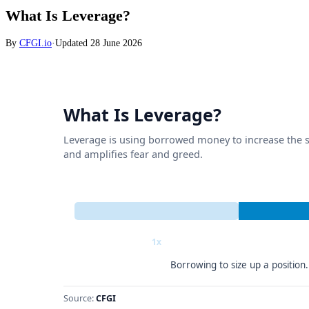
What Is Leverage?
By
CFGI.io
·
Updated
28 June 2026