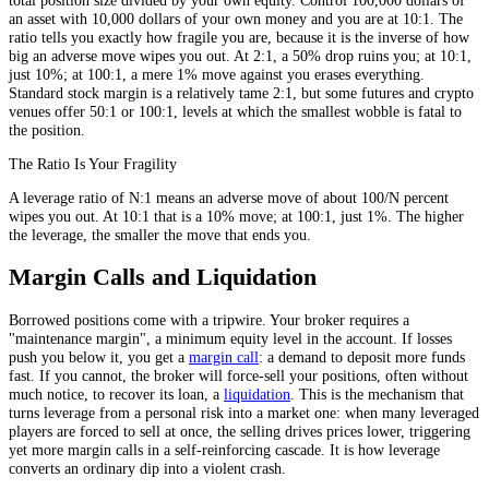
an asset with 10,000 dollars of your own money and you are at 10:1. The
ratio tells you exactly how fragile you are, because it is the inverse of how
big an adverse move wipes you out. At 2:1, a 50% drop ruins you; at 10:1,
just 10%; at 100:1, a mere 1% move against you erases everything.
Standard stock margin is a relatively tame 2:1, but some futures and crypto
venues offer 50:1 or 100:1, levels at which the smallest wobble is fatal to
the position.
The Ratio Is Your Fragility
A leverage ratio of N:1 means an adverse move of about 100/N percent
wipes you out. At 10:1 that is a 10% move; at 100:1, just 1%. The higher
the leverage, the smaller the move that ends you.
Margin Calls and Liquidation
Borrowed positions come with a tripwire. Your broker requires a
"maintenance margin", a minimum equity level in the account. If losses
push you below it, you get a
margin call
: a demand to deposit more funds
fast. If you cannot, the broker will force-sell your positions, often without
much notice, to recover its loan, a
liquidation
. This is the mechanism that
turns leverage from a personal risk into a market one: when many leveraged
players are forced to sell at once, the selling drives prices lower, triggering
yet more margin calls in a self-reinforcing cascade. It is how leverage
converts an ordinary dip into a violent crash.