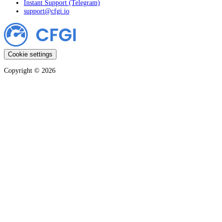
Instant Support (Telegram)
support@cfgi.io
Cookie settings
Copyright ©
2026