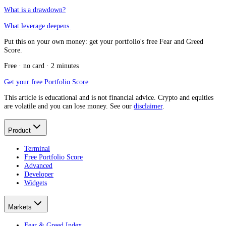
What is a drawdown?
What leverage deepens.
Put this on your own money: get your portfolio's free Fear and Greed
Score.
Free · no card · 2 minutes
Get your free Portfolio Score
This article is educational and is not financial advice. Crypto and equities
are volatile and you can lose money. See our
disclaimer
.
Product
Terminal
Free Portfolio Score
Advanced
Developer
Widgets
Markets
Fear & Greed Index