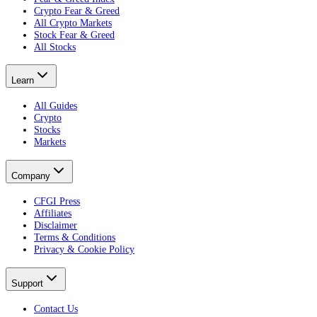
Crypto Fear & Greed
All Crypto Markets
Stock Fear & Greed
All Stocks
Learn
All Guides
Crypto
Stocks
Markets
Company
CFGI Press
Affiliates
Disclaimer
Terms & Conditions
Privacy & Cookie Policy
Support
Contact Us