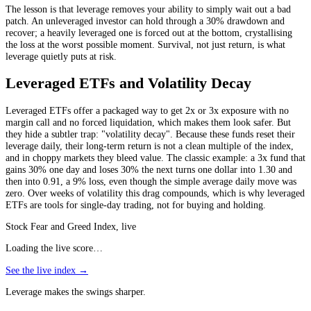
The lesson is that leverage removes your ability to simply wait out a bad
patch. An unleveraged investor can hold through a 30% drawdown and
recover; a heavily leveraged one is forced out at the bottom, crystallising
the loss at the worst possible moment. Survival, not just return, is what
leverage quietly puts at risk.
Leveraged ETFs and Volatility Decay
Leveraged ETFs offer a packaged way to get 2x or 3x exposure with no
margin call and no forced liquidation, which makes them look safer. But
they hide a subtler trap: "volatility decay". Because these funds reset their
leverage daily, their long-term return is not a clean multiple of the index,
and in choppy markets they bleed value. The classic example: a 3x fund that
gains 30% one day and loses 30% the next turns one dollar into 1.30 and
then into 0.91, a 9% loss, even though the simple average daily move was
zero. Over weeks of volatility this drag compounds, which is why leveraged
ETFs are tools for single-day trading, not for buying and holding.
Stock Fear and Greed Index, live
Loading the live score…
See the live index →
Leverage makes the swings sharper.