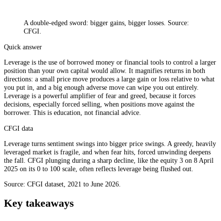
A double-edged sword: bigger gains, bigger losses. Source:
CFGI.
Quick answer
Leverage is the use of borrowed money or financial tools to control a larger
position than your own capital would allow. It magnifies returns in both
directions: a small price move produces a large gain or loss relative to what
you put in, and a big enough adverse move can wipe you out entirely.
Leverage is a powerful amplifier of fear and greed, because it forces
decisions, especially forced selling, when positions move against the
borrower. This is education, not financial advice.
CFGI data
Leverage turns sentiment swings into bigger price swings. A greedy, heavily
leveraged market is fragile, and when fear hits, forced unwinding deepens
the fall. CFGI plunging during a sharp decline, like the equity 3 on 8 April
2025 on its 0 to 100 scale, often reflects leverage being flushed out.
Source: CFGI dataset, 2021 to June 2026.
Key takeaways