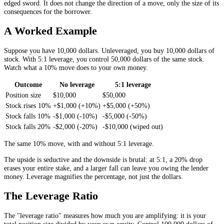
edged sword. It does not change the direction of a move, only the size of its
consequences for the borrower.
A Worked Example
Suppose you have 10,000 dollars. Unleveraged, you buy 10,000 dollars of
stock. With 5:1 leverage, you control 50,000 dollars of the same stock.
Watch what a 10% move does to your own money.
Outcome
No leverage
5:1 leverage
Position size
$10,000
$50,000
Stock rises 10%
+$1,000 (+10%)
+$5,000 (+50%)
Stock falls 10%
-$1,000 (-10%)
-$5,000 (-50%)
Stock falls 20%
-$2,000 (-20%)
-$10,000 (wiped out)
The same 10% move, with and without 5:1 leverage.
The upside is seductive and the downside is brutal: at 5:1, a 20% drop
erases your entire stake, and a larger fall can leave you owing the lender
money. Leverage magnifies the percentage, not just the dollars.
The Leverage Ratio
The "leverage ratio" measures how much you are amplifying: it is your
total position size divided by your own equity. Control 100,000 dollars of