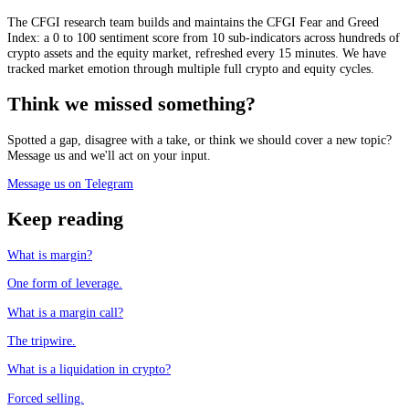
The CFGI research team builds and maintains the CFGI Fear and Greed
Index: a 0 to 100 sentiment score from 10 sub-indicators across hundreds of
crypto assets and the equity market, refreshed every 15 minutes. We have
tracked market emotion through multiple full crypto and equity cycles.
Think we missed something?
Spotted a gap, disagree with a take, or think we should cover a new topic?
Message us and we'll act on your input.
Message us on Telegram
Keep reading
What is margin?
One form of leverage.
What is a margin call?
The tripwire.
What is a liquidation in crypto?
Forced selling.