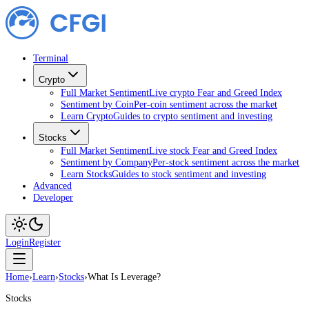
Terminal
Crypto
Full Market Sentiment
Live crypto Fear and Greed Index
Sentiment by Coin
Per-coin sentiment across the market
Learn Crypto
Guides to crypto sentiment and investing
Stocks
Full Market Sentiment
Live stock Fear and Greed Index
Sentiment by Company
Per-stock sentiment across the market
Learn Stocks
Guides to stock sentiment and investing
Advanced
Developer
Login
Register
Home
›
Learn
›
Stocks
›
What Is Leverage?
Stocks