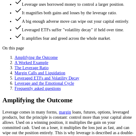
Leverage uses borrowed money to control a larger position.
It magnifies both gains and losses by the leverage ratio.
A big enough adverse move can wipe out your capital entirely.
Leveraged ETFs suffer "volatility decay" if held over time.
It amplifies fear and greed across the whole market.
On this page
Amplifying the Outcome
A Worked Example
The Leverage Ratio
Margin Calls and Liquidation
Leveraged ETFs and Volatility Decay
Leverage and the Emotional Cycle
Frequently asked questions
Amplifying the Outcome
Leverage comes in many forms,
margin
loans, futures, options, leveraged
products, but the principle is constant: control more than your capital alone
allows. Used on a winning position, it multiplies the gain on your
committed cash. Used on a loser, it multiplies the loss just as fast, and can
wipe out the position entirely. This is why leverage is described as a double-