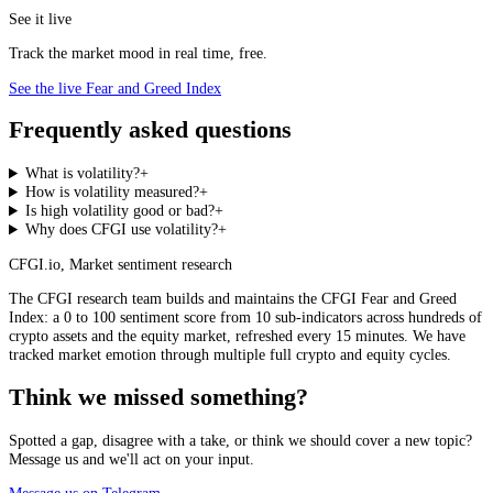
See it live
Track the market mood in real time, free.
See the live Fear and Greed Index
Frequently asked questions
What is volatility?
+
How is volatility measured?
+
Is high volatility good or bad?
+
Why does CFGI use volatility?
+
CFGI.io
,
Market sentiment research
The CFGI research team builds and maintains the CFGI Fear and Greed
Index: a 0 to 100 sentiment score from 10 sub-indicators across hundreds of
crypto assets and the equity market, refreshed every 15 minutes. We have
tracked market emotion through multiple full crypto and equity cycles.
Think we missed something?
Spotted a gap, disagree with a take, or think we should cover a new topic?
Message us and we'll act on your input.