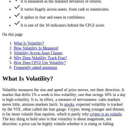
It is measured as the standard deviation of returns.
It varies hugely across assets, from cash to memecoins.
It spikes in fear and eases in confidence.
It is one of the 10 indicators behind the CFGI score.
On this page
What Is Volatility?
How Volatility Is Measured
Volatility Across Asset Classes
Why Does Volatility Track Fear?
How Does CFGI Use Volatility?
Frequently asked questions
What Is Volatility?
Volatility measures the size and speed of price moves, not their direction. A
market that drifts 1% a week is low-volatility; one that swings 10% in a day
is high-volatility. It is, in effect, a measure of nervousness: calm markets
move little, anxious markets lurch. In
stocks
, expected volatility is tracked
by the VIX, often called the fear gauge. Crypto, being younger and thinner,
is far more volatile than equities, which is partly why
crypto is so volatile
.
The key thing to hold onto is that volatility is about magnitude, not
direction: a price can be highly volatile whether it is rising or falling.