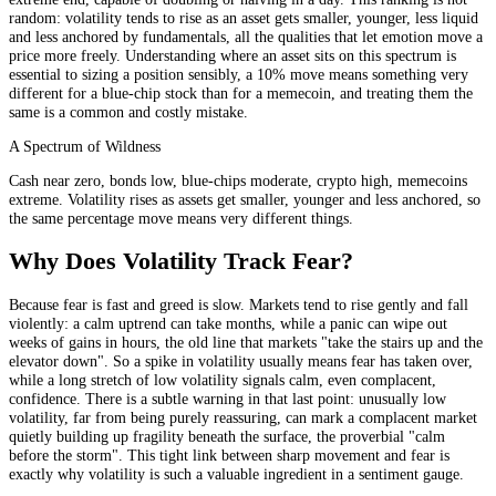
random: volatility tends to rise as an asset gets smaller, younger, less liquid
and less anchored by fundamentals, all the qualities that let emotion move a
price more freely. Understanding where an asset sits on this spectrum is
essential to sizing a position sensibly, a 10% move means something very
different for a blue-chip stock than for a memecoin, and treating them the
same is a common and costly mistake.
A Spectrum of Wildness
Cash near zero, bonds low, blue-chips moderate, crypto high, memecoins
extreme. Volatility rises as assets get smaller, younger and less anchored, so
the same percentage move means very different things.
Why Does Volatility Track Fear?
Because fear is fast and greed is slow. Markets tend to rise gently and fall
violently: a calm uptrend can take months, while a panic can wipe out
weeks of gains in hours, the old line that markets "take the stairs up and the
elevator down". So a spike in volatility usually means fear has taken over,
while a long stretch of low volatility signals calm, even complacent,
confidence. There is a subtle warning in that last point: unusually low
volatility, far from being purely reassuring, can mark a complacent market
quietly building up fragility beneath the surface, the proverbial "calm
before the storm". This tight link between sharp movement and fear is
exactly why volatility is such a valuable ingredient in a sentiment gauge.