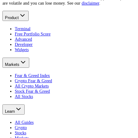
are volatile and you can lose money. See our
disclaimer
.
Product
Terminal
Free Portfolio Score
Advanced
Developer
Widgets
Markets
Fear & Greed Index
Crypto Fear & Greed
All Crypto Markets
Stock Fear & Greed
All Stocks
Learn
All Guides
Crypto
Stocks
Markets