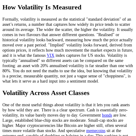
How Volatility Is Measured
Formally, volatility is measured as the statistical "standard deviation" of an
asset’s returns, a number that captures how widely its price tends to scatter
around its average. The wider the scatter, the higher the volatility. It usually
comes in two flavours that answer different questions. "Realised" or
historical volatility looks backward, measuring how much the price actually
moved over a past period. "Implied" volatility looks forward, derived from
options prices, it reflects how much movement the market expects in future,
and it is what the famous
VIX
index captures for US stocks. Volatility is
typically "annualised" so different assets can be compared on the same
footing: an asset with 20% annualised volatility is far steadier than one with
80%. You do not need the maths to use the idea, but knowing that volatility
is a precise, measurable quantity, not just a vague sense of "choppiness", is
what lets it serve as a hard input into a sentiment model.
Volatility Across Asset Classes
One of the most useful things about volatility is that it lets you rank assets
by how wild they are. There is a clear spectrum. Cash is essentially zero-
volatility, its value barely moves day to day. Government
bonds
are low.
Large, established blue-chip stocks are moderate. Small-cap stocks are
higher. Major cryptocurrencies like Bitcoin are higher still, often several
times more volatile than stocks. And speculative
memecoins
sit at the
extreme end, capable of doubling or halving in a day. This ranking is not