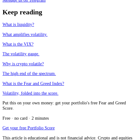
Message us on Telegram
Keep reading
What is liquidity?
What amplifies volatility.
What is the VIX?
The volatility gauge.
Why is crypto volatile?
The high end of the spectrum.
What is the Fear and Greed Index?
Volatility, folded into the score.
Put this on your own money: get your portfolio's free Fear and Greed
Score.
Free · no card · 2 minutes
Get your free Portfolio Score
This article is educational and is not financial advice. Crypto and equities