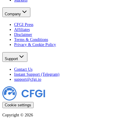
Company
CFGI Press
Affiliates
Disclaimer
Terms & Conditions
Privacy & Cookie Policy
Support
Contact Us
Instant Support (Telegram)
support@cfgi.io
Cookie settings
Copyright ©
2026