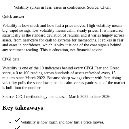
Volatility spikes in fear, eases in confidence. Source: CFGI.
Quick answer
Volatility is how much and how fast a price moves. High volatility means
big, rapid swings; low volatility means calm, steady prices. It is measured
statistically as the standard deviation of returns, and it varies hugely across
assets, from near-zero for cash to extreme for memecoins. It spikes in fear
and eases in confidence, which is why it is one of the core signals behind
any sentiment reading. This is education, not financial advice.
CFGI data
Volatility is one of the 10 indicators behind every CFGI Fear and Greed
score, a 0 to 100 reading across hundreds of assets refreshed every 15
minutes since March 2022. Because sharp swings cluster with fear, rising
volatility pulls the score lower, so the calm-versus-panic state of the market
is built into the number.
Source: CFGI methodology and dataset, March 2022 to June 2026.
Key takeaways
Volatility is how much and how fast a price moves.