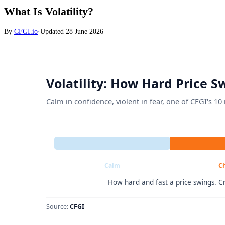
What Is Volatility?
By
CFGI.io
·
Updated
28 June 2026