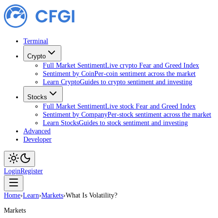
Terminal
Crypto
Full Market Sentiment
Live crypto Fear and Greed Index
Sentiment by Coin
Per-coin sentiment across the market
Learn Crypto
Guides to crypto sentiment and investing
Stocks
Full Market Sentiment
Live stock Fear and Greed Index
Sentiment by Company
Per-stock sentiment across the market
Learn Stocks
Guides to stock sentiment and investing
Advanced
Developer
Login
Register
Home
›
Learn
›
Markets
›
What Is Volatility?
Markets