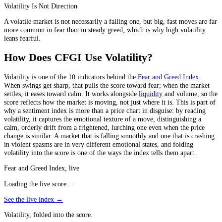
Volatility Is Not Direction
A volatile market is not necessarily a falling one, but big, fast moves are far
more common in fear than in steady greed, which is why high volatility
leans fearful.
How Does CFGI Use Volatility?
Volatility is one of the 10 indicators behind the
Fear and Greed Index
.
When swings get sharp, that pulls the score toward fear; when the market
settles, it eases toward calm. It works alongside
liquidity
and volume, so the
score reflects how the market is moving, not just where it is. This is part of
why a sentiment index is more than a price chart in disguise: by reading
volatility, it captures the emotional texture of a move, distinguishing a
calm, orderly drift from a frightened, lurching one even when the price
change is similar. A market that is falling smoothly and one that is crashing
in violent spasms are in very different emotional states, and folding
volatility into the score is one of the ways the index tells them apart.
Fear and Greed Index, live
Loading the live score…
See the live index →
Volatility, folded into the score.