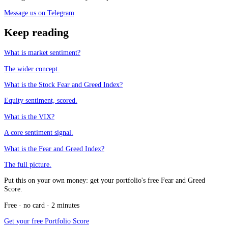
Message us on Telegram
Keep reading
What is market sentiment?
The wider concept.
What is the Stock Fear and Greed Index?
Equity sentiment, scored.
What is the VIX?
A core sentiment signal.
What is the Fear and Greed Index?
The full picture.
Put this on your own money: get your portfolio's free Fear and Greed
Score.
Free · no card · 2 minutes
Get your free Portfolio Score