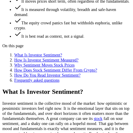
It moves prices short term, often regardless of the fundamentals.
It is measured through volatility, breadth and safe-haven
demand.
The equity crowd panics fast but withholds euphoria, unlike
crypto.
It is best read as context, not a signal.
On this page
What Is Investor Sentiment?
How Is Investor Sentiment Measured?
Why Sentiment Moves Stock Prices
How Does Stock Sentiment Differ From Crypto?
How Do You Read Investor Sentiment?
Frequently asked questions
What Is Investor Sentiment?
Investor sentiment is the collective mood of the market: how optimistic or
pessimistic investors feel right now. It is the emotional layer that sits on top
of the fundamentals, and over short horizons it often matters more than the
fundamentals themselves. A great company can see its
stock
fall on sour
sentiment, and a shaky one can rally on a hopeful mood. That gap between
mood and fundamentals is exactly what sentiment measures, and it is the