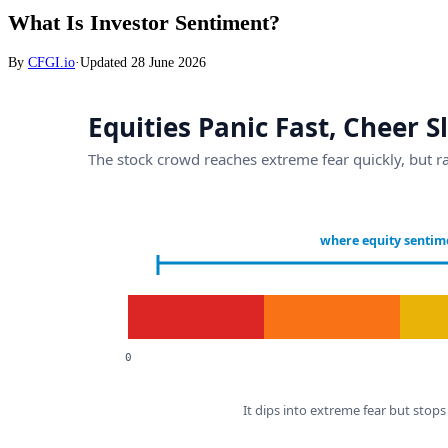
What Is Investor Sentiment?
By
CFGI.io
·
Updated
28 June 2026