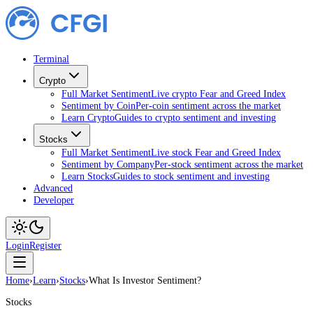
Terminal
Crypto
Full Market Sentiment
Live crypto Fear and Greed Index
Sentiment by Coin
Per-coin sentiment across the market
Learn Crypto
Guides to crypto sentiment and investing
Stocks
Full Market Sentiment
Live stock Fear and Greed Index
Sentiment by Company
Per-stock sentiment across the market
Learn Stocks
Guides to stock sentiment and investing
Advanced
Developer
Login
Register
Home
›
Learn
›
Stocks
›
What Is Investor Sentiment?
Stocks