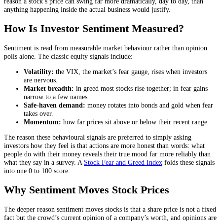
reason a stock’s price can swing far more dramatically, day to day, than
anything happening inside the actual business would justify.
How Is Investor Sentiment Measured?
Sentiment is read from measurable market behaviour rather than opinion
polls alone. The classic equity signals include:
Volatility:
the VIX, the market’s fear gauge, rises when investors
are nervous.
Market breadth:
in greed most stocks rise together; in fear gains
narrow to a few names.
Safe-haven demand:
money rotates into bonds and gold when fear
takes over.
Momentum:
how far prices sit above or below their recent range.
The reason these behavioural signals are preferred to simply asking
investors how they feel is that actions are more honest than words: what
people do with their money reveals their true mood far more reliably than
what they say in a survey. A
Stock Fear and Greed Index
folds these signals
into one 0 to 100 score.
Why Sentiment Moves Stock Prices
The deeper reason sentiment moves stocks is that a share price is not a fixed
fact but the crowd’s current opinion of a company’s worth, and opinions are