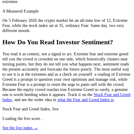
extremes.
A Measured Example
On 5 February 2026 the crypto market hit an all-time low of 12, Extreme
Fear, while the stock index sat at 35, ordinary Fear. Same day, two very
different moods.
How Do You Read Investor Sentiment?
You read it as context, not a signal to act. Extreme fear and extreme greed
tell you the crowd is crowded on one side, which historically clusters near
turning points, but they do not tell you what happens next, sentiment reads
the present accurately and forecasts the future poorly. The most useful way
to use it is at the extremes and as a check on yourself: a reading of Extreme
Greed is a prompt to question your own optimism and manage risk, while
Extreme Fear is a prompt to resist the urge to panic-sell with the crowd.
Because the equity crowd reaches true Extreme Greed so rarely, a genuine
one is worth heeding when it appears. Track it on the
Stock Fear and Greed
Index
, and see the wider idea in
what the Fear and Greed Index is
.
Stock Fear and Greed Index, live
Loading the live score…
See the live index →