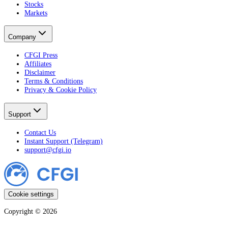
Stocks
Markets
Company
CFGI Press
Affiliates
Disclaimer
Terms & Conditions
Privacy & Cookie Policy
Support
Contact Us
Instant Support (Telegram)
support@cfgi.io
Cookie settings
Copyright ©
2026