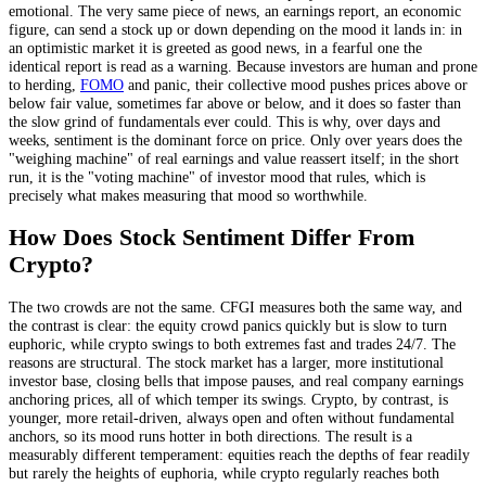
emotional. The very same piece of news, an earnings report, an economic
figure, can send a stock up or down depending on the mood it lands in: in
an optimistic market it is greeted as good news, in a fearful one the
identical report is read as a warning. Because investors are human and prone
to herding,
FOMO
and panic, their collective mood pushes prices above or
below fair value, sometimes far above or below, and it does so faster than
the slow grind of fundamentals ever could. This is why, over days and
weeks, sentiment is the dominant force on price. Only over years does the
"weighing machine" of real earnings and value reassert itself; in the short
run, it is the "voting machine" of investor mood that rules, which is
precisely what makes measuring that mood so worthwhile.
How Does Stock Sentiment Differ From
Crypto?
The two crowds are not the same. CFGI measures both the same way, and
the contrast is clear: the equity crowd panics quickly but is slow to turn
euphoric, while crypto swings to both extremes fast and trades 24/7. The
reasons are structural. The stock market has a larger, more institutional
investor base, closing bells that impose pauses, and real company earnings
anchoring prices, all of which temper its swings. Crypto, by contrast, is
younger, more retail-driven, always open and often without fundamental
anchors, so its mood runs hotter in both directions. The result is a
measurably different temperament: equities reach the depths of fear readily
but rarely the heights of euphoria, while crypto regularly reaches both