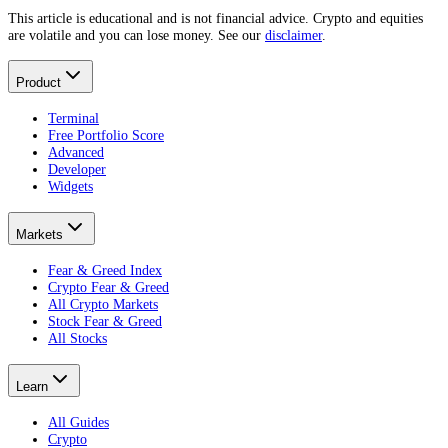
This article is educational and is not financial advice. Crypto and equities
are volatile and you can lose money. See our
disclaimer
.
Product
Terminal
Free Portfolio Score
Advanced
Developer
Widgets
Markets
Fear & Greed Index
Crypto Fear & Greed
All Crypto Markets
Stock Fear & Greed
All Stocks
Learn
All Guides
Crypto