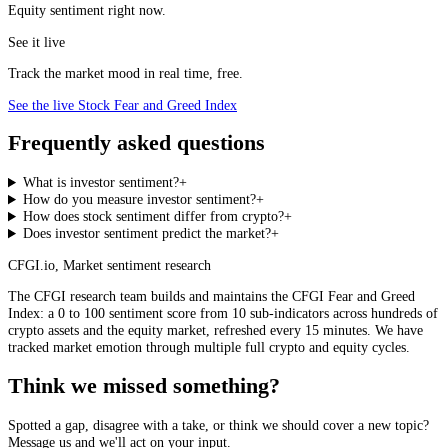
Equity sentiment right now.
See it live
Track the market mood in real time, free.
See the live Stock Fear and Greed Index
Frequently asked questions
What is investor sentiment?
+
How do you measure investor sentiment?
+
How does stock sentiment differ from crypto?
+
Does investor sentiment predict the market?
+
CFGI.io
,
Market sentiment research
The CFGI research team builds and maintains the CFGI Fear and Greed
Index: a 0 to 100 sentiment score from 10 sub-indicators across hundreds of
crypto assets and the equity market, refreshed every 15 minutes. We have
tracked market emotion through multiple full crypto and equity cycles.
Think we missed something?
Spotted a gap, disagree with a take, or think we should cover a new topic?
Message us and we'll act on your input.