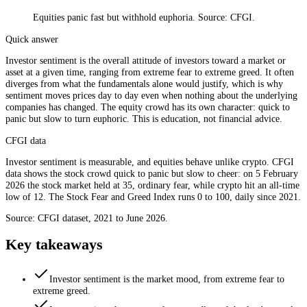
Equities panic fast but withhold euphoria. Source: CFGI.
Quick answer
Investor sentiment is the overall attitude of investors toward a market or
asset at a given time, ranging from extreme fear to extreme greed. It often
diverges from what the fundamentals alone would justify, which is why
sentiment moves prices day to day even when nothing about the underlying
companies has changed. The equity crowd has its own character: quick to
panic but slow to turn euphoric. This is education, not financial advice.
CFGI data
Investor sentiment is measurable, and equities behave unlike crypto. CFGI
data shows the stock crowd quick to panic but slow to cheer: on 5 February
2026 the stock market held at 35, ordinary fear, while crypto hit an all-time
low of 12. The Stock Fear and Greed Index runs 0 to 100, daily since 2021.
Source: CFGI dataset, 2021 to June 2026.
Key takeaways
Investor sentiment is the market mood, from extreme fear to
extreme greed.