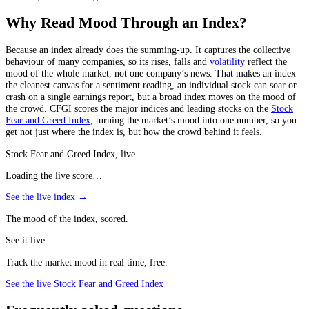
Why Read Mood Through an Index?
Because an index already does the summing-up. It captures the collective
behaviour of many companies, so its rises, falls and
volatility
reflect the
mood of the whole market, not one company’s news. That makes an index
the cleanest canvas for a sentiment reading, an individual stock can soar or
crash on a single earnings report, but a broad index moves on the mood of
the crowd. CFGI scores the major indices and leading stocks on the
Stock
Fear and Greed Index
, turning the market’s mood into one number, so you
get not just where the index is, but how the crowd behind it feels.
Stock Fear and Greed Index, live
Loading the live score…
See the live index →
The mood of the index, scored.
See it live
Track the market mood in real time, free.
See the live Stock Fear and Greed Index