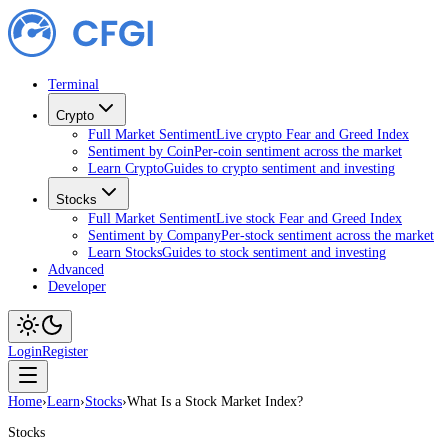
Terminal
Crypto
Full Market Sentiment
Live crypto Fear and Greed Index
Sentiment by Coin
Per-coin sentiment across the market
Learn Crypto
Guides to crypto sentiment and investing
Stocks
Full Market Sentiment
Live stock Fear and Greed Index
Sentiment by Company
Per-stock sentiment across the market
Learn Stocks
Guides to stock sentiment and investing
Advanced
Developer
Login
Register
Home
›
Learn
›
Stocks
›
What Is a Stock Market Index?
Stocks