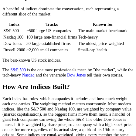
A handful of indices dominate the conversation, each representing a
different slice of the market.
Index
Tracks
Known for
S&P 500
~500 large US companies
The main market benchmark
Nasdaq 100
100 large non-financial firms
Tech-heavy
Dow Jones
30 large established firms
The oldest, price-weighted
Russell 2000
~2,000 small companies
Small-cap health
The best-known US stock indices.
The
S&P 500
is the one most professionals mean by "the market", while the
tech-heavy
Nasdaq
and the venerable
Dow Jones
tell their own stories.
How Are Indices Built?
Each index has rules: which companies it includes and how much weight
each one carries. The weighting method matters enormously. Most modern
indices, like the S&P 500 and Nasdaq 100, are weighted by company value
(market capitalisation), so the biggest firms move them most, a handful of
giant tech companies can swing the whole S&P. The older Dow Jones is
unusual: it is weighted by share price, so a company with a high stock price
counts for more regardless of its actual size, a quirk of its 19th-century
origins. Some indices are equal-weighted, giving every member the same