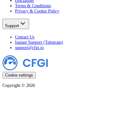
Disclaimer
Terms & Conditions
Privacy & Cookie Policy
Support
Contact Us
Instant Support (Telegram)
support@cfgi.io
Cookie settings
Copyright ©
2026