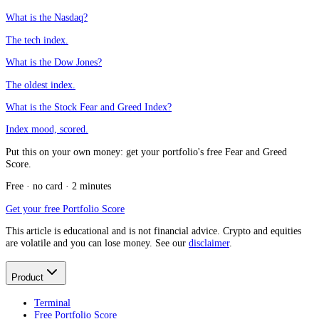
What is the Nasdaq?
The tech index.
What is the Dow Jones?
The oldest index.
What is the Stock Fear and Greed Index?
Index mood, scored.
Put this on your own money: get your portfolio's free Fear and Greed
Score.
Free · no card · 2 minutes
Get your free Portfolio Score
This article is educational and is not financial advice. Crypto and equities
are volatile and you can lose money. See our
disclaimer
.
Product
Terminal
Free Portfolio Score