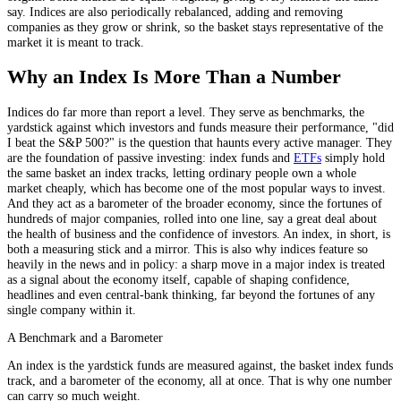
say. Indices are also periodically rebalanced, adding and removing
companies as they grow or shrink, so the basket stays representative of the
market it is meant to track.
Why an Index Is More Than a Number
Indices do far more than report a level. They serve as benchmarks, the
yardstick against which investors and funds measure their performance, "did
I beat the S&P 500?" is the question that haunts every active manager. They
are the foundation of passive investing: index funds and
ETFs
simply hold
the same basket an index tracks, letting ordinary people own a whole
market cheaply, which has become one of the most popular ways to invest.
And they act as a barometer of the broader economy, since the fortunes of
hundreds of major companies, rolled into one line, say a great deal about
the health of business and the confidence of investors. An index, in short, is
both a measuring stick and a mirror. This is also why indices feature so
heavily in the news and in policy: a sharp move in a major index is treated
as a signal about the economy itself, capable of shaping confidence,
headlines and even central-bank thinking, far beyond the fortunes of any
single company within it.
A Benchmark and a Barometer
An index is the yardstick funds are measured against, the basket index funds
track, and a barometer of the economy, all at once. That is why one number
can carry so much weight.