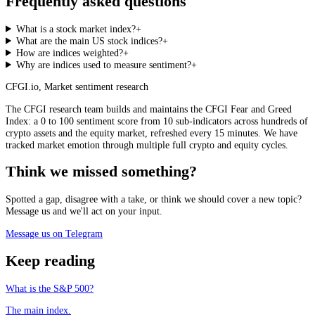
Frequently asked questions
What is a stock market index?
+
What are the main US stock indices?
+
How are indices weighted?
+
Why are indices used to measure sentiment?
+
CFGI.io
,
Market sentiment research
The CFGI research team builds and maintains the CFGI Fear and Greed
Index: a 0 to 100 sentiment score from 10 sub-indicators across hundreds of
crypto assets and the equity market, refreshed every 15 minutes. We have
tracked market emotion through multiple full crypto and equity cycles.
Think we missed something?
Spotted a gap, disagree with a take, or think we should cover a new topic?
Message us and we'll act on your input.
Message us on Telegram
Keep reading
What is the S&P 500?
The main index.