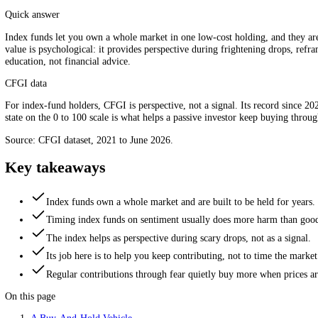
For index funds, the gauge is perspective, not a timing signal.
Quick answer
Index funds let you own a whole market in one low-cost holding, and t
value is psychological: it provides perspective during frightening drop
education, not financial advice.
CFGI data
For index-fund holders, CFGI is perspective, not a signal. Its record
state on the 0 to 100 scale is what helps a passive investor keep buying
Source: CFGI dataset, 2021 to June 2026.
Key takeaways
Index funds own a whole market and are built to be held fo
Timing index funds on sentiment usually does more harm t