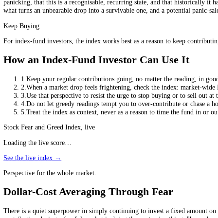
Why Timing Index Funds Backfires
The case against timing is not opinion; it is one of the best-documente
frightened investor is most likely to have sold. Miss just a few of the
less than the very funds they own, purely because of badly timed buyin
Where Sentiment Actually Helps
If the index is not a signal, how can it help at all? By being a mirro
panicking, that this is a recognisable, recurring state, and that histo
what turns an unbearable drop into a survivable one, and a potential pa
Keep Buying
For index-fund investors, the index works best as a reason to keep cont
How an Index-Fund Investor Can Use It
1
.
Keep your regular contributions going, no matter the reading
2
.
When a market drop feels frightening, check the index: mark
3
.
Use that perspective to resist the urge to stop buying or to sel
4
.
Do not let greedy readings tempt you to over-contribute or ch