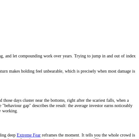
, keep contributing, and let compounding work over years. Trying to ju
 to remove.
moments when a downturn makes holding feel unbearable, which is precise