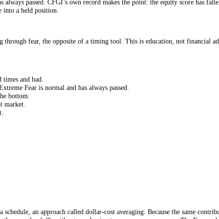
d findings in investing. Market returns are wildly concentrated in a hand
 market’s best days, often by stepping out during fear, and long-run ret
g and selling. For an index-fund holder, doing nothing is not laziness; 
r. When the market is plunging and every instinct screams to sell, a glan
rically it has always passed. CFGI’s own record makes the point: the equi
nic-sale into a held position.
ributing through fear, the opposite of a timing tool. This is education,
, in good times and bad.
et-wide Extreme Fear is normal and has always passed.
l out at the bottom.
ase a hot market.