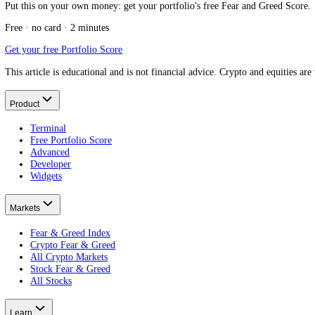
What is an index fund?
The vehicle itself.
Fear and Greed for passive investors
The passive mindset.
Fear and Greed for long-term investors
The long view.
Fear and Greed Index and portfolio rebalancing
The disciplined exception.
What Is a Penny Stock?
Put this on your own money: get your portfolio's free Fear and Greed
Free · no card · 2 minutes
Get your free Portfolio Score