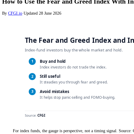
Stocks
How to Use the Fear and Greed Index Wi
By
CFGI.io
·
Updated
28 June 2026