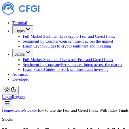
Terminal
Crypto
Full Market Sentiment
Live crypto Fear and Greed Index
Sentiment by Coin
Per-coin sentiment across the market
Learn Crypto
Guides to crypto sentiment and investing
Stocks
Full Market Sentiment
Live stock Fear and Greed Index
Sentiment by Company
Per-stock sentiment across the ma
Learn Stocks
Guides to stock sentiment and investing
Advanced
Developer
Login
Register
Home
›
Learn
›
Stocks
›
How to Use the Fear and Greed Index With Inde