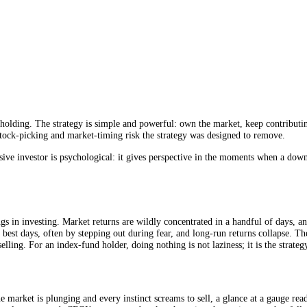
signal.
e market.
rices are low.
 low-cost holding. The strategy is simple and powerful: own the market
tly the stock-picking and market-timing risk the strategy was designed
ue to a passive investor is psychological: it gives perspective in the 