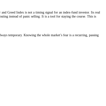
nt. So the Fear and Greed Index is not a timing signal for an index-fun
u keep contributing instead of panic selling. It is a tool for staying th
April 2025, was always temporary. Knowing the whole market’s fear is a