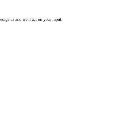
 Index: a 0 to 100 sentiment score from 10 sub-indicators across hundr
opic? Message us and we'll act on your input.