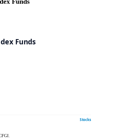
th Index Funds