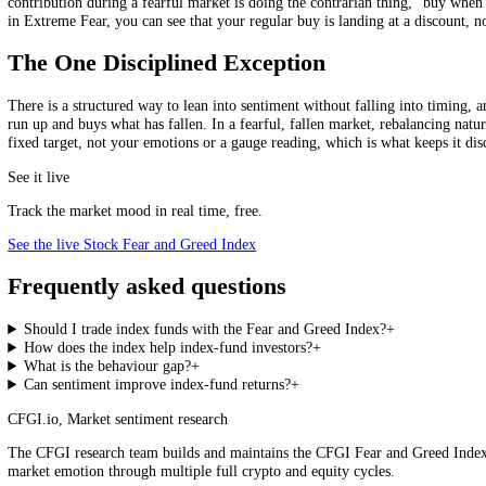
5
.
Treat the index as context, never as a reason to time the fund 
Stock Fear and Greed Index, live
Loading the live score…
See the live index →
Perspective for the whole market.
Dollar-Cost Averaging Through Fear
There is a quiet superpower in simply continuing to invest a fixed a
contribution during a fearful market is doing the contrarian thing, 
in Extreme Fear, you can see that your regular buy is landing at a disco
The One Disciplined Exception
There is a structured way to lean into sentiment without falling into t
run up and buys what has fallen. In a fearful, fallen market, rebalanc
fixed target, not your emotions or a gauge reading, which is what keeps
See it live