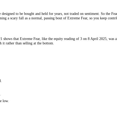
 Source: CFGI.
hey are designed to be bought and held for years, not traded on sentime
s, reframing a scary fall as a normal, passing bout of Extreme Fear, so yo
 since 2021 shows that Extreme Fear, like the equity reading of 3 on 8 
 through it rather than selling at the bottom.
r years.
han good.