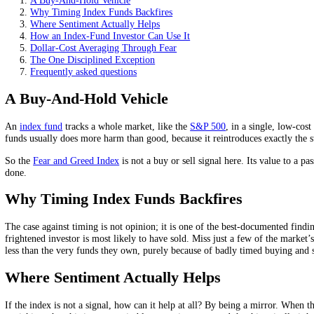
The index helps as perspective during scary drops, not as a 
Its job here is to help you keep contributing, not to time th
Regular contributions through fear quietly buy more when p
On this page
A Buy-And-Hold Vehicle
Why Timing Index Funds Backfires
Where Sentiment Actually Helps
How an Index-Fund Investor Can Use It
Dollar-Cost Averaging Through Fear
The One Disciplined Exception
Frequently asked questions
A Buy-And-Hold Vehicle
An
index fund
tracks a whole market, like the
S&P 500
, in a single,
funds usually does more harm than good, because it reintroduces exac
So the
Fear and Greed Index
is not a buy or sell signal here. Its val
done.