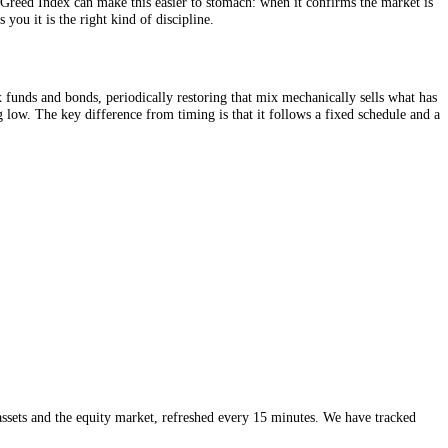
 the same contribution buys more units when prices are low, an automat
e. The Fear and Greed Index can make this easier to stomach: when it c
e just reassures you it is the right kind of discipline.
etween stock index funds and bonds, periodically restoring that mix mech
version of buying low. The key difference from timing is that it follows