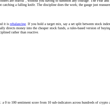
in or out.
mount on a schedule, an approach called dollar-cost averaging. Because
"buy when others are fearful", without you having to summon any courag
unt, not catching a falling knife. The discipline does the work; the gaug
iming, and it is
rebalancing
. If you hold a target mix, say a set split b
ing naturally directs money into the cheaper stock funds, a rules-based 
 it disciplined rather than reactive.