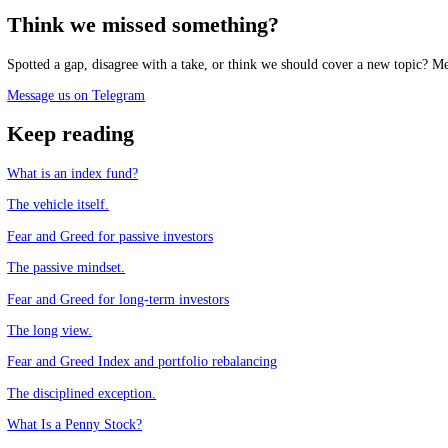
Track the market mood in real time, free.
See the live Stock Fear and Greed Index
Frequently asked questions
Should I trade index funds with the Fear and Greed Index?
+
How does the index help index-fund investors?
+
What is the behaviour gap?
+
Can sentiment improve index-fund returns?
+
CFGI.io
,
Market sentiment research
The CFGI research team builds and maintains the CFGI Fear and Greed
market emotion through multiple full crypto and equity cycles.
Think we missed something?
Spotted a gap, disagree with a take, or think we should cover a new t
Message us on Telegram
Keep reading