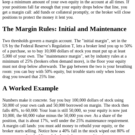
keep a minimum amount of your own equity in the account at all times. If
your positions fall far enough that your equity drops below that line, you
get a margin call: add funds or collateral promptly, or the broker will close
positions to protect the money it lent you.
The Margin Rules: Initial and Maintenance
Two thresholds govern a margin account. The "initial margin", set in the
US by the Federal Reserve’s Regulation T, lets a broker lend you up to 50%
of a purchase, so to buy 10,000 dollars of stock you must put up at least
5,000 of your own. The "maintenance margin", set by industry rules at a
minimum of 25% (brokers often demand more), is the floor your equity
must not drop below afterwards. The gap between the two is your breathing
room: you can buy with 50% equity, but trouble starts only when losses
drag you toward that 25% line.
A Worked Example
Numbers make it concrete. Say you buy 100,000 dollars of stock using
50,000 of your own cash and 50,000 borrowed on margin. The stock then
falls 40%, to 60,000. Your loan is still 50,000, so your equity is now just
10,000, the 60,000 value minus the 50,000 you owe. As a share of the
position, that is about 17%, well under the 25% maintenance requirement.
A margin call lands: you must add money to rebuild your equity, or the
broker starts selling. Notice how a 40% fall in the stock wiped out 80% of