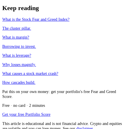
Keep reading
What is the Stock Fear and Greed Index?
The cluster pillar.
What is margin?
Borrowing to invest.
What is leverage?
Why losses magnify.
What causes a stock market crash?
How cascades build.
Put this on your own money: get your portfolio's free Fear and Greed
Score.
Free · no card · 2 minutes
Get your free Portfolio Score
This article is educational and is not financial advice. Crypto and equities
are volatile and you can lose money. See our
disclaimer
.