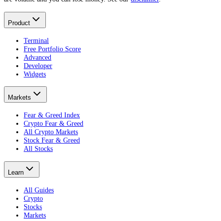
Product
Terminal
Free Portfolio Score
Advanced
Developer
Widgets
Markets
Fear & Greed Index
Crypto Fear & Greed
All Crypto Markets
Stock Fear & Greed
All Stocks
Learn
All Guides
Crypto
Stocks
Markets