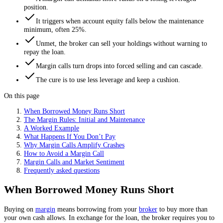
position.
It triggers when account equity falls below the maintenance
minimum, often 25%.
Unmet, the broker can sell your holdings without warning to
repay the loan.
Margin calls turn drops into forced selling and can cascade.
The cure is to use less leverage and keep a cushion.
On this page
When Borrowed Money Runs Short
The Margin Rules: Initial and Maintenance
A Worked Example
What Happens If You Don’t Pay
Why Margin Calls Amplify Crashes
How to Avoid a Margin Call
Margin Calls and Market Sentiment
Frequently asked questions
When Borrowed Money Runs Short
Buying on
margin
means borrowing from your
broker
to buy more than
your own cash allows. In exchange for the loan, the broker requires you to