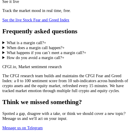
See it live
Track the market mood in real time, free.
See the live Stock Fear and Greed Index
Frequently asked questions
What is a margin call?
+
When does a margin call happen?
+
What happens if you can’t meet a margin call?
+
How do you avoid a margin call?
+
CFGI.io
,
Market sentiment research
The CFGI research team builds and maintains the CFGI Fear and Greed
Index: a 0 to 100 sentiment score from 10 sub-indicators across hundreds of
crypto assets and the equity market, refreshed every 15 minutes. We have
tracked market emotion through multiple full crypto and equity cycles.
Think we missed something?
Spotted a gap, disagree with a take, or think we should cover a new topic?
Message us and we'll act on your input.
Message us on Telegram