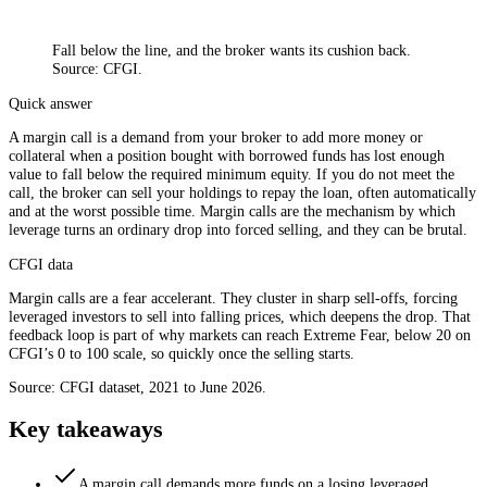
Fall below the line, and the broker wants its cushion back.
Source: CFGI.
Quick answer
A margin call is a demand from your broker to add more money or
collateral when a position bought with borrowed funds has lost enough
value to fall below the required minimum equity. If you do not meet the
call, the broker can sell your holdings to repay the loan, often automatically
and at the worst possible time. Margin calls are the mechanism by which
leverage turns an ordinary drop into forced selling, and they can be brutal.
CFGI data
Margin calls are a fear accelerant. They cluster in sharp sell-offs, forcing
leveraged investors to sell into falling prices, which deepens the drop. That
feedback loop is part of why markets can reach Extreme Fear, below 20 on
CFGI’s 0 to 100 scale, so quickly once the selling starts.
Source: CFGI dataset, 2021 to June 2026.
Key takeaways
A margin call demands more funds on a losing leveraged