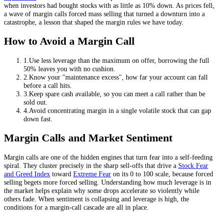
when investors had bought stocks with as little as 10% down. As prices fell,
a wave of margin calls forced mass selling that turned a downturn into a
catastrophe, a lesson that shaped the margin rules we have today.
How to Avoid a Margin Call
1
.
Use less leverage than the maximum on offer, borrowing the full
50% leaves you with no cushion.
2
.
Know your "maintenance excess", how far your account can fall
before a call hits.
3
.
Keep spare cash available, so you can meet a call rather than be
sold out.
4
.
Avoid concentrating margin in a single volatile stock that can gap
down fast.
Margin Calls and Market Sentiment
Margin calls are one of the hidden engines that turn fear into a self-feeding
spiral. They cluster precisely in the sharp sell-offs that drive a
Stock Fear
and Greed Index
toward
Extreme Fear
on its 0 to 100 scale, because forced
selling begets more forced selling. Understanding how much leverage is in
the market helps explain why some drops accelerate so violently while
others fade. When sentiment is collapsing and leverage is high, the
conditions for a margin-call cascade are all in place.