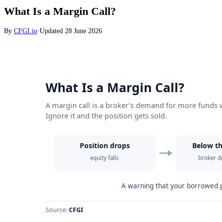
What Is a Margin Call?
By
CFGI.io
·
Updated
28 June 2026