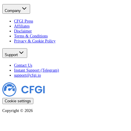
Company
CFGI Press
Affiliates
Disclaimer
Terms & Conditions
Privacy & Cookie Policy
Support
Contact Us
Instant Support (Telegram)
support@cfgi.io
Cookie settings
Copyright ©
2026