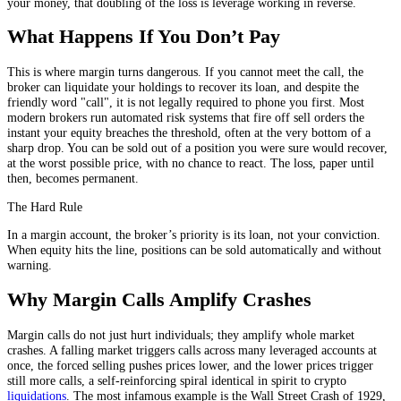
your money, that doubling of the loss is leverage working in reverse.
What Happens If You Don’t Pay
This is where margin turns dangerous. If you cannot meet the call, the
broker can liquidate your holdings to recover its loan, and despite the
friendly word "call", it is not legally required to phone you first. Most
modern brokers run automated risk systems that fire off sell orders the
instant your equity breaches the threshold, often at the very bottom of a
sharp drop. You can be sold out of a position you were sure would recover,
at the worst possible price, with no chance to react. The loss, paper until
then, becomes permanent.
The Hard Rule
In a margin account, the broker’s priority is its loan, not your conviction.
When equity hits the line, positions can be sold automatically and without
warning.
Why Margin Calls Amplify Crashes
Margin calls do not just hurt individuals; they amplify whole market
crashes. A falling market triggers calls across many leveraged accounts at
once, the forced selling pushes prices lower, and the lower prices trigger
still more calls, a self-reinforcing spiral identical in spirit to crypto
liquidations
. The most infamous example is the Wall Street Crash of 1929,