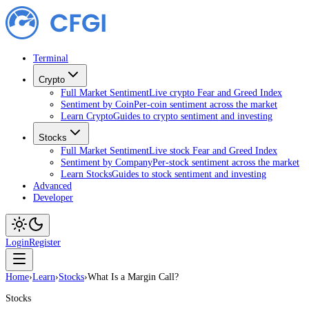
Terminal
Crypto
Full Market Sentiment
Live crypto Fear and Greed Index
Sentiment by Coin
Per-coin sentiment across the market
Learn Crypto
Guides to crypto sentiment and investing
Stocks
Full Market Sentiment
Live stock Fear and Greed Index
Sentiment by Company
Per-stock sentiment across the market
Learn Stocks
Guides to stock sentiment and investing
Advanced
Developer
Login
Register
Home
›
Learn
›
Stocks
›
What Is a Margin Call?
Stocks