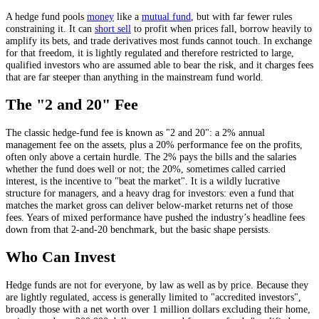
A hedge fund pools
money
like a
mutual fund
, but with far fewer rules
constraining it. It can
short sell
to profit when prices fall, borrow heavily to
amplify its bets, and trade derivatives most funds cannot touch. In exchange
for that freedom, it is lightly regulated and therefore restricted to large,
qualified investors who are assumed able to bear the risk, and it charges fees
that are far steeper than anything in the mainstream fund world.
The "2 and 20" Fee
The classic hedge-fund fee is known as "2 and 20": a 2% annual
management fee on the assets, plus a 20% performance fee on the profits,
often only above a certain hurdle. The 2% pays the bills and the salaries
whether the fund does well or not; the 20%, sometimes called carried
interest, is the incentive to "beat the market". It is a wildly lucrative
structure for managers, and a heavy drag for investors: even a fund that
matches the market gross can deliver below-market returns net of those
fees. Years of mixed performance have pushed the industry’s headline fees
down from that 2-and-20 benchmark, but the basic shape persists.
Who Can Invest
Hedge funds are not for everyone, by law as well as by price. Because they
are lightly regulated, access is generally limited to "accredited investors",
broadly those with a net worth over 1 million dollars excluding their home,