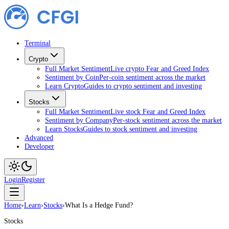
Terminal
Crypto
Full Market Sentiment
Live crypto Fear and Greed Index
Sentiment by Coin
Per-coin sentiment across the market
Learn Crypto
Guides to crypto sentiment and investing
Stocks
Full Market Sentiment
Live stock Fear and Greed Index
Sentiment by Company
Per-stock sentiment across the market
Learn Stocks
Guides to stock sentiment and investing
Advanced
Developer
Login
Register
Home
›
Learn
›
Stocks
›
What Is a Hedge Fund?
Stocks