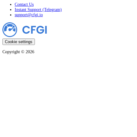
Contact Us
Instant Support (Telegram)
support@cfgi.io
Cookie settings
Copyright ©
2026