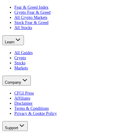
Fear & Greed Index
Crypto Fear & Greed
All Crypto Markets
Stock Fear & Greed
All Stocks
Learn
All Guides
Crypto
Stocks
Markets
Company
CFGI Press
Affiliates
Disclaimer
Terms & Conditions
Privacy & Cookie Policy
Support