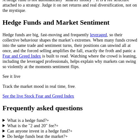
attached to a strategy. Judge it on net returns and real diversification, not on
the mystique.
Hedge Funds and Market Sentiment
Hedge funds are big, fast-moving and frequently
leveraged
, so their
collective behaviour shapes the market’s extremes. When many funds crowd
into the same trade and sentiment turns, their positions can unwind all at
once, and the forced selling amplifies the fall, exactly the froth and panic a
Fear and Greed Index
is built to read. Watching where the crowd is leaning,
including the leveraged professionals, helps explain why markets can swing
so violently at the moments sentiment flips.
See it live
Track the market mood in real time, free.
See the live Stock Fear and Greed Index
Frequently asked questions
What is a hedge fund?
+
What is the "2 and 20" fee?
+
Can anyone invest in a hedge fund?
+
Do hedge funds beat the market?
+