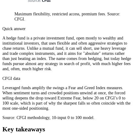
Maximum flexibility, restricted access, premium fees. Source:
CFGI.
Quick answer
A hedge fund is a private investment fund, open mostly to wealthy and
institutional investors, that uses flexible and often aggressive strategies to
chase returns. Unlike a mutual fund, it can sell short, use heavy leverage
and trade complex instruments, and it aims for "absolute" returns rather
than just beating an index. The name comes from hedging, but today hedge
funds pursue almost any strategy in search of profit, with much higher fees
and, often, much higher risk.
CFGI data
Leveraged funds amplify the swings a Fear and Greed Index measures.
When sentiment turns and crowded positions unwind at once, the forced
selling deepens the drop toward Extreme Fear, below 20 on CFGI’s 0 to
100 scale, which is part of why the sharpest falls so often coincide with the
most one-sided positioning.
Source: CFGI methodology, 10-input 0 to 100 model.
Key takeaways