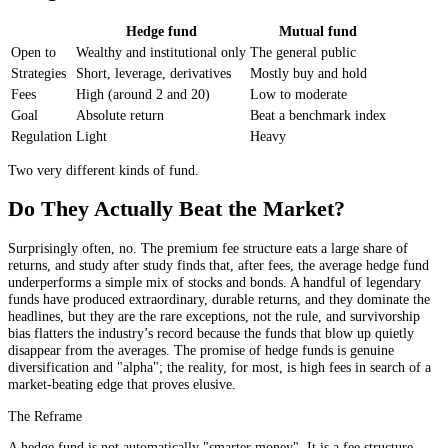
Hedge fund
Mutual fund
Open to
Wealthy and institutional only
The general public
Strategies
Short, leverage, derivatives
Mostly buy and hold
Fees
High (around 2 and 20)
Low to moderate
Goal
Absolute return
Beat a benchmark index
Regulation
Light
Heavy
Two very different kinds of fund.
Do They Actually Beat the Market?
Surprisingly often, no. The premium fee structure eats a large share of
returns, and study after study finds that, after fees, the average hedge fund
underperforms a simple mix of stocks and bonds. A handful of legendary
funds have produced extraordinary, durable returns, and they dominate the
headlines, but they are the rare exceptions, not the rule, and survivorship
bias flatters the industry’s record because the funds that blow up quietly
disappear from the averages. The promise of hedge funds is genuine
diversification and "alpha"; the reality, for most, is high fees in search of a
market-beating edge that proves elusive.
The Reframe
A hedge fund is not automatically "smarter money". It is a fee structure