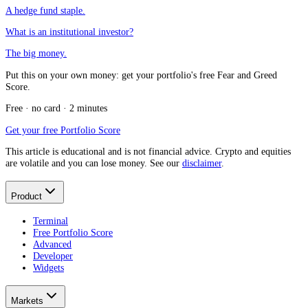
A hedge fund staple.
What is an institutional investor?
The big money.
Put this on your own money: get your portfolio's free Fear and Greed
Score.
Free · no card · 2 minutes
Get your free Portfolio Score
This article is educational and is not financial advice. Crypto and equities
are volatile and you can lose money. See our
disclaimer
.
Product
Terminal
Free Portfolio Score
Advanced
Developer
Widgets
Markets