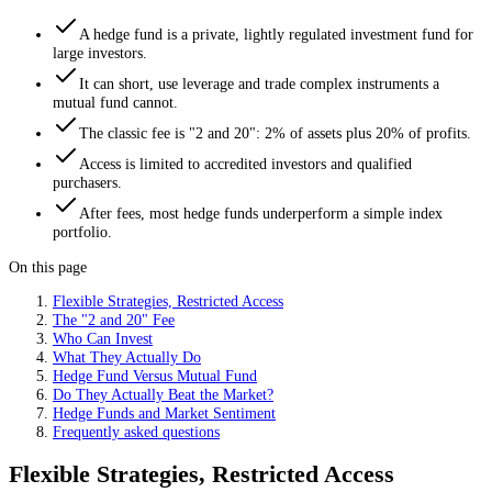
A hedge fund is a private, lightly regulated investment fund for
large investors.
It can short, use leverage and trade complex instruments a
mutual fund cannot.
The classic fee is "2 and 20": 2% of assets plus 20% of profits.
Access is limited to accredited investors and qualified
purchasers.
After fees, most hedge funds underperform a simple index
portfolio.
On this page
Flexible Strategies, Restricted Access
The "2 and 20" Fee
Who Can Invest
What They Actually Do
Hedge Fund Versus Mutual Fund
Do They Actually Beat the Market?
Hedge Funds and Market Sentiment
Frequently asked questions
Flexible Strategies, Restricted Access