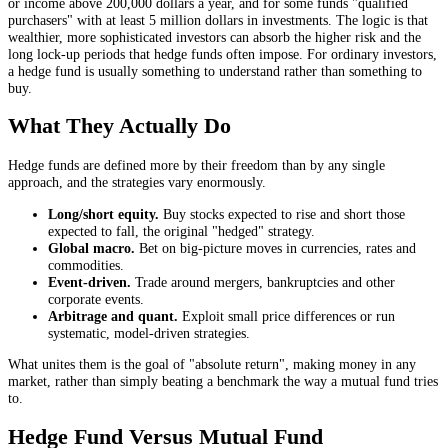
or income above 200,000 dollars a year, and for some funds "qualified
purchasers" with at least 5 million dollars in investments. The logic is that
wealthier, more sophisticated investors can absorb the higher risk and the
long lock-up periods that hedge funds often impose. For ordinary investors,
a hedge fund is usually something to understand rather than something to
buy.
What They Actually Do
Hedge funds are defined more by their freedom than by any single
approach, and the strategies vary enormously.
Long/short equity.
Buy stocks expected to rise and short those
expected to fall, the original "hedged" strategy.
Global macro.
Bet on big-picture moves in currencies, rates and
commodities.
Event-driven.
Trade around mergers, bankruptcies and other
corporate events.
Arbitrage and quant.
Exploit small price differences or run
systematic, model-driven strategies.
What unites them is the goal of "absolute return", making money in any
market, rather than simply beating a benchmark the way a mutual fund tries
to.
Hedge Fund Versus Mutual Fund