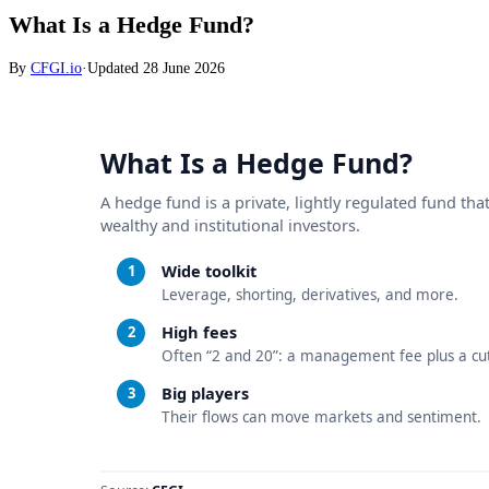
What Is a Hedge Fund?
By
CFGI.io
·
Updated
28 June 2026