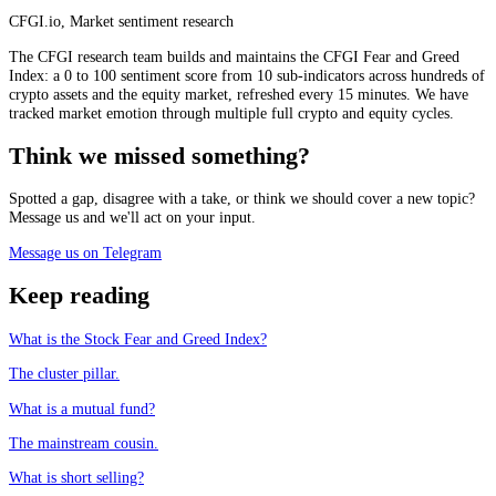
CFGI.io
,
Market sentiment research
The CFGI research team builds and maintains the CFGI Fear and Greed
Index: a 0 to 100 sentiment score from 10 sub-indicators across hundreds of
crypto assets and the equity market, refreshed every 15 minutes. We have
tracked market emotion through multiple full crypto and equity cycles.
Think we missed something?
Spotted a gap, disagree with a take, or think we should cover a new topic?
Message us and we'll act on your input.
Message us on Telegram
Keep reading
What is the Stock Fear and Greed Index?
The cluster pillar.
What is a mutual fund?
The mainstream cousin.
What is short selling?