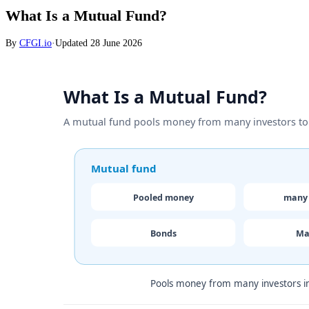
What Is a Mutual Fund?
By
CFGI.io
·
Updated
28 June 2026