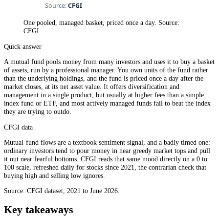
One pooled, managed basket, priced once a day. Source:
CFGI.
Quick answer
A mutual fund pools money from many investors and uses it to buy a basket
of assets, run by a professional manager. You own units of the fund rather
than the underlying holdings, and the fund is priced once a day after the
market closes, at its net asset value. It offers diversification and
management in a single product, but usually at higher fees than a simple
index fund or ETF, and most actively managed funds fail to beat the index
they are trying to outdo.
CFGI data
Mutual-fund flows are a textbook sentiment signal, and a badly timed one:
ordinary investors tend to pour money in near greedy market tops and pull
it out near fearful bottoms. CFGI reads that same mood directly on a 0 to
100 scale, refreshed daily for stocks since 2021, the contrarian check that
buying high and selling low ignores.
Source: CFGI dataset, 2021 to June 2026.
Key takeaways