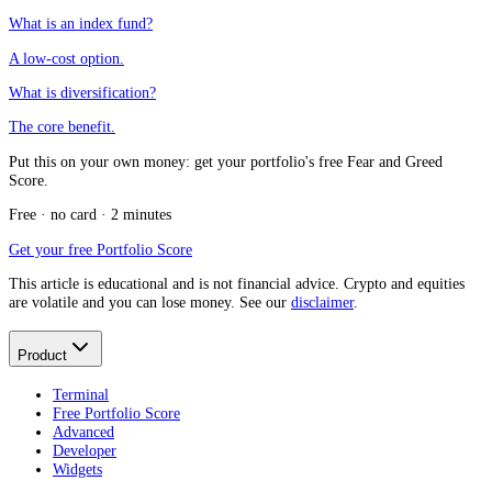
What is an index fund?
A low-cost option.
What is diversification?
The core benefit.
Put this on your own money: get your portfolio's free Fear and Greed
Score.
Free · no card · 2 minutes
Get your free Portfolio Score
This article is educational and is not financial advice. Crypto and equities
are volatile and you can lose money. See our
disclaimer
.
Product
Terminal
Free Portfolio Score
Advanced
Developer
Widgets