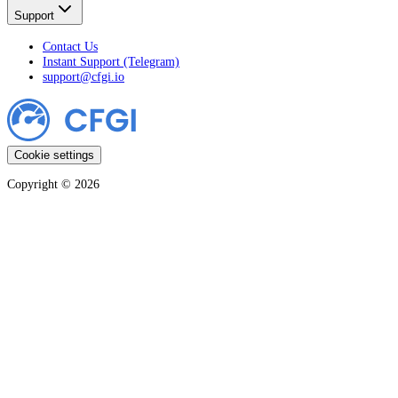
Support
Contact Us
Instant Support (Telegram)
support@cfgi.io
Cookie settings
Copyright ©
2026