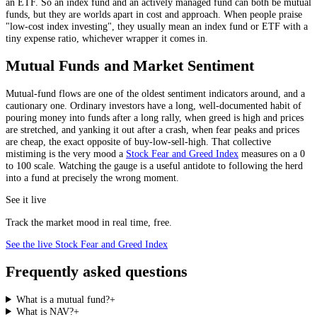
an ETF. So an index fund and an actively managed fund can both be mutual
funds, but they are worlds apart in cost and approach. When people praise
"low-cost index investing", they usually mean an index fund or ETF with a
tiny expense ratio, whichever wrapper it comes in.
Mutual Funds and Market Sentiment
Mutual-fund flows are one of the oldest sentiment indicators around, and a
cautionary one. Ordinary investors have a long, well-documented habit of
pouring money into funds after a long rally, when greed is high and prices
are stretched, and yanking it out after a crash, when fear peaks and prices
are cheap, the exact opposite of buy-low-sell-high. That collective
mistiming is the very mood a
Stock Fear and Greed Index
measures on a 0
to 100 scale. Watching the gauge is a useful antidote to following the herd
into a fund at precisely the wrong moment.
See it live
Track the market mood in real time, free.
See the live Stock Fear and Greed Index
Frequently asked questions
What is a mutual fund?
+
What is NAV?
+