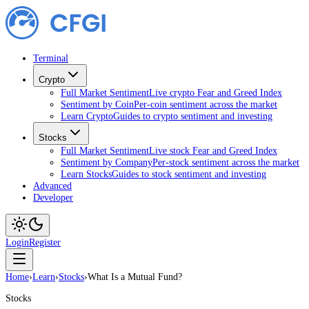
Terminal
Crypto
Full Market Sentiment
Live crypto Fear and Greed Index
Sentiment by Coin
Per-coin sentiment across the market
Learn Crypto
Guides to crypto sentiment and investing
Stocks
Full Market Sentiment
Live stock Fear and Greed Index
Sentiment by Company
Per-stock sentiment across the market
Learn Stocks
Guides to stock sentiment and investing
Advanced
Developer
Login
Register
Home
›
Learn
›
Stocks
›
What Is a Mutual Fund?
Stocks