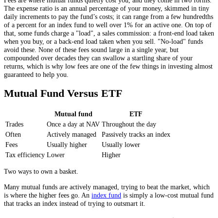
The expense ratio is an annual percentage of your money, skimmed in tiny
daily increments to pay the fund’s costs; it can range from a few hundredths
of a percent for an index fund to well over 1% for an active one. On top of
that, some funds charge a "load", a sales commission: a front-end load taken
when you buy, or a back-end load taken when you sell. "No-load" funds
avoid these. None of these fees sound large in a single year, but
compounded over decades they can swallow a startling share of your
returns, which is why low fees are one of the few things in investing almost
guaranteed to help you.
Mutual Fund Versus ETF
Mutual fund
ETF
Trades
Once a day at NAV
Throughout the day
Often
Actively managed
Passively tracks an index
Fees
Usually higher
Usually lower
Tax efficiency
Lower
Higher
Two ways to own a basket.
Many mutual funds are actively managed, trying to beat the market, which
is where the higher fees go. An
index fund
is simply a low-cost mutual fund
that tracks an index instead of trying to outsmart it.