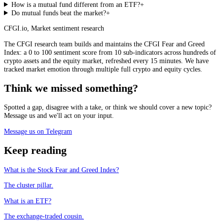
How is a mutual fund different from an ETF?
+
Do mutual funds beat the market?
+
CFGI.io
,
Market sentiment research
The CFGI research team builds and maintains the CFGI Fear and Greed
Index: a 0 to 100 sentiment score from 10 sub-indicators across hundreds of
crypto assets and the equity market, refreshed every 15 minutes. We have
tracked market emotion through multiple full crypto and equity cycles.
Think we missed something?
Spotted a gap, disagree with a take, or think we should cover a new topic?
Message us and we'll act on your input.
Message us on Telegram
Keep reading
What is the Stock Fear and Greed Index?
The cluster pillar.
What is an ETF?
The exchange-traded cousin.