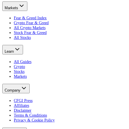
Markets
Fear & Greed Index
Crypto Fear & Greed
All Crypto Markets
Stock Fear & Greed
All Stocks
Learn
All Guides
Crypto
Stocks
Markets
Company
CFGI Press
Affiliates
Disclaimer
Terms & Conditions
Privacy & Cookie Policy