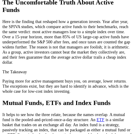
The Uncomfortable Truth About Active
Funds
Here is the finding that reshaped how a generation invests. Year after year,
the SPIVA studies, which compare active funds to their benchmarks, reach
the same verdict: most active managers lose to a simple index over time.
Over a 15-year horizon, more than 85% of US large-cap active funds have
underperformed the S&P 500 after fees, and once taxes are counted the gap
widens further. The reason is not that managers are foolish; it is arithmetic.
As a group, active investors cannot beat the market they collectively are,
and their fees guarantee that the average active dollar trails a cheap index
dollar.
The Takeaway
Paying more for active management buys you, on average, lower returns.
The exceptions exist, but they are hard to identify in advance, which is the
whole case for low-cost index investing.
Mutual Funds, ETFs and Index Funds
It helps to see how the three relate, because the names overlap. A mutual
fund is the pooled-and-priced-once-a-day structure. An
ETF
is a similar
basket that trades on an exchange all day. An index fund is a strategy,
passively tracking an index, that can be packaged as either a mutual fund or