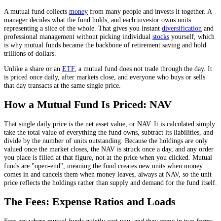
A mutual fund collects
money
from many people and invests it together. A
manager decides what the fund holds, and each investor owns units
representing a slice of the whole. That gives you instant
diversification
and
professional management without picking individual
stocks
yourself, which
is why mutual funds became the backbone of retirement saving and hold
trillions of dollars.
Unlike a share or an
ETF
, a mutual fund does not trade through the day. It
is priced once daily, after markets close, and everyone who buys or sells
that day transacts at the same single price.
How a Mutual Fund Is Priced: NAV
That single daily price is the net asset value, or NAV. It is calculated simply:
take the total value of everything the fund owns, subtract its liabilities, and
divide by the number of units outstanding. Because the holdings are only
valued once the market closes, the NAV is struck once a day, and any order
you place is filled at that figure, not at the price when you clicked. Mutual
funds are "open-end", meaning the fund creates new units when money
comes in and cancels them when money leaves, always at NAV, so the unit
price reflects the holdings rather than supply and demand for the fund itself.
The Fees: Expense Ratios and Loads
Fees are where mutual funds quietly cost you, and they come in two forms.