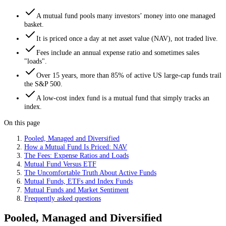
A mutual fund pools many investors’ money into one managed
basket.
It is priced once a day at net asset value (NAV), not traded live.
Fees include an annual expense ratio and sometimes sales
"loads".
Over 15 years, more than 85% of active US large-cap funds trail
the S&P 500.
A low-cost index fund is a mutual fund that simply tracks an
index.
On this page
Pooled, Managed and Diversified
How a Mutual Fund Is Priced: NAV
The Fees: Expense Ratios and Loads
Mutual Fund Versus ETF
The Uncomfortable Truth About Active Funds
Mutual Funds, ETFs and Index Funds
Mutual Funds and Market Sentiment
Frequently asked questions
Pooled, Managed and Diversified