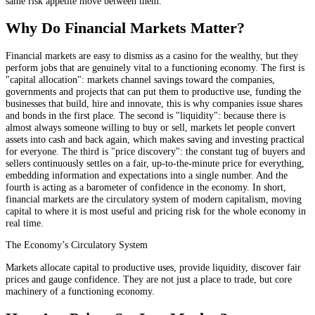
same risk appetite move between them.
Why Do Financial Markets Matter?
Financial markets are easy to dismiss as a casino for the wealthy, but they
perform jobs that are genuinely vital to a functioning economy. The first is
"capital allocation": markets channel savings toward the companies,
governments and projects that can put them to productive use, funding the
businesses that build, hire and innovate, this is why companies issue shares
and bonds in the first place. The second is "liquidity": because there is
almost always someone willing to buy or sell, markets let people convert
assets into cash and back again, which makes saving and investing practical
for everyone. The third is "price discovery": the constant tug of buyers and
sellers continuously settles on a fair, up-to-the-minute price for everything,
embedding information and expectations into a single number. And the
fourth is acting as a barometer of confidence in the economy. In short,
financial markets are the circulatory system of modern capitalism, moving
capital to where it is most useful and pricing risk for the whole economy in
real time.
The Economy’s Circulatory System
Markets allocate capital to productive uses, provide liquidity, discover fair
prices and gauge confidence. They are not just a place to trade, but core
machinery of a functioning economy.