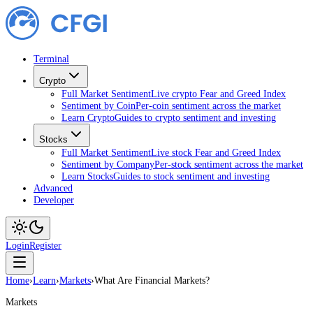
Terminal
Crypto
Full Market Sentiment
Live crypto Fear and Greed Index
Sentiment by Coin
Per-coin sentiment across the market
Learn Crypto
Guides to crypto sentiment and investing
Stocks
Full Market Sentiment
Live stock Fear and Greed Index
Sentiment by Company
Per-stock sentiment across the market
Learn Stocks
Guides to stock sentiment and investing
Advanced
Developer
Login
Register
Home
›
Learn
›
Markets
›
What Are Financial Markets?
Markets