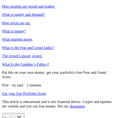
How equities are priced and traded.
What is supply and demand?
How prices are set.
What is money?
What markets move.
What is the Fear and Greed Index?
The crowd’s mood, scored.
What Is the Gambler’s Fallacy?
Put this on your own money: get your portfolio's free Fear and Greed
Score.
Free · no card · 2 minutes
Get your free Portfolio Score
This article is educational and is not financial advice. Crypto and equities
are volatile and you can lose money. See our
disclaimer
.