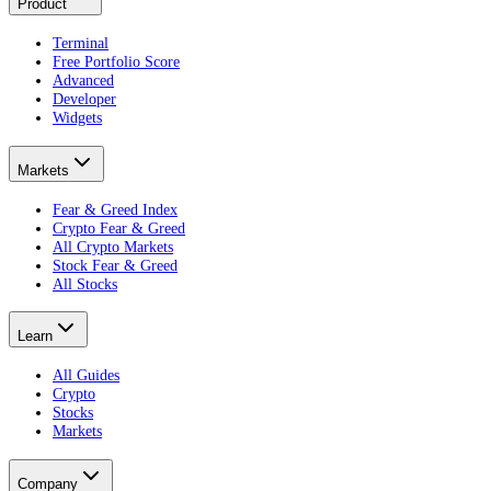
Product
Terminal
Free Portfolio Score
Advanced
Developer
Widgets
Markets
Fear & Greed Index
Crypto Fear & Greed
All Crypto Markets
Stock Fear & Greed
All Stocks
Learn
All Guides
Crypto
Stocks
Markets
Company