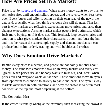
How Are Prices Set In a Market?
Price is set by
supply and demand
. When more money wants to buy than to
sell, price rises until enough sellers appear, and the reverse when fear takes
over. Every buyer and seller is acting on their own read of the news, the
data and, crucially, what they think everyone else will do next. That last
part is why markets are reflexive: expectations move price, and price then
changes expectations. A rising market makes people feel optimistic, which
fuels more buying, until it does not. This feedback loop between price and
emotion is what gives markets their characteristic boom-and-bust rhythm,
and it is the reason the same simple supply-and-demand mechanism can
produce both calm, orderly trading and wild bubbles and crashes.
Why Does Emotion Drive Markets?
Behind every price is a person, and people are not coldly rational about
money. The same two emotions show up in every market and every era:
"greed" when prices rise and nobody wants to miss out, and "fear" when
prices fall and everyone wants out at once. Those emotions move in cycles,
from optimism to euphoria to anxiety to panic and back. The cycle is why
markets overshoot in both directions, and why the crowd is so often most
confident at the top and most despairing at the bottom.
The Contrarian Idea
If the crowd is usually wrong at the extremes, then measuring the crowd is