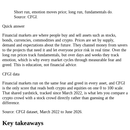
Short run, emotion moves price; long run, fundamentals do.
Source: CFGI.
Quick answer
Financial markets are where people buy and sell assets such as stocks,
bonds, currencies, commodities and crypto. Prices are set by supply,
demand and expectations about the future. They channel money from savers
to the projects that need it and let everyone price risk in real time. Over the
long run prices track fundamentals, but over days and weeks they track
emotion, which is why every market cycles through measurable fear and
greed. This is education, not financial advice.
CFGI data
Financial markets run on the same fear and greed in every asset, and CFGI
is the only score that reads both crypto and equities on one 0 to 100 scale.
That shared yardstick, tracked since March 2022, is what lets you compare a
crypto crowd with a stock crowd directly rather than guessing at the
difference.
Source: CFGI dataset, March 2022 to June 2026.
Key takeaways