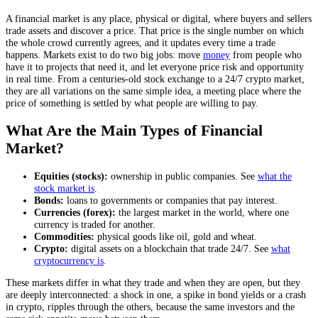
A financial market is any place, physical or digital, where buyers and sellers
trade assets and discover a price. That price is the single number on which
the whole crowd currently agrees, and it updates every time a trade
happens. Markets exist to do two big jobs: move
money
from people who
have it to projects that need it, and let everyone price risk and opportunity
in real time. From a centuries-old stock exchange to a 24/7 crypto market,
they are all variations on the same simple idea, a meeting place where the
price of something is settled by what people are willing to pay.
What Are the Main Types of Financial
Market?
Equities (stocks):
ownership in public companies. See
what the
stock market is
.
Bonds:
loans to governments or companies that pay interest.
Currencies (forex):
the largest market in the world, where one
currency is traded for another.
Commodities:
physical goods like oil, gold and wheat.
Crypto:
digital assets on a blockchain that trade 24/7. See
what
cryptocurrency is
.
These markets differ in what they trade and when they are open, but they
are deeply interconnected: a shock in one, a spike in bond yields or a crash
in crypto, ripples through the others, because the same investors and the