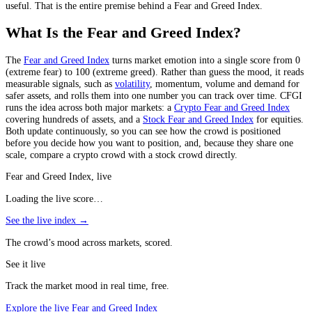
useful. That is the entire premise behind a Fear and Greed Index.
What Is the Fear and Greed Index?
The
Fear and Greed Index
turns market emotion into a single score from 0
(extreme fear) to 100 (extreme greed). Rather than guess the mood, it reads
measurable signals, such as
volatility
, momentum, volume and demand for
safer assets, and rolls them into one number you can track over time. CFGI
runs the idea across both major markets: a
Crypto Fear and Greed Index
covering hundreds of assets, and a
Stock Fear and Greed Index
for equities.
Both update continuously, so you can see how the crowd is positioned
before you decide how you want to position, and, because they share one
scale, compare a crypto crowd with a stock crowd directly.
Fear and Greed Index, live
Loading the live score…
See the live index →
The crowd’s mood across markets, scored.
See it live
Track the market mood in real time, free.
Explore the live Fear and Greed Index