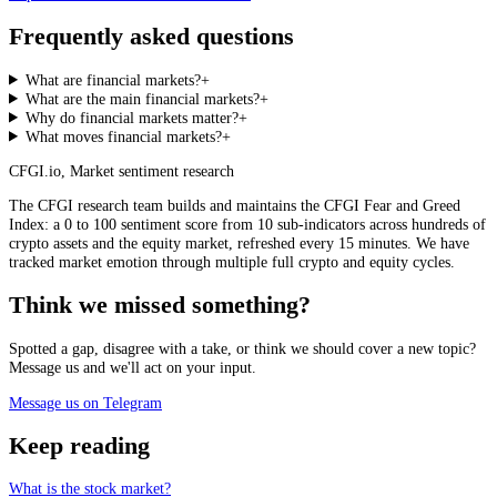
Frequently asked questions
What are financial markets?
+
What are the main financial markets?
+
Why do financial markets matter?
+
What moves financial markets?
+
CFGI.io
,
Market sentiment research
The CFGI research team builds and maintains the CFGI Fear and Greed
Index: a 0 to 100 sentiment score from 10 sub-indicators across hundreds of
crypto assets and the equity market, refreshed every 15 minutes. We have
tracked market emotion through multiple full crypto and equity cycles.
Think we missed something?
Spotted a gap, disagree with a take, or think we should cover a new topic?
Message us and we'll act on your input.
Message us on Telegram
Keep reading
What is the stock market?