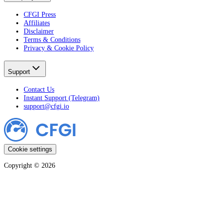
CFGI Press
Affiliates
Disclaimer
Terms & Conditions
Privacy & Cookie Policy
Support
Contact Us
Instant Support (Telegram)
support@cfgi.io
Cookie settings
Copyright ©
2026