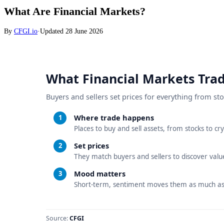
What Are Financial Markets?
By
CFGI.io
·
Updated
28 June 2026