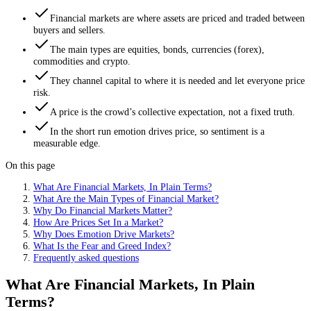
Financial markets are where assets are priced and traded between
buyers and sellers.
The main types are equities, bonds, currencies (forex),
commodities and crypto.
They channel capital to where it is needed and let everyone price
risk.
A price is the crowd’s collective expectation, not a fixed truth.
In the short run emotion drives price, so sentiment is a
measurable edge.
On this page
What Are Financial Markets, In Plain Terms?
What Are the Main Types of Financial Market?
Why Do Financial Markets Matter?
How Are Prices Set In a Market?
Why Does Emotion Drive Markets?
What Is the Fear and Greed Index?
Frequently asked questions
What Are Financial Markets, In Plain
Terms?