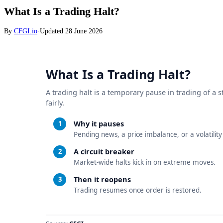
What Is a Trading Halt?
By
CFGI.io
·
Updated
28 June 2026