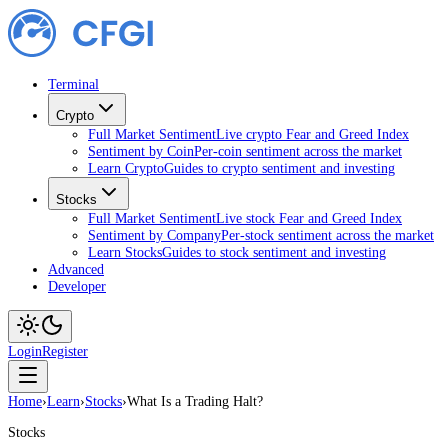
Terminal
Crypto
Full Market Sentiment
Live crypto Fear and Greed Index
Sentiment by Coin
Per-coin sentiment across the market
Learn Crypto
Guides to crypto sentiment and investing
Stocks
Full Market Sentiment
Live stock Fear and Greed Index
Sentiment by Company
Per-stock sentiment across the market
Learn Stocks
Guides to stock sentiment and investing
Advanced
Developer
Login
Register
Home
›
Learn
›
Stocks
›
What Is a Trading Halt?
Stocks