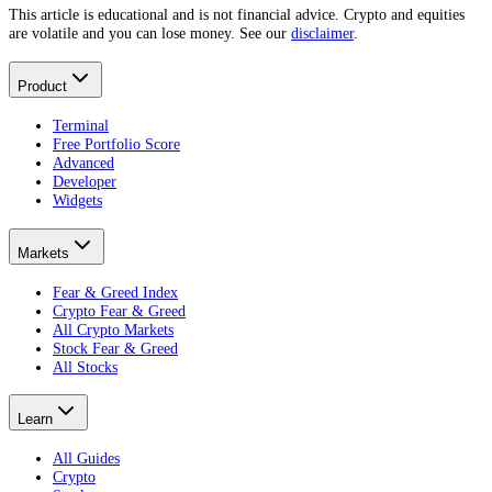
This article is educational and is not financial advice. Crypto and equities
are volatile and you can lose money. See our
disclaimer
.
Product
Terminal
Free Portfolio Score
Advanced
Developer
Widgets
Markets
Fear & Greed Index
Crypto Fear & Greed
All Crypto Markets
Stock Fear & Greed
All Stocks
Learn
All Guides
Crypto