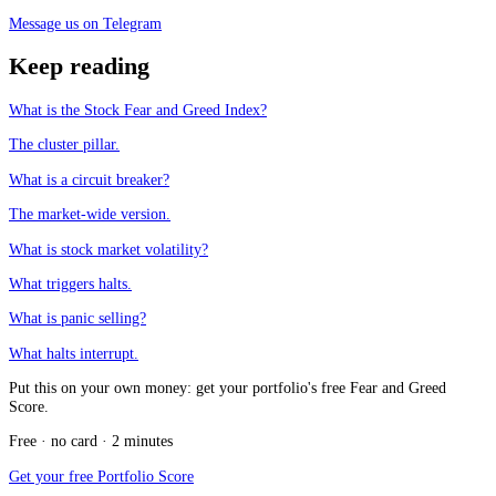
Message us on Telegram
Keep reading
What is the Stock Fear and Greed Index?
The cluster pillar.
What is a circuit breaker?
The market-wide version.
What is stock market volatility?
What triggers halts.
What is panic selling?
What halts interrupt.
Put this on your own money: get your portfolio's free Fear and Greed
Score.
Free · no card · 2 minutes
Get your free Portfolio Score