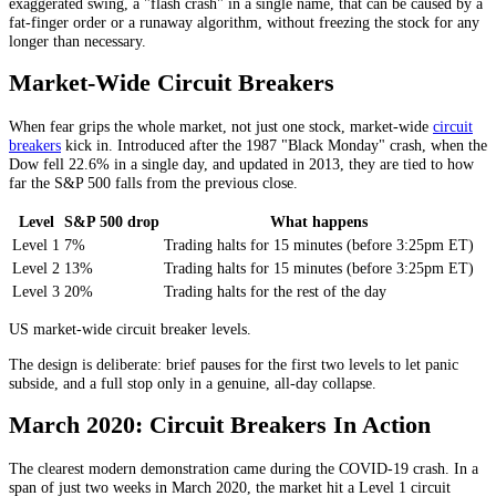
exaggerated swing, a "flash crash" in a single name, that can be caused by a
fat-finger order or a runaway algorithm, without freezing the stock for any
longer than necessary.
Market-Wide Circuit Breakers
When fear grips the whole market, not just one stock, market-wide
circuit
breakers
kick in. Introduced after the 1987 "Black Monday" crash, when the
Dow fell 22.6% in a single day, and updated in 2013, they are tied to how
far the S&P 500 falls from the previous close.
Level
S&P 500 drop
What happens
Level 1
7%
Trading halts for 15 minutes (before 3:25pm ET)
Level 2
13%
Trading halts for 15 minutes (before 3:25pm ET)
Level 3
20%
Trading halts for the rest of the day
US market-wide circuit breaker levels.
The design is deliberate: brief pauses for the first two levels to let panic
subside, and a full stop only in a genuine, all-day collapse.
March 2020: Circuit Breakers In Action
The clearest modern demonstration came during the COVID-19 crash. In a
span of just two weeks in March 2020, the market hit a Level 1 circuit