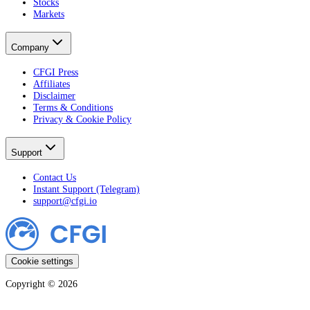
Stocks
Markets
Company
CFGI Press
Affiliates
Disclaimer
Terms & Conditions
Privacy & Cookie Policy
Support
Contact Us
Instant Support (Telegram)
support@cfgi.io
Cookie settings
Copyright ©
2026