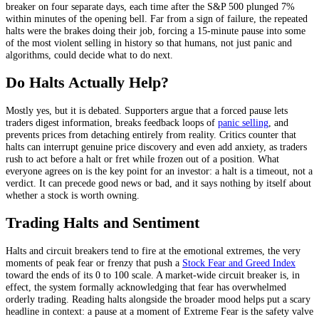
breaker on four separate days, each time after the S&P 500 plunged 7%
within minutes of the opening bell. Far from a sign of failure, the repeated
halts were the brakes doing their job, forcing a 15-minute pause into some
of the most violent selling in history so that humans, not just panic and
algorithms, could decide what to do next.
Do Halts Actually Help?
Mostly yes, but it is debated. Supporters argue that a forced pause lets
traders digest information, breaks feedback loops of
panic selling
, and
prevents prices from detaching entirely from reality. Critics counter that
halts can interrupt genuine price discovery and even add anxiety, as traders
rush to act before a halt or fret while frozen out of a position. What
everyone agrees on is the key point for an investor: a halt is a timeout, not a
verdict. It can precede good news or bad, and it says nothing by itself about
whether a stock is worth owning.
Trading Halts and Sentiment
Halts and circuit breakers tend to fire at the emotional extremes, the very
moments of peak fear or frenzy that push a
Stock Fear and Greed Index
toward the ends of its 0 to 100 scale. A market-wide circuit breaker is, in
effect, the system formally acknowledging that fear has overwhelmed
orderly trading. Reading halts alongside the broader mood helps put a scary
headline in context: a pause at a moment of Extreme Fear is the safety valve