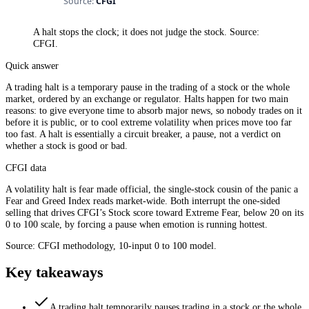
A halt stops the clock; it does not judge the stock. Source:
CFGI.
Quick answer
A trading halt is a temporary pause in the trading of a stock or the whole
market, ordered by an exchange or regulator. Halts happen for two main
reasons: to give everyone time to absorb major news, so nobody trades on it
before it is public, or to cool extreme volatility when prices move too far
too fast. A halt is essentially a circuit breaker, a pause, not a verdict on
whether a stock is good or bad.
CFGI data
A volatility halt is fear made official, the single-stock cousin of the panic a
Fear and Greed Index reads market-wide. Both interrupt the one-sided
selling that drives CFGI’s Stock score toward Extreme Fear, below 20 on its
0 to 100 scale, by forcing a pause when emotion is running hottest.
Source: CFGI methodology, 10-input 0 to 100 model.
Key takeaways
A trading halt temporarily pauses trading in a stock or the whole