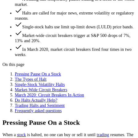
market.
Halts are called for major news, extreme volatility or regulatory
reasons.
Single-stock halts use limit up-limit down (LULD) price bands.
Market-wide circuit breakers trigger at S&P 500 drops of 7%,
13% and 20%.
In March 2020, market circuit breakers fired four times in two
weeks.
On this page
Pressing Pause On a Stock
The Types of Halt
Single-Stock Volatility Halts
Market-Wide Circuit Breakers
March 2020: Circuit Breakers In Action
Do Halts Actually Help?
Trading Halts and Sentiment
Frequently asked questions
Pressing Pause On a Stock
When a
stock
is halted, no one can buy or sell it until
trading
resumes. The