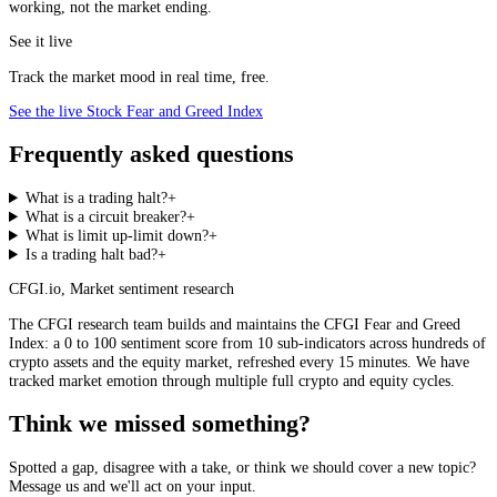
working, not the market ending.
See it live
Track the market mood in real time, free.
See the live Stock Fear and Greed Index
Frequently asked questions
What is a trading halt?
+
What is a circuit breaker?
+
What is limit up-limit down?
+
Is a trading halt bad?
+
CFGI.io
,
Market sentiment research
The CFGI research team builds and maintains the CFGI Fear and Greed
Index: a 0 to 100 sentiment score from 10 sub-indicators across hundreds of
crypto assets and the equity market, refreshed every 15 minutes. We have
tracked market emotion through multiple full crypto and equity cycles.
Think we missed something?
Spotted a gap, disagree with a take, or think we should cover a new topic?
Message us and we'll act on your input.