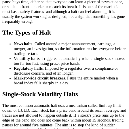
pause buys time, either so that everyone can learn a piece of news at once,
or so that a frantic market can catch its breath. It is one of the market’s
most basic safety features, and although a halt can feel alarming, it is
usually the system working as designed, not a sign that something has gone
irreparably wrong.
The Types of Halt
News halts.
Called around a major announcement, earnings, a
merger, an investigation, so the information reaches everyone before
trading restarts.
Volatility halts.
Triggered automatically when a single stock moves
too far too fast, using preset price bands.
Regulatory halts.
Imposed by a regulator over a compliance or
disclosure concern, and often longer.
Market-wide circuit breakers.
Pause the entire market when a
broad index falls sharply in a day.
Single-Stock Volatility Halts
The most common automatic halt uses a mechanism called limit up-limit
down, or LULD. Each stock has a price band around its recent average, and
trades are not allowed to happen outside it. If a stock’s price runs up to the
edge of the band and does not come back within about 15 seconds, trading
pauses for around five minutes. The aim is to stop the kind of sudden,