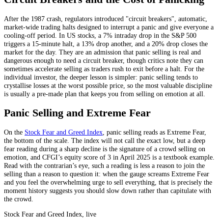
After the 1987 crash, regulators introduced "circuit breakers", automatic,
market-wide trading halts designed to interrupt a panic and give everyone a
cooling-off period. In US stocks, a 7% intraday drop in the S&P 500
triggers a 15-minute halt, a 13% drop another, and a 20% drop closes the
market for the day. They are an admission that panic selling is real and
dangerous enough to need a circuit breaker, though critics note they can
sometimes accelerate selling as traders rush to exit before a halt. For the
individual investor, the deeper lesson is simpler: panic selling tends to
crystallise losses at the worst possible price, so the most valuable discipline
is usually a pre-made plan that keeps you from selling on emotion at all.
Panic Selling and Extreme Fear
On the
Stock Fear and Greed Index
, panic selling reads as Extreme Fear,
the bottom of the scale. The index will not call the exact low, but a deep
fear reading during a sharp decline is the signature of a crowd selling on
emotion, and CFGI’s equity score of 3 in April 2025 is a textbook example.
Read with the contrarian’s eye, such a reading is less a reason to join the
selling than a reason to question it: when the gauge screams Extreme Fear
and you feel the overwhelming urge to sell everything, that is precisely the
moment history suggests you should slow down rather than capitulate with
the crowd.
Stock Fear and Greed Index, live