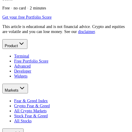
Free · no card · 2 minutes
Get your free Portfolio Score
This article is educational and is not financial advice. Crypto and equities
are volatile and you can lose money. See our
disclaimer
.
Product
Terminal
Free Portfolio Score
Advanced
Developer
Widgets
Markets
Fear & Greed Index
Crypto Fear & Greed
All Crypto Markets
Stock Fear & Greed
All Stocks