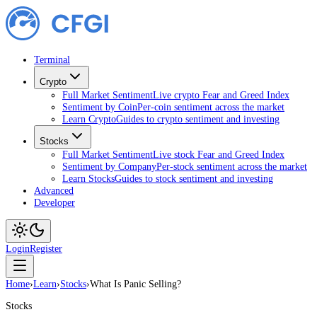
Terminal
Crypto
Full Market Sentiment
Live crypto Fear and Greed Index
Sentiment by Coin
Per-coin sentiment across the market
Learn Crypto
Guides to crypto sentiment and investing
Stocks
Full Market Sentiment
Live stock Fear and Greed Index
Sentiment by Company
Per-stock sentiment across the market
Learn Stocks
Guides to stock sentiment and investing
Advanced
Developer
Login
Register
Home
›
Learn
›
Stocks
›
What Is Panic Selling?
Stocks