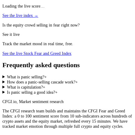
Loading the live score…
See the live index →
Is the equity crowd selling in fear right now?
See it live
Track the market mood in real time, free.
See the live Stock Fear and Greed Index
Frequently asked questions
What is panic selling?
+
How does a panic-selling cascade work?
+
What is capitulation?
+
Is panic selling a good idea?
+
CFGI.io
,
Market sentiment research
The CFGI research team builds and maintains the CFGI Fear and Greed
Index: a 0 to 100 sentiment score from 10 sub-indicators across hundreds of
crypto assets and the equity market, refreshed every 15 minutes. We have
tracked market emotion through multiple full crypto and equity cycles.