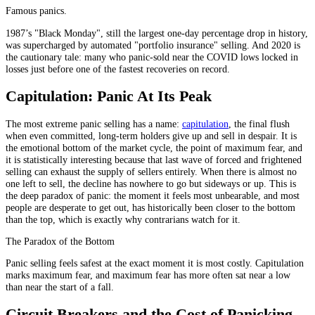
Famous panics.
1987’s "Black Monday", still the largest one-day percentage drop in history,
was supercharged by automated "portfolio insurance" selling. And 2020 is
the cautionary tale: many who panic-sold near the COVID lows locked in
losses just before one of the fastest recoveries on record.
Capitulation: Panic At Its Peak
The most extreme panic selling has a name:
capitulation
, the final flush
when even committed, long-term holders give up and sell in despair. It is
the emotional bottom of the market cycle, the point of maximum fear, and
it is statistically interesting because that last wave of forced and frightened
selling can exhaust the supply of sellers entirely. When there is almost no
one left to sell, the decline has nowhere to go but sideways or up. This is
the deep paradox of panic: the moment it feels most unbearable, and most
people are desperate to get out, has historically been closer to the bottom
than the top, which is exactly why contrarians watch for it.
The Paradox of the Bottom
Panic selling feels safest at the exact moment it is most costly. Capitulation
marks maximum fear, and maximum fear has more often sat near a low
than near the start of a fall.
Circuit Breakers and the Cost of Panicking