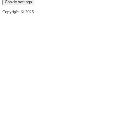
Cookie settings
Copyright ©
2026