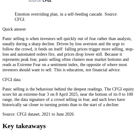
Emotion overriding plan, in a self-feeding cascade. Source:
CFGI.
Quick answer
Panic selling is when investors sell quickly out of fear rather than analysis,
usually during a sharp decline. Driven by loss aversion and the urge to
follow the crowd, it feeds on itself: falling prices trigger more selling, stop-
loss and automated orders fire, and prices drop lower still. Because it
represents peak fear, panic selling often clusters near market bottoms and
reads as Extreme Fear on a sentiment index, the opposite of where most
investors should want to sell. This is education, not financial advice.
CFGI data
Panic selling is the behaviour behind the deepest readings. The CFGI equity
score hit an extreme-fear 3 on 8 April 2025, near the bottom of its 0 to 100
range, the data signature of a crowd selling in fear, and such lows have
historically sat closer to turning points than to the start of a decline.
Source: CFGI dataset, 2021 to June 2026.
Key takeaways