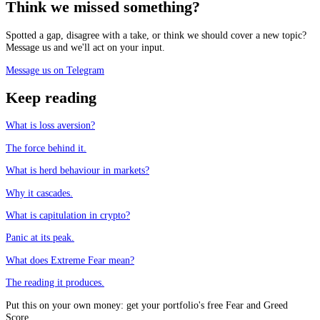
Think we missed something?
Spotted a gap, disagree with a take, or think we should cover a new topic?
Message us and we'll act on your input.
Message us on Telegram
Keep reading
What is loss aversion?
The force behind it.
What is herd behaviour in markets?
Why it cascades.
What is capitulation in crypto?
Panic at its peak.
What does Extreme Fear mean?
The reading it produces.
Put this on your own money: get your portfolio's free Fear and Greed
Score.