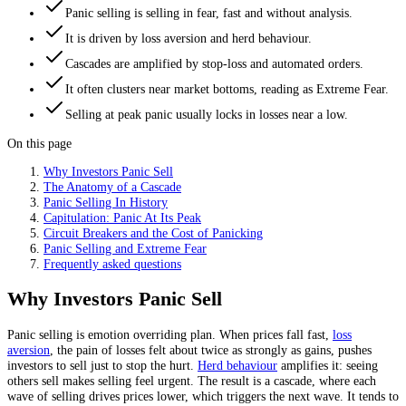
Panic selling is selling in fear, fast and without analysis.
It is driven by loss aversion and herd behaviour.
Cascades are amplified by stop-loss and automated orders.
It often clusters near market bottoms, reading as Extreme Fear.
Selling at peak panic usually locks in losses near a low.
On this page
Why Investors Panic Sell
The Anatomy of a Cascade
Panic Selling In History
Capitulation: Panic At Its Peak
Circuit Breakers and the Cost of Panicking
Panic Selling and Extreme Fear
Frequently asked questions
Why Investors Panic Sell
Panic selling is emotion overriding plan. When prices fall fast,
loss
aversion
, the pain of losses felt about twice as strongly as gains, pushes
investors to sell just to stop the hurt.
Herd behaviour
amplifies it: seeing
others sell makes selling feel urgent. The result is a cascade, where each
wave of selling drives prices lower, which triggers the next wave. It tends to