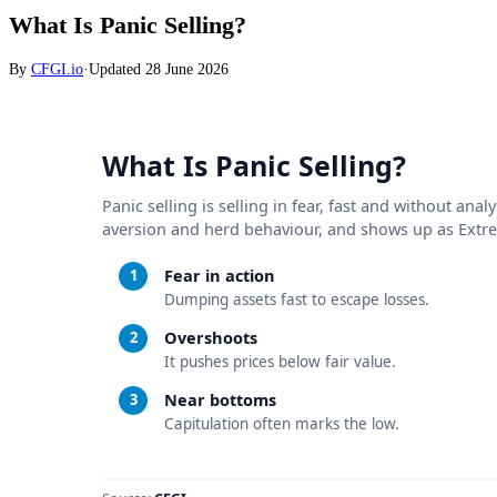
What Is Panic Selling?
By
CFGI.io
·
Updated
28 June 2026