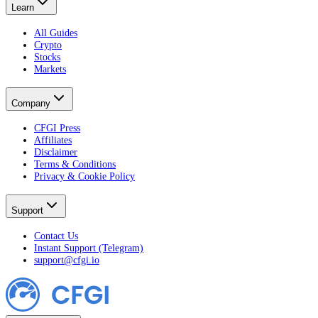
Learn
All Guides
Crypto
Stocks
Markets
Company
CFGI Press
Affiliates
Disclaimer
Terms & Conditions
Privacy & Cookie Policy
Support
Contact Us
Instant Support (Telegram)
support@cfgi.io