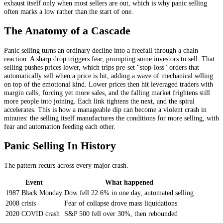
exhaust itself only when most sellers are out, which is why panic selling
often marks a low rather than the start of one.
The Anatomy of a Cascade
Panic selling turns an ordinary decline into a freefall through a chain
reaction. A sharp drop triggers fear, prompting some investors to sell. That
selling pushes prices lower, which trips pre-set "stop-loss" orders that
automatically sell when a price is hit, adding a wave of mechanical selling
on top of the emotional kind. Lower prices then hit leveraged traders with
margin calls, forcing yet more sales, and the falling market frightens still
more people into joining. Each link tightens the next, and the spiral
accelerates. This is how a manageable dip can become a violent crash in
minutes: the selling itself manufactures the conditions for more selling, with
fear and automation feeding each other.
Panic Selling In History
The pattern recurs across every major crash.
Event
What happened
1987 Black Monday
Dow fell 22.6% in one day, automated selling
2008 crisis
Fear of collapse drove mass liquidations
2020 COVID crash
S&P 500 fell over 30%, then rebounded