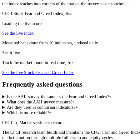
a Fear and Greed Index useful at Extreme Greed and Extreme Fear. Both
lean against the prevailing mood rather than join it.
Both Lean Against the Crowd
The survey and the index are most useful at extremes, where each says
Why Read Both?
The interesting moments are when they disagree: investors saying they
two can come apart because what people say and what they do are not t
positioning are out of sync and one is likely to catch up to the other.
There is also a coverage difference worth keeping in mind: the AAII s
the index reaches into corners of the market the survey never touches.
CFGI Stock Fear and Greed Index, live
Loading the live score…
See the live index →
Measured behaviour from 10 indicators, updated daily.
See it live