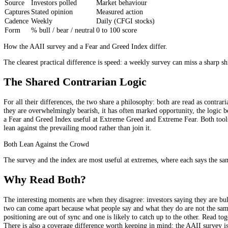
The AAII survey, run by the American Association of Individual Invest
direction of the stock market over the next six months will be up (bu
out. First, it captures the mood of individual, retail investors specif
moment-to-moment emotion a market-based index picks up.
AAII Survey vs Fear and Greed, Side by 
AAII survey
Fear and Greed Index
Source
Investors polled
Market behaviour
Captures
Stated opinion
Measured action
Cadence
Weekly
Daily (CFGI stocks)
Form
% bull / bear / neutral
0 to 100 score
How the AAII survey and a Fear and Greed Index differ.
The clearest practical difference is speed: a weekly survey can miss a 
The Shared Contrarian Logic
For all their differences, the two share a philosophy: both are read a
they are overwhelmingly bearish, it has often marked opportunity, the 