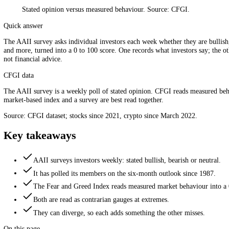
Stated opinion versus measured behaviour. Source: CFGI.
Quick answer
The AAII survey asks individual investors each week whether they are 
and more, turned into a 0 to 100 score. One records what investors say
not financial advice.
CFGI data
The AAII survey is a weekly poll of stated opinion. CFGI reads measu
market-based index and a survey are best read together.
Source: CFGI dataset; stocks since 2021, crypto since March 2022.
Key takeaways
AAII surveys investors weekly: stated bullish, bearish or ne