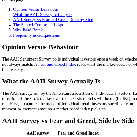
It has polled its members on the six-month outlook since 1
The Fear and Greed Index reads measured market behaviour 
Both are read as contrarian gauges at extremes.
They can diverge, so each adds something the other misses.
On this page
Opinion Versus Behaviour
What the AAII Survey Actually Is
AAII Survey vs Fear and Greed, Side by Side
The Shared Contrarian Logic
Why Read Both?
Frequently asked questions
Opinion Versus Behaviour
The AAII Sentiment Survey polls individual investors once a week on whe
not always match. A
Fear and Greed Index
reads what the market does
than weekly.
What the AAII Survey Actually Is