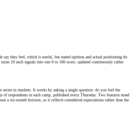
ead of how people say they feel, which is useful, but stated opinion and
en demand. CFGI turns 10 such signals into one 0 to 100 score, updated 