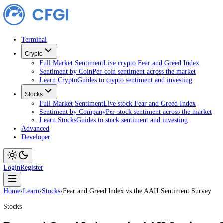
Terminal
Crypto
Full Market Sentiment
Live crypto Fear and Greed Index
Sentiment by Coin
Per-coin sentiment across the market
Learn Crypto
Guides to crypto sentiment and investing
Stocks
Full Market Sentiment
Live stock Fear and Greed Index
Sentiment by Company
Per-stock sentiment across the ma
Learn Stocks
Guides to stock sentiment and investing
Advanced
Developer
Login
Register
Home
›
Learn
›
Stocks
›
Fear and Greed Index vs the AAII Sentiment Su