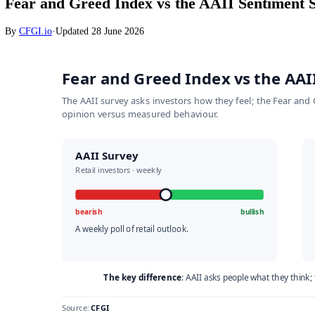
Stocks
Fear and Greed Index vs the AAII Senti
By
CFGI.io
·
Updated
28 June 2026