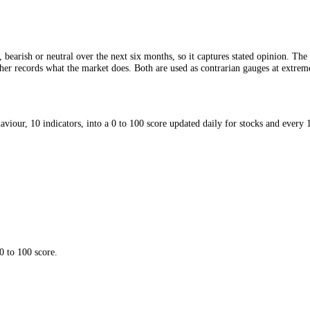
bullish, bearish or neutral over the next six months, so it captures sta
; the other records what the market does. Both are used as contrarian ga
red behaviour, 10 indicators, into a 0 to 100 score updated daily for 
utral.