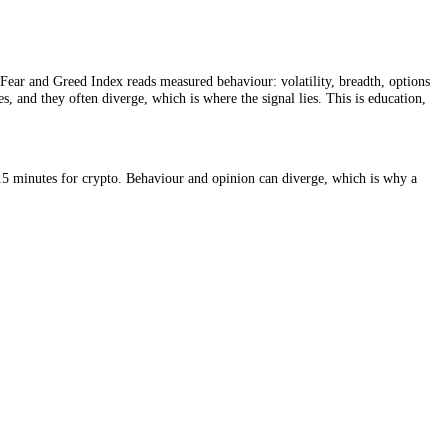
ted opinion. The Fear and Greed Index reads measured behaviour: volatil
uges at extremes, and they often diverge, which is where the signal lie
stocks and every 15 minutes for crypto. Behaviour and opinion can dive