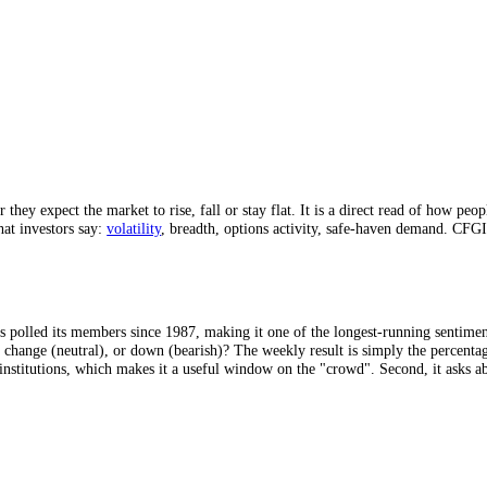
987.
into a 0 to 100 score.
ther they expect the market to rise, fall or stay flat. It is a direct r
, not what investors say:
volatility
, breadth, options activity, safe-hav