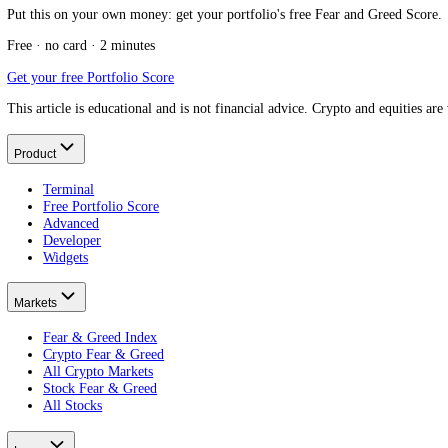
Keep reading
What is investor sentiment?
What it measures.
Best stock market sentiment indicator
The full field, compared.
What is contrarian investing?
The shared logic.
What is the Stock Fear and Greed Index?
The equity mood now.
What Is a Stock Split?
Put this on your own money: get your portfolio's free Fear and Greed
Free · no card · 2 minutes
Get your free Portfolio Score