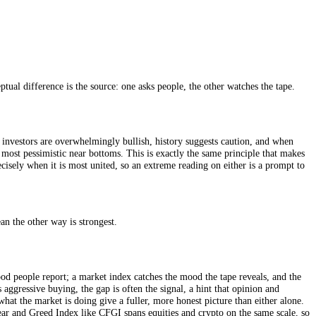
nning sentiment series in markets. It works by asking a single question
mply the percentage of respondents in each camp, published every Thurs
econd, it asks about a six-month horizon, so it reflects considered expec
e clearest conceptual difference is the source: one asks people, the othe
, when individual investors are overwhelmingly bullish, history suggest
ic near tops and most pessimistic near bottoms. This is exactly the sam