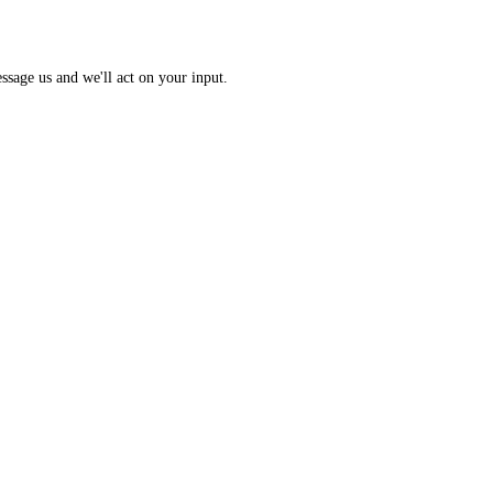
 Index: a 0 to 100 sentiment score from 10 sub-indicators across hundr
opic? Message us and we'll act on your input.