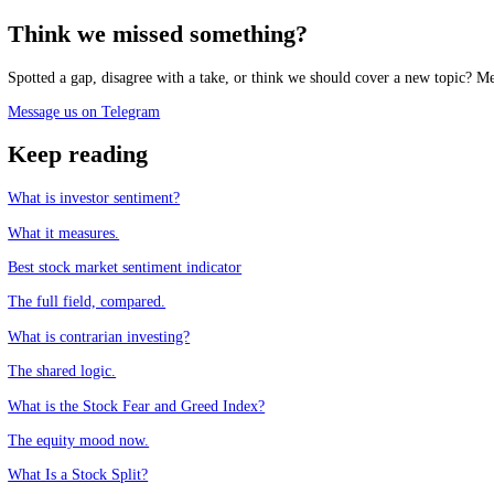
Track the market mood in real time, free.
See the live Stock Fear and Greed Index
Frequently asked questions
Is the AAII survey the same as the Fear and Greed Index?
+
What does the AAII survey measure?
+
Are they used as contrarian indicators?
+
Which is more reliable?
+
CFGI.io
,
Market sentiment research
The CFGI research team builds and maintains the CFGI Fear and Greed
market emotion through multiple full crypto and equity cycles.
Think we missed something?
Spotted a gap, disagree with a take, or think we should cover a new t
Message us on Telegram