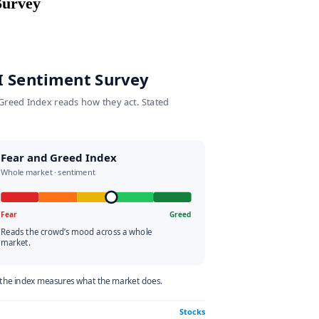
ment Survey