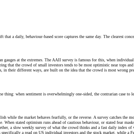
ors, has polled its members since 1987, making it one of the longest-ru
llish), no change (neutral), or down (bearish)? The weekly result is si
ically, not institutions, which makes it a useful window on the "crowd". S
Side
sharp shift that a daily, behaviour-based score captures the same day. Th
s contrarian gauges at the extremes. The AAII survey is famous for this
logic being that the crowd of small investors tends to be most optimist