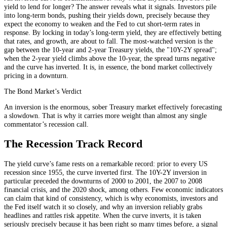
yield to lend for longer? The answer reveals what it signals. Investors pile
into long-term bonds, pushing their yields down, precisely because they
expect the economy to weaken and the Fed to cut short-term rates in
response. By locking in today’s long-term yield, they are effectively betting
that rates, and growth, are about to fall. The most-watched version is the
gap between the 10-year and 2-year Treasury yields, the "10Y-2Y spread";
when the 2-year yield climbs above the 10-year, the spread turns negative
and the curve has inverted. It is, in essence, the bond market collectively
pricing in a downturn.
The Bond Market’s Verdict
An inversion is the enormous, sober Treasury market effectively forecasting
a slowdown. That is why it carries more weight than almost any single
commentator’s recession call.
The Recession Track Record
The yield curve’s fame rests on a remarkable record: prior to every US
recession since 1955, the curve inverted first. The 10Y-2Y inversion in
particular preceded the downturns of 2000 to 2001, the 2007 to 2008
financial crisis, and the 2020 shock, among others. Few economic indicators
can claim that kind of consistency, which is why economists, investors and
the Fed itself watch it so closely, and why an inversion reliably grabs
headlines and rattles risk appetite. When the curve inverts, it is taken
seriously precisely because it has been right so many times before, a signal