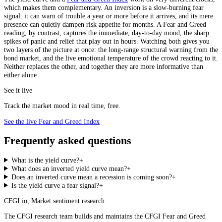
which makes them complementary. An inversion is a slow-burning fear
signal: it can warn of trouble a year or more before it arrives, and its mere
presence can quietly dampen risk appetite for months. A Fear and Greed
reading, by contrast, captures the immediate, day-to-day mood, the sharp
spikes of panic and relief that play out in hours. Watching both gives you
two layers of the picture at once: the long-range structural warning from the
bond market, and the live emotional temperature of the crowd reacting to it.
Neither replaces the other, and together they are more informative than
either alone.
See it live
Track the market mood in real time, free.
See the live Fear and Greed Index
Frequently asked questions
What is the yield curve?
+
What does an inverted yield curve mean?
+
Does an inverted curve mean a recession is coming soon?
+
Is the yield curve a fear signal?
+
CFGI.io
,
Market sentiment research
The CFGI research team builds and maintains the CFGI Fear and Greed