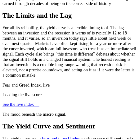
earned through decades of being on the correct side of history.
The Limits and the Lag
For all its reliability, the yield curve is a terrible timing tool. The lag
between an inversion and the recession it warns of is typically 12 to 18
months, and it varies, so an inversion today says little about next week or
even next quarter. Markets have often kept rising for a year or more after
the curve inverted, which can lull investors who treat it as an immediate sell
signal. Each cycle also brings "this time is different" debates about whether
the signal still holds in a changed financial system. The honest reading is
that an inversion is a credible long-range warning that recession risk is
elevated, not a precise countdown, and acting on it as if it were the latter is
a common mistake.
Fear and Greed Index, live
Loading the live score…
See the live index →
The mood beneath the macro signal.
The Yield Curve and Sentiment
The yield curve and a
Fear and Greed Index
work on very different clocks,