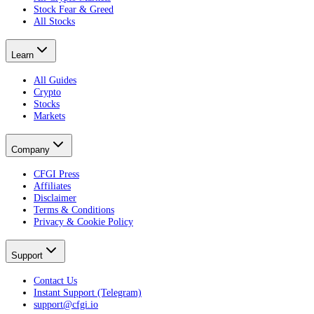
Stock Fear & Greed
All Stocks
Learn
All Guides
Crypto
Stocks
Markets
Company
CFGI Press
Affiliates
Disclaimer
Terms & Conditions
Privacy & Cookie Policy
Support
Contact Us
Instant Support (Telegram)
support@cfgi.io