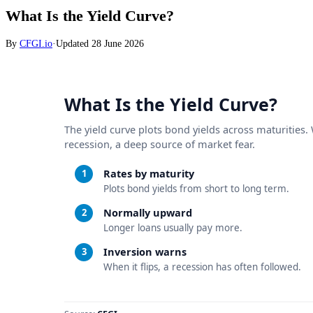
What Is the Yield Curve?
By
CFGI.io
·
Updated
28 June 2026