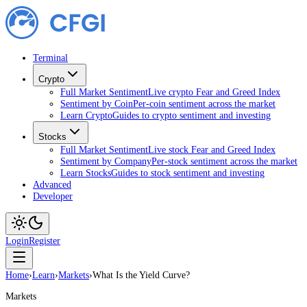
Terminal
Crypto
Full Market Sentiment
Live crypto Fear and Greed Index
Sentiment by Coin
Per-coin sentiment across the market
Learn Crypto
Guides to crypto sentiment and investing
Stocks
Full Market Sentiment
Live stock Fear and Greed Index
Sentiment by Company
Per-stock sentiment across the market
Learn Stocks
Guides to stock sentiment and investing
Advanced
Developer
Login
Register
Home
›
Learn
›
Markets
›
What Is the Yield Curve?
Markets