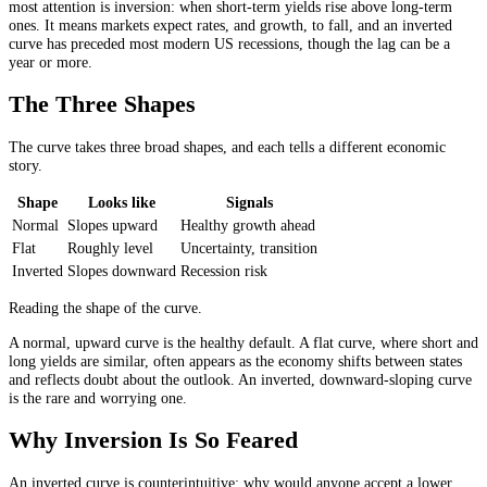
most attention is inversion: when short-term yields rise above long-term
ones. It means markets expect rates, and growth, to fall, and an inverted
curve has preceded most modern US recessions, though the lag can be a
year or more.
The Three Shapes
The curve takes three broad shapes, and each tells a different economic
story.
Shape
Looks like
Signals
Normal
Slopes upward
Healthy growth ahead
Flat
Roughly level
Uncertainty, transition
Inverted
Slopes downward
Recession risk
Reading the shape of the curve.
A normal, upward curve is the healthy default. A flat curve, where short and
long yields are similar, often appears as the economy shifts between states
and reflects doubt about the outlook. An inverted, downward-sloping curve
is the rare and worrying one.
Why Inversion Is So Feared
An inverted curve is counterintuitive: why would anyone accept a lower