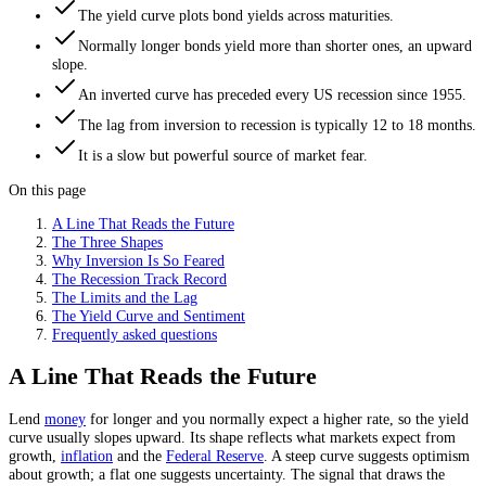
The yield curve plots bond yields across maturities.
Normally longer bonds yield more than shorter ones, an upward
slope.
An inverted curve has preceded every US recession since 1955.
The lag from inversion to recession is typically 12 to 18 months.
It is a slow but powerful source of market fear.
On this page
A Line That Reads the Future
The Three Shapes
Why Inversion Is So Feared
The Recession Track Record
The Limits and the Lag
The Yield Curve and Sentiment
Frequently asked questions
A Line That Reads the Future
Lend
money
for longer and you normally expect a higher rate, so the yield
curve usually slopes upward. Its shape reflects what markets expect from
growth,
inflation
and the
Federal Reserve
. A steep curve suggests optimism
about growth; a flat one suggests uncertainty. The signal that draws the