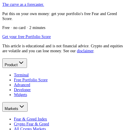
The curve as a forecaster.
Put this on your own money: get your portfolio's free Fear and Greed
Score.
Free · no card · 2 minutes
Get your free Portfolio Score
This article is educational and is not financial advice. Crypto and equities
are volatile and you can lose money. See our
disclaimer
.
Product
Terminal
Free Portfolio Score
Advanced
Developer
Widgets
Markets
Fear & Greed Index
Crypto Fear & Greed
All Crypto Markets