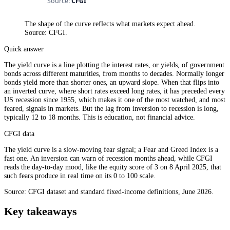
The shape of the curve reflects what markets expect ahead.
Source: CFGI.
Quick answer
The yield curve is a line plotting the interest rates, or yields, of government
bonds across different maturities, from months to decades. Normally longer
bonds yield more than shorter ones, an upward slope. When that flips into
an inverted curve, where short rates exceed long rates, it has preceded every
US recession since 1955, which makes it one of the most watched, and most
feared, signals in markets. But the lag from inversion to recession is long,
typically 12 to 18 months. This is education, not financial advice.
CFGI data
The yield curve is a slow-moving fear signal; a Fear and Greed Index is a
fast one. An inversion can warn of recession months ahead, while CFGI
reads the day-to-day mood, like the equity score of 3 on 8 April 2025, that
such fears produce in real time on its 0 to 100 scale.
Source: CFGI dataset and standard fixed-income definitions, June 2026.
Key takeaways