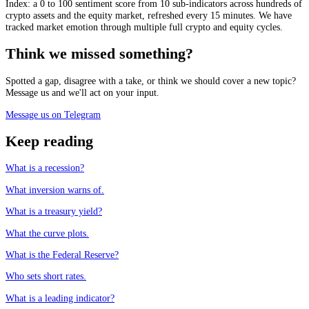
Index: a 0 to 100 sentiment score from 10 sub-indicators across hundreds of
crypto assets and the equity market, refreshed every 15 minutes. We have
tracked market emotion through multiple full crypto and equity cycles.
Think we missed something?
Spotted a gap, disagree with a take, or think we should cover a new topic?
Message us and we'll act on your input.
Message us on Telegram
Keep reading
What is a recession?
What inversion warns of.
What is a treasury yield?
What the curve plots.
What is the Federal Reserve?
Who sets short rates.
What is a leading indicator?