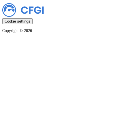
Cookie settings
Copyright ©
2026