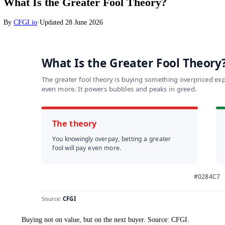
Markets
What Is the Greater Fool Theory?
By
CFGI.io
·
Updated
28 June 2026