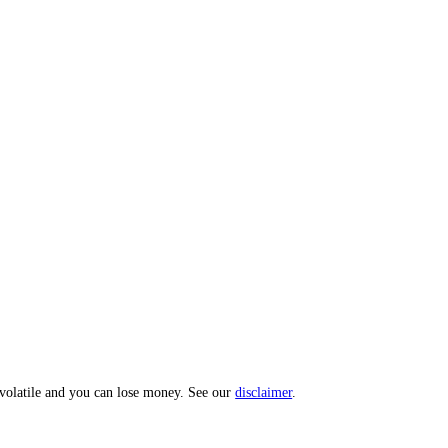
 Index: a 0 to 100 sentiment score from 10 sub-indicators across hundr
opic? Message us and we'll act on your input.