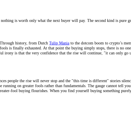
 it genuinely works, which is exactly what makes it so seductive. As long
 some level, that the asset is overvalued; they simply believe they are 
ger than logic suggests it should. The cruel mathematics, though, is that
o intrinsic value, because their price depends almost entirely on the nex
n if no one ever buys them from you. A
memecoin
, a speculative collec
 the more purely it runs on greater-fool dynamics, which is why the wild
produces nothing is worth only what the next buyer will pay. The second 
nd burst. Through history, from Dutch
Tulip Mania
to the dotcom boom to
ater fools is finally exhausted. At that point the buying simply stops, t
he painful irony is that the very confidence that the rise will continue,