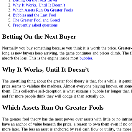
It dominates assets with little or no intrinsic value.
Whoever holds last, the greatest fool, takes the loss.
It is the logic of bubbles and peaks in greed.
On this page
Betting On the Next Buyer
Why It Works, Until It Doesn’t
Which Assets Run On Greater Fools
Bubbles and the Last Fool
The Greater Fool and Greed
Frequently asked questions
Betting On the Next Buyer
Normally you buy something because you think it is worth the price. G
long as new buyers keep arriving, the game continues and prices climb. T
absorb the loss. This is the engine inside most
bubbles
.
Why It Works, Until It Doesn’t