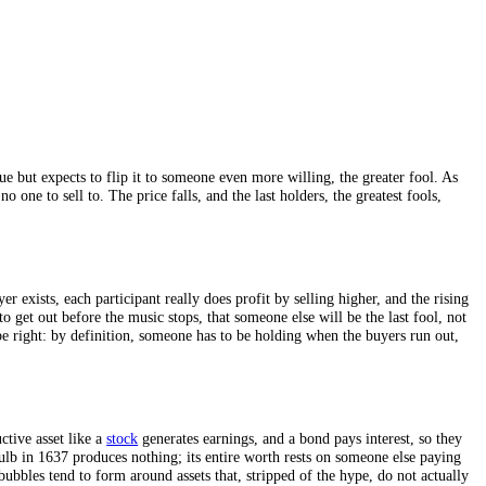
ached from value but expects to flip it to someone even more willing, 
dry, there is no one to sell to. The price falls, and the last holders, t