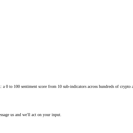
ia
convinces people the rise will never stop and the "this time is differe
 may be running on greater fools rather than fundamentals. The gauge ca
n which greater-fool buying flourishes. When you find yourself buying