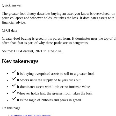
Buying not on value, but on the next buyer. Source: CFGI.
Quick answer
The greater fool theory describes buying an asset you know is overvalu
price collapses and whoever holds last takes the loss. It dominates asse
financial advice.
CFGI data
Greater-fool buying is greed in its purest form. It dominates near th
often than fear is part of why these peaks are so dangerous.
Source: CFGI dataset, 2021 to June 2026.
Key takeaways
It is buying overpriced assets to sell to a greater fool.
It works until the supply of buyers runs out.