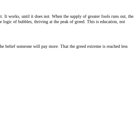
ven more for it. It works, until it does not. When the supply of greate
uyer, and it is the logic of bubbles, thriving at the peak of greed. This i
n value but on the belief someone will pay more. That the greed extrem