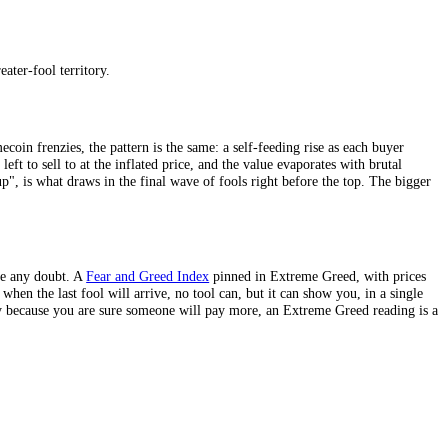
 as the next buyer exists, each participant really does profit by selling 
clever enough to get out before the music stops, that someone else will 
 they cannot all be right: by definition, someone has to be holding when
t buyer. A productive asset like a
stock
generates earnings, and a bond pa
tible, or a tulip bulb in 1637 produces nothing; its entire worth rests o
est greater-fool bubbles tend to form around assets that, stripped of the
kind is pure greater-fool territory.
 crypto’s memecoin frenzies, the pattern is the same: a self-feeding ri
here is no one left to sell to at the inflated price, and the value evapo
 "it can only go up", is what draws in the final wave of fools right befo