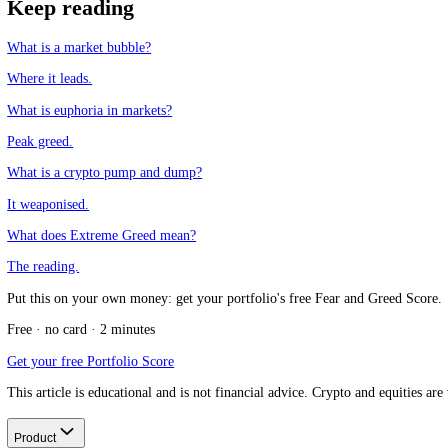
Why does it work for a while?
+
Which assets run most on the greater fool theory?
+
How does it relate to fear and greed?
+
CFGI.io
,
Market sentiment research
The CFGI research team builds and maintains the CFGI Fear and Greed
market emotion through multiple full crypto and equity cycles.
Think we missed something?
Spotted a gap, disagree with a take, or think we should cover a new t
Message us on Telegram
Keep reading
What is a market bubble?
Where it leads.
What is euphoria in markets?