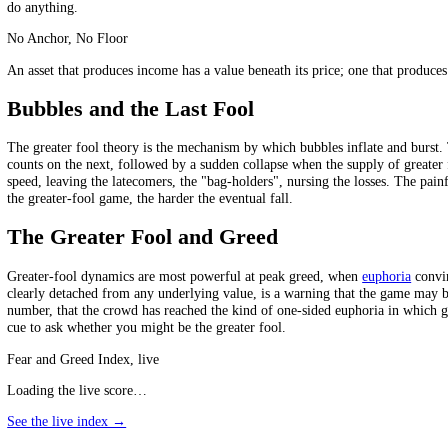
The unsettling thing about the greater fool theory is that, for a while,
price seems to validate the madness. Almost everyone playing knows, on
them. This collective self-deception is what sustains a bubble far lon
and far more people think they will dodge it than actually do.
Which Assets Run On Greater Fools
The greater fool theory has the most power over assets with little or n
have an anchor of value beneath the price, a reason to own them eve
more later. The less an asset is anchored by real cash flow or utility,
do anything.
No Anchor, No Floor
An asset that produces income has a value beneath its price; one that 
Bubbles and the Last Fool
The greater fool theory is the mechanism by which bubbles inflate a
counts on the next, followed by a sudden collapse when the supply of gre
speed, leaving the latecomers, the "bag-holders", nursing the losses. T
the greater-fool game, the harder the eventual fall.