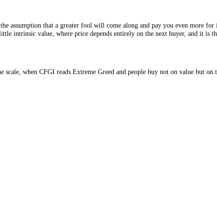
ed, on the assumption that a greater fool will come along and pay you e
ts with little intrinsic value, where price depends entirely on the next b
e top of the scale, when CFGI reads Extreme Greed and people buy not o