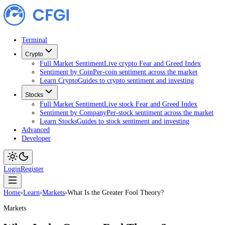
Terminal
Crypto
Full Market Sentiment
Live crypto Fear and Greed Index
Sentiment by Coin
Per-coin sentiment across the market
Learn Crypto
Guides to crypto sentiment and investing
Stocks
Full Market Sentiment
Live stock Fear and Greed Index
Sentiment by Company
Per-stock sentiment across the ma
Learn Stocks
Guides to stock sentiment and investing
Advanced
Developer
Login
Register
Home
›
Learn
›
Markets
›
What Is the Greater Fool Theory?