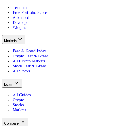
Peak greed.
What is a crypto pump and dump?
It weaponised.
What does Extreme Greed mean?
The reading.
Put this on your own money: get your portfolio's free Fear and Greed
Free · no card · 2 minutes
Get your free Portfolio Score
This article is educational and is not financial advice. Crypto and eq
Product
Terminal
Free Portfolio Score
Advanced
Developer