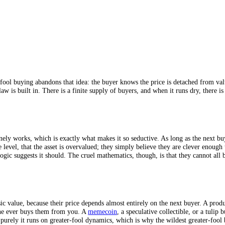
reater-fool buying abandons that idea: the buyer knows the price is det
he flaw is built in. There is a finite supply of buyers, and when it runs 