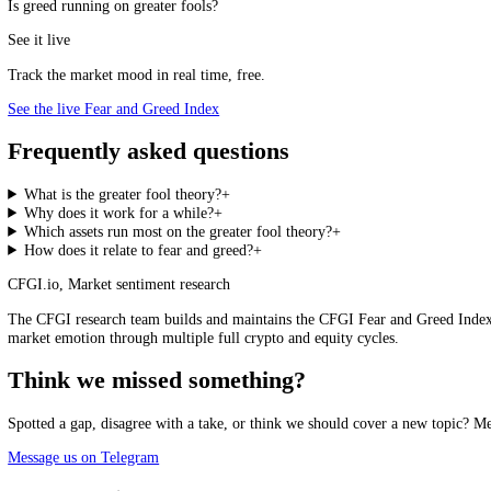
The Greater Fool and Greed
Greater-fool dynamics are most powerful at peak greed, when
euphor
clearly detached from any underlying value, is a warning that the game
number, that the crowd has reached the kind of one-sided euphoria i
cue to ask whether you might be the greater fool.
Fear and Greed Index, live
Loading the live score…
See the live index →
Is greed running on greater fools?
See it live
Track the market mood in real time, free.
See the live Fear and Greed Index
Frequently asked questions
What is the greater fool theory?
+