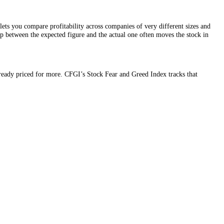
ingle share. It lets you compare profitability across companies of very
n, because the gap between the expected figure and the actual one often
the market was already priced for more. CFGI’s Stock Fear and Greed In
pointment.