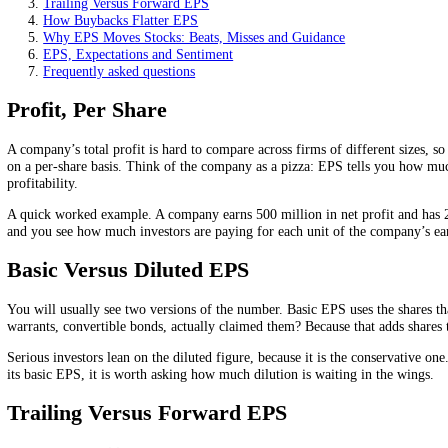
Buybacks can lift EPS with no real improvement in the bus
Beating or missing the expected EPS often moves the stock 
On this page
Profit, Per Share
Basic Versus Diluted EPS
Trailing Versus Forward EPS
How Buybacks Flatter EPS
Why EPS Moves Stocks: Beats, Misses and Guidance
EPS, Expectations and Sentiment
Frequently asked questions
Profit, Per Share
A company’s total profit is hard to compare across firms of different 
on a per-share basis. Think of the company as a pizza: EPS tells you 
profitability.
A quick worked example. A company earns 500 million in net profit an
and you see how much investors are paying for each unit of the comp