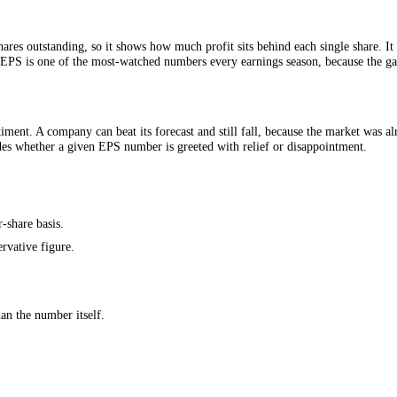
r of shares outstanding, so it shows how much profit sits behind each s
ings ratio. EPS is one of the most-watched numbers every earnings seaso
ure sentiment. A company can beat its forecast and still fall, because 
hat decides whether a given EPS number is greeted with relief or disap
 on a per-share basis.
re conservative figure.
e.