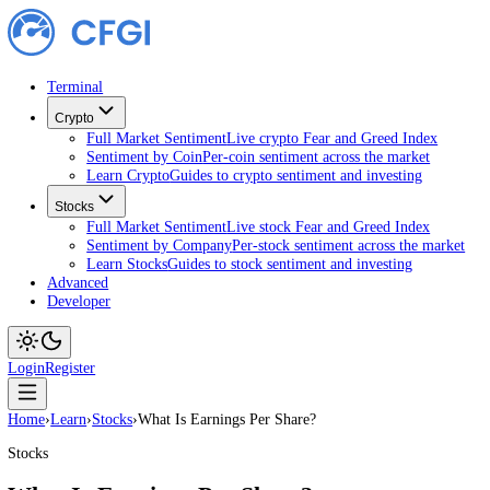
Terminal
Crypto
Full Market Sentiment
Live crypto Fear and Greed Index
Sentiment by Coin
Per-coin sentiment across the market
Learn Crypto
Guides to crypto sentiment and investing
Stocks
Full Market Sentiment
Live stock Fear and Greed Index
Sentiment by Company
Per-stock sentiment across the ma
Learn Stocks
Guides to stock sentiment and investing
Advanced
Developer
Login
Register
Home
›
Learn
›
Stocks
›
What Is Earnings Per Share?