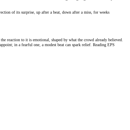
, simply by shrinking the denominator. Share buybacks do exactly that.
ided by 900,000, or 1.11, an 11% jump, with no improvement in the bus
the pizza did not get bigger.
eadline number climbs. Always check whether earnings grew, not just EP
 the actual figure beats or misses it. But a beat is no guarantee of a 
he next quarter. The market cares more about where earnings are going t
ting in the direction of its surprise, up after a beat, down after a mis
 cold arithmetic; the reaction to it is emotional, shaped by what the cro
 results can disappoint; in a fearful one, a modest beat can spark reli