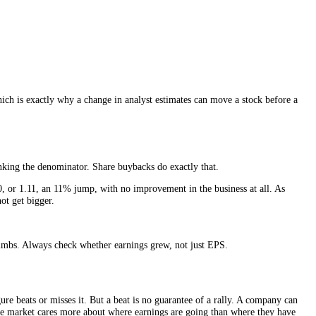
 EPS be if everyone holding something convertible into shares, employe
an basic EPS.
 the share count grows, rather than flattering today’s smaller count. Whe
rward number, which is exactly why a change in analyst estimates can mo