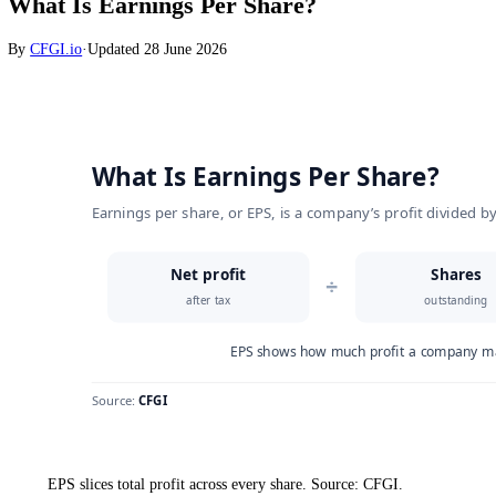
Stocks
What Is Earnings Per Share?
By
CFGI.io
·
Updated
28 June 2026