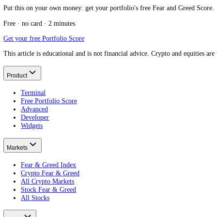
Message us on Telegram
Keep reading
What is the Stock Fear and Greed Index?
The cluster pillar.
What are company earnings?
Where EPS comes from.
What is a P/E ratio?
EPS in valuation.
What is earnings season?
When EPS lands.
Put this on your own money: get your portfolio's free Fear and Greed
Free · no card · 2 minutes
Get your free Portfolio Score