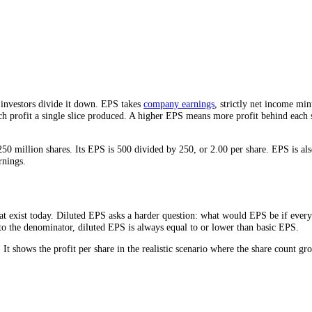
iness.
more than the number itself.
sizes, so investors divide it down. EPS takes
company earnings
, strict
how much profit a single slice produced. A higher EPS means more profi
d has 250 million shares. Its EPS is 500 divided by 250, or 2.00 per s
any’s earnings.