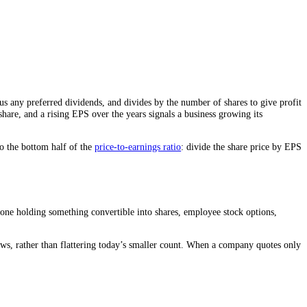
ly net income minus any preferred dividends, and divides by the number o
t behind each share, and a rising EPS over the years signals a busines
hare. EPS is also the bottom half of the
price-to-earnings ratio
: divide