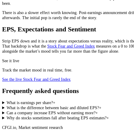
Here is the part that catches people out. Because EPS is profit divid
Take a company earning 1 million on 1 million shares: EPS is 1.00. 
McKinsey has noted, buybacks can boost reported earnings per share w
Read EPS Growth Carefully
Rising EPS is only good news if it comes from rising profit. If it c
Why EPS Moves Stocks: Beats, Misses a
Markets do not trade on the EPS number, they trade on the surprise. An
beat consensus and still fall hard, because the market had already pr
been.
There is also a slower effect worth knowing. Post-earnings announcemen
afterwards. The initial pop is rarely the end of the story.
EPS, Expectations and Sentiment
Strip EPS down and it is a story about expectations versus reality, wh
That backdrop is what the
Stock Fear and Greed Index
measures on a 0
alongside the market’s mood tells you far more than the figure alone.