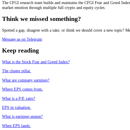
See it live
Track the market mood in real time, free.
See the live Stock Fear and Greed Index
Frequently asked questions
What is earnings per share?
+
What is the difference between basic and diluted EPS?
+
Can a company increase EPS without earning more?
+
Why do stocks sometimes fall after beating EPS estimates?
+
CFGI.io
,
Market sentiment research
The CFGI research team builds and maintains the CFGI Fear and Greed
market emotion through multiple full crypto and equity cycles.
Think we missed something?
Spotted a gap, disagree with a take, or think we should cover a new t