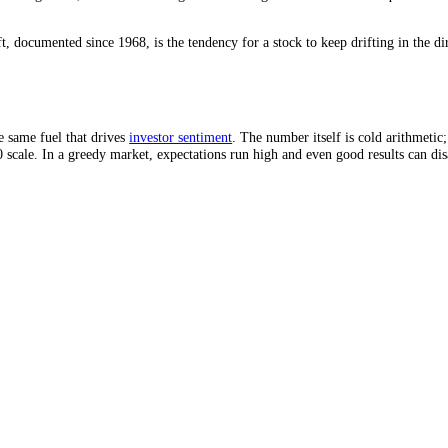
ed by share count, a company can raise EPS without earning a cent more
It buys back 100,000 shares, leaving 900,000. Now EPS is 1 million div
ithout improving the underlying returns of the company. EPS went up; 
omes from a shrinking share count, the business may be flat while the h
nd Guidance
alysts publish a consensus EPS estimate, and the stock reacts to whether
iced in something better, or because management cut its guidance for t
t drift, documented since 1968, is the tendency for a stock to keep drif
ich is the same fuel that drives
investor sentiment
. The number itself is
 to 100 scale. In a greedy market, expectations run high and even good