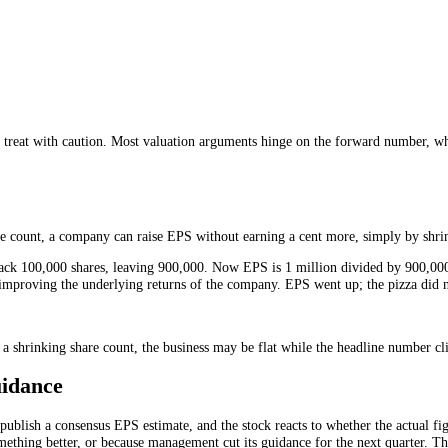
shares that exist today. Diluted EPS asks a harder question: what would
 shares to the denominator, diluted EPS is always equal to or lower th
ative one. It shows the profit per share in the realistic scenario where
wings.
ou should treat with caution. Most valuation arguments hinge on the fo