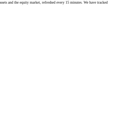
eds of crypto assets and the equity market, refreshed every 15 minute