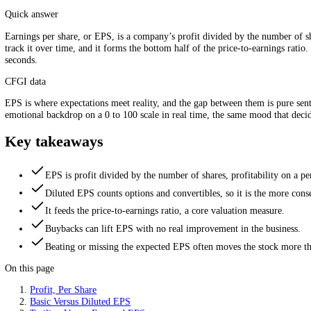
EPS slices total profit across every share. Source: CFGI.
Quick answer
Earnings per share, or EPS, is a company’s profit divided by the numbe
track it over time, and it forms the bottom half of the price-to-earn
seconds.
CFGI data
EPS is where expectations meet reality, and the gap between them is p
emotional backdrop on a 0 to 100 scale in real time, the same mood t
Key takeaways
EPS is profit divided by the number of shares, profitability
Diluted EPS counts options and convertibles, so it is the mo
It feeds the price-to-earnings ratio, a core valuation measur