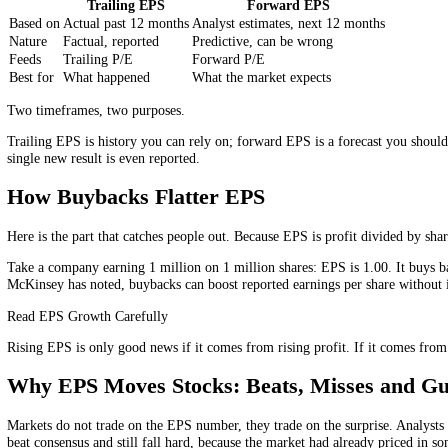
Basic Versus Diluted EPS
You will usually see two versions of the number. Basic EPS uses the 
warrants, convertible bonds, actually claimed them? Because that adds
Serious investors lean on the diluted figure, because it is the conserv
its basic EPS, it is worth asking how much dilution is waiting in the 
Trailing Versus Forward EPS
Trailing EPS
Forward EPS
Based on
Actual past 12 months
Analyst estimates, next 12 months
Nature
Factual, reported
Predictive, can be wrong
Feeds
Trailing P/E
Forward P/E
Best for
What happened
What the market expects
Two timeframes, two purposes.
Trailing EPS is history you can rely on; forward EPS is a forecast y
single new result is even reported.
How Buybacks Flatter EPS