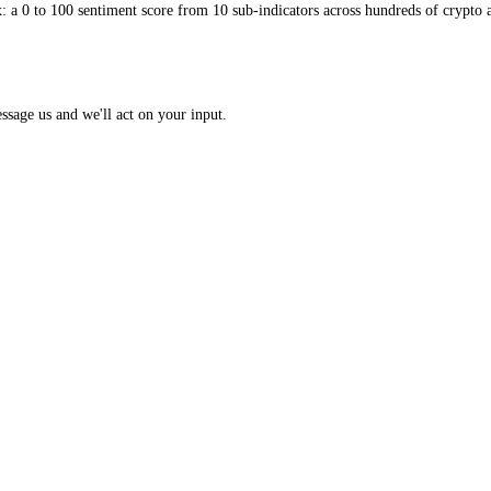
 Index: a 0 to 100 sentiment score from 10 sub-indicators across hundr
opic? Message us and we'll act on your input.