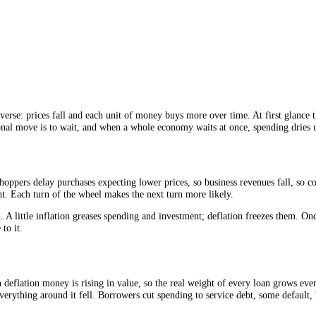
more deflation.
tral banks remember.
oes the reverse: prices fall and each unit of money buys more over time. 
 the rational move is to wait, and when a whole economy waits at once, s
ike this: shoppers delay purchases expecting lower prices, so business r