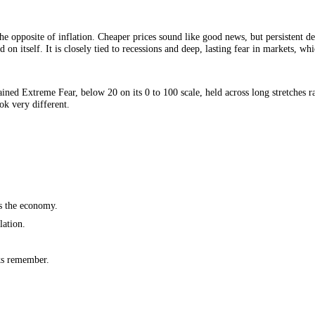
economy, the opposite of inflation. Cheaper prices sound like good news,
n feed on itself. It is closely tied to recessions and deep, lasting fear
 as sustained Extreme Fear, below 20 on its 0 to 100 scale, held across 
dence look very different.
on.
ich slows the economy.