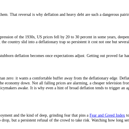
was right. Each turn of the wheel makes the next turn more likely.
o run on. A little inflation greases spending and investment; deflation fr
response to it.
, but in deflation money is rising in value, so the real weight of ever
use everything around it fell. Borrowers cut spending to service debt,
ression.
tly grows them. That reversal is why deflation and heavy debt are such a
Great Depression of the 1930s, US prices fell by 20 to 30 percent in 
y 1990s, the country slid into a deflationary trap so persistent it cost 
wed how stubborn deflation becomes once expectations adjust. Getting o