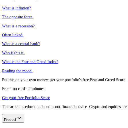
What is an example of damaging deflation?
+
How is deflation different from disinflation?
+
CFGI.io
,
Market sentiment research
The CFGI research team builds and maintains the CFGI Fear and Greed
market emotion through multiple full crypto and equity cycles.
Think we missed something?
Spotted a gap, disagree with a take, or think we should cover a new t
Message us on Telegram
Keep reading
What is inflation?
The opposite force.
What is a recession?
Often linked.