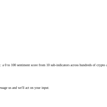
 rather than zero: it wants a comfortable buffer away from the deflationa
 pulling the economy down. Not all falling prices are alarming, a cheap
eeps policymakers awake. It is why even a hint of broad deflation tend
ng unemployment and the kind of deep, grinding fear that pins a
Fear an
le sharp drop, but a persistent refusal of the crowd to take risk. Watch