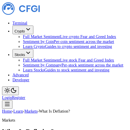
Terminal
Crypto
Full Market Sentiment
Live crypto Fear and Greed Index
Sentiment by Coin
Per-coin sentiment across the market
Learn Crypto
Guides to crypto sentiment and investing
Stocks
Full Market Sentiment
Live stock Fear and Greed Index
Sentiment by Company
Per-stock sentiment across the ma
Learn Stocks
Guides to stock sentiment and investing
Advanced
Developer
Login
Register
Home
›
Learn
›
Markets
›
What Is Deflation?