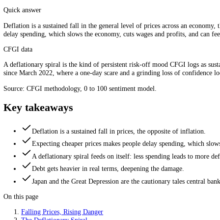
Cheaper prices, but a colder economy. Source: CFGI.
Quick answer
Deflation is a sustained fall in the general level of prices across an 
delay spending, which slows the economy, cuts wages and profits, and ca
CFGI data
A deflationary spiral is the kind of persistent risk-off mood CFGI logs
since March 2022, where a one-day scare and a grinding loss of confi
Source: CFGI methodology, 0 to 100 sentiment model.
Key takeaways
Deflation is a sustained fall in prices, the opposite of inflati
Expecting cheaper prices makes people delay spending, wh