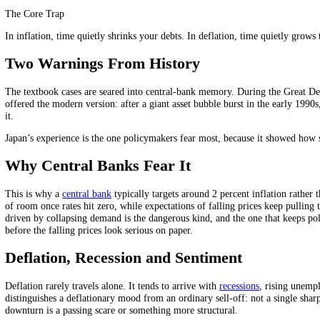
prices down further and confirms everyone’s expectation that waiting 
This is the opposite of the mild, steady inflation economies are built t
to climb out of, because the behaviour that causes it is also a sensible 
Why Debt Makes It Worse
There is a second, crueller mechanism. Debts are fixed in money terms
manageable becomes crushing, not because the number changed but beca
"debt deflation", and it is what turns an ordinary downturn into a dep
The Core Trap
In inflation, time quietly shrinks your debts. In deflation, time quie
Two Warnings From History
The textbook cases are seared into central-bank memory. During the 
offered the modern version: after a giant asset bubble burst in the earl
it.
Japan’s experience is the one policymakers fear most, because it sho