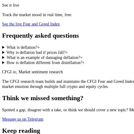
Why Central Banks Fear It
This is why a
central bank
typically targets around 2 percent inflation
of room once rates hit zero, while expectations of falling prices keep
driven by collapsing demand is the dangerous kind, and the one that k
before the falling prices look serious on paper.
Deflation, Recession and Sentiment
Deflation rarely travels alone. It tends to arrive with
recessions
, risi
distinguishes a deflationary mood from an ordinary sell-off: not a sing
downturn is a passing scare or something more structural.
See it live
Track the market mood in real time, free.
See the live Fear and Greed Index
Frequently asked questions
What is deflation?
+
Why is deflation bad if prices fall?
+