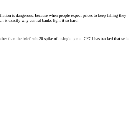
 but persistent deflation is dangerous, because when people expect prices
 in markets, which is exactly why central banks fight it so hard.
long stretches rather than the brief sub-20 spike of a single panic. CFGI