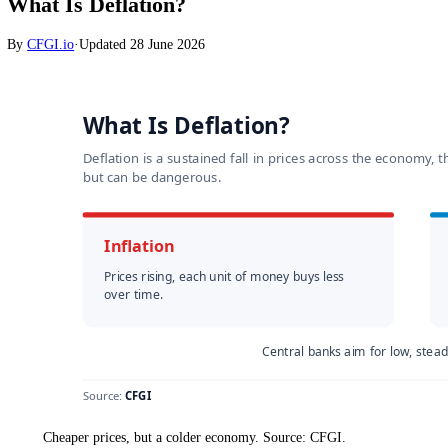
Markets
What Is Deflation?
By
CFGI.io
·
Updated
28 June 2026