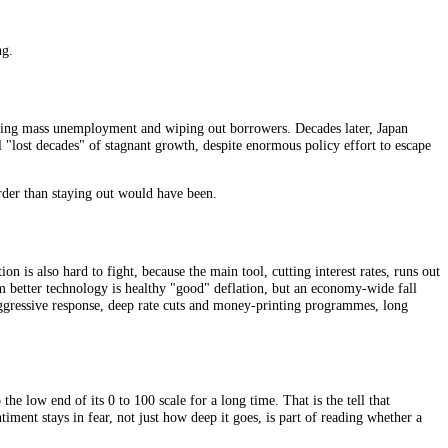
eezes them. Once the expectation of falling prices sets in, it becomes a 
y loan grows even as wages and revenues shrink. A mortgage or a busine
 some default, banks tighten, and the whole economy contracts further.
 dangerous pairing.
some years, deepening mass unemployment and wiping out borrowers. Dec
not one but several "lost decades" of stagnant growth, despite enormous p
ut proved far harder than staying out would have been.