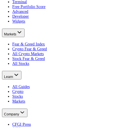
What is a central bank?
Who fights it.
What is the Fear and Greed Index?
Reading the mood.
Put this on your own money: get your portfolio's free Fear and Greed
Free · no card · 2 minutes
Get your free Portfolio Score
This article is educational and is not financial advice. Crypto and eq
Product
Terminal
Free Portfolio Score
Advanced
Developer
Widgets