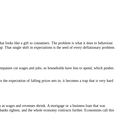
At first glance that looks like a gift to consumers. The problem is what
pending dries up. That single shift in expectations is the seed of ever
evenues fall, so companies cut wages and jobs, so households have less t