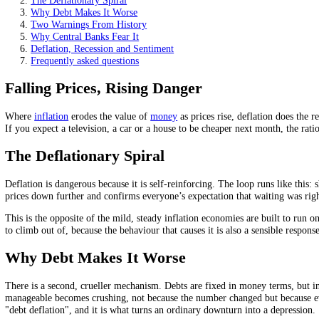
A deflationary spiral feeds on itself: less spending leads to 
Debt gets heavier in real terms, deepening the damage.
Japan and the Great Depression are the cautionary tales cen
On this page
Falling Prices, Rising Danger
The Deflationary Spiral
Why Debt Makes It Worse
Two Warnings From History
Why Central Banks Fear It
Deflation, Recession and Sentiment
Frequently asked questions
Falling Prices, Rising Danger
Where
inflation
erodes the value of
money
as prices rise, deflation d
If you expect a television, a car or a house to be cheaper next month,
The Deflationary Spiral
Deflation is dangerous because it is self-reinforcing. The loop runs l