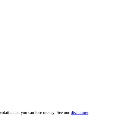
 Index: a 0 to 100 sentiment score from 10 sub-indicators across hundr
opic? Message us and we'll act on your input.